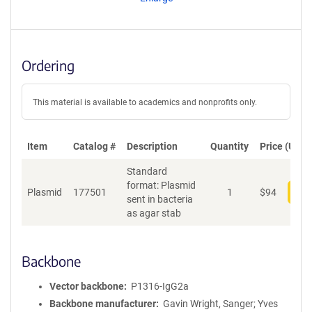
t
S
e
q
u
Ordering
e
n
c
This material is available to academics and nonprofits only.
e
P
o
Item
Catalog #
Description
Quantity
Price (USD)
l
Standard
i
format: Plasmid
c
Plasmid
177501
1
$
94
Add
sent in bacteria
y
as agar stab
i
n
f
o
Backbone
r
m
Vector backbone
P1316-IgG2a
a
Backbone manufacturer
Gavin Wright, Sanger; Yves
t