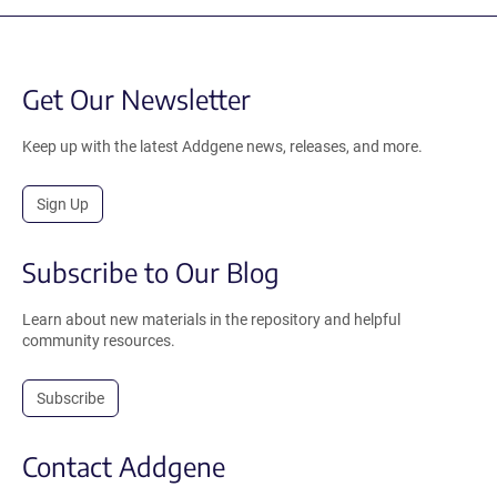
Get Our Newsletter
Keep up with the latest Addgene news, releases, and more.
Sign Up
Subscribe to Our Blog
Learn about new materials in the repository and helpful
community resources.
Subscribe
Contact Addgene