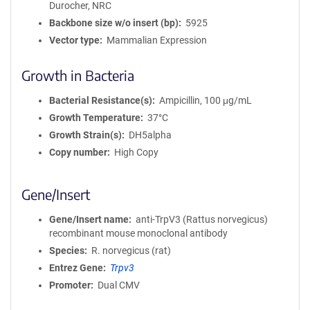
Durocher, NRC
i
Backbone size w/o insert (bp)
5925
o
Vector type
Mammalian Expression
n
Growth in Bacteria
Bacterial Resistance(s)
Ampicillin, 100 μg/mL
Growth Temperature
37°C
Growth Strain(s)
DH5alpha
Copy number
High Copy
Gene/Insert
Gene/Insert name
anti-TrpV3 (Rattus norvegicus)
recombinant mouse monoclonal antibody
Species
R. norvegicus (rat)
Entrez Gene
Trpv3
Promoter
Dual CMV