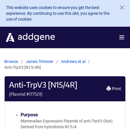
Skip to main content
This website uses cookies to ensure you get the best
experience. By continuing to use this site, you agree to the
use of cookies.
Browse
James Trimmer
Andrews et al
Anti-TrpV3 [N15/4R]
Anti-TrpV3 [N15/4R]
Print
(Plasmid #
177501
)
Purpose
Mammalian Expression Plasmid of anti-TrpV3 (Rat).
Derived from hybridoma N15/4.