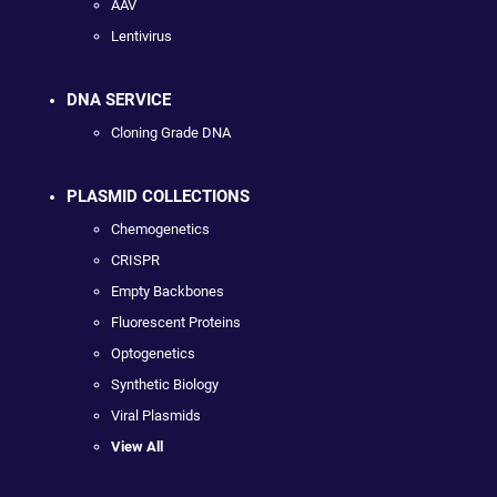
AAV
Lentivirus
DNA SERVICE
Cloning Grade DNA
PLASMID COLLECTIONS
Chemogenetics
CRISPR
Empty Backbones
Fluorescent Proteins
Optogenetics
Synthetic Biology
Viral Plasmids
View All