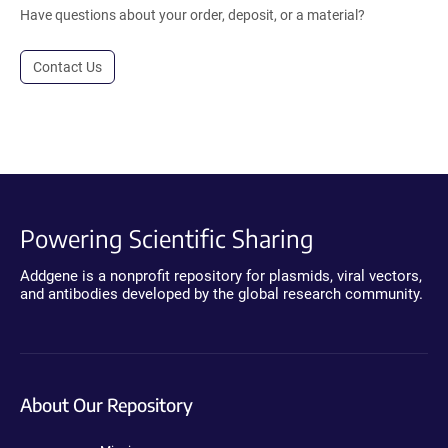
Have questions about your order, deposit, or a material?
Contact Us
Powering Scientific Sharing
Addgene is a nonprofit repository for plasmids, viral vectors,
and antibodies developed by the global research community.
About Our Repository