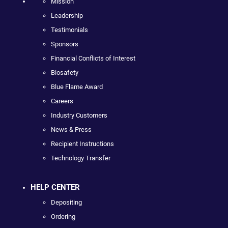
Mission
Leadership
Testimonials
Sponsors
Financial Conflicts of Interest
Biosafety
Blue Flame Award
Careers
Industry Customers
News & Press
Recipient Instructions
Technology Transfer
HELP CENTER
Depositing
Ordering