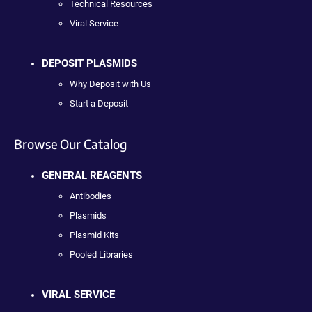
Technical Resources
Viral Service
DEPOSIT PLASMIDS
Why Deposit with Us
Start a Deposit
Browse Our Catalog
GENERAL REAGENTS
Antibodies
Plasmids
Plasmid Kits
Pooled Libraries
VIRAL SERVICE