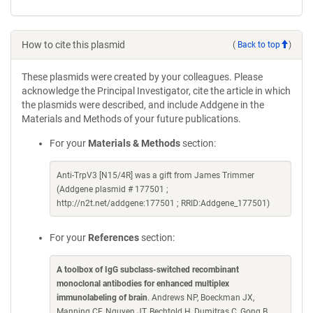
How to cite this plasmid
(
Back to top
)
These plasmids were created by your colleagues. Please
acknowledge the Principal Investigator, cite the article in which
the plasmids were described, and include Addgene in the
Materials and Methods of your future publications.
For your
Materials & Methods
section:
Anti-TrpV3 [N15/4R] was a gift from James Trimmer
(Addgene plasmid # 177501 ;
http://n2t.net/addgene:177501 ; RRID:Addgene_177501)
For your
References
section:
A toolbox of IgG subclass-switched recombinant
monoclonal antibodies for enhanced multiplex
immunolabeling of brain
. Andrews NP, Boeckman JX,
Manning CF, Nguyen JT, Bechtold H, Dumitras C, Gong B,