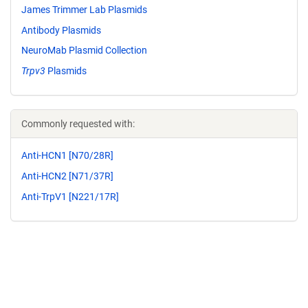
James Trimmer Lab Plasmids
Antibody Plasmids
NeuroMab Plasmid Collection
Trpv3
Plasmids
Commonly requested with:
Anti-HCN1 [N70/28R]
Anti-HCN2 [N71/37R]
Anti-TrpV1 [N221/17R]