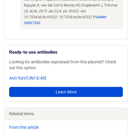
Nguyen K, van der List D, Murray KD, Engebrecht J, Trimmer
JS.
eLife. 2019 Jan 22;8. pii: 43322. doi:
10.7554/eLife.43322.
10.7554/eLife.43322
PubMed
30667360
Ready-to-use antibodies
Looking for antibodies expressed from this plasmid? Check
out this option:
Anti-TrpV3 [N15/4R]
Learn More
Related items:
From this article