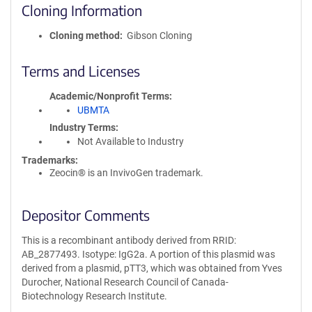
Cloning Information
Cloning method
Gibson Cloning
Terms and Licenses
Academic/Nonprofit Terms
UBMTA
Industry Terms
Not Available to Industry
Trademarks:
Zeocin® is an InvivoGen trademark.
Depositor Comments
This is a recombinant antibody derived from RRID:
AB_2877493. Isotype: IgG2a. A portion of this plasmid was
derived from a plasmid, pTT3, which was obtained from Yves
Durocher, National Research Council of Canada-
Biotechnology Research Institute.