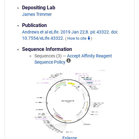
Depositing Lab
James Trimmer
Publication
Andrews et al eLife. 2019 Jan 22;8. pii: 43322. doi:
10.7554/eLife.43322.
(
How to cite
)
Sequence Information
Sequences (3) —
Accept Affinity Reagent
A
Sequence Policy
ff
i
n
i
t
y
R
e
a
g
e
n
Enlarge