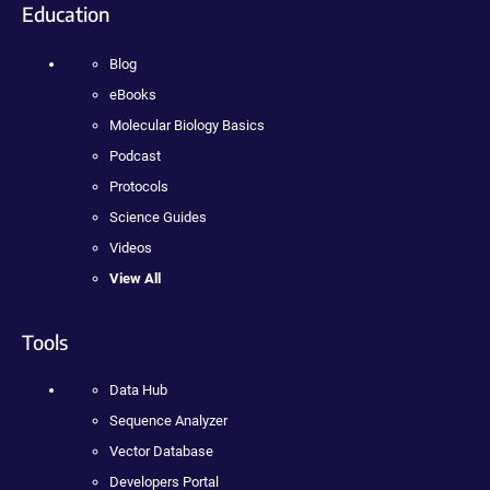
Education
Blog
eBooks
Molecular Biology Basics
Podcast
Protocols
Science Guides
Videos
View All
Tools
Data Hub
Sequence Analyzer
Vector Database
Developers Portal