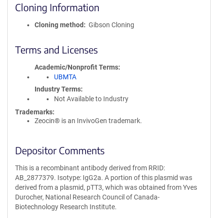
Cloning Information
Cloning method
Gibson Cloning
Terms and Licenses
Academic/Nonprofit Terms
UBMTA
Industry Terms
Not Available to Industry
Trademarks:
Zeocin® is an InvivoGen trademark.
Depositor Comments
This is a recombinant antibody derived from RRID:
AB_2877379. Isotype: IgG2a. A portion of this plasmid was
derived from a plasmid, pTT3, which was obtained from Yves
Durocher, National Research Council of Canada-
Biotechnology Research Institute.