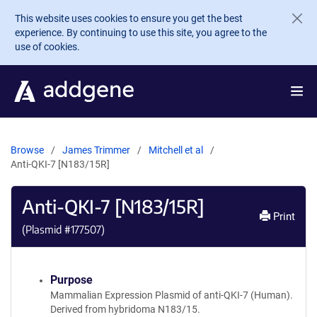
Skip to main content
This website uses cookies to ensure you get the best
experience. By continuing to use this site, you agree to the
use of cookies.
Browse
James Trimmer
Mitchell et al
Anti-QKI-7 [N183/15R]
Anti-QKI-7 [N183/15R]
Print
(Plasmid #
177507
)
Purpose
Mammalian Expression Plasmid of anti-QKI-7 (Human).
Derived from hybridoma N183/15.