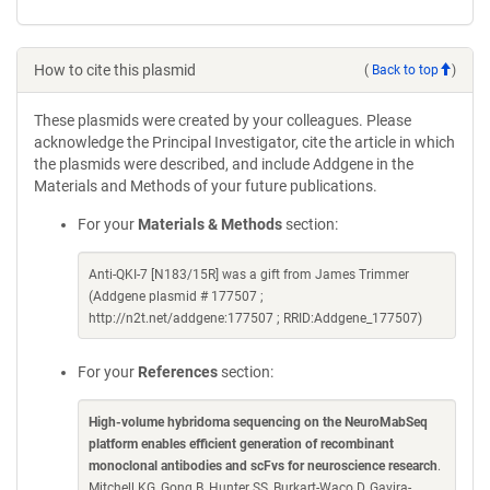
How to cite this plasmid
(
Back to top
)
These plasmids were created by your colleagues. Please
acknowledge the Principal Investigator, cite the article in which
the plasmids were described, and include Addgene in the
Materials and Methods of your future publications.
For your
Materials & Methods
section:
Anti-QKI-7 [N183/15R] was a gift from James Trimmer
(Addgene plasmid # 177507 ;
http://n2t.net/addgene:177507 ; RRID:Addgene_177507)
For your
References
section:
High-volume hybridoma sequencing on the NeuroMabSeq
platform enables efficient generation of recombinant
monoclonal antibodies and scFvs for neuroscience research
.
Mitchell KG, Gong B, Hunter SS, Burkart-Waco D, Gavira-