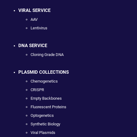
VIRAL SERVICE
AAV
Lentivirus
DNA SERVICE
Cloning Grade DNA
PLASMID COLLECTIONS
Chemogenetics
CRISPR
Empty Backbones
Fluorescent Proteins
Optogenetics
Synthetic Biology
Viral Plasmids