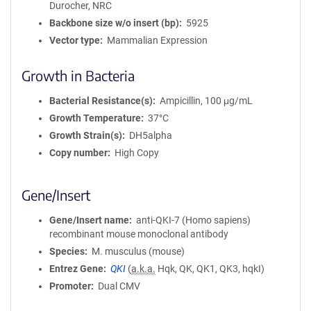
Durocher, NRC
i
Backbone size w/o insert (bp)
5925
o
Vector type
Mammalian Expression
n
Growth in Bacteria
Bacterial Resistance(s)
Ampicillin, 100 μg/mL
Growth Temperature
37°C
Growth Strain(s)
DH5alpha
Copy number
High Copy
Gene/Insert
Gene/Insert name
anti-QKI-7 (Homo sapiens)
recombinant mouse monoclonal antibody
Species
M. musculus (mouse)
Entrez Gene
QKI
(
a.k.a.
Hqk, QK, QK1, QK3, hqkI)
Promoter
Dual CMV