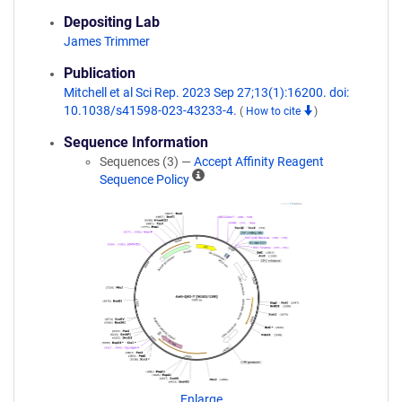
Depositing Lab
James Trimmer
Publication
Mitchell et al Sci Rep. 2023 Sep 27;13(1):16200. doi:
10.1038/s41598-023-43233-4.
(
How to cite
)
Sequence Information
Sequences (3) —
Accept Affinity Reagent
A
Sequence Policy
ff
i
n
i
t
y
R
e
a
g
e
n
Enlarge