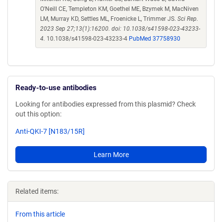
O'Neill CE, Templeton KM, Goethel ME, Bzymek M, MacNiven
LM, Murray KD, Settles ML, Froenicke L, Trimmer JS.
Sci Rep.
2023 Sep 27;13(1):16200. doi: 10.1038/s41598-023-43233-
4.
10.1038/s41598-023-43233-4
PubMed 37758930
Ready-to-use antibodies
Looking for antibodies expressed from this plasmid? Check
out this option:
Anti-QKI-7 [N183/15R]
Learn More
Related items:
From this article