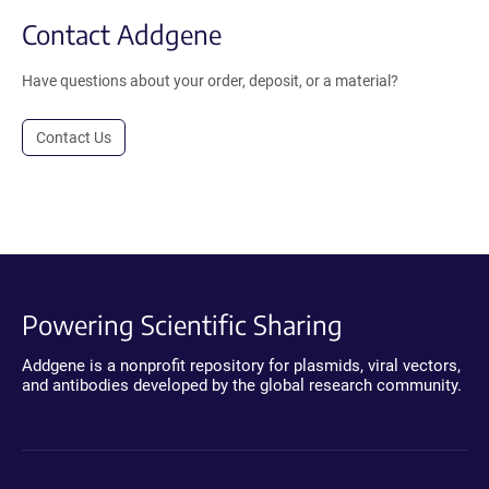
Contact Addgene
Have questions about your order, deposit, or a material?
Contact Us
Powering Scientific Sharing
Addgene is a nonprofit repository for plasmids, viral vectors,
and antibodies developed by the global research community.