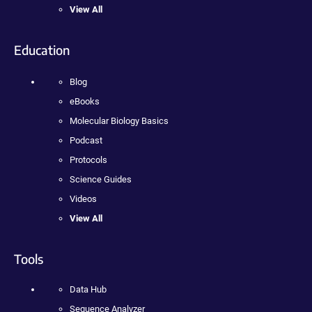
View All
Education
Blog
eBooks
Molecular Biology Basics
Podcast
Protocols
Science Guides
Videos
View All
Tools
Data Hub
Sequence Analyzer