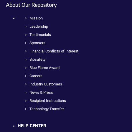
About Our Repository
Mission
Leadership
Testimonials
Sponsors
Financial Conflicts of Interest
Biosafety
Blue Flame Award
Careers
Industry Customers
News & Press
Recipient Instructions
Technology Transfer
HELP CENTER