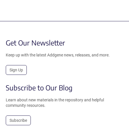
Get Our Newsletter
Keep up with the latest Addgene news, releases, and more.
Sign Up
Subscribe to Our Blog
Learn about new materials in the repository and helpful
community resources.
Subscribe