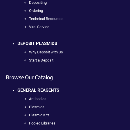
Depositing
Ordering
Technical Resources
Viral Service
DEPOSIT PLASMIDS
Why Deposit with Us
Start a Deposit
Browse Our Catalog
GENERAL REAGENTS
Antibodies
Plasmids
Plasmid Kits
Pooled Libraries