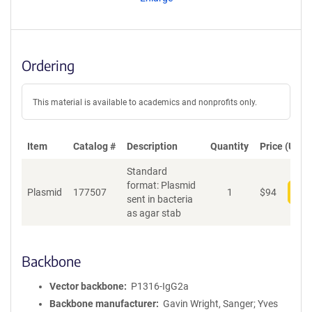
t
S
e
q
u
Ordering
e
n
c
This material is available to academics and nonprofits only.
e
P
o
Item
Catalog #
Description
Quantity
Price (USD)
l
Standard
i
format: Plasmid
c
Plasmid
177507
1
$
94
Add
sent in bacteria
y
as agar stab
i
n
f
o
Backbone
r
m
Vector backbone
P1316-IgG2a
a
Backbone manufacturer
Gavin Wright, Sanger; Yves
t