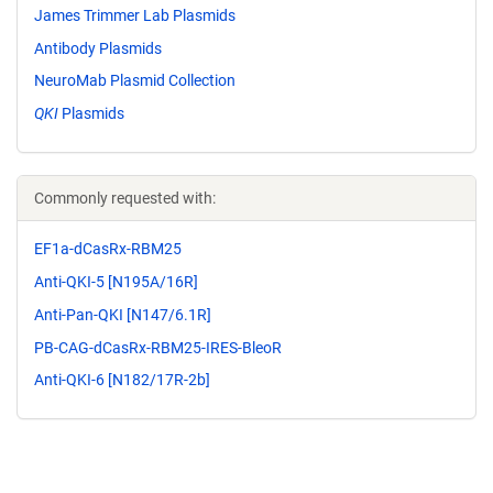
James Trimmer Lab Plasmids
Antibody Plasmids
NeuroMab Plasmid Collection
QKI
Plasmids
Commonly requested with:
EF1a-dCasRx-RBM25
Anti-QKI-5 [N195A/16R]
Anti-Pan-QKI [N147/6.1R]
PB-CAG-dCasRx-RBM25-IRES-BleoR
Anti-QKI-6 [N182/17R-2b]