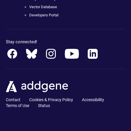
Vector Database
Developers Portal
Stay connected!
Contact
Cookies & Privacy Policy
Accessibility
Terms of Use
Status