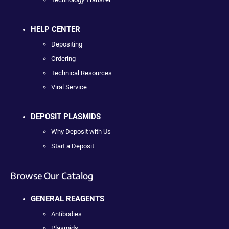
HELP CENTER
Depositing
Ordering
Technical Resources
Viral Service
DEPOSIT PLASMIDS
Why Deposit with Us
Start a Deposit
Browse Our Catalog
GENERAL REAGENTS
Antibodies
Plasmids