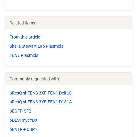
Related items:
From this article
Sheila Stewart Lab Plasmids
FEN1
Plasmids
Commonly requested with:
pResQ shFEN3 3XF-FEN1 DeltaC
pResQ shFEN3 3XF-FEN1 D181A
pEGFP-SF2
pDESTmycYBX1
pENTR-PCBP1