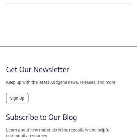
Get Our Newsletter
Keep up with the latest Addgene news, releases, and more.
Sign Up
Subscribe to Our Blog
Learn about new materials in the repository and helpful
community resources.