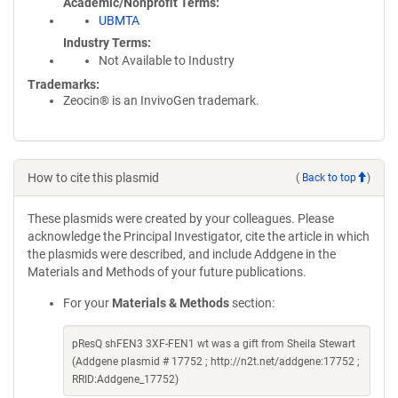
Academic/Nonprofit Terms
UBMTA
Industry Terms
Not Available to Industry
Trademarks:
Zeocin® is an InvivoGen trademark.
How to cite this plasmid
(
Back to top
)
These plasmids were created by your colleagues. Please
acknowledge the Principal Investigator, cite the article in which
the plasmids were described, and include Addgene in the
Materials and Methods of your future publications.
For your
Materials & Methods
section:
pResQ shFEN3 3XF-FEN1 wt was a gift from Sheila Stewart
(Addgene plasmid # 17752 ; http://n2t.net/addgene:17752 ;
RRID:Addgene_17752)