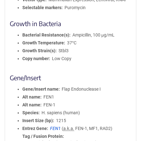
Selectable markers
Puromycin
Growth in Bacteria
Bacterial Resistance(s)
Ampicillin, 100 μg/mL
Growth Temperature
37°C
Growth Strain(s)
Stbl3
Copy number
Low Copy
Gene/Insert
Gene/Insert name
Flap Endonuclease I
Alt name
FEN1
Alt name
FEN-1
Species
H. sapiens (human)
Insert Size (bp)
1215
Entrez Gene
FEN1
(
a.k.a.
FEN-1, MF1, RAD2)
Tag / Fusion Protein