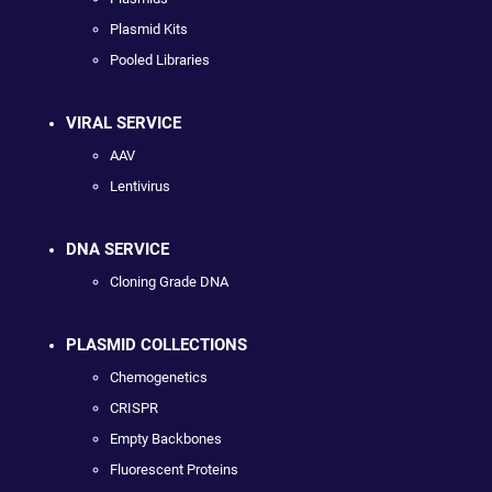
Plasmid Kits
Pooled Libraries
VIRAL SERVICE
AAV
Lentivirus
DNA SERVICE
Cloning Grade DNA
PLASMID COLLECTIONS
Chemogenetics
CRISPR
Empty Backbones
Fluorescent Proteins