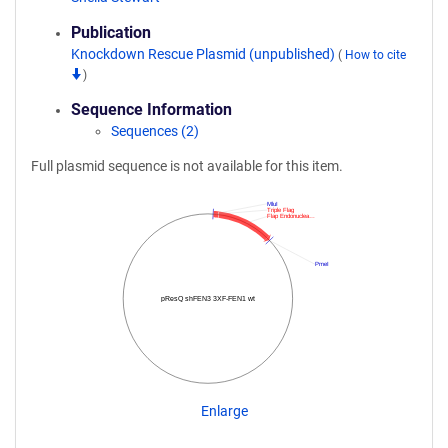
Publication
Knockdown Rescue Plasmid (unpublished)
(
How to cite
)
Sequence Information
Sequences (2)
Full plasmid sequence is not available for this item.
MluI
Triple Flag
Flap Endonuclea…
PmeI
pResQ shFEN3 3XF-FEN1 wt
Enlarge