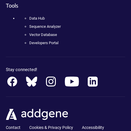
Tools
Data Hub
Sequence Analyzer
Vector Database
Developers Portal
Stay connected!
Contact
Cookies & Privacy Policy
Accessibility