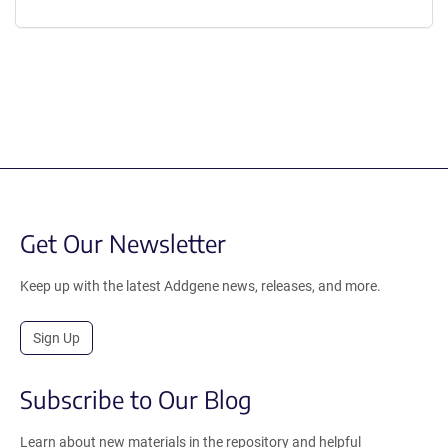
Get Our Newsletter
Keep up with the latest Addgene news, releases, and more.
Sign Up
Subscribe to Our Blog
Learn about new materials in the repository and helpful