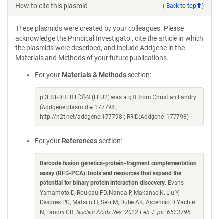
How to cite this plasmid
(
Back to top
)
These plasmids were created by your colleagues. Please
acknowledge the Principal Investigator, cite the article in which
the plasmids were described, and include Addgene in the
Materials and Methods of your future publications.
For your
Materials & Methods
section:
pDEST-DHFR F[3]-N (LEU2) was a gift from Christian Landry
(Addgene plasmid # 177798 ;
http://n2t.net/addgene:177798 ; RRID:Addgene_177798)
For your
References
section:
Barcode fusion genetics-protein-fragment complementation
assay (BFG-PCA): tools and resources that expand the
potential for binary protein interaction discovery
. Evans-
Yamamoto D, Rouleau FD, Nanda P, Makanae K, Liu Y,
Despres PC, Matsuo H, Seki M, Dube AK, Ascencio D, Yachie
N, Landry CR.
Nucleic Acids Res. 2022 Feb 7. pii: 6523796.