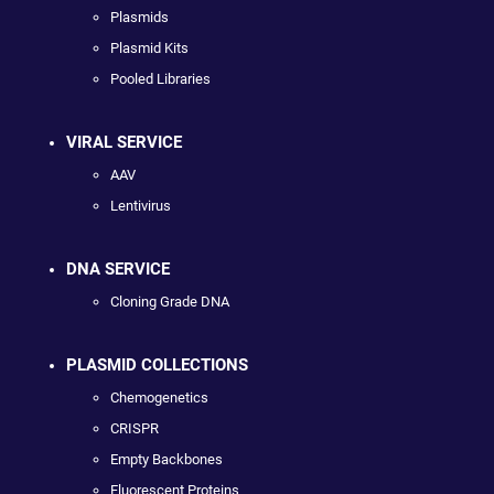
Plasmids
Plasmid Kits
Pooled Libraries
VIRAL SERVICE
AAV
Lentivirus
DNA SERVICE
Cloning Grade DNA
PLASMID COLLECTIONS
Chemogenetics
CRISPR
Empty Backbones
Fluorescent Proteins