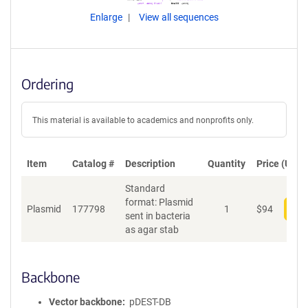
Enlarge
View all sequences
Ordering
This material is available to academics and nonprofits only.
Item
Catalog #
Description
Quantity
Price (USD)
Standard
format: Plasmid
Plasmid
177798
1
$
94
Add
sent in bacteria
as agar stab
Backbone
Vector backbone
pDEST-DB