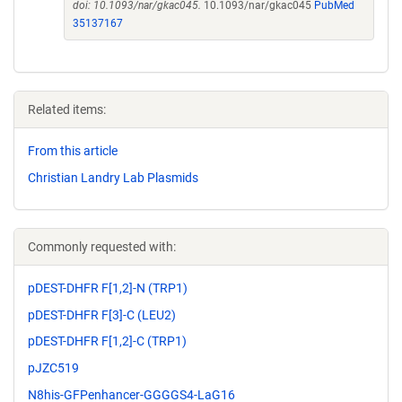
doi: 10.1093/nar/gkac045.
10.1093/nar/gkac045
PubMed
35137167
Related items:
From this article
Christian Landry Lab Plasmids
Commonly requested with:
pDEST-DHFR F[1,2]-N (TRP1)
pDEST-DHFR F[3]-C (LEU2)
pDEST-DHFR F[1,2]-C (TRP1)
pJZC519
N8his-GFPenhancer-GGGGS4-LaG16