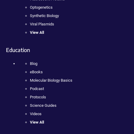
Optogenetics
Synthetic Biology
Viral Plasmids
View All
Education
Blog
eBooks
Molecular Biology Basics
Podcast
Protocols
Science Guides
Videos
View All