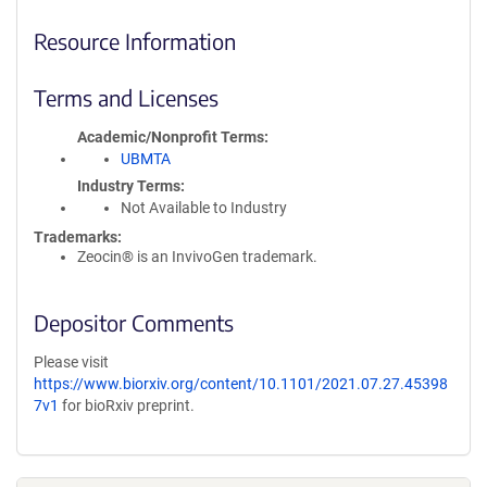
Resource Information
Terms and Licenses
Academic/Nonprofit Terms
UBMTA
Industry Terms
Not Available to Industry
Trademarks:
Zeocin® is an InvivoGen trademark.
Depositor Comments
Please visit
https://www.biorxiv.org/content/10.1101/2021.07.27.45398
7v1
for bioRxiv preprint.