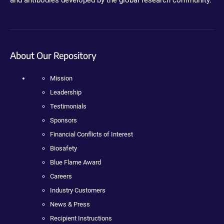
About Our Repository
Mission
Leadership
Testimonials
Sponsors
Financial Conflicts of Interest
Biosafety
Blue Flame Award
Careers
Industry Customers
News & Press
Recipient Instructions