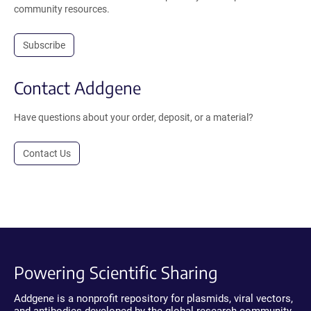
community resources.
Subscribe
Contact Addgene
Have questions about your order, deposit, or a material?
Contact Us
Powering Scientific Sharing
Addgene is a nonprofit repository for plasmids, viral vectors,
and antibodies developed by the global research community.