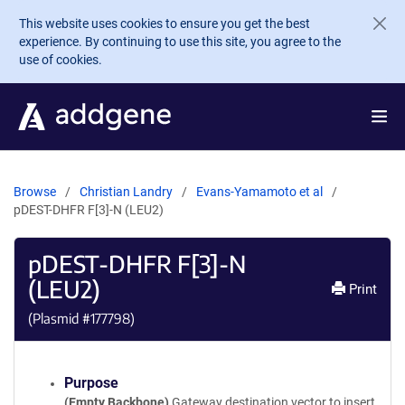
Skip to main content
This website uses cookies to ensure you get the best
experience. By continuing to use this site, you agree to the
use of cookies.
Browse
Christian Landry
Evans-Yamamoto et al
pDEST-DHFR F[3]-N (LEU2)
pDEST-DHFR F[3]-N
(LEU2)
Print
(Plasmid #
177798
)
Purpose
(Empty Backbone)
Gateway destination vector to insert