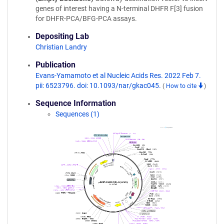
genes of interest having a N-terminal DHFR F[3] fusion
for DHFR-PCA/BFG-PCA assays.
Depositing Lab
Christian Landry
Publication
Evans-Yamamoto et al Nucleic Acids Res. 2022 Feb 7.
pii: 6523796. doi: 10.1093/nar/gkac045.
(
How to cite
)
Sequence Information
Sequences (1)