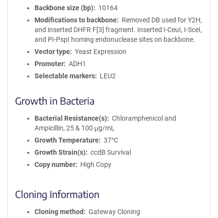
Backbone size (bp)
10164
Modifications to backbone
Removed DB used for Y2H,
and inserted DHFR F[3] fragment. Inserted I-CeuI, I-SceI,
and PI-PspI homing endonuclease sites on backbone.
Vector type
Yeast Expression
Promoter
ADH1
Selectable markers
LEU2
Growth in Bacteria
Bacterial Resistance(s)
Chloramphenicol and
Ampicillin, 25 & 100 μg/mL
Growth Temperature
37°C
Growth Strain(s)
ccdB Survival
Copy number
High Copy
Cloning Information
Cloning method
Gateway Cloning