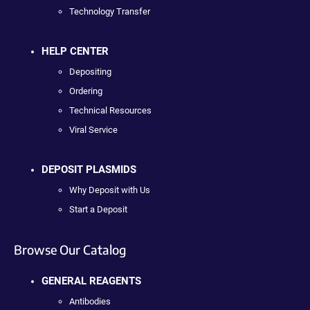
Technology Transfer
HELP CENTER
Depositing
Ordering
Technical Resources
Viral Service
DEPOSIT PLASMIDS
Why Deposit with Us
Start a Deposit
Browse Our Catalog
GENERAL REAGENTS
Antibodies