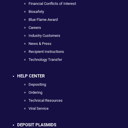
Financial Conflicts of Interest
Biosafety
Blue Flame Award
Careers
Industry Customers
News & Press
Recipient Instructions
Technology Transfer
HELP CENTER
Depositing
Ordering
Technical Resources
Viral Service
DEPOSIT PLASMIDS