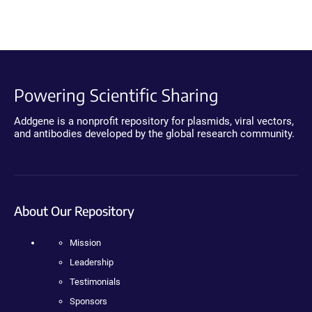
Powering Scientific Sharing
Addgene is a nonprofit repository for plasmids, viral vectors,
and antibodies developed by the global research community.
About Our Repository
Mission
Leadership
Testimonials
Sponsors