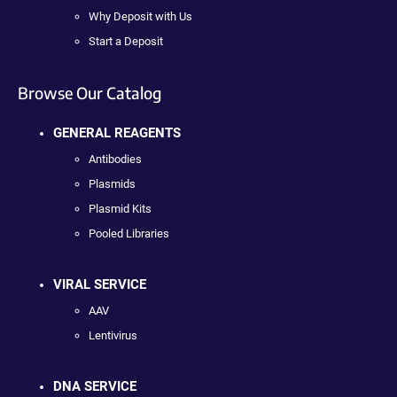
Why Deposit with Us
Start a Deposit
Browse Our Catalog
GENERAL REAGENTS
Antibodies
Plasmids
Plasmid Kits
Pooled Libraries
VIRAL SERVICE
AAV
Lentivirus
DNA SERVICE