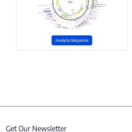
Analyze Sequence
Get Our Newsletter