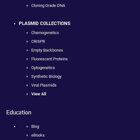
Cloning Grade DNA
PLASMID COLLECTIONS
Chemogenetics
CRISPR
Empty Backbones
Fluorescent Proteins
Optogenetics
Synthetic Biology
Viral Plasmids
View All
Education
Blog
eBooks