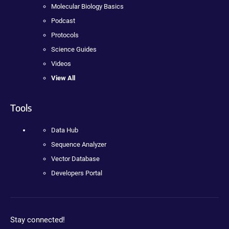
Molecular Biology Basics
Podcast
Protocols
Science Guides
Videos
View All
Tools
Data Hub
Sequence Analyzer
Vector Database
Developers Portal
Stay connected!