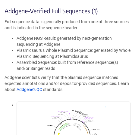
Addgene-Verified Full Sequences (1)
Full sequence data is generally produced from one of three sources
and is indicated in the sequence header:
Addgene NGS Result: generated by next-generation
sequencing at Addgene
Plasmidsaurus Whole Plasmid Sequence: generated by Whole
Plasmid Sequencing at Plasmidsaurus
Assembled Sequence: built from reference sequence(s)
and/or Sanger reads
Addgene scientists verify that the plasmid sequence matches
expected annotations and/or depositor-provided sequences. Learn
about
Addgene's QC
standards.