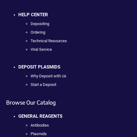
HELP CENTER
Depositing
Ordering
Technical Resources
Viral Service
DEPOSIT PLASMIDS
Why Deposit with Us
Start a Deposit
Browse Our Catalog
GENERAL REAGENTS
Antibodies
Plasmids