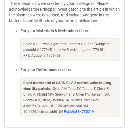
These plasmids were created by your colleagues. Please
acknowledge the Principal Investigator, cite the article in which
the plasmids were described, and include Addgene in the
Materials and Methods of your future publications.
For your
Materials & Methods
section:
CoV2-N-D3L was a gift from Jennifer Doudna (Addgene
plasmid # 177945 ; http://n2t.net/addgene:177945 ;
RRID:Addgene_177945)
For your
References
section:
Rapid assessment of SARS-CoV-2 evolved variants using
virus-like particles
. Syed AM, Taha TY, Tabata T, Chen IP,
Ciling A, Khalid MM, Sreekumar B, Chen PY, Hayashi JM,
Soczek KM, Ott M, Doudna JA.
Science. 2021 Nov
4:eabl6184. doi: 10.1126/science.abl6184.
10.1126/science.abl6184
PubMed 34735219