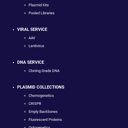
Plasmid Kits
Pooled Libraries
VIRAL SERVICE
AAV
Lentivirus
DNA SERVICE
Cloning Grade DNA
PLASMID COLLECTIONS
Chemogenetics
CRISPR
Empty Backbones
Fluorescent Proteins
Optogenetics