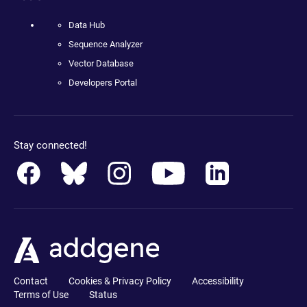
Data Hub
Sequence Analyzer
Vector Database
Developers Portal
Stay connected!
Contact
Cookies & Privacy Policy
Accessibility
Terms of Use
Status