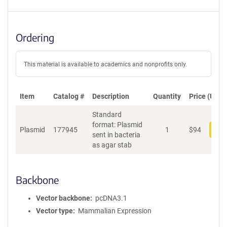
Ordering
This material is available to academics and nonprofits only.
Item
Catalog #
Description
Quantity
Price (USD)
Standard
format: Plasmid
Plasmid
177945
1
$
94
Add
sent in bacteria
as agar stab
Backbone
Vector backbone
pcDNA3.1
Vector type
Mammalian Expression