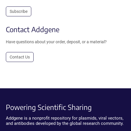
Subscribe
Contact Addgene
Have questions about your order, deposit, or a material?
Contact Us
Powering Scientific Sharing
Addgene is a nonprofit repository for plasmids, viral vectors,
and antibodies developed by the global research community.