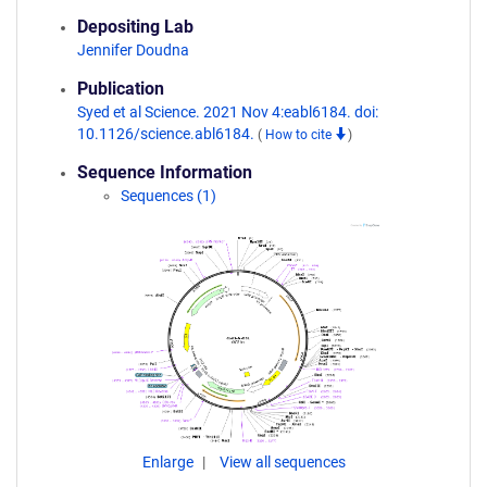
Depositing Lab
Jennifer Doudna
Publication
Syed et al Science. 2021 Nov 4:eabl6184. doi:
10.1126/science.abl6184.
(
How to cite
)
Sequence Information
Sequences (1)
Enlarge
View all sequences