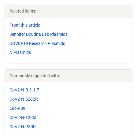
Related items:
From this article
Jennifer Doudna Lab Plasmids
COVID-19 Research Plasmids
N
Plasmids
Commonly requested with:
CoV2-N-B.1.1.7
CoV2-N-S202R
Luc-PS9
CoV2-N-T205I
CoV2-N-P80R