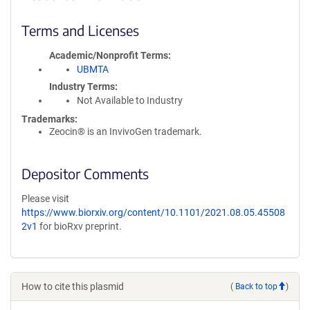
Terms and Licenses
Academic/Nonprofit Terms
UBMTA
Industry Terms
Not Available to Industry
Trademarks:
Zeocin® is an InvivoGen trademark.
Depositor Comments
Please visit
https://www.biorxiv.org/content/10.1101/2021.08.05.45508
2v1
for bioRxv preprint.
How to cite this plasmid
(
Back to top
)