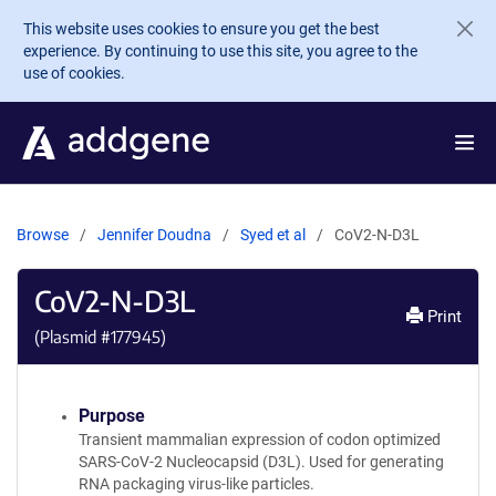
Skip to main content
This website uses cookies to ensure you get the best
experience. By continuing to use this site, you agree to the
use of cookies.
Browse
Jennifer Doudna
Syed et al
CoV2-N-D3L
CoV2-N-D3L
Print
(Plasmid #
177945
)
Purpose
Transient mammalian expression of codon optimized
SARS-CoV-2 Nucleocapsid (D3L). Used for generating
RNA packaging virus-like particles.