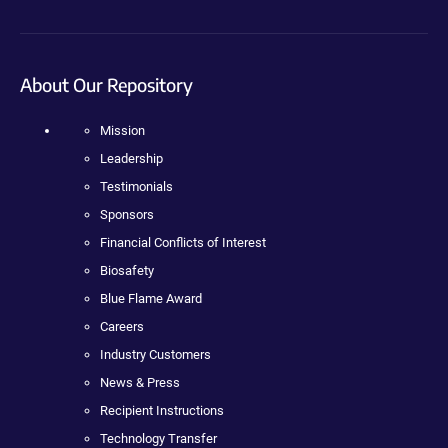
About Our Repository
Mission
Leadership
Testimonials
Sponsors
Financial Conflicts of Interest
Biosafety
Blue Flame Award
Careers
Industry Customers
News & Press
Recipient Instructions
Technology Transfer