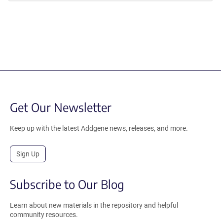
Get Our Newsletter
Keep up with the latest Addgene news, releases, and more.
Sign Up
Subscribe to Our Blog
Learn about new materials in the repository and helpful
community resources.