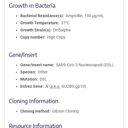
Growth in Bacteria
Bacterial Resistance(s)
Ampicillin, 100 μg/mL
Growth Temperature
37°C
Growth Strain(s)
DH5alpha
Copy number
High Copy
Gene/Insert
Gene/Insert name
SARS-CoV-2 Nucleocapsid (D3L)
Species
Other
Mutation
D3L
Entrez Gene
N
(
a.k.a.
GU280_gp10)
Cloning Information
Cloning method
Gibson Cloning
Resource Information