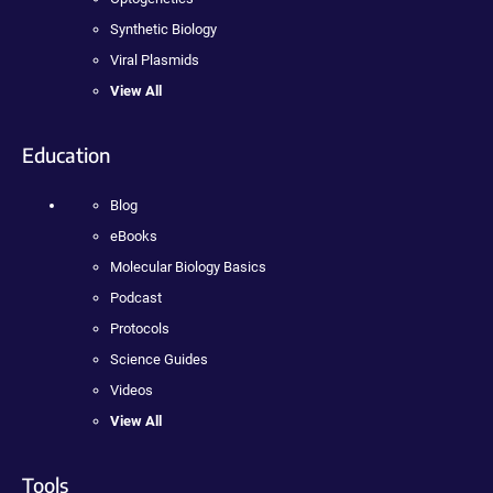
Synthetic Biology
Viral Plasmids
View All
Education
Blog
eBooks
Molecular Biology Basics
Podcast
Protocols
Science Guides
Videos
View All
Tools