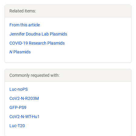
Related items:
From this article
Jennifer Doudna Lab Plasmids
COVID-19 Research Plasmids
N
Plasmids
Commonly requested with:
Luc-noPS
CoV2-N-R203M
GFP-PS9
CoV2-N-WT-Hu1
Luc-T20