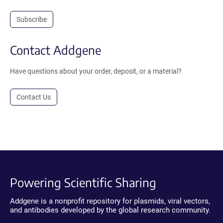
Subscribe
Contact Addgene
Have questions about your order, deposit, or a material?
Contact Us
Powering Scientific Sharing
Addgene is a nonprofit repository for plasmids, viral vectors,
and antibodies developed by the global research community.