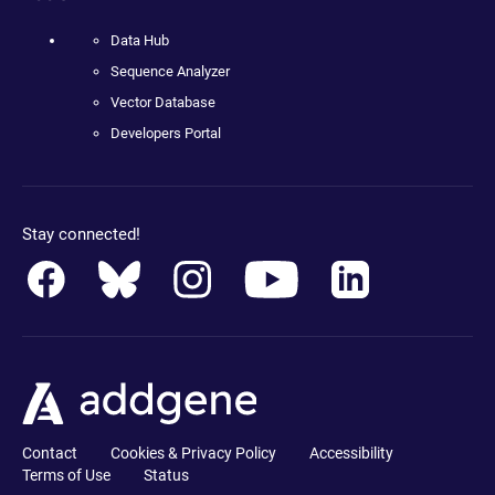
Data Hub
Sequence Analyzer
Vector Database
Developers Portal
Stay connected!
Contact
Cookies & Privacy Policy
Accessibility
Terms of Use
Status