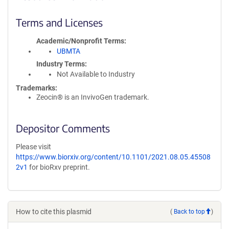
Terms and Licenses
Academic/Nonprofit Terms
UBMTA
Industry Terms
Not Available to Industry
Trademarks:
Zeocin® is an InvivoGen trademark.
Depositor Comments
Please visit
https://www.biorxiv.org/content/10.1101/2021.08.05.45508
2v1
for bioRxv preprint.
How to cite this plasmid
(
Back to top
)