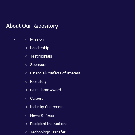
About Our Repository
Mission
Leadership
Testimonials
Sponsors
Financial Conflicts of Interest
Biosafety
Blue Flame Award
Careers
Industry Customers
News & Press
Recipient Instructions
Technology Transfer