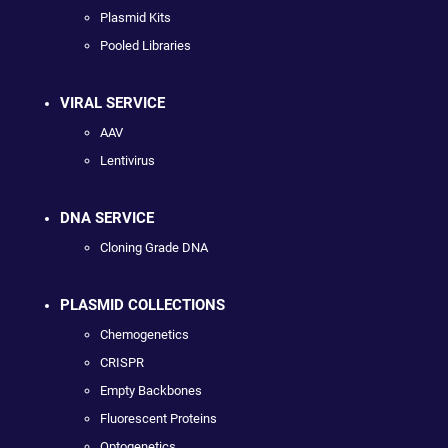
Plasmid Kits
Pooled Libraries
VIRAL SERVICE
AAV
Lentivirus
DNA SERVICE
Cloning Grade DNA
PLASMID COLLECTIONS
Chemogenetics
CRISPR
Empty Backbones
Fluorescent Proteins
Optogenetics