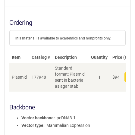
Ordering
This material is available to academics and nonprofits only.
Item
Catalog #
Description
Quantity
Price (USD)
Standard
format: Plasmid
Plasmid
177948
1
$
94
Add
sent in bacteria
as agar stab
Backbone
Vector backbone
pcDNA3.1
Vector type
Mammalian Expression