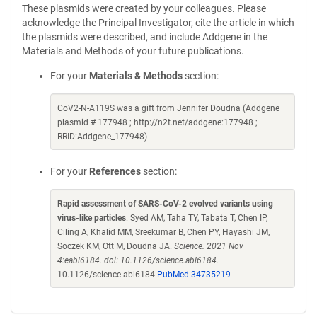
These plasmids were created by your colleagues. Please
acknowledge the Principal Investigator, cite the article in which
the plasmids were described, and include Addgene in the
Materials and Methods of your future publications.
For your
Materials & Methods
section:
CoV2-N-A119S was a gift from Jennifer Doudna (Addgene
plasmid # 177948 ; http://n2t.net/addgene:177948 ;
RRID:Addgene_177948)
For your
References
section:
Rapid assessment of SARS-CoV-2 evolved variants using
virus-like particles
. Syed AM, Taha TY, Tabata T, Chen IP,
Ciling A, Khalid MM, Sreekumar B, Chen PY, Hayashi JM,
Soczek KM, Ott M, Doudna JA.
Science. 2021 Nov
4:eabl6184. doi: 10.1126/science.abl6184.
10.1126/science.abl6184
PubMed 34735219