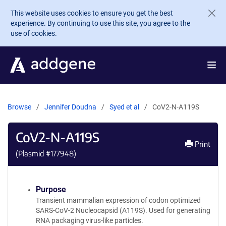
Skip to main content
This website uses cookies to ensure you get the best
experience. By continuing to use this site, you agree to the
use of cookies.
Browse
Jennifer Doudna
Syed et al
CoV2-N-A119S
CoV2-N-A119S
Print
(Plasmid #
177948
)
Purpose
Transient mammalian expression of codon optimized
SARS-CoV-2 Nucleocapsid (A119S). Used for generating
RNA packaging virus-like particles.