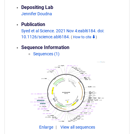
Depositing Lab
Jennifer Doudna
Publication
Syed et al Science. 2021 Nov 4:eabl6184. doi:
10.1126/science.abl6184.
(
How to cite
)
Sequence Information
Sequences (1)
Enlarge
View all sequences