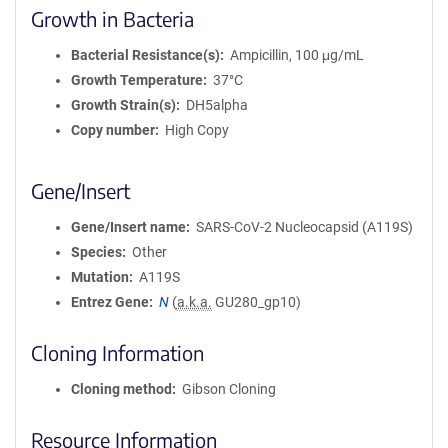
Growth in Bacteria
Bacterial Resistance(s)
Ampicillin, 100 μg/mL
Growth Temperature
37°C
Growth Strain(s)
DH5alpha
Copy number
High Copy
Gene/Insert
Gene/Insert name
SARS-CoV-2 Nucleocapsid (A119S)
Species
Other
Mutation
A119S
Entrez Gene
N
(
a.k.a.
GU280_gp10)
Cloning Information
Cloning method
Gibson Cloning
Resource Information