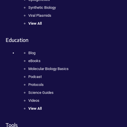
Synthetic Biology
Viral Plasmids
View All
Education
Blog
eBooks
Molecular Biology Basics
Podcast
Protocols
Science Guides
Videos
View All
Tools