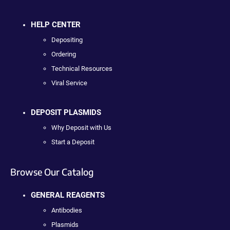
HELP CENTER
Depositing
Ordering
Technical Resources
Viral Service
DEPOSIT PLASMIDS
Why Deposit with Us
Start a Deposit
Browse Our Catalog
GENERAL REAGENTS
Antibodies
Plasmids