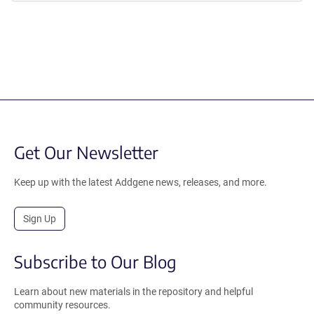
Get Our Newsletter
Keep up with the latest Addgene news, releases, and more.
Sign Up
Subscribe to Our Blog
Learn about new materials in the repository and helpful
community resources.