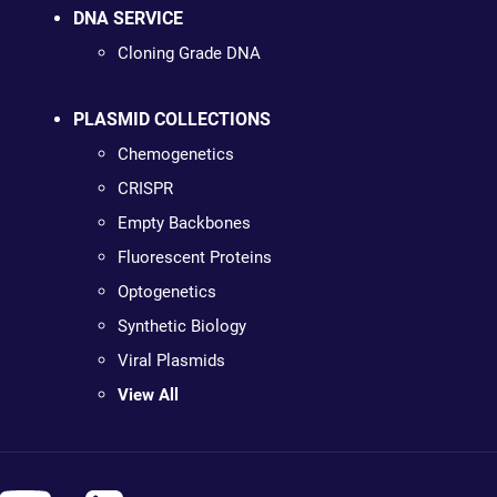
DNA SERVICE
Cloning Grade DNA
PLASMID COLLECTIONS
Chemogenetics
CRISPR
Empty Backbones
Fluorescent Proteins
Optogenetics
Synthetic Biology
Viral Plasmids
View All