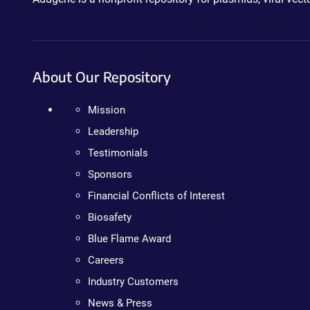
About Our Repository
Mission
Leadership
Testimonials
Sponsors
Financial Conflicts of Interest
Biosafety
Blue Flame Award
Careers
Industry Customers
News & Press