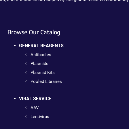
Browse Our Catalog
GENERAL REAGENTS
Antibodies
Plasmids
Plasmid Kits
Pooled Libraries
VIRAL SERVICE
AAV
Lentivirus