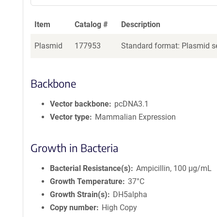
Item
Catalog #
Description
Plasmid
177953
Standard format: Plasmid se
Backbone
Vector backbone
pcDNA3.1
Vector type
Mammalian Expression
Growth in Bacteria
Bacterial Resistance(s)
Ampicillin, 100 μg/mL
Growth Temperature
37°C
Growth Strain(s)
DH5alpha
Copy number
High Copy