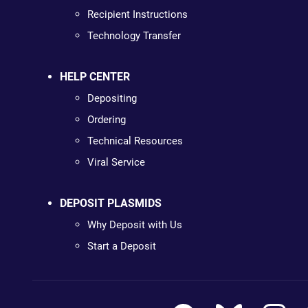
Recipient Instructions
Technology Transfer
HELP CENTER
Depositing
Ordering
Technical Resources
Viral Service
DEPOSIT PLASMIDS
Why Deposit with Us
Start a Deposit