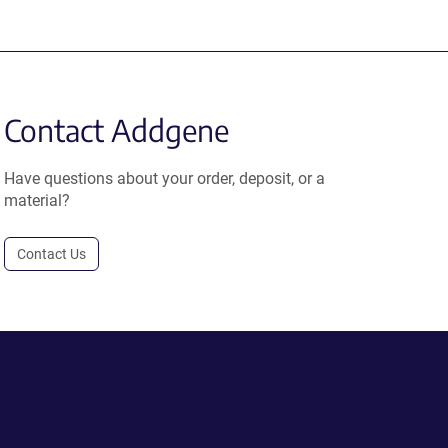
Contact Addgene
Have questions about your order, deposit, or a
material?
Contact Us
.