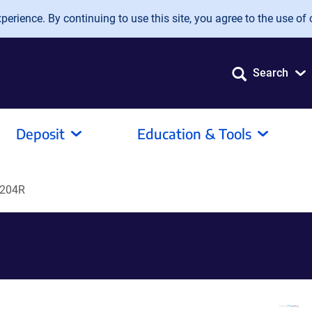
erience. By continuing to use this site, you agree to the use of 
Search
Deposit
Education & Tools
G204R