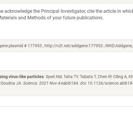
acknowledge the Principal Investigator, cite the article in whic
aterials and Methods of your future publications.
gene plasmid # 177953 ; http://n2t.net/addgene:177953 ; RRID:Addgen
ng virus-like particles
. Syed AM, Taha TY, Tabata T, Chen IP, Ciling A, K
, Doudna JA.
Science. 2021 Nov 4:eabl6184. doi: 10.1126/science.abl618