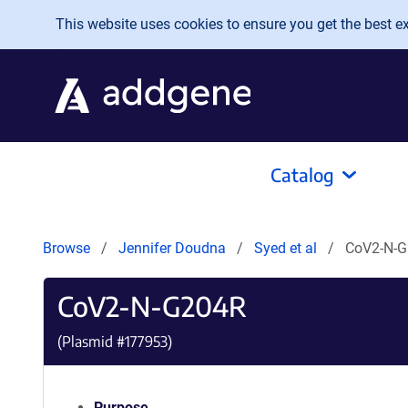
Skip to main content
This website uses cookies to ensure you get the best exp
Catalog
Browse
Jennifer Doudna
Syed et al
CoV2-N-
CoV2-N-G204R
(Plasmid #
177953
)
Purpose