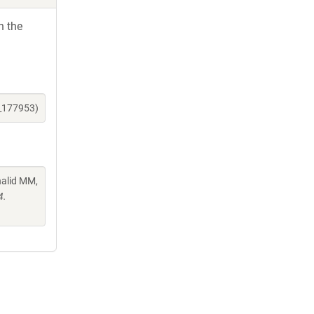
h the
e_177953)
halid MM,
4.