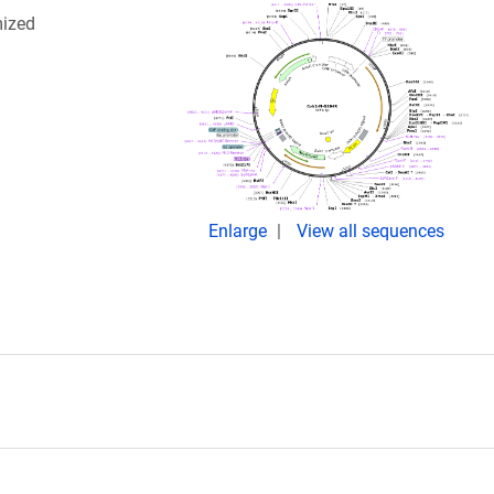
mized
Enlarge
View all sequences