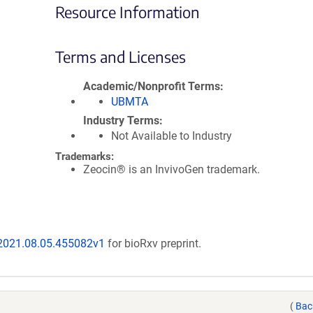
Resource Information
Terms and Licenses
Academic/Nonprofit Terms
UBMTA
Industry Terms
Not Available to Industry
Trademarks:
Zeocin® is an InvivoGen trademark.
/2021.08.05.455082v1
for bioRxv preprint.
(
Bac