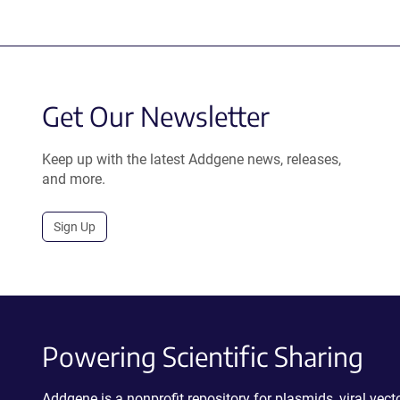
Get Our Newsletter
Keep up with the latest Addgene news, releases,
and more.
Sign Up
Powering Scientific Sharing
Addgene is a nonprofit repository for plasmids, viral ve