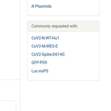
N
Plasmids
Commonly requested with:
CoV2-N-WT-Hu1
CoV2-M-IRES-E
CoV2-Spike-D614G
GFP-PS9
Luc-noPS