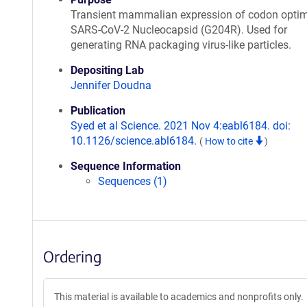
Transient mammalian expression of codon opti
SARS-CoV-2 Nucleocapsid (G204R). Used for
generating RNA packaging virus-like particles.
Depositing Lab
Jennifer Doudna
Publication
Syed et al Science. 2021 Nov 4:eabl6184. doi:
10.1126/science.abl6184.
(
How to cite
)
Sequence Information
Sequences (1)
Ordering
This material is available to academics and nonprofits only.