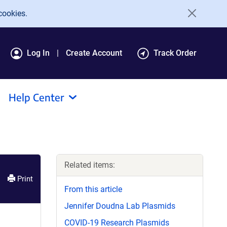
cookies.
Log In
Create Account
Track Order
Help Center
Related items:
Print
From this article
Jennifer Doudna Lab Plasmids
COVID-19 Research Plasmids