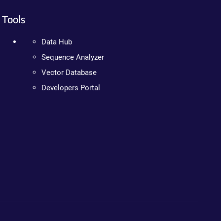
Tools
Data Hub
Sequence Analyzer
Vector Database
Developers Portal