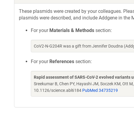
These plasmids were created by your colleagues. Please 
plasmids were described, and include Addgene in the M
For your
Materials & Methods
section:
CoV2-N-G204R was a gift from Jennifer Doudna (Add
For your
References
section:
Rapid assessment of SARS-CoV-2 evolved variants usi
Sreekumar B, Chen PY, Hayashi JM, Soczek KM, Ott M
10.1126/science.abl6184
PubMed 34735219