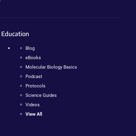
Education
Blog
eBooks
Molecular Biology Basics
Podcast
Protocols
Science Guides
Videos
View All