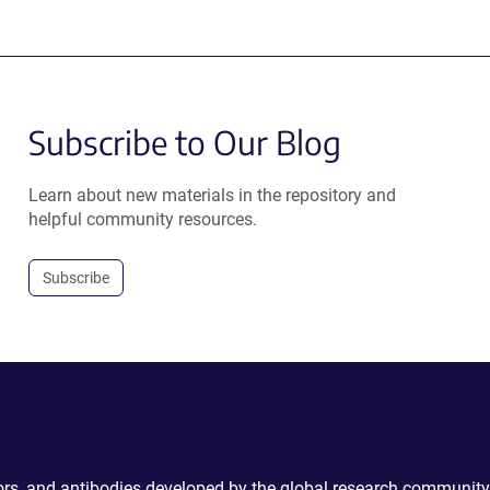
Subscribe to Our Blog
Learn about new materials in the repository and
helpful community resources.
Subscribe
ctors, and antibodies developed by the global research community