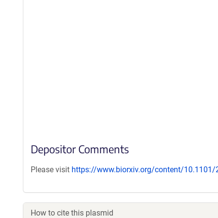
Depositor Comments
Please visit
https://www.biorxiv.org/content/10.1101
How to cite this plasmid