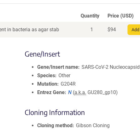
Quantity
Price (USD)
nt in bacteria as agar stab
1
$
94
Add 
Gene/Insert
Gene/Insert name
SARS-CoV-2 Nucleocapsid
Species
Other
Mutation
G204R
Entrez Gene
N
(
a.k.a.
GU280_gp10)
Cloning Information
Cloning method
Gibson Cloning