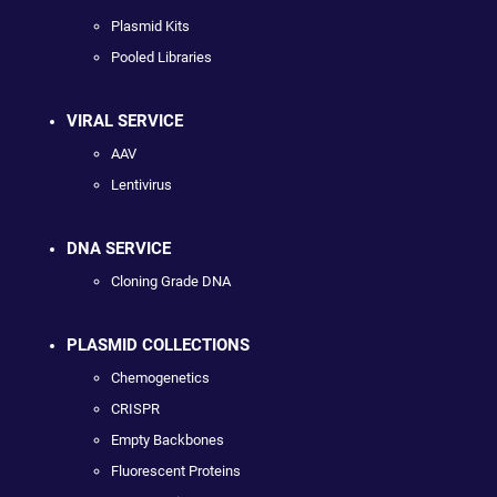
Plasmid Kits
Pooled Libraries
VIRAL SERVICE
AAV
Lentivirus
DNA SERVICE
Cloning Grade DNA
PLASMID COLLECTIONS
Chemogenetics
CRISPR
Empty Backbones
Fluorescent Proteins