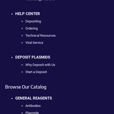
HELP CENTER
Depositing
Ordering
Technical Resources
Viral Service
DEPOSIT PLASMIDS
Why Deposit with Us
Start a Deposit
Browse Our Catalog
GENERAL REAGENTS
Antibodies
Plasmids