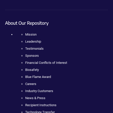
About Our Repository
Mission
Leadership
Testimonials
Sponsors
Financial Conflicts of Interest
Biosafety
Blue Flame Award
Careers
Industry Customers
News & Press
Recipient Instructions
Technology Transfer