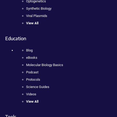
Optogenetics
Synthetic Biology
Viral Plasmids
View All
Education
Blog
eBooks
Molecular Biology Basics
Podcast
Protocols
Science Guides
Videos
View All
Tools