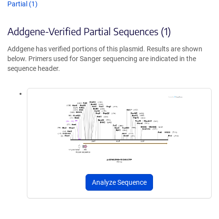
Partial (1)
Addgene-Verified Partial Sequences (1)
Addgene has verified portions of this plasmid. Results are shown
below. Primers used for Sanger sequencing are indicated in the
sequence header.
Analyze Sequence