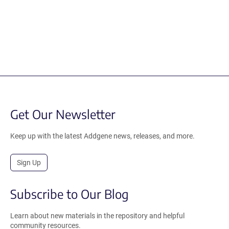
Get Our Newsletter
Keep up with the latest Addgene news, releases, and more.
Sign Up
Subscribe to Our Blog
Learn about new materials in the repository and helpful
community resources.