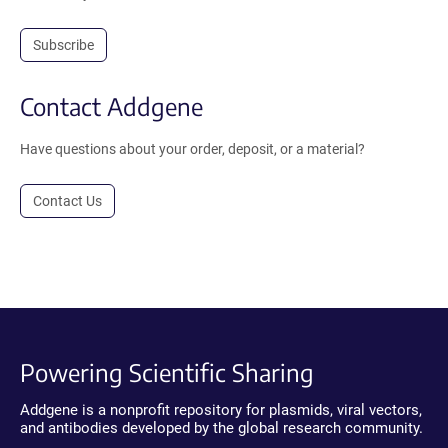
Subscribe
Contact Addgene
Have questions about your order, deposit, or a material?
Contact Us
Powering Scientific Sharing
Addgene is a nonprofit repository for plasmids, viral vectors,
and antibodies developed by the global research community.