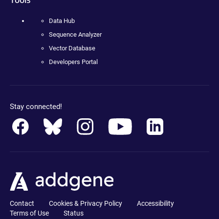
Data Hub
Sequence Analyzer
Vector Database
Developers Portal
Stay connected!
Contact
Cookies & Privacy Policy
Accessibility
Terms of Use
Status