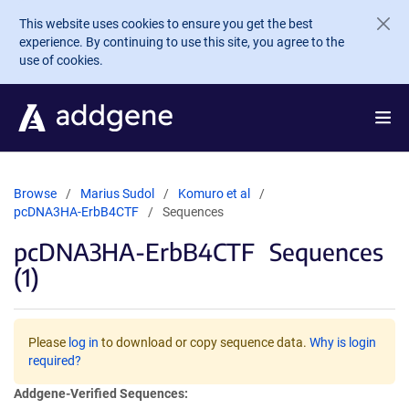
Skip to main content
This website uses cookies to ensure you get the best
experience. By continuing to use this site, you agree to the
use of cookies.
Browse
Marius Sudol
Komuro et al
pcDNA3HA-ErbB4CTF
Sequences
pcDNA3HA-ErbB4CTF
Sequences
(1)
Please
log in
to download or copy sequence data.
Why is login
required?
Addgene-Verified Sequences: