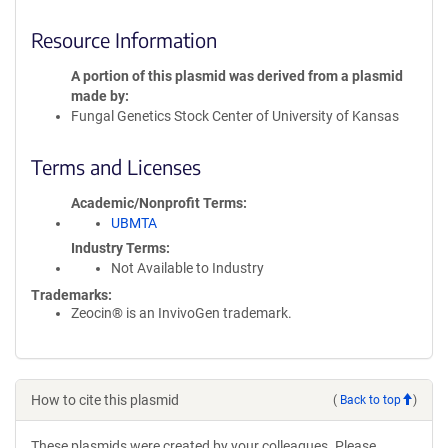
Resource Information
A portion of this plasmid was derived from a plasmid
made by
Fungal Genetics Stock Center of University of Kansas
Terms and Licenses
Academic/Nonprofit Terms
UBMTA
Industry Terms
Not Available to Industry
Trademarks:
Zeocin® is an InvivoGen trademark.
How to cite this plasmid
(
Back to top
)
These plasmids were created by your colleagues. Please