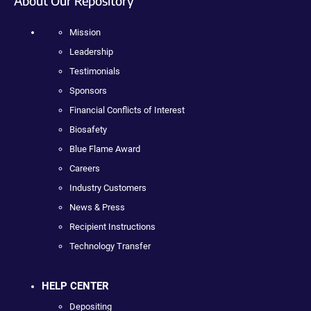
About Our Repository
Mission
Leadership
Testimonials
Sponsors
Financial Conflicts of Interest
Biosafety
Blue Flame Award
Careers
Industry Customers
News & Press
Recipient Instructions
Technology Transfer
HELP CENTER
Depositing