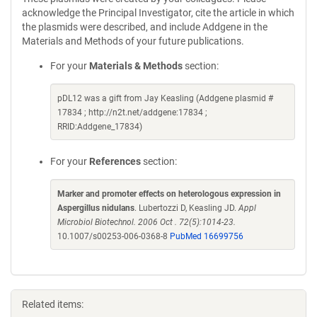
acknowledge the Principal Investigator, cite the article in which
the plasmids were described, and include Addgene in the
Materials and Methods of your future publications.
For your
Materials & Methods
section:
pDL12 was a gift from Jay Keasling (Addgene plasmid #
17834 ; http://n2t.net/addgene:17834 ;
RRID:Addgene_17834)
For your
References
section:
Marker and promoter effects on heterologous expression in
Aspergillus nidulans
. Lubertozzi D, Keasling JD.
Appl
Microbiol Biotechnol. 2006 Oct . 72(5):1014-23.
10.1007/s00253-006-0368-8
PubMed 16699756
Related items: