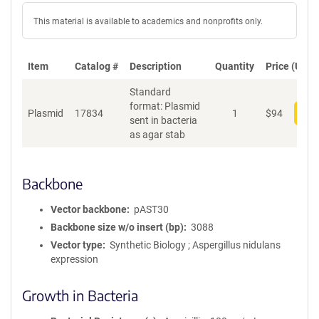
This material is available to academics and nonprofits only.
Item
Catalog #
Description
Quantity
Price (USD)
Standard
format: Plasmid
Plasmid
17834
1
$
94
Add
sent in bacteria
as agar stab
Backbone
Vector backbone
pAST30
Backbone size w/o insert (bp)
3088
Vector type
Synthetic Biology ; Aspergillus nidulans
expression
Growth in Bacteria