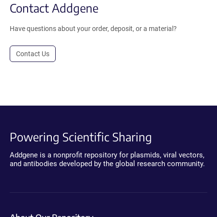
Contact Addgene
Have questions about your order, deposit, or a material?
Contact Us
Powering Scientific Sharing
Addgene is a nonprofit repository for plasmids, viral vectors,
and antibodies developed by the global research community.