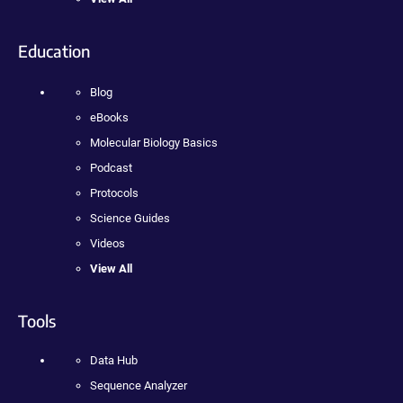
Education
Blog
eBooks
Molecular Biology Basics
Podcast
Protocols
Science Guides
Videos
View All
Tools
Data Hub
Sequence Analyzer