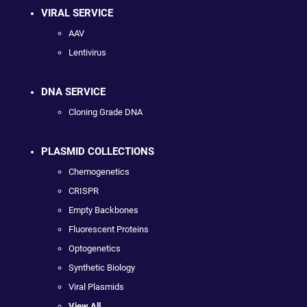
VIRAL SERVICE
AAV
Lentivirus
DNA SERVICE
Cloning Grade DNA
PLASMID COLLECTIONS
Chemogenetics
CRISPR
Empty Backbones
Fluorescent Proteins
Optogenetics
Synthetic Biology
Viral Plasmids
View All