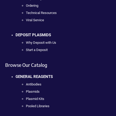
Ordering
Technical Resources
Viral Service
DEPOSIT PLASMIDS
Why Deposit with Us
Start a Deposit
Browse Our Catalog
GENERAL REAGENTS
Antibodies
Plasmids
Plasmid Kits
Pooled Libraries