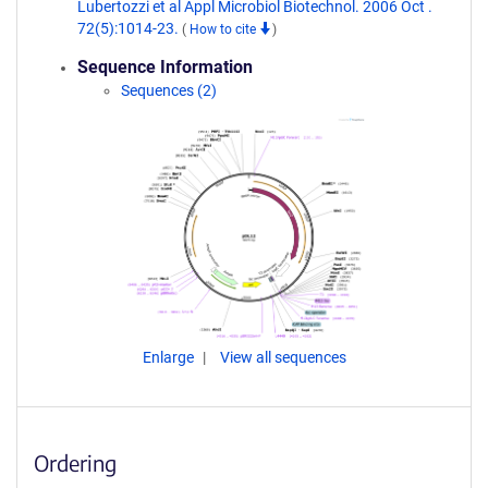
Lubertozzi et al Appl Microbiol Biotechnol. 2006 Oct .
72(5):1014-23.
(
How to cite
)
Sequence Information
Sequences (2)
Enlarge
View all sequences
Ordering