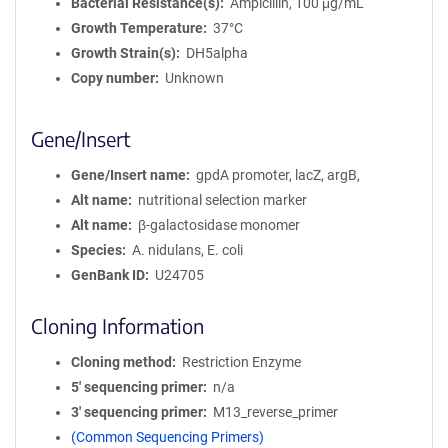
Bacterial Resistance(s)
Ampicillin, 100 μg/mL
Growth Temperature
37°C
Growth Strain(s)
DH5alpha
Copy number
Unknown
Gene/Insert
Gene/Insert name
gpdA promoter, lacZ, argB,
Alt name
nutritional selection marker
Alt name
β-galactosidase monomer
Species
A. nidulans, E. coli
GenBank ID
U24705
Cloning Information
Cloning method
Restriction Enzyme
5′ sequencing primer
n/a
3′ sequencing primer
M13_reverse_primer
(Common Sequencing Primers)