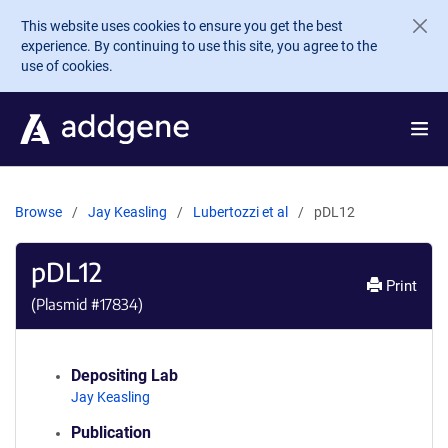
Skip to main content
This website uses cookies to ensure you get the best
experience. By continuing to use this site, you agree to the
use of cookies.
Browse
Jay Keasling
Lubertozzi et al
pDL12
pDL12
Print
(Plasmid #
17834
)
Depositing Lab
Jay Keasling
Publication