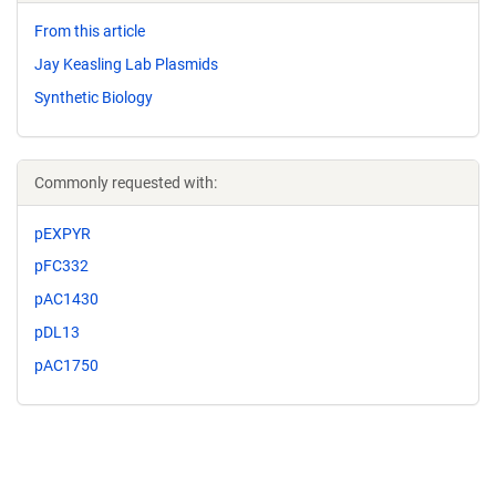
From this article
Jay Keasling Lab Plasmids
Synthetic Biology
Commonly requested with:
pEXPYR
pFC332
pAC1430
pDL13
pAC1750