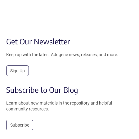
Get Our Newsletter
Keep up with the latest Addgene news, releases, and more.
Sign Up
Subscribe to Our Blog
Learn about new materials in the repository and helpful
community resources.
Subscribe