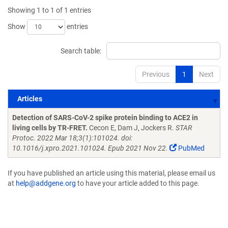
Showing 1 to 1 of 1 entries
Show
entries
Search table:
Previous
1
Next
Articles
Articles
Detection of SARS-CoV-2 spike protein binding to ACE2 in
living cells by TR-FRET.
Cecon E, Dam J, Jockers R.
STAR
Protoc. 2022 Mar 18;3(1):101024. doi:
10.1016/j.xpro.2021.101024. Epub 2021 Nov 22.
PubMed
If you have published an article using this material, please email us
at
help@addgene.org
to have your article added to this page.