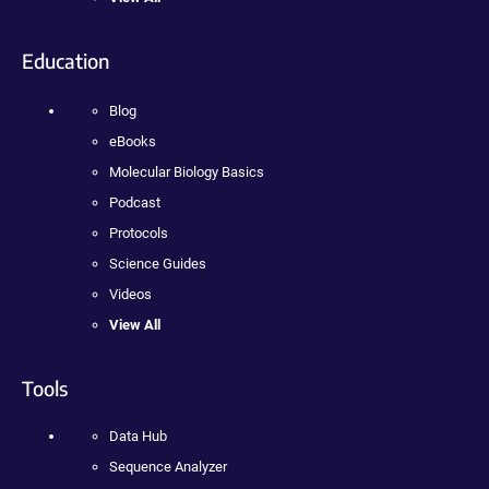
Education
Blog
eBooks
Molecular Biology Basics
Podcast
Protocols
Science Guides
Videos
View All
Tools
Data Hub
Sequence Analyzer