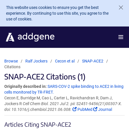
Skip to main content
This website uses cookies to ensure you get the best
experience. By continuing to use this site, you agree to the
use of cookies.
Browse
Ralf Jockers
Cecon et al
SNAP-ACE2
Citations
SNAP-ACE2 Citations (1)
Originally described in:
SARS-COV-2 spike binding to ACE2 in living
cells monitored by TR-FRET.
Cecon E, Burridge M, Cao L, Carter L, Ravichandran R, Dam J,
Jockers R
Cell Chem Biol. 2021 Jul 2. pii: S2451-9456(21)00307-X.
doi: 10.1016/j.chembiol.2021.06.008.
PubMed
Journal
Articles Citing SNAP-ACE2