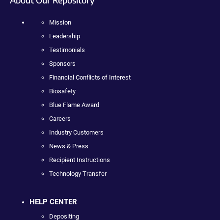
Mission
Leadership
Testimonials
Sponsors
Financial Conflicts of Interest
Biosafety
Blue Flame Award
Careers
Industry Customers
News & Press
Recipient Instructions
Technology Transfer
HELP CENTER
Depositing