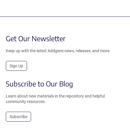
Get Our Newsletter
Keep up with the latest Addgene news, releases, and more.
Sign Up
Subscribe to Our Blog
Learn about new materials in the repository and helpful
community resources.
Subscribe