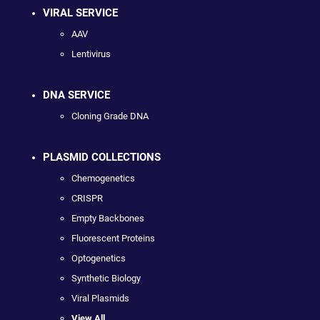
VIRAL SERVICE
AAV
Lentivirus
DNA SERVICE
Cloning Grade DNA
PLASMID COLLECTIONS
Chemogenetics
CRISPR
Empty Backbones
Fluorescent Proteins
Optogenetics
Synthetic Biology
Viral Plasmids
View All