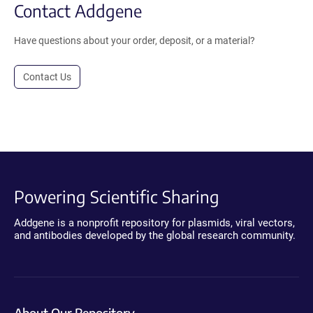
Contact Addgene
Have questions about your order, deposit, or a material?
Contact Us
Powering Scientific Sharing
Addgene is a nonprofit repository for plasmids, viral vectors,
and antibodies developed by the global research community.
About Our Repository