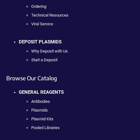
Ordering
Technical Resources
Viral Service
DEPOSIT PLASMIDS
Why Deposit with Us
Start a Deposit
Browse Our Catalog
GENERAL REAGENTS
Antibodies
Plasmids
Plasmid Kits
Pooled Libraries