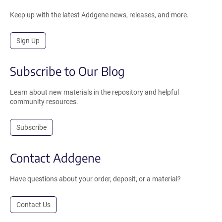
Keep up with the latest Addgene news, releases, and more.
Sign Up
Subscribe to Our Blog
Learn about new materials in the repository and helpful
community resources.
Subscribe
Contact Addgene
Have questions about your order, deposit, or a material?
Contact Us