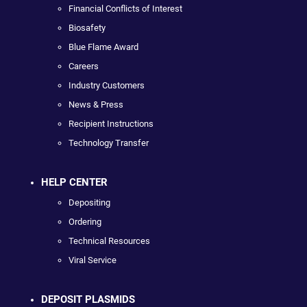
Financial Conflicts of Interest
Biosafety
Blue Flame Award
Careers
Industry Customers
News & Press
Recipient Instructions
Technology Transfer
HELP CENTER
Depositing
Ordering
Technical Resources
Viral Service
DEPOSIT PLASMIDS