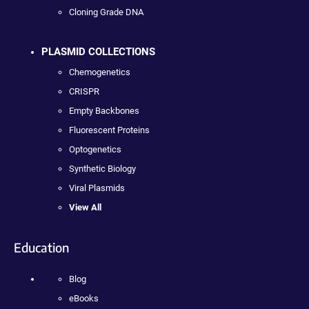
Cloning Grade DNA
PLASMID COLLECTIONS
Chemogenetics
CRISPR
Empty Backbones
Fluorescent Proteins
Optogenetics
Synthetic Biology
Viral Plasmids
View All
Education
Blog
eBooks