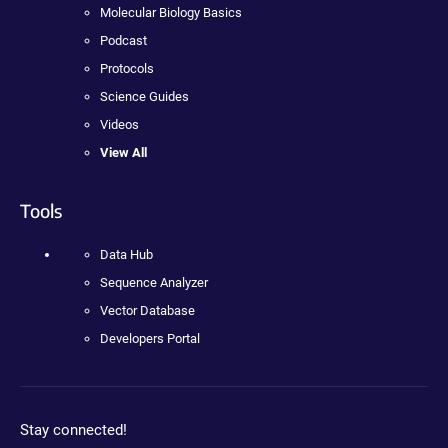
Molecular Biology Basics
Podcast
Protocols
Science Guides
Videos
View All
Tools
Data Hub
Sequence Analyzer
Vector Database
Developers Portal
Stay connected!