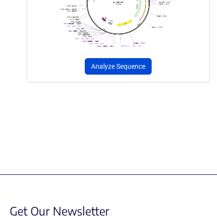
Analyze Sequence
Get Our Newsletter