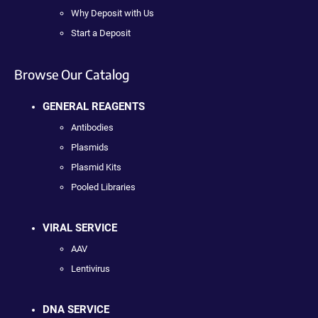
Why Deposit with Us
Start a Deposit
Browse Our Catalog
GENERAL REAGENTS
Antibodies
Plasmids
Plasmid Kits
Pooled Libraries
VIRAL SERVICE
AAV
Lentivirus
DNA SERVICE