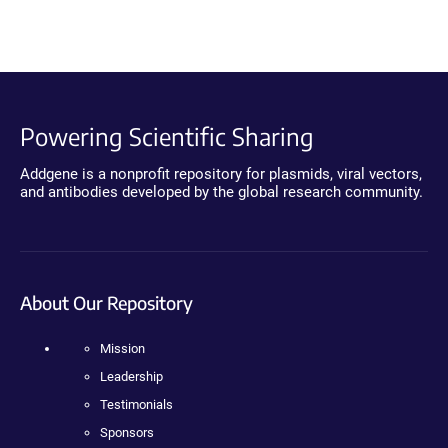
Powering Scientific Sharing
Addgene is a nonprofit repository for plasmids, viral vectors,
and antibodies developed by the global research community.
About Our Repository
Mission
Leadership
Testimonials
Sponsors