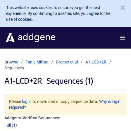
Skip to main content
This website uses cookies to ensure you get the best
experience. By continuing to use this site, you agree to the
use of cookies.
Browse
Tanja Mittag
Bremer et al
A1-LCD+2R
Sequences
A1-LCD+2R
Sequences (1)
Please
log in
to download or copy sequence data.
Why is login
required?
Addgene-Verified Sequences:
Full (1)