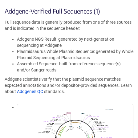
Addgene-Verified Full Sequences (1)
Full sequence data is generally produced from one of three sources
and is indicated in the sequence header:
Addgene NGS Result: generated by next-generation
sequencing at Addgene
Plasmidsaurus Whole Plasmid Sequence: generated by Whole
Plasmid Sequencing at Plasmidsaurus
Assembled Sequence: built from reference sequence(s)
and/or Sanger reads
Addgene scientists verify that the plasmid sequence matches
expected annotations and/or depositor-provided sequences. Learn
about
Addgene's QC
standards.