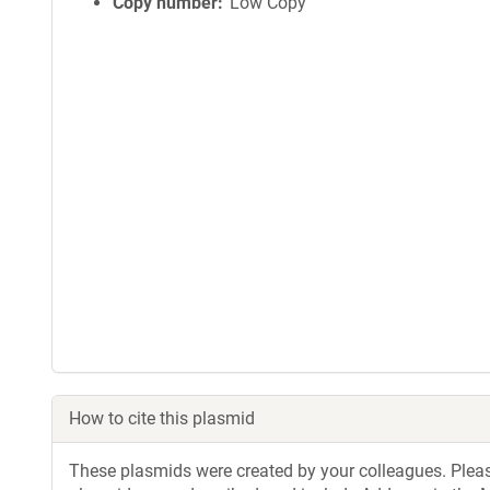
Copy number
Low Copy
How to cite this plasmid
These plasmids were created by your colleagues. Please 