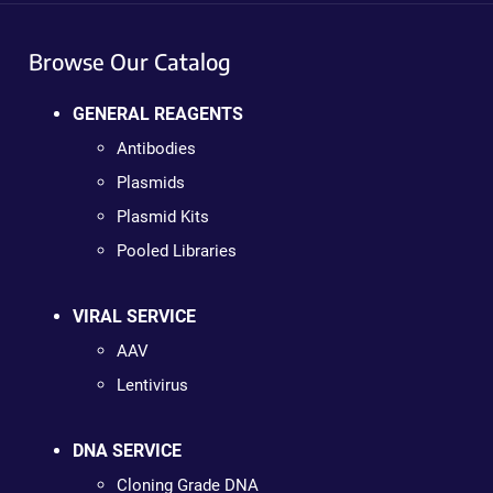
Browse Our Catalog
GENERAL REAGENTS
Antibodies
Plasmids
Plasmid Kits
Pooled Libraries
VIRAL SERVICE
AAV
Lentivirus
DNA SERVICE
Cloning Grade DNA