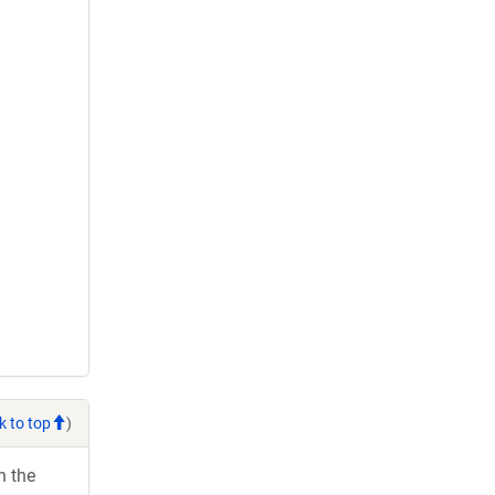
k to top
)
h the