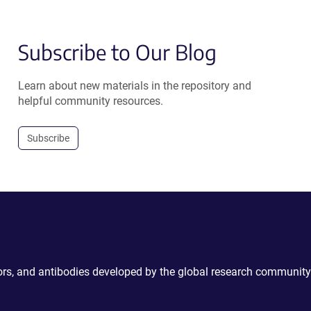
Subscribe to Our Blog
Learn about new materials in the repository and
helpful community resources.
Subscribe
ctors, and antibodies developed by the global research community