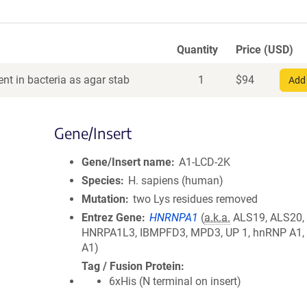
Quantity
Price (USD)
nt in bacteria as agar stab
1
$
94
Add 
Gene/Insert
Gene/Insert name
A1-LCD-2K
Species
H. sapiens (human)
Mutation
two Lys residues removed
Entrez Gene
HNRNPA1
(
a.k.a.
ALS19, ALS20,
HNRPA1L3, IBMPFD3, MPD3, UP 1, hnRNP A1,
A1)
Tag / Fusion Protein
6xHis (N terminal on insert)