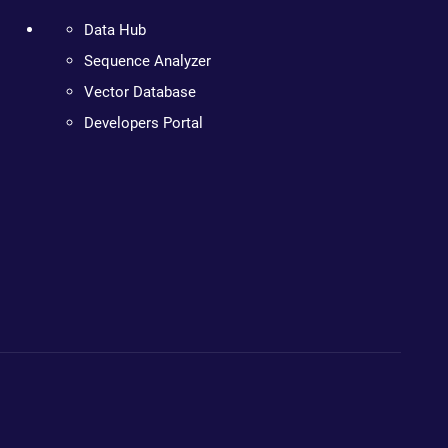
Data Hub
Sequence Analyzer
Vector Database
Developers Portal