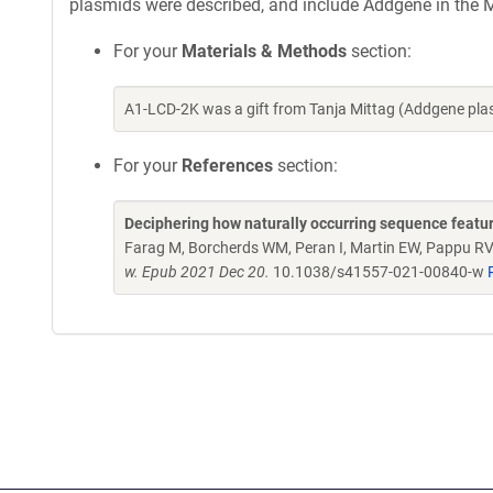
plasmids were described, and include Addgene in the M
For your
Materials & Methods
section:
A1-LCD-2K was a gift from Tanja Mittag (Addgene pl
For your
References
section:
Deciphering how naturally occurring sequence featur
Farag M, Borcherds WM, Peran I, Martin EW, Pappu RV,
w. Epub 2021 Dec 20.
10.1038/s41557-021-00840-w