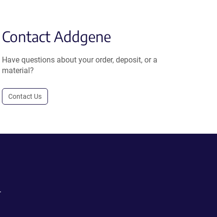
Contact Addgene
Have questions about your order, deposit, or a
material?
Contact Us
.