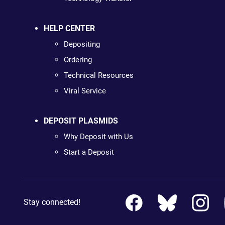
HELP CENTER
Depositing
Ordering
Technical Resources
Viral Service
DEPOSIT PLASMIDS
Why Deposit with Us
Start a Deposit
Stay connected!