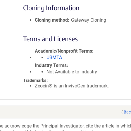
Cloning Information
Cloning method
Gateway Cloning
Terms and Licenses
Academic/Nonprofit Terms
UBMTA
Industry Terms
Not Available to Industry
Trademarks:
Zeocin® is an InvivoGen trademark.
(
Bac
acknowledge the Principal Investigator, cite the article in whic