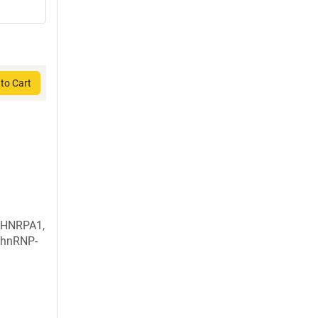
to Cart
 HNRPA1,
 hnRNP-