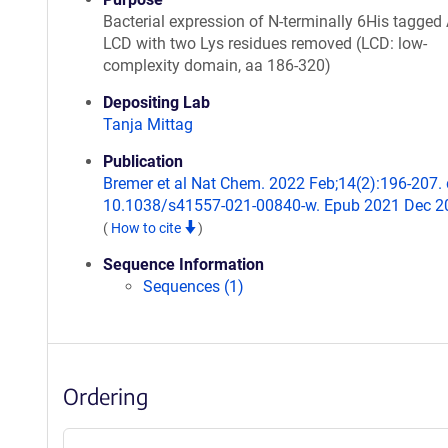
Bacterial expression of N-terminally 6His tagged 
LCD with two Lys residues removed (LCD: low-
complexity domain, aa 186-320)
Depositing Lab
Tanja Mittag
Publication
Bremer et al Nat Chem. 2022 Feb;14(2):196-207. 
10.1038/s41557-021-00840-w. Epub 2021 Dec 2
(
How to cite
)
Sequence Information
Sequences (1)
Ordering