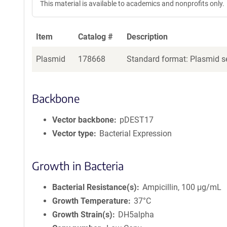
This material is available to academics and nonprofits only.
Item
Catalog #
Description
Plasmid
178668
Standard format: Plasmid se
Backbone
Vector backbone
pDEST17
Vector type
Bacterial Expression
Growth in Bacteria
Bacterial Resistance(s)
Ampicillin, 100 μg/mL
Growth Temperature
37°C
Growth Strain(s)
DH5alpha