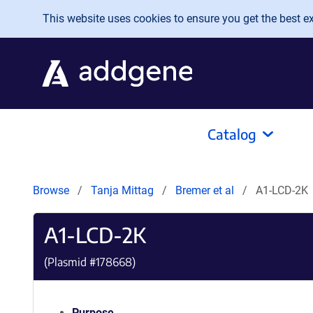
Skip to main content
This website uses cookies to ensure you get the best exp
Catalog
Browse
Tanja Mittag
Bremer et al
A1-LCD-2K
A1-LCD-2K
(Plasmid #
178668
)
Purpose