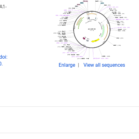
A1-
doi:
0.
Enlarge
View all sequences