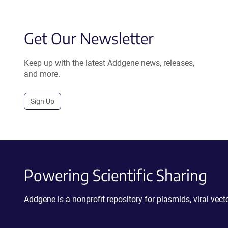
Get Our Newsletter
Keep up with the latest Addgene news, releases,
and more.
Sign Up
Powering Scientific Sharing
Addgene is a nonprofit repository for plasmids, viral ve