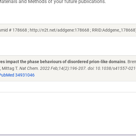
aterials and Methods of your future publications.
asmid # 178668 ; http://n2t.net/addgene:178668 ; RRID:Addgene_178668
es impact the phase behaviours of disordered prion-like domains
. Bre
 Mittag T.
Nat Chem. 2022 Feb;14(2):196-207. doi: 10.1038/s41557-021
PubMed 34931046