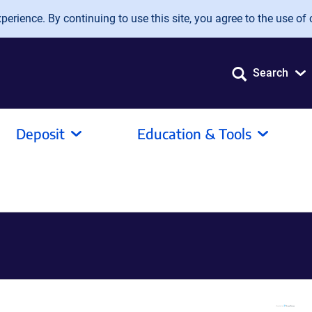
erience. By continuing to use this site, you agree to the use of 
Search
Deposit
Education & Tools