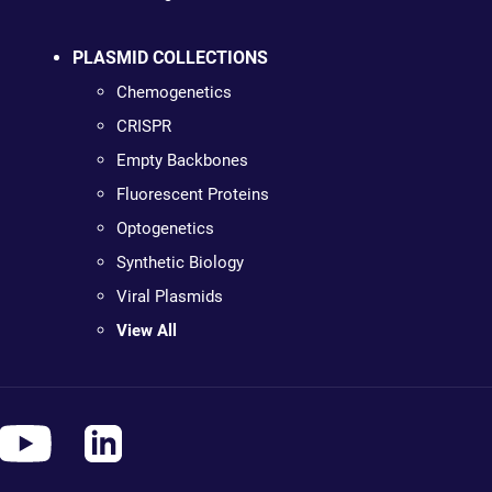
PLASMID COLLECTIONS
Chemogenetics
CRISPR
Empty Backbones
Fluorescent Proteins
Optogenetics
Synthetic Biology
Viral Plasmids
View All