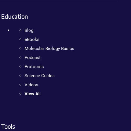
Education
Blog
eBooks
Molecular Biology Basics
Podcast
Protocols
Science Guides
Videos
View All
Tools