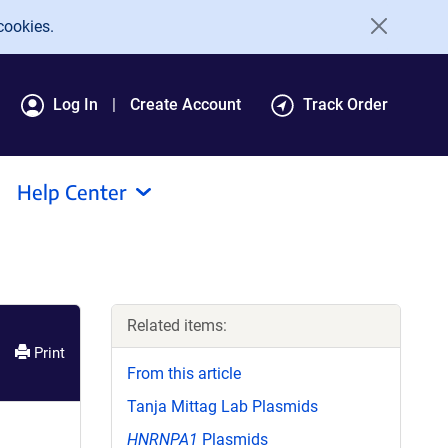
cookies.
Log In
Create Account
Track Order
Help Center
Related items:
Print
From this article
Tanja Mittag Lab Plasmids
HNRNPA1
Plasmids