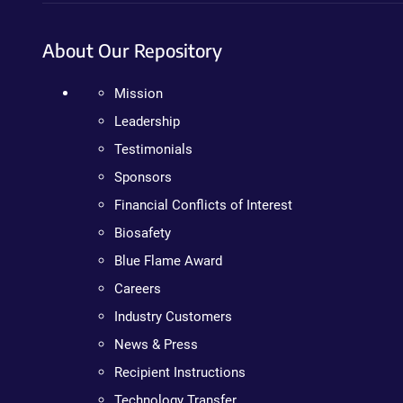
About Our Repository
Mission
Leadership
Testimonials
Sponsors
Financial Conflicts of Interest
Biosafety
Blue Flame Award
Careers
Industry Customers
News & Press
Recipient Instructions
Technology Transfer