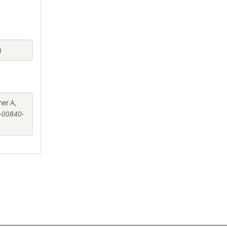
)
mer A,
-00840-