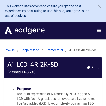
Skip to main content
This website uses cookies to ensure you get the best
experience. By continuing to use this site, you agree to the
use of cookies.
Browse
Tanja Mittag
Bremer et al
A1-LCD-4R-2K+5D
A1-LCD-4R-2K+5D
Print
(Plasmid #
178681
)
Purpose
Bacterial expression of N-terminally 6His tagged A1-
LCD with four Arg residues removed, two Lys removed,
five Asp added (LCD: low-complexity domain, aa 186-