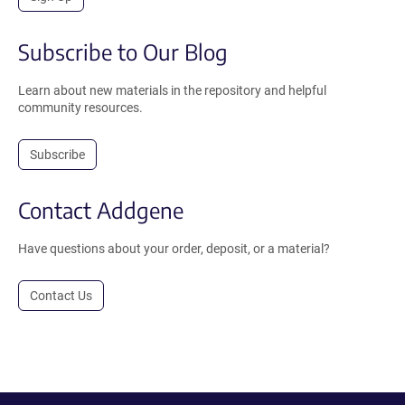
Subscribe to Our Blog
Learn about new materials in the repository and helpful
community resources.
Subscribe
Contact Addgene
Have questions about your order, deposit, or a material?
Contact Us