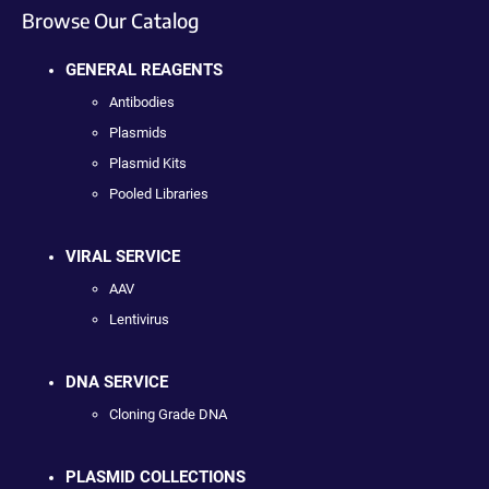
Browse Our Catalog
GENERAL REAGENTS
Antibodies
Plasmids
Plasmid Kits
Pooled Libraries
VIRAL SERVICE
AAV
Lentivirus
DNA SERVICE
Cloning Grade DNA
PLASMID COLLECTIONS