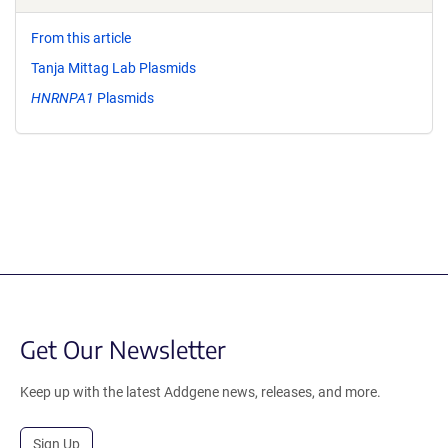
From this article
Tanja Mittag Lab Plasmids
HNRNPA1
Plasmids
Get Our Newsletter
Keep up with the latest Addgene news, releases, and more.
Sign Up