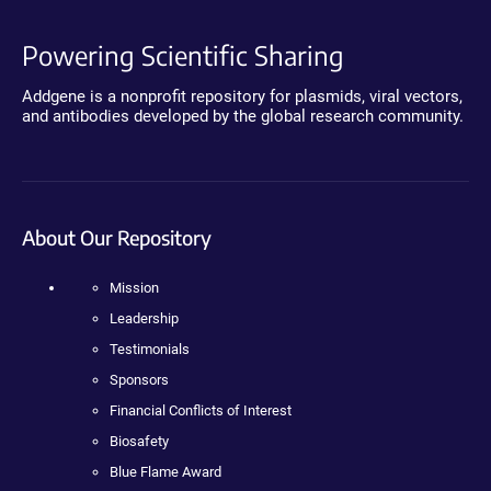
Powering Scientific Sharing
Addgene is a nonprofit repository for plasmids, viral vectors,
and antibodies developed by the global research community.
About Our Repository
Mission
Leadership
Testimonials
Sponsors
Financial Conflicts of Interest
Biosafety
Blue Flame Award