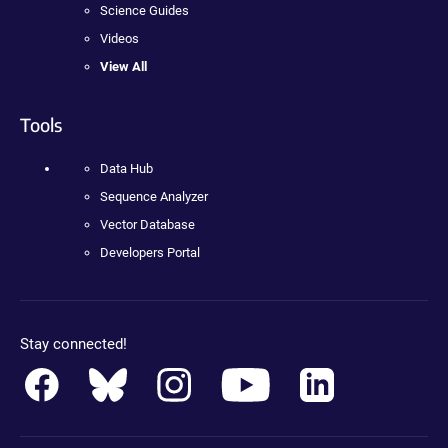
Science Guides
Videos
View All
Tools
Data Hub
Sequence Analyzer
Vector Database
Developers Portal
Stay connected!