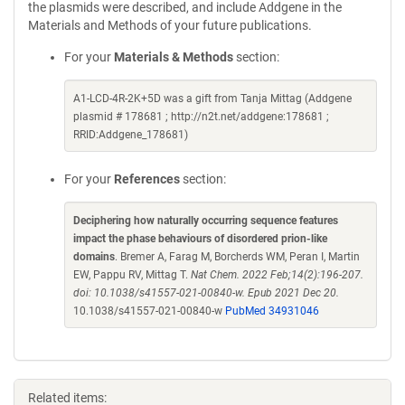
the plasmids were described, and include Addgene in the
Materials and Methods of your future publications.
For your
Materials & Methods
section:
A1-LCD-4R-2K+5D was a gift from Tanja Mittag (Addgene
plasmid # 178681 ; http://n2t.net/addgene:178681 ;
RRID:Addgene_178681)
For your
References
section:
Deciphering how naturally occurring sequence features
impact the phase behaviours of disordered prion-like
domains
. Bremer A, Farag M, Borcherds WM, Peran I, Martin
EW, Pappu RV, Mittag T.
Nat Chem. 2022 Feb;14(2):196-207.
doi: 10.1038/s41557-021-00840-w. Epub 2021 Dec 20.
10.1038/s41557-021-00840-w
PubMed 34931046
Related items: