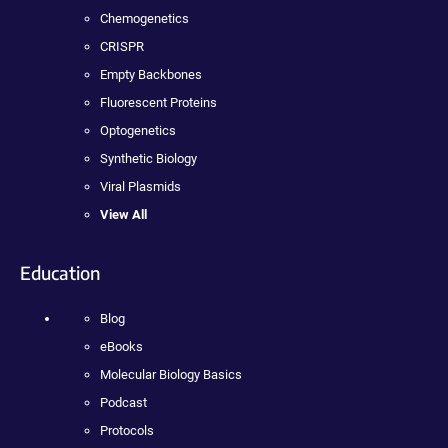
Chemogenetics
CRISPR
Empty Backbones
Fluorescent Proteins
Optogenetics
Synthetic Biology
Viral Plasmids
View All
Education
Blog
eBooks
Molecular Biology Basics
Podcast
Protocols