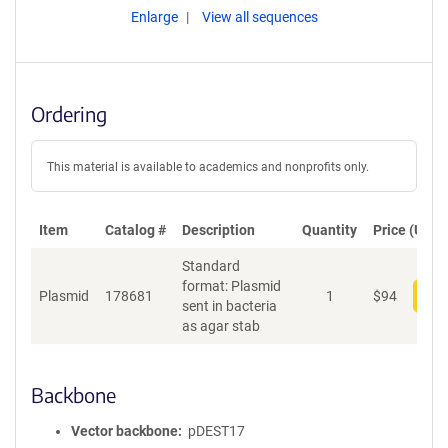
Enlarge
View all sequences
Ordering
This material is available to academics and nonprofits only.
Item
Catalog #
Description
Quantity
Price (USD)
Standard
format: Plasmid
Plasmid
178681
1
$
94
Add
sent in bacteria
as agar stab
Backbone
Vector backbone
pDEST17