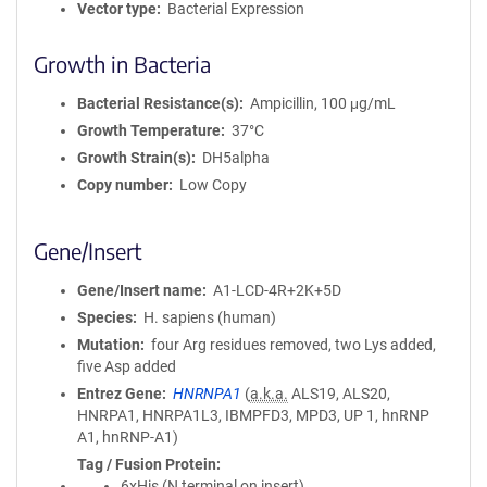
Vector type
Bacterial Expression
Growth in Bacteria
Bacterial Resistance(s)
Ampicillin, 100 μg/mL
Growth Temperature
37°C
Growth Strain(s)
DH5alpha
Copy number
Low Copy
Gene/Insert
Gene/Insert name
A1-LCD-4R+2K+5D
Species
H. sapiens (human)
Mutation
four Arg residues removed, two Lys added,
five Asp added
Entrez Gene
HNRNPA1
(
a.k.a.
ALS19, ALS20,
HNRPA1, HNRPA1L3, IBMPFD3, MPD3, UP 1, hnRNP
A1, hnRNP-A1)
Tag / Fusion Protein
6xHis (N terminal on insert)