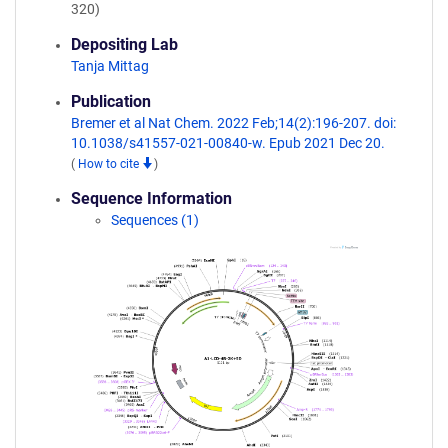
320)
Depositing Lab
Tanja Mittag
Publication
Bremer et al Nat Chem. 2022 Feb;14(2):196-207. doi:
10.1038/s41557-021-00840-w. Epub 2021 Dec 20.
(
How to cite
)
Sequence Information
Sequences (1)