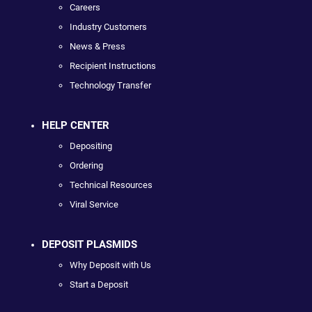
Careers
Industry Customers
News & Press
Recipient Instructions
Technology Transfer
HELP CENTER
Depositing
Ordering
Technical Resources
Viral Service
DEPOSIT PLASMIDS
Why Deposit with Us
Start a Deposit