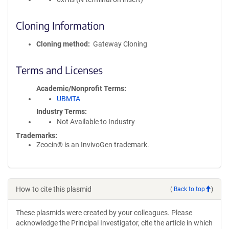
Cloning Information
Cloning method
Gateway Cloning
Terms and Licenses
Academic/Nonprofit Terms
UBMTA
Industry Terms
Not Available to Industry
Trademarks:
Zeocin® is an InvivoGen trademark.
How to cite this plasmid
(
Back to top
)
These plasmids were created by your colleagues. Please
acknowledge the Principal Investigator, cite the article in which