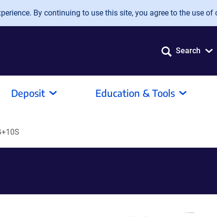
erience. By continuing to use this site, you agree to the use of 
Search
Deposit
Education & Tools
G+10S