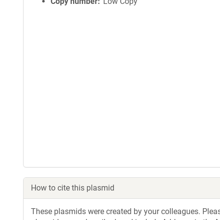
Copy number
Low Copy
How to cite this plasmid
These plasmids were created by your colleagues. Please 