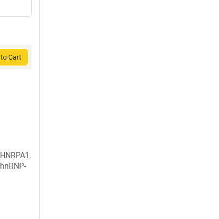
to Cart
 HNRPA1,
 hnRNP-