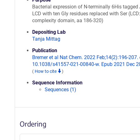
Bacterial expression of N-terminally 6His tagged 
LCD with ten Gly residues replaced with Ser (LCD:
complexity domain, aa 186-320)
Depositing Lab
Tanja Mittag
Publication
Bremer et al Nat Chem. 2022 Feb;14(2):196-207. 
10.1038/s41557-021-00840-w. Epub 2021 Dec 2
(
How to cite
)
Sequence Information
Sequences (1)
Ordering