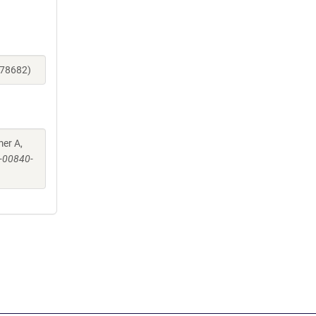
178682)
mer A,
-00840-