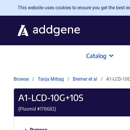
Skip to main content
This website uses cookies to ensure you get the best exp
Catalog
Browse
Tanja Mittag
Bremer et al
A1-LCD-10
A1-LCD-10G+10S
(Plasmid #
178682
)
Purpose