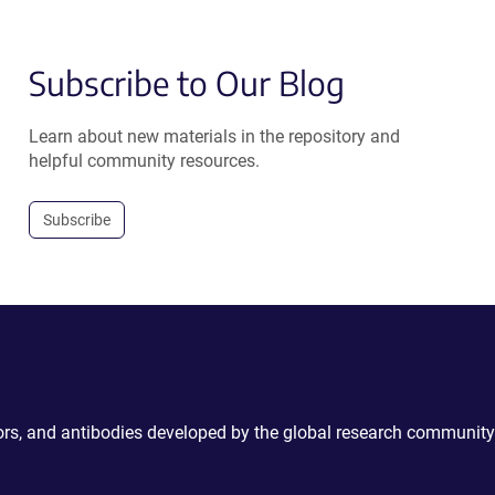
Subscribe to Our Blog
Learn about new materials in the repository and
helpful community resources.
Subscribe
ctors, and antibodies developed by the global research community