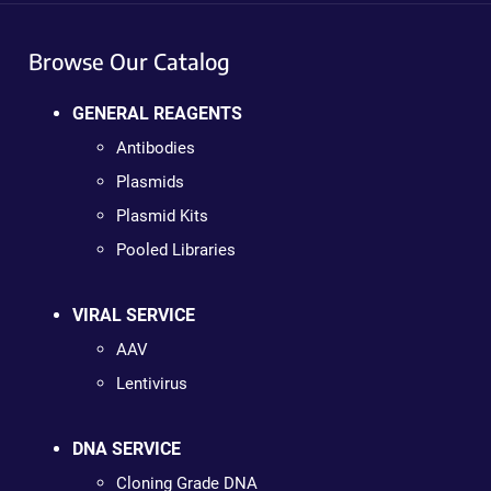
Browse Our Catalog
GENERAL REAGENTS
Antibodies
Plasmids
Plasmid Kits
Pooled Libraries
VIRAL SERVICE
AAV
Lentivirus
DNA SERVICE
Cloning Grade DNA