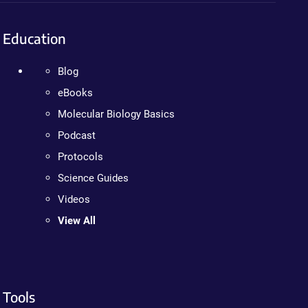
Education
Blog
eBooks
Molecular Biology Basics
Podcast
Protocols
Science Guides
Videos
View All
Tools