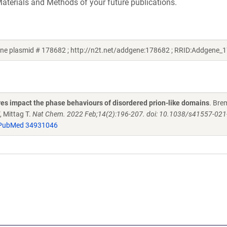
aterials and Methods of your future publications.
ne plasmid # 178682 ; http://n2t.net/addgene:178682 ; RRID:Addgene_
es impact the phase behaviours of disordered prion-like domains
. Bre
 Mittag T.
Nat Chem. 2022 Feb;14(2):196-207. doi: 10.1038/s41557-021
PubMed 34931046