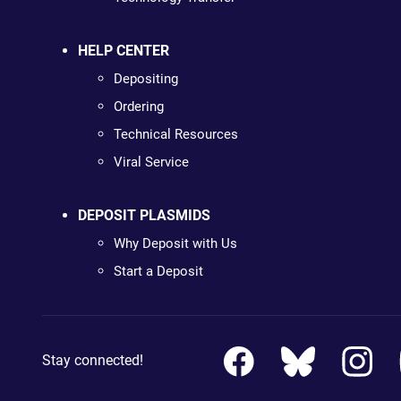
HELP CENTER
Depositing
Ordering
Technical Resources
Viral Service
DEPOSIT PLASMIDS
Why Deposit with Us
Start a Deposit
Stay connected!