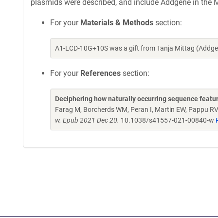
plasmids were described, and include Addgene in the M
For your
Materials & Methods
section:
A1-LCD-10G+10S was a gift from Tanja Mittag (Addge
For your
References
section:
Deciphering how naturally occurring sequence featur
Farag M, Borcherds WM, Peran I, Martin EW, Pappu RV,
w. Epub 2021 Dec 20.
10.1038/s41557-021-00840-w