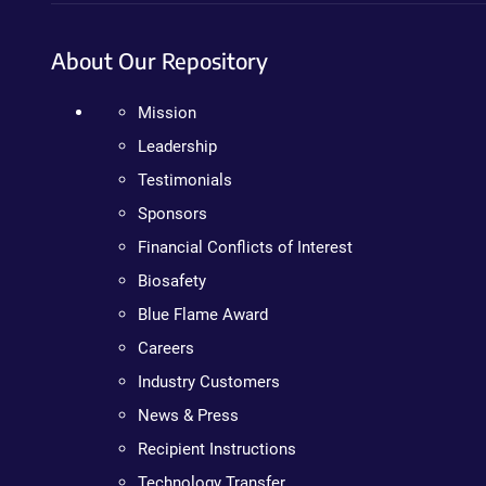
About Our Repository
Mission
Leadership
Testimonials
Sponsors
Financial Conflicts of Interest
Biosafety
Blue Flame Award
Careers
Industry Customers
News & Press
Recipient Instructions
Technology Transfer