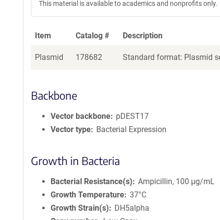
This material is available to academics and nonprofits only.
Item
Catalog #
Description
Plasmid
178682
Standard format: Plasmid se
Backbone
Vector backbone
pDEST17
Vector type
Bacterial Expression
Growth in Bacteria
Bacterial Resistance(s)
Ampicillin, 100 μg/mL
Growth Temperature
37°C
Growth Strain(s)
DH5alpha