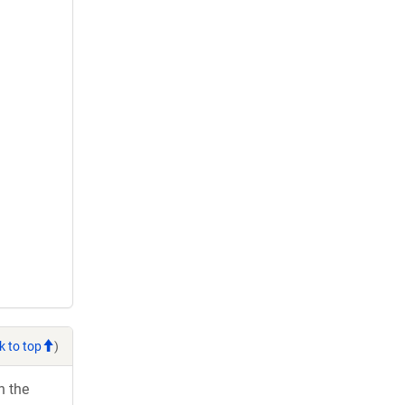
k to top
)
h the