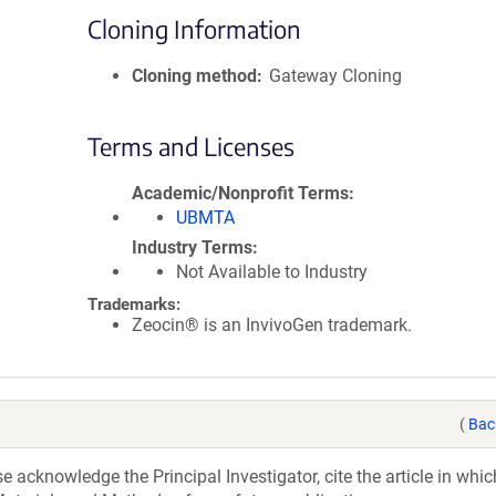
Cloning Information
Cloning method
Gateway Cloning
Terms and Licenses
Academic/Nonprofit Terms
UBMTA
Industry Terms
Not Available to Industry
Trademarks:
Zeocin® is an InvivoGen trademark.
(
Bac
acknowledge the Principal Investigator, cite the article in whic