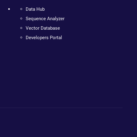
Data Hub
Sequence Analyzer
Vector Database
Developers Portal