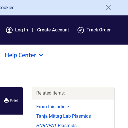
cookies.
Log In
Create Account
Track Order
Help Center
Related items:
Print
From this article
Tanja Mittag Lab Plasmids
HNRNPA1
Plasmids