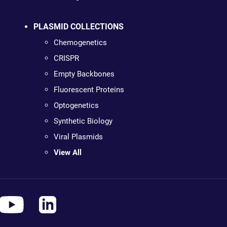
PLASMID COLLECTIONS
Chemogenetics
CRISPR
Empty Backbones
Fluorescent Proteins
Optogenetics
Synthetic Biology
Viral Plasmids
View All