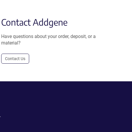
Contact Addgene
Have questions about your order, deposit, or a
material?
Contact Us
.