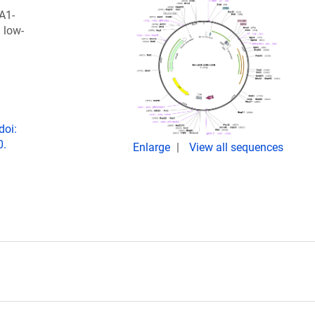
A1-
 low-
doi:
0.
Enlarge
View all sequences