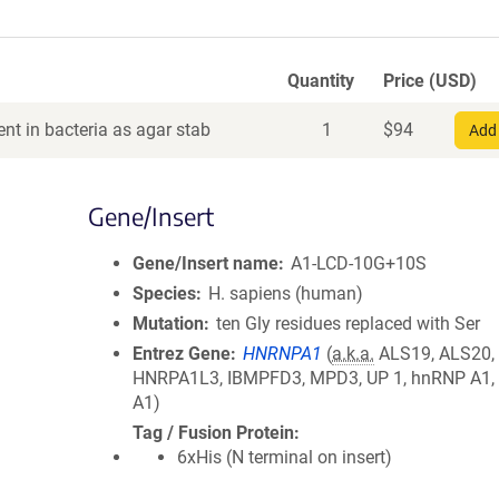
Quantity
Price (USD)
nt in bacteria as agar stab
1
$
94
Add 
Gene/Insert
Gene/Insert name
A1-LCD-10G+10S
Species
H. sapiens (human)
Mutation
ten Gly residues replaced with Ser
Entrez Gene
HNRNPA1
(
a.k.a.
ALS19, ALS20,
HNRPA1L3, IBMPFD3, MPD3, UP 1, hnRNP A1,
A1)
Tag / Fusion Protein
6xHis (N terminal on insert)