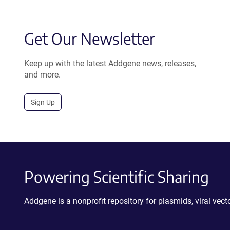
Get Our Newsletter
Keep up with the latest Addgene news, releases,
and more.
Sign Up
Powering Scientific Sharing
Addgene is a nonprofit repository for plasmids, viral ve