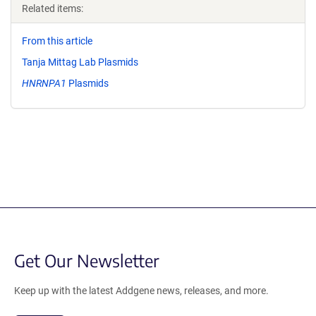
Related items:
From this article
Tanja Mittag Lab Plasmids
HNRNPA1
Plasmids
Get Our Newsletter
Keep up with the latest Addgene news, releases, and more.