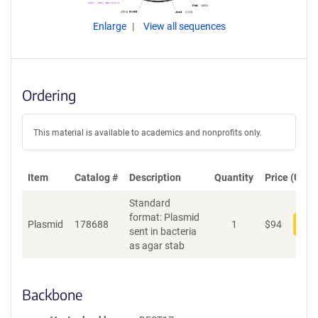
Enlarge
View all sequences
Ordering
This material is available to academics and nonprofits only.
Item
Catalog #
Description
Quantity
Price (USD)
Standard
format: Plasmid
Plasmid
178688
1
$
94
Add
sent in bacteria
as agar stab
Backbone