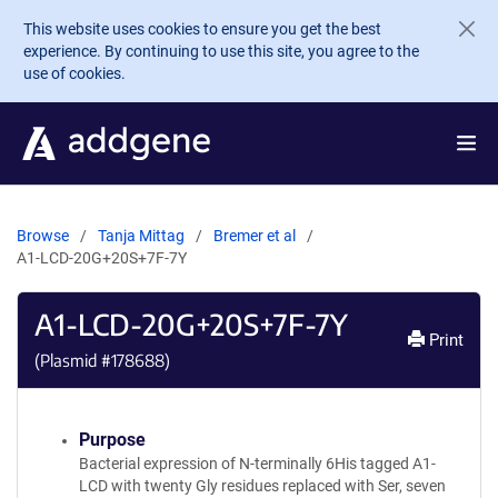
Skip to main content
This website uses cookies to ensure you get the best
experience. By continuing to use this site, you agree to the
use of cookies.
Browse
Tanja Mittag
Bremer et al
A1-LCD-20G+20S+7F-7Y
A1-LCD-20G+20S+7F-7Y
Print
(Plasmid #
178688
)
Purpose
Bacterial expression of N-terminally 6His tagged A1-
LCD with twenty Gly residues replaced with Ser, seven