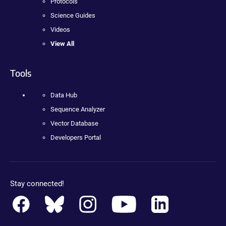
Protocols
Science Guides
Videos
View All
Tools
Data Hub
Sequence Analyzer
Vector Database
Developers Portal
Stay connected!