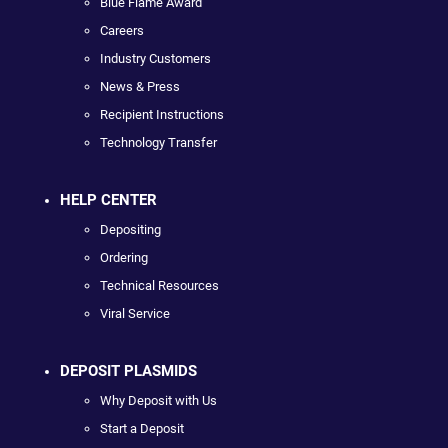
Blue Flame Award
Careers
Industry Customers
News & Press
Recipient Instructions
Technology Transfer
HELP CENTER
Depositing
Ordering
Technical Resources
Viral Service
DEPOSIT PLASMIDS
Why Deposit with Us
Start a Deposit