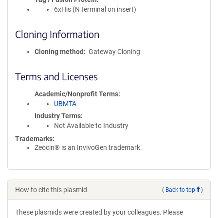
6xHis (N terminal on insert)
Cloning Information
Cloning method
Gateway Cloning
Terms and Licenses
Academic/Nonprofit Terms
UBMTA
Industry Terms
Not Available to Industry
Trademarks:
Zeocin® is an InvivoGen trademark.
How to cite this plasmid
(
Back to top
)
These plasmids were created by your colleagues. Please