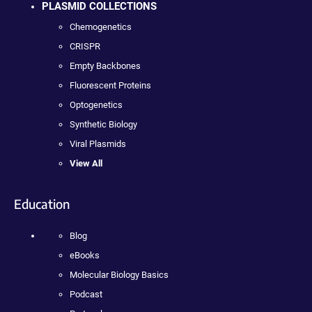
PLASMID COLLECTIONS
Chemogenetics
CRISPR
Empty Backbones
Fluorescent Proteins
Optogenetics
Synthetic Biology
Viral Plasmids
View All
Education
Blog
eBooks
Molecular Biology Basics
Podcast