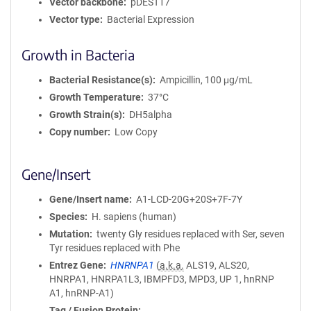
Vector backbone
pDEST17
Vector type
Bacterial Expression
Growth in Bacteria
Bacterial Resistance(s)
Ampicillin, 100 μg/mL
Growth Temperature
37°C
Growth Strain(s)
DH5alpha
Copy number
Low Copy
Gene/Insert
Gene/Insert name
A1-LCD-20G+20S+7F-7Y
Species
H. sapiens (human)
Mutation
twenty Gly residues replaced with Ser, seven
Tyr residues replaced with Phe
Entrez Gene
HNRNPA1
(
a.k.a.
ALS19, ALS20,
HNRPA1, HNRPA1L3, IBMPFD3, MPD3, UP 1, hnRNP
A1, hnRNP-A1)
Tag / Fusion Protein