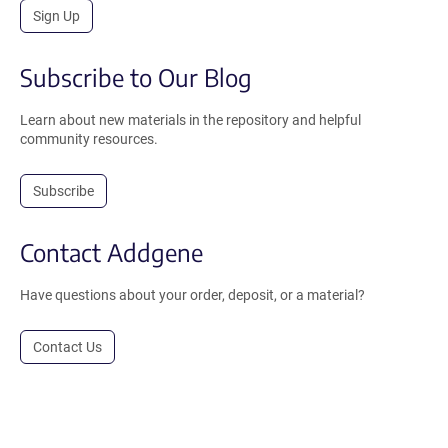
Sign Up
Subscribe to Our Blog
Learn about new materials in the repository and helpful
community resources.
Subscribe
Contact Addgene
Have questions about your order, deposit, or a material?
Contact Us