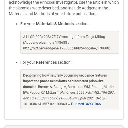
acknowledge the Principal Investigator, cite the article in which
the plasmids were described, and include Addgene in the
Materials and Methods of your future publications.
For your
Materials & Methods
section:
A1-LCD-20G+20S+7F-7Y was a gift from Tanja Mittag
(Addgene plasmid # 178688 ;
http://n2t.net/addgene:178688 ; RRID:Addgene_178688)
For your
References
section:
Deciphering how naturally occurring sequence features
impact the phase behaviours of disordered prion-like
domains
. Bremer A, Farag M, Borcherds WM, Peran I, Martin
EW, Pappu RV, Mittag T.
Nat Chem. 2022 Feb;14(2):196-207.
doi: 10.1038/s41557-021-00840-w. Epub 2021 Dec 20.
10.1038/s41557-021-00840-w
PubMed 34931046