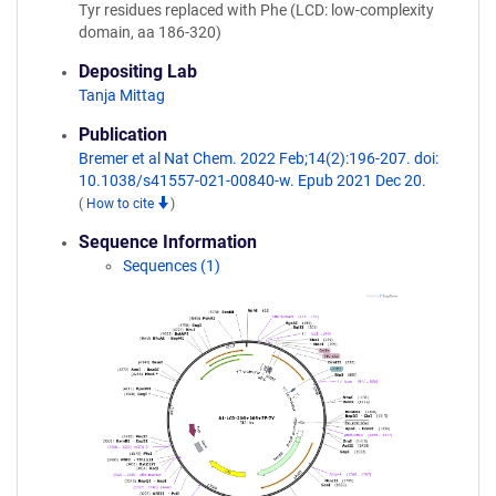
Tyr residues replaced with Phe (LCD: low-complexity
domain, aa 186-320)
Depositing Lab
Tanja Mittag
Publication
Bremer et al Nat Chem. 2022 Feb;14(2):196-207. doi:
10.1038/s41557-021-00840-w. Epub 2021 Dec 20.
(
How to cite
)
Sequence Information
Sequences (1)