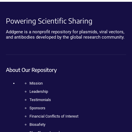
Powering Scientific Sharing
Addgene is a nonprofit repository for plasmids, viral vectors,
and antibodies developed by the global research community.
About Our Repository
Mission
Leadership
Testimonials
Sponsors
Financial Conflicts of Interest
Biosafety