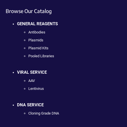
Browse Our Catalog
GENERAL REAGENTS
Antibodies
Plasmids
Plasmid Kits
Pooled Libraries
VIRAL SERVICE
AAV
Lentivirus
DNA SERVICE
Cloning Grade DNA