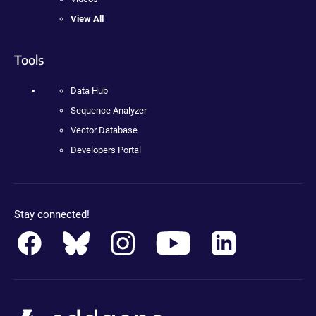
View All
Tools
Data Hub
Sequence Analyzer
Vector Database
Developers Portal
Stay connected!