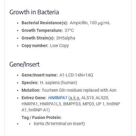
Growth in Bacteria
Bacterial Resistance(s)
Ampicillin, 100 μg/mL
Growth Temperature
37°C
Growth Strain(s)
DH5alpha
Copy number
Low Copy
Gene/Insert
Gene/Insert name
A1-LCD-14N+14Q
Species
H. sapiens (human)
Mutation
fourteen Gln residues replaced with Asn
Entrez Gene
HNRNPA1
(
a.k.a.
ALS19, ALS20,
HNRPA1, HNRPA1L3, IBMPFD3, MPD3, UP 1, hnRNP
A1, hnRNP-A1)
Tag / Fusion Protein
6xHis (N terminal on insert)