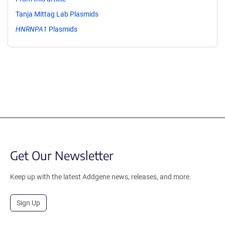
Tanja Mittag Lab Plasmids
HNRNPA1
Plasmids
Get Our Newsletter
Keep up with the latest Addgene news, releases, and more.
Sign Up