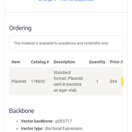
Ordering
This material is available to academics and nonprofits only.
Item
Catalog #
Description
Quantity
Price (USD)
Standard
format: Plasmid
Plasmid
178692
1
$
94
Add
sent in bacteria
as agar stab
Backbone
Vector backbone
pDEST17
Vector type
Bacterial Expression