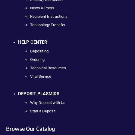
News & Press
Recipient Instructions
Technology Transfer
HELP CENTER
Depositing
Ordering
Technical Resources
Viral Service
DEPOSIT PLASMIDS
Why Deposit with Us
Start a Deposit
Browse Our Catalog