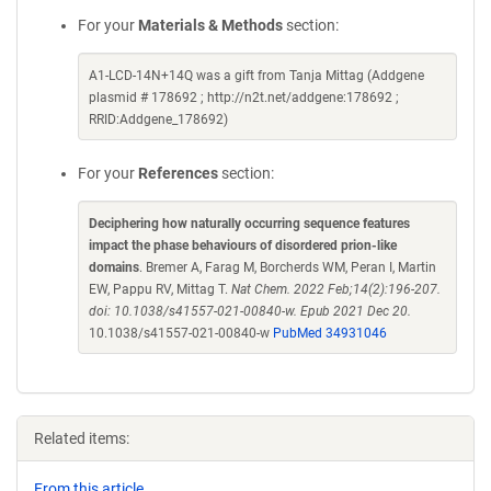
For your
Materials & Methods
section:
A1-LCD-14N+14Q was a gift from Tanja Mittag (Addgene
plasmid # 178692 ; http://n2t.net/addgene:178692 ;
RRID:Addgene_178692)
For your
References
section:
Deciphering how naturally occurring sequence features
impact the phase behaviours of disordered prion-like
domains
. Bremer A, Farag M, Borcherds WM, Peran I, Martin
EW, Pappu RV, Mittag T.
Nat Chem. 2022 Feb;14(2):196-207.
doi: 10.1038/s41557-021-00840-w. Epub 2021 Dec 20.
10.1038/s41557-021-00840-w
PubMed 34931046
Related items:
From this article