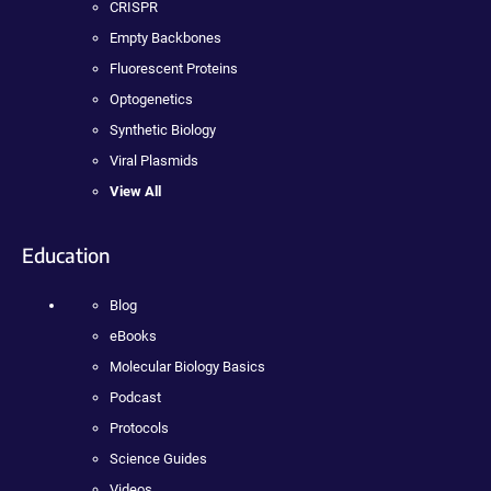
CRISPR
Empty Backbones
Fluorescent Proteins
Optogenetics
Synthetic Biology
Viral Plasmids
View All
Education
Blog
eBooks
Molecular Biology Basics
Podcast
Protocols
Science Guides
Videos