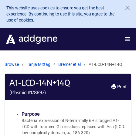
Skip to main content
This website uses cookies to ensure you get the best
experience. By continuing to use this site, you agree to the
use of cookies.
Browse
Tanja Mittag
Bremer et al
A1-LCD-14N+14Q
A1-LCD-14N+14Q
Print
(Plasmid #
178692
)
Purpose
Bacterial expression of N-terminally 6His tagged A1-
LCD with fourteen Gln residues replaced with Asn (LCD:
low-complexity domain, aa 186-320)