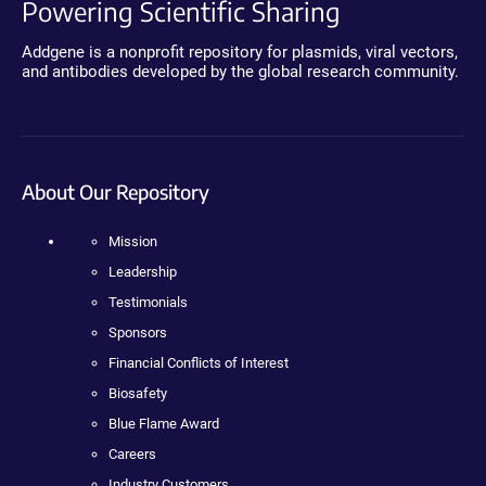
Powering Scientific Sharing
Addgene is a nonprofit repository for plasmids, viral vectors,
and antibodies developed by the global research community.
About Our Repository
Mission
Leadership
Testimonials
Sponsors
Financial Conflicts of Interest
Biosafety
Blue Flame Award
Careers
Industry Customers