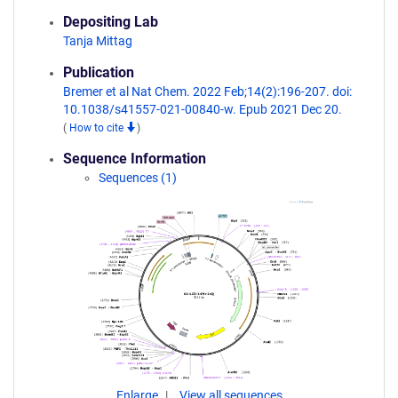
Depositing Lab
Tanja Mittag
Publication
Bremer et al Nat Chem. 2022 Feb;14(2):196-207. doi:
10.1038/s41557-021-00840-w. Epub 2021 Dec 20.
(
How to cite
)
Sequence Information
Sequences (1)
Enlarge
View all sequences