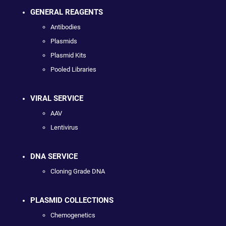
GENERAL REAGENTS
Antibodies
Plasmids
Plasmid Kits
Pooled Libraries
VIRAL SERVICE
AAV
Lentivirus
DNA SERVICE
Cloning Grade DNA
PLASMID COLLECTIONS
Chemogenetics