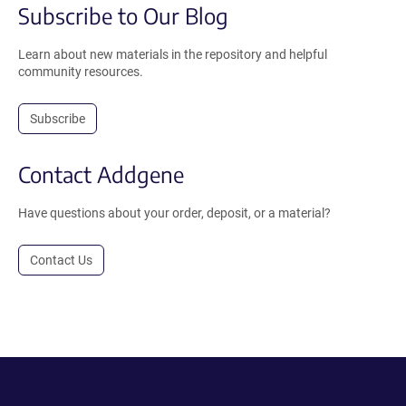
Subscribe to Our Blog
Learn about new materials in the repository and helpful
community resources.
Subscribe
Contact Addgene
Have questions about your order, deposit, or a material?
Contact Us