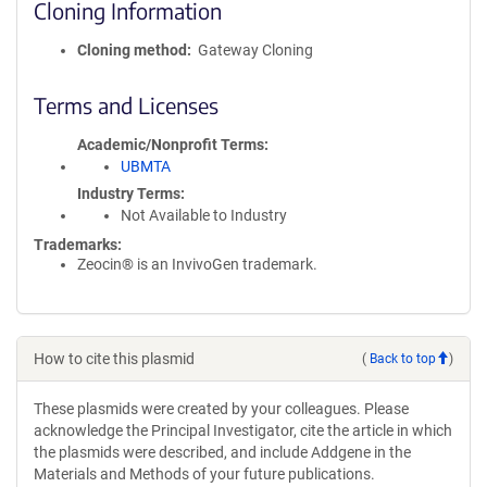
Cloning Information
Cloning method
Gateway Cloning
Terms and Licenses
Academic/Nonprofit Terms
UBMTA
Industry Terms
Not Available to Industry
Trademarks:
Zeocin® is an InvivoGen trademark.
How to cite this plasmid
(
Back to top
)
These plasmids were created by your colleagues. Please
acknowledge the Principal Investigator, cite the article in which
the plasmids were described, and include Addgene in the
Materials and Methods of your future publications.