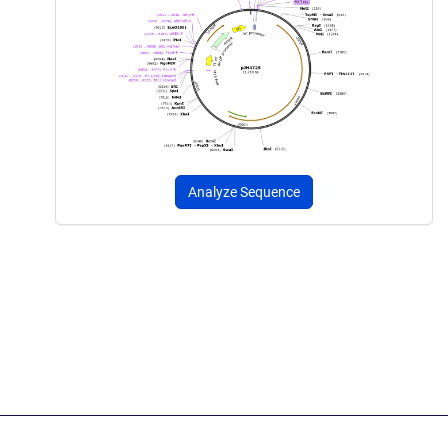
Analyze Sequence