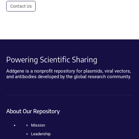
Contact Us
Powering Scientific Sharing
Addgene is a nonprofit repository for plasmids, viral vectors,
and antibodies developed by the global research community.
About Our Repository
Mission
Leadership