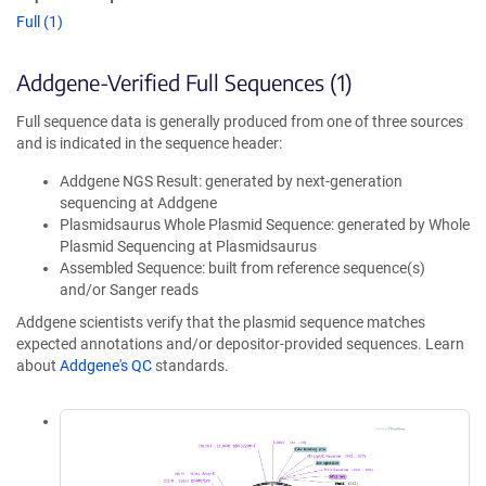
Full (1)
Addgene-Verified Full Sequences (1)
Full sequence data is generally produced from one of three sources
and is indicated in the sequence header:
Addgene NGS Result: generated by next-generation
sequencing at Addgene
Plasmidsaurus Whole Plasmid Sequence: generated by Whole
Plasmid Sequencing at Plasmidsaurus
Assembled Sequence: built from reference sequence(s)
and/or Sanger reads
Addgene scientists verify that the plasmid sequence matches
expected annotations and/or depositor-provided sequences. Learn
about
Addgene's QC
standards.