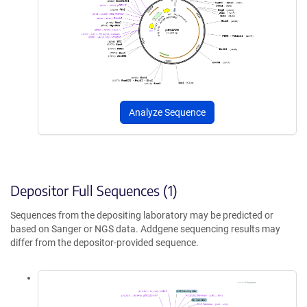
Analyze Sequence
Depositor Full Sequences (1)
Sequences from the depositing laboratory may be predicted or
based on Sanger or NGS data. Addgene sequencing results may
differ from the depositor-provided sequence.