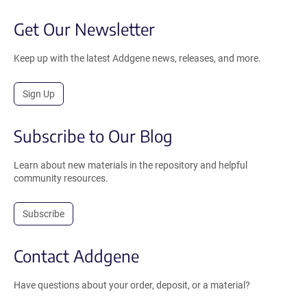
Get Our Newsletter
Keep up with the latest Addgene news, releases, and more.
Sign Up
Subscribe to Our Blog
Learn about new materials in the repository and helpful
community resources.
Subscribe
Contact Addgene
Have questions about your order, deposit, or a material?