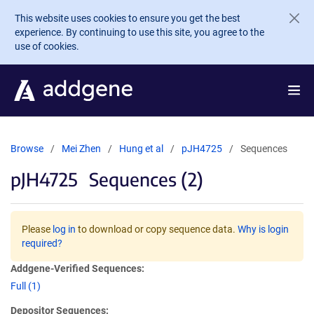
Skip to main content
This website uses cookies to ensure you get the best
experience. By continuing to use this site, you agree to the
use of cookies.
Browse
Mei Zhen
Hung et al
pJH4725
Sequences
pJH4725
Sequences (2)
Please
log in
to download or copy sequence data.
Why is login
required?
Addgene-Verified Sequences:
Full (1)
Depositor Sequences: