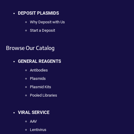
DEPOSIT PLASMIDS
Why Deposit with Us
Start a Deposit
Browse Our Catalog
GENERAL REAGENTS
Antibodies
Plasmids
Plasmid Kits
Pooled Libraries
VIRAL SERVICE
AAV
Lentivirus