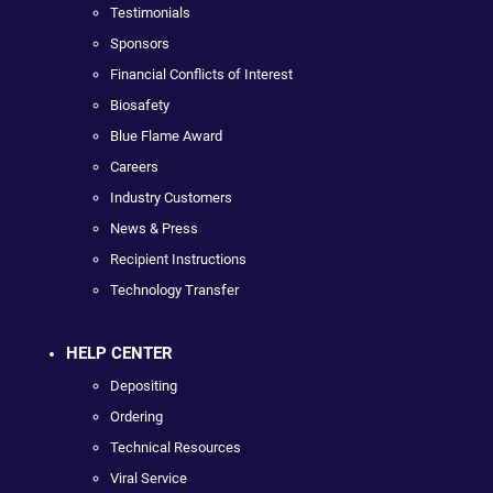
Testimonials
Sponsors
Financial Conflicts of Interest
Biosafety
Blue Flame Award
Careers
Industry Customers
News & Press
Recipient Instructions
Technology Transfer
HELP CENTER
Depositing
Ordering
Technical Resources
Viral Service