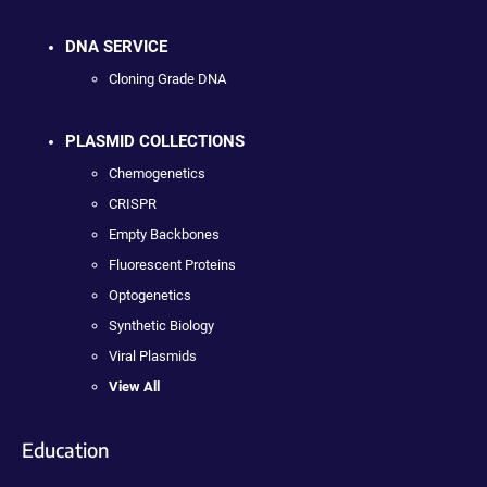
DNA SERVICE
Cloning Grade DNA
PLASMID COLLECTIONS
Chemogenetics
CRISPR
Empty Backbones
Fluorescent Proteins
Optogenetics
Synthetic Biology
Viral Plasmids
View All
Education