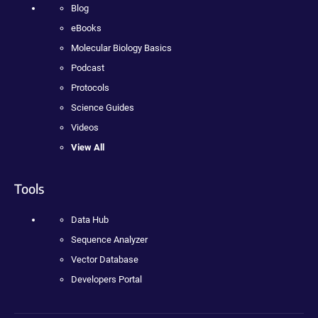
Blog
eBooks
Molecular Biology Basics
Podcast
Protocols
Science Guides
Videos
View All
Tools
Data Hub
Sequence Analyzer
Vector Database
Developers Portal