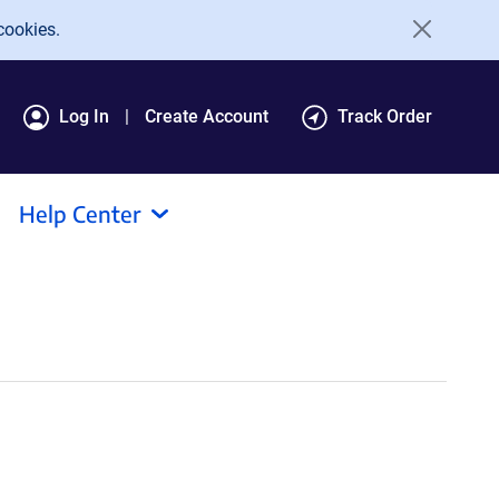
cookies.
Log In
Create Account
Track Order
Help Center