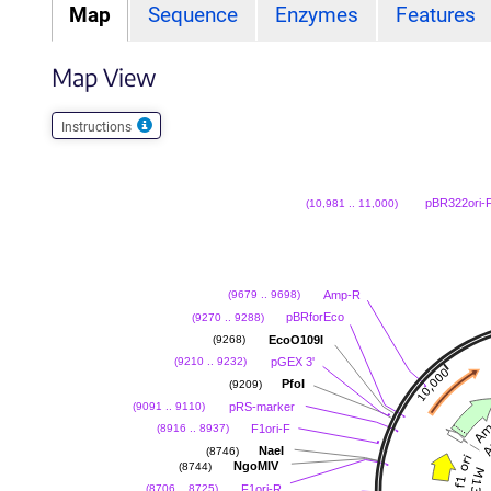
Map
Sequence
Enzymes
Features
Map View
Instructions
pBR322ori-
(10,981 .. 11,000)
Amp-R
(9679 .. 9698)
pBRforEco
(9270 .. 9288)
EcoO109I
(9268)
pGEX 3'
(9210 .. 9232)
PfoI
(9209)
pRS-marker
(9091 .. 9110)
F1ori-F
(8916 .. 8937)
NaeI
(8746)
NgoMIV
(8744)
F1ori-R
(8706 .. 8725)