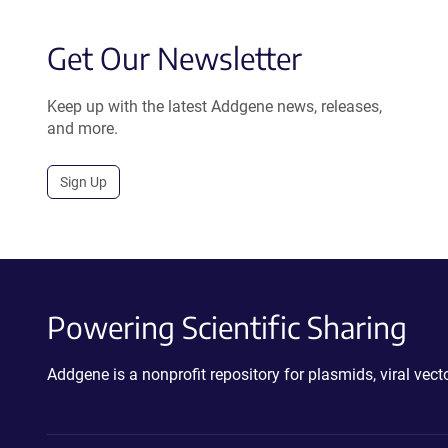
Get Our Newsletter
Keep up with the latest Addgene news, releases,
and more.
Sign Up
Powering Scientific Sharing
Addgene is a nonprofit repository for plasmids, viral ve