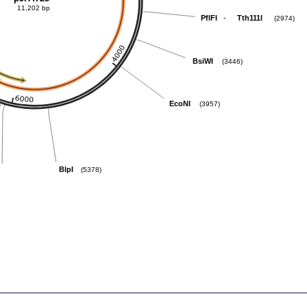
11,202 bp
-
PflFI
Tth111I
(2974)
BsiWI
(3446)
EcoNI
(3957)
BlpI
(5378)