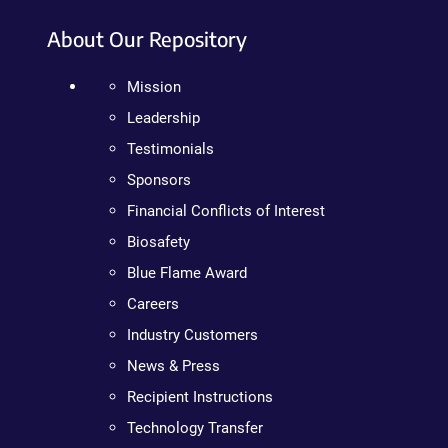
About Our Repository
Mission
Leadership
Testimonials
Sponsors
Financial Conflicts of Interest
Biosafety
Blue Flame Award
Careers
Industry Customers
News & Press
Recipient Instructions
Technology Transfer