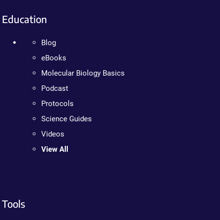
Education
Blog
eBooks
Molecular Biology Basics
Podcast
Protocols
Science Guides
Videos
View All
Tools