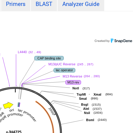
Primers
BLAST
Analyzer Guide
L4440
(32 .. 49)
F
CAP binding site
M13/pUC Reverse
(245 .. 267)
lac operator
M13 Reverse
(264 .. 280)
M13 rev
NotI
(317)
-
TspMI
XmaI
(994)
SmaI
(996)
BsgI
(1515)
AleI
(1537)
NsiI
(1604)
BsmI
(2440)
pJH4725