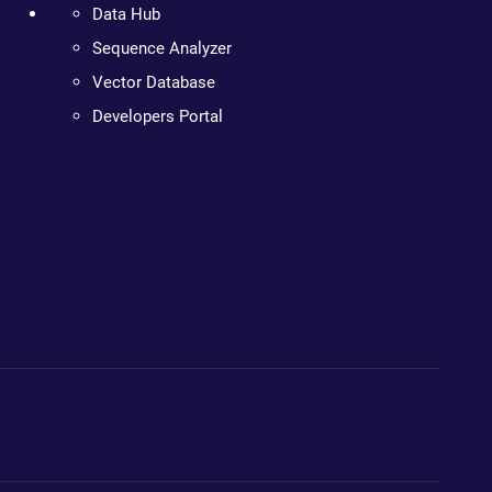
Data Hub
Sequence Analyzer
Vector Database
Developers Portal