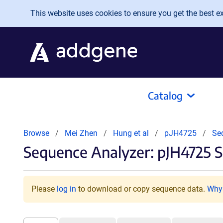
Skip to main content
This website uses cookies to ensure you get the best exp
Catalog
Browse
Mei Zhen
Hung et al
pJH4725
Se
Sequence Analyzer: pJH4725 S
Please
log in
to download or copy sequence data.
Why 