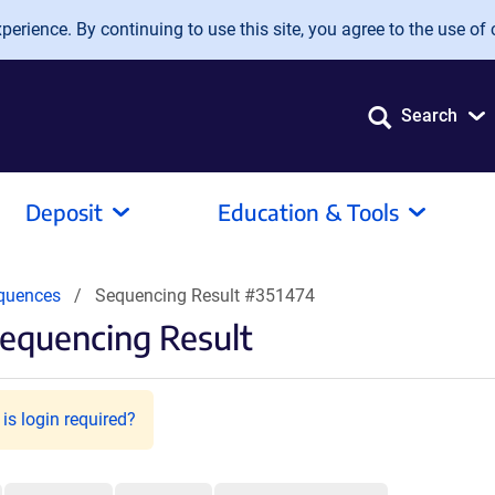
erience. By continuing to use this site, you agree to the use of 
Search
Deposit
Education & Tools
quences
Sequencing Result #351474
equencing Result
is login required?