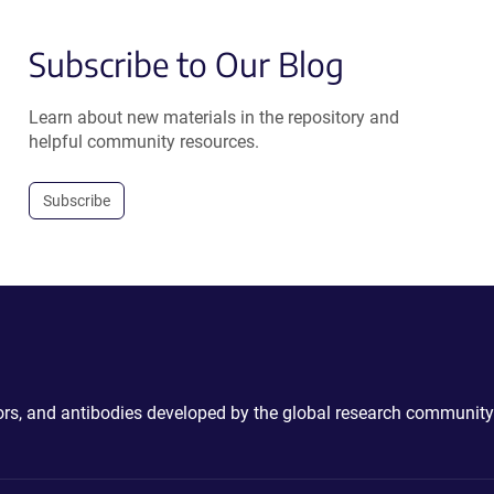
Subscribe to Our Blog
Learn about new materials in the repository and
helpful community resources.
Subscribe
ctors, and antibodies developed by the global research community