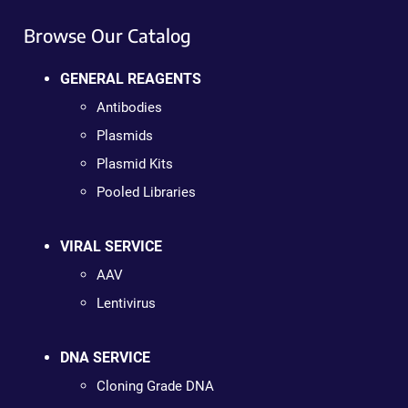
Browse Our Catalog
GENERAL REAGENTS
Antibodies
Plasmids
Plasmid Kits
Pooled Libraries
VIRAL SERVICE
AAV
Lentivirus
DNA SERVICE
Cloning Grade DNA