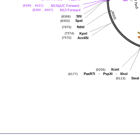
M13/pUC Forward
(8399 .. 8421)
M13 Forward
(8390 .. 8407)
SfiI
(8366)
SpeI
(8353)
NdeI
(7970)
KpnI
(7574)
Acc65I
(7570)
XcmI
(6206)
-
-
PaeR7I
PspXI
XhoI
(6177)
SwaI
(6113)