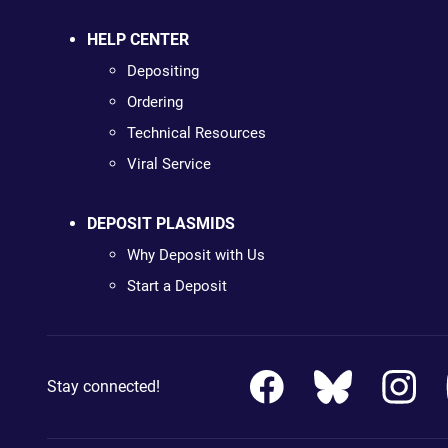
HELP CENTER
Depositing
Ordering
Technical Resources
Viral Service
DEPOSIT PLASMIDS
Why Deposit with Us
Start a Deposit
Stay connected!