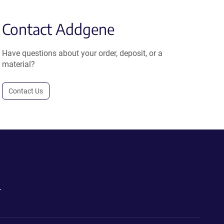
Contact Addgene
Have questions about your order, deposit, or a
material?
Contact Us
.