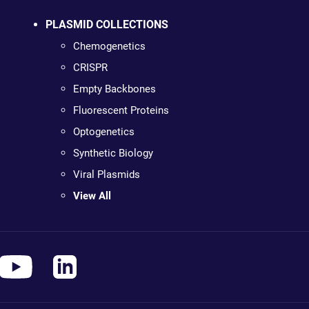
PLASMID COLLECTIONS
Chemogenetics
CRISPR
Empty Backbones
Fluorescent Proteins
Optogenetics
Synthetic Biology
Viral Plasmids
View All