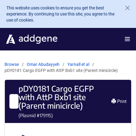
Skip to main content
This website uses cookies to ensure you get the best
experience. By continuing to use this site, you agree to the
use of cookies.
Browse
Omar Abudayyeh
Yarnall et al
pDY0181 Cargo EGFP with AttP Bxb1 site (Parent minicircle)
pDY0181 Cargo EGFP
with AttP Bxb1 site
Print
(Parent minicircle)
(Plasmid #
179115
)