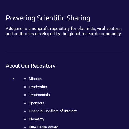
Powering Scientific Sharing
Addgene is a nonprofit repository for plasmids, viral vectors,
and antibodies developed by the global research community.
About Our Repository
Mission
Leadership
Testimonials
Sponsors
Financial Conflicts of Interest
Biosafety
Blue Flame Award