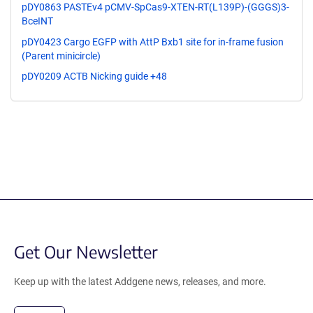
pDY0863 PASTEv4 pCMV-SpCas9-XTEN-RT(L139P)-(GGGS)3-
BceINT
pDY0423 Cargo EGFP with AttP Bxb1 site for in-frame fusion
(Parent minicircle)
pDY0209 ACTB Nicking guide +48
Get Our Newsletter
Keep up with the latest Addgene news, releases, and more.