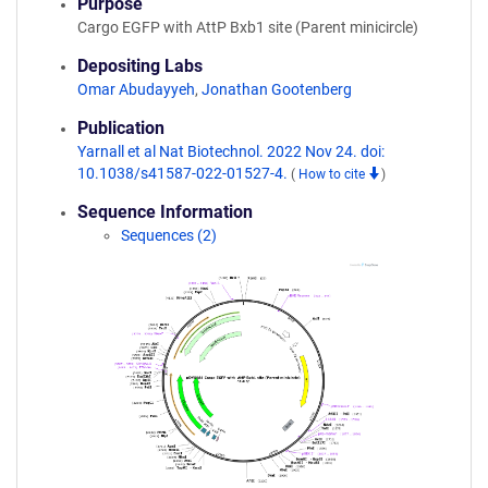
Purpose
Cargo EGFP with AttP Bxb1 site (Parent minicircle)
Depositing Labs
Omar Abudayyeh
,
Jonathan Gootenberg
Publication
Yarnall et al Nat Biotechnol. 2022 Nov 24. doi:
10.1038/s41587-022-01527-4.
(
How to cite
)
Sequence Information
Sequences (2)