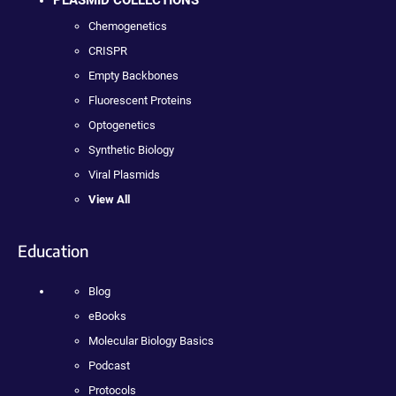
PLASMID COLLECTIONS
Chemogenetics
CRISPR
Empty Backbones
Fluorescent Proteins
Optogenetics
Synthetic Biology
Viral Plasmids
View All
Education
Blog
eBooks
Molecular Biology Basics
Podcast
Protocols