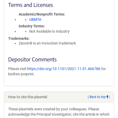
Terms and Licenses
Academic/Nonprofit Terms
UBMTA
Industry Terms
Not Available to Industry
Trademarks:
Zeocin® is an InvivoGen trademark.
Depositor Comments
Please visit
https://doi.org/10.1101/2021.11.01.466786
for
bioRxiv preprint.
How to cite this plasmid
(
Back to top
)
These plasmids were created by your colleagues. Please
acknowledge the Principal Investigator, cite the article in which