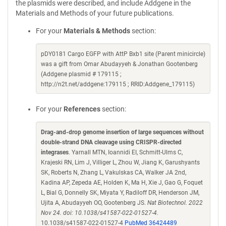
the plasmids were described, and include Addgene in the
Materials and Methods of your future publications.
For your
Materials & Methods
section:
pDY0181 Cargo EGFP with AttP Bxb1 site (Parent minicircle)
was a gift from Omar Abudayyeh & Jonathan Gootenberg
(Addgene plasmid # 179115 ;
http://n2t.net/addgene:179115 ; RRID:Addgene_179115)
For your
References
section:
Drag-and-drop genome insertion of large sequences without
double-strand DNA cleavage using CRISPR-directed
integrases
. Yarnall MTN, Ioannidi EI, Schmitt-Ulms C,
Krajeski RN, Lim J, Villiger L, Zhou W, Jiang K, Garushyants
SK, Roberts N, Zhang L, Vakulskas CA, Walker JA 2nd,
Kadina AP, Zepeda AE, Holden K, Ma H, Xie J, Gao G, Foquet
L, Bial G, Donnelly SK, Miyata Y, Radiloff DR, Henderson JM,
Ujita A, Abudayyeh OO, Gootenberg JS.
Nat Biotechnol. 2022
Nov 24. doi: 10.1038/s41587-022-01527-4.
10.1038/s41587-022-01527-4
PubMed 36424489