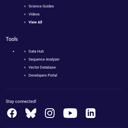
Science Guides
Videos
View All
Tools
Data Hub
Sequence Analyzer
Vector Database
Developers Portal
Stay connected!