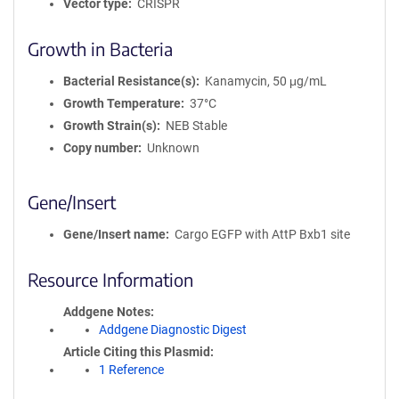
Vector type
CRISPR
Growth in Bacteria
Bacterial Resistance(s)
Kanamycin, 50 μg/mL
Growth Temperature
37°C
Growth Strain(s)
NEB Stable
Copy number
Unknown
Gene/Insert
Gene/Insert name
Cargo EGFP with AttP Bxb1 site
Resource Information
Addgene Notes
Addgene Diagnostic Digest
Article Citing this Plasmid
1 Reference