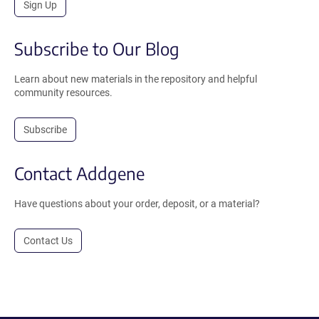
Sign Up
Subscribe to Our Blog
Learn about new materials in the repository and helpful
community resources.
Subscribe
Contact Addgene
Have questions about your order, deposit, or a material?
Contact Us