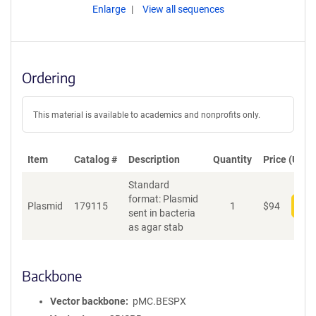
Enlarge
View all sequences
Ordering
This material is available to academics and nonprofits only.
Item
Catalog #
Description
Quantity
Price (USD)
Standard
format: Plasmid
Plasmid
179115
1
$
94
Add
sent in bacteria
as agar stab
Backbone
Vector backbone
pMC.BESPX