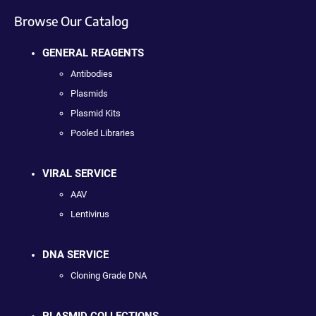
Browse Our Catalog
GENERAL REAGENTS
Antibodies
Plasmids
Plasmid Kits
Pooled Libraries
VIRAL SERVICE
AAV
Lentivirus
DNA SERVICE
Cloning Grade DNA