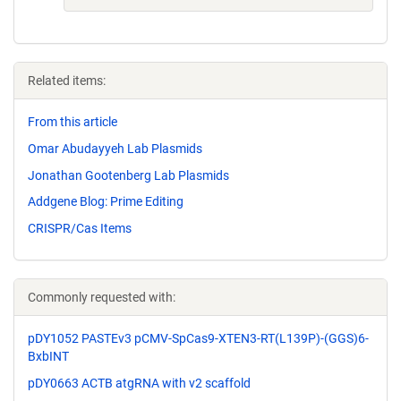
Related items:
From this article
Omar Abudayyeh Lab Plasmids
Jonathan Gootenberg Lab Plasmids
Addgene Blog: Prime Editing
CRISPR/Cas Items
Commonly requested with:
pDY1052 PASTEv3 pCMV-SpCas9-XTEN3-RT(L139P)-(GGS)6-
BxbINT
pDY0663 ACTB atgRNA with v2 scaffold