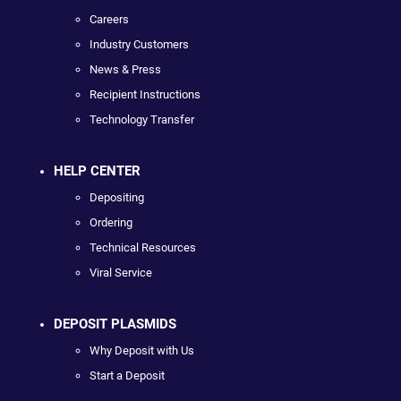
Careers
Industry Customers
News & Press
Recipient Instructions
Technology Transfer
HELP CENTER
Depositing
Ordering
Technical Resources
Viral Service
DEPOSIT PLASMIDS
Why Deposit with Us
Start a Deposit