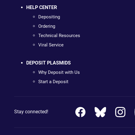
HELP CENTER
Depositing
Ordering
Technical Resources
Viral Service
DEPOSIT PLASMIDS
Why Deposit with Us
Start a Deposit
Stay connected!