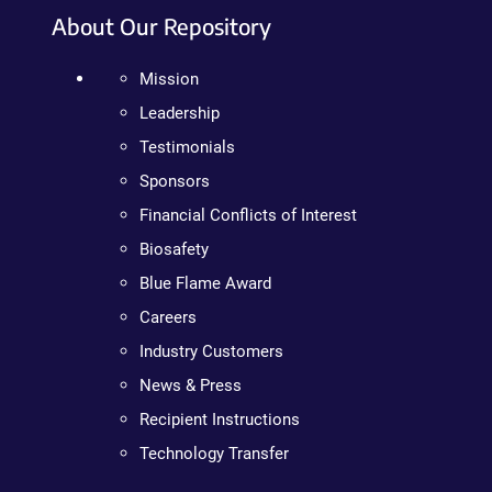
About Our Repository
Mission
Leadership
Testimonials
Sponsors
Financial Conflicts of Interest
Biosafety
Blue Flame Award
Careers
Industry Customers
News & Press
Recipient Instructions
Technology Transfer