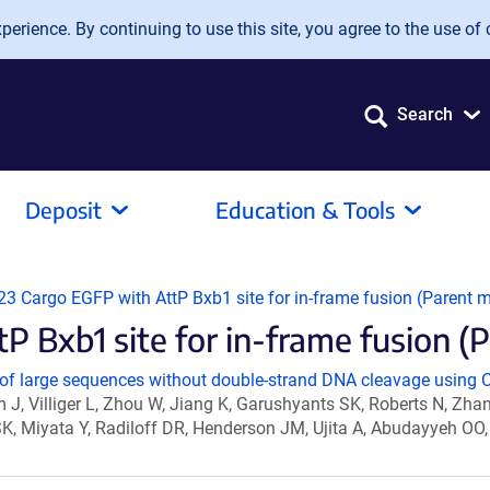
erience. By continuing to use this site, you agree to the use of 
Search
Deposit
Education & Tools
 Cargo EGFP with AttP Bxb1 site for in-frame fusion (Parent mi
xb1 site for in-frame fusion (Par
of large sequences without double-strand DNA cleavage using C
im J, Villiger L, Zhou W, Jiang K, Garushyants SK, Roberts N, Zh
y SK, Miyata Y, Radiloff DR, Henderson JM, Ujita A, Abudayyeh O