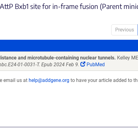
ttP Bxb1 site for in-frame fusion (Parent minic
Previous
stance and microtubule-containing nuclear tunnels.
Kelley ME,
/mbc.E24-01-0031-T. Epub 2024 Feb 9.
PubMed
se email us at
help@addgene.org
to have your article added to th