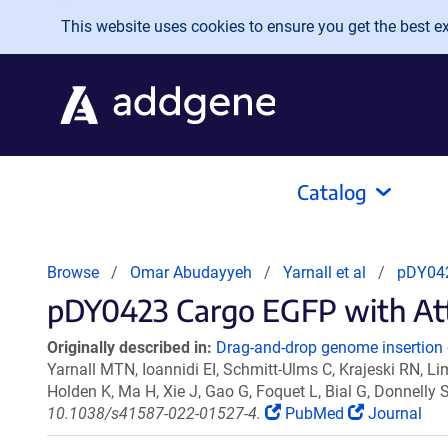
Skip to main content
This website uses cookies to ensure you get the best exp
Catalog
Browse
Omar Abudayyeh
Yarnall et al
pDY0423
pDY0423 Cargo EGFP with AttP B
Originally described in:
Drag-and-drop genome insertion 
Yarnall MTN, Ioannidi EI, Schmitt-Ulms C, Krajeski RN, L
Holden K, Ma H, Xie J, Gao G, Foquet L, Bial G, Donnell
10.1038/s41587-022-01527-4.
PubMed
Journal