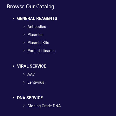
Browse Our Catalog
GENERAL REAGENTS
Antibodies
Plasmids
Plasmid Kits
Pooled Libraries
VIRAL SERVICE
AAV
Lentivirus
DNA SERVICE
Cloning Grade DNA