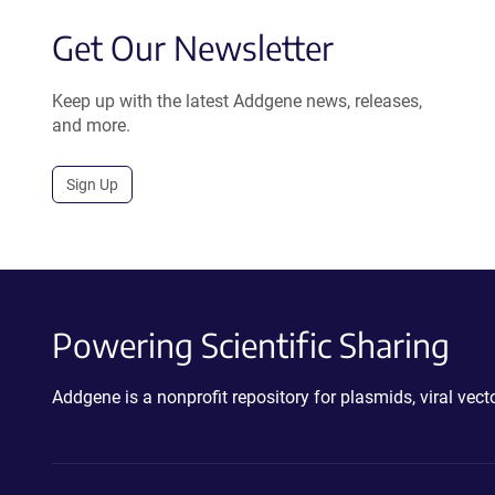
Get Our Newsletter
Keep up with the latest Addgene news, releases,
and more.
Sign Up
Powering Scientific Sharing
Addgene is a nonprofit repository for plasmids, viral ve