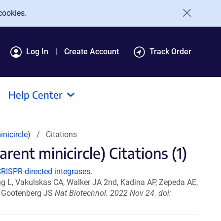
cookies.
Log In
Create Account
Track Order
Help Center
nicircle)
Citations
ent minicircle) Citations (1)
RISPR-directed integrases.
ang L, Vakulskas CA, Walker JA 2nd, Kadina AP, Zepeda AE,
O, Gootenberg JS
Nat Biotechnol. 2022 Nov 24. doi: