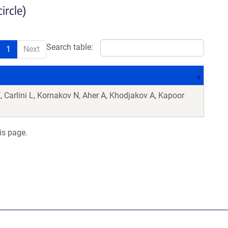
ircle)
Search table:
1
Next
 Carlini L, Kornakov N, Aher A, Khodjakov A, Kapoor
is page.