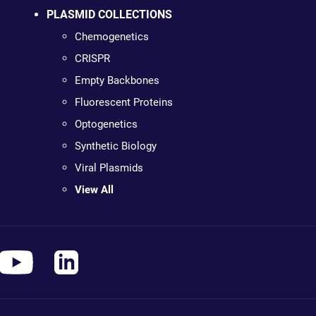
PLASMID COLLECTIONS
Chemogenetics
CRISPR
Empty Backbones
Fluorescent Proteins
Optogenetics
Synthetic Biology
Viral Plasmids
View All