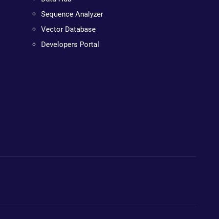
Sequence Analyzer
Vector Database
Developers Portal