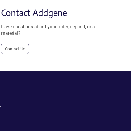
Contact Addgene
Have questions about your order, deposit, or a
material?
Contact Us
.