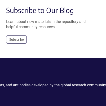
Subscribe to Our Blog
Learn about new materials in the repository and
helpful community resources.
Subscribe
ctors, and antibodies developed by the global research community