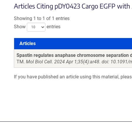
Articles Citing pDY0423 Cargo EGFP with A
Showing 1 to 1 of 1 entries
Show
entries
Articles
Articles
Spastin regulates anaphase chromosome separation di
TM.
Mol Biol Cell. 2024 Apr 1;35(4):ar48. doi: 10.1091
If you have published an article using this material, plea