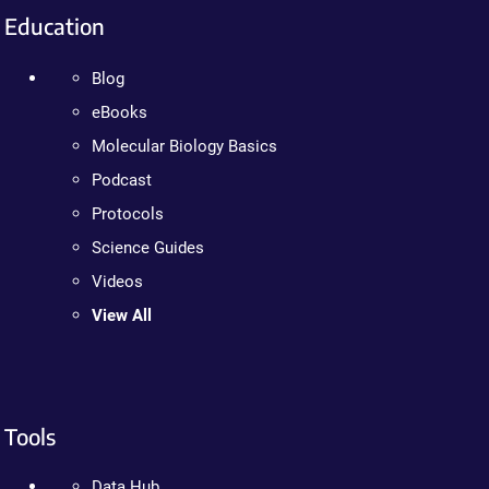
Education
Blog
eBooks
Molecular Biology Basics
Podcast
Protocols
Science Guides
Videos
View All
Tools
Data Hub