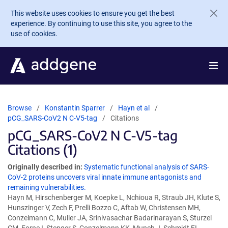
Skip to main content
This website uses cookies to ensure you get the best
experience. By continuing to use this site, you agree to the
use of cookies.
Browse
Konstantin Sparrer
Hayn et al
pCG_SARS-CoV2 N C-V5-tag
Citations
pCG_SARS-CoV2 N C-V5-tag
Citations (1)
Originally described in:
Systematic functional analysis of SARS-
CoV-2 proteins uncovers viral innate immune antagonists and
remaining vulnerabilities.
Hayn M, Hirschenberger M, Koepke L, Nchioua R, Straub JH, Klute S,
Hunszinger V, Zech F, Prelli Bozzo C, Aftab W, Christensen MH,
Conzelmann C, Muller JA, Srinivasachar Badarinarayan S, Sturzel