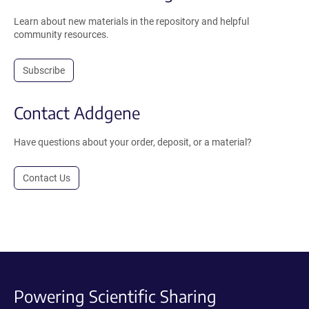
Learn about new materials in the repository and helpful
community resources.
Subscribe
Contact Addgene
Have questions about your order, deposit, or a material?
Contact Us
Powering Scientific Sharing