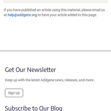
If you have published an article using this material, please email us
at
help@addgene.org
to have your article added to this page.
Get Our Newsletter
Keep up with the latest Addgene news, releases, and more.
Sign Up
Subscribe to Our Blog