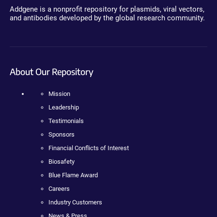
Addgene is a nonprofit repository for plasmids, viral vectors,
and antibodies developed by the global research community.
About Our Repository
Mission
Leadership
Testimonials
Sponsors
Financial Conflicts of Interest
Biosafety
Blue Flame Award
Careers
Industry Customers
News & Press