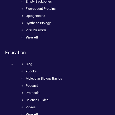
Empty Backbones
Fluorescent Proteins
Optogenetics
Synthetic Biology
Viral Plasmids
View All
Education
Blog
eBooks
Molecular Biology Basics
Podcast
Protocols
Science Guides
Videos
View All