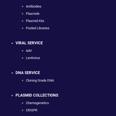
Antibodies
Plasmids
Plasmid Kits
Pooled Libraries
VIRAL SERVICE
AAV
Lentivirus
DNA SERVICE
Cloning Grade DNA
PLASMID COLLECTIONS
Chemogenetics
CRISPR