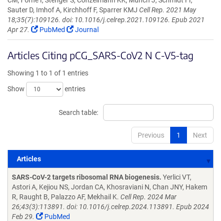
CM, Forne I, Stenger S, Conzelmann KK, Munch J, Schmidt FI,
Sauter D, Imhof A, Kirchhoff F, Sparrer KMJ
Cell Rep. 2021 May
18;35(7):109126. doi: 10.1016/j.celrep.2021.109126. Epub 2021
Apr 27.
PubMed
Journal
Articles Citing pCG_SARS-CoV2 N C-V5-tag
Showing 1 to 1 of 1 entries
Show
entries
Search table:
Previous
1
Next
Articles
Articles
SARS-CoV-2 targets ribosomal RNA biogenesis.
Yerlici VT,
Astori A, Kejiou NS, Jordan CA, Khosraviani N, Chan JNY, Hakem
R, Raught B, Palazzo AF, Mekhail K.
Cell Rep. 2024 Mar
26;43(3):113891. doi: 10.1016/j.celrep.2024.113891. Epub 2024
Feb 29.
PubMed