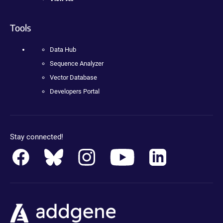
Tools
Data Hub
Sequence Analyzer
Vector Database
Developers Portal
Stay connected!