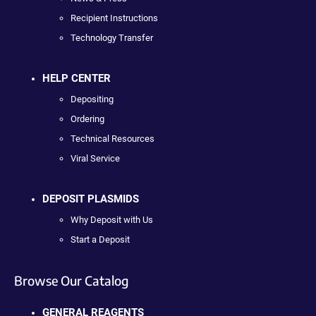
Recipient Instructions
Technology Transfer
HELP CENTER
Depositing
Ordering
Technical Resources
Viral Service
DEPOSIT PLASMIDS
Why Deposit with Us
Start a Deposit
Browse Our Catalog
GENERAL REAGENTS