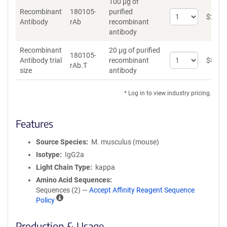
100 µg of
Recombinant
180105-
purified
Select
$
262
*
Antibody
rAb
recombinant
quantity
antibody
for
Recombinant
Recombinant
20 µg of purified
Antibody
180105-
Select
Antibody trial
recombinant
$
89
*
rAb.T
quantity
size
antibody
for
Recombinant
* Log in to view industry pricing.
Antibody
trial
size
Features
Source Species
M. musculus (mouse)
Isotype
IgG2a
Light Chain Type
kappa
Amino Acid Sequences
Sequences (2) —
Accept Affinity Reagent Sequence
A
Policy
ff
i
Production & Usage