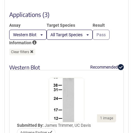
new
window)
Applications (3)
Assay
Target Species
Result
Western Blot
All Target Species
Pass
Information
Clear filters
Western Blot
Recommended
1 image
Submitted By:
James Trimmer, UC Davis
Addgene Partner