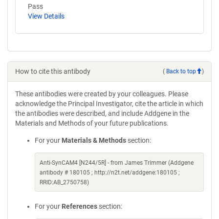
Pass
View Details
How to cite this antibody
(
Back to top
)
These antibodies were created by your colleagues. Please
acknowledge the Principal Investigator, cite the article in which
the antibodies were described, and include Addgene in the
Materials and Methods of your future publications.
For your
Materials & Methods
section:
Anti-SynCAM4 [N244/5R] - from James Trimmer (Addgene
antibody # 180105 ; http://n2t.net/addgene:180105 ;
RRID:AB_2750758)
For your
References
section: