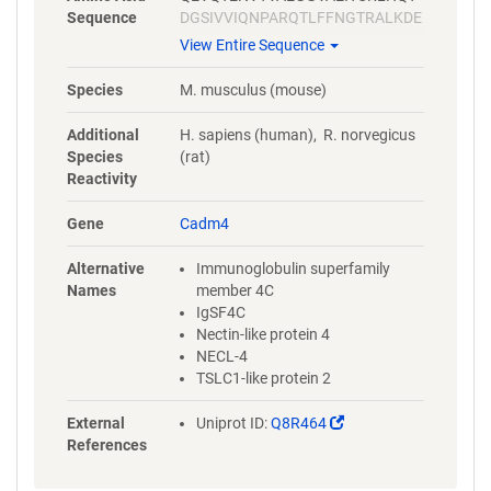
Sequence
DGSIVVIQNPARQTLFFNGTRALKDE
RFQLEEFSPRRVRIRLSDARLEDEGG
View Entire Sequence
YFCQLYTEDTHHQIATLTVLVAPENP
VVEVREQAVEGGEVELSCLVPRSRP
Species
M. musculus (mouse)
AAVLRWYRDRKELKGVSSGQENGK
VWSVASTVRFRVDRKDDGGIVICEA
Additional
H. sapiens (human), R. norvegicus
QNQALPSGHSKQTQYVLDVQYSPTA
Species
(rat)
RIHASQAVVREGDTLVLTCAVTGNPR
Reactivity
PNQIRWNRGNESLPERAEAVGETLT
LPGLVSADNGTYTCEAANKHGHAR
Gene
Cadm4
ALYVLVVYDPGAVVEAQTSV
Alternative
Immunoglobulin superfamily
Names
member 4C
IgSF4C
Nectin-like protein 4
NECL-4
TSLC1-like protein 2
(Link
External
Uniprot ID:
Q8R464
opens
References
in
a