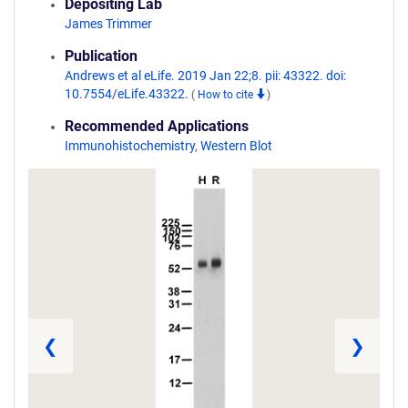
Depositing Lab
James Trimmer
Publication
Andrews et al eLife. 2019 Jan 22;8. pii: 43322. doi:
10.7554/eLife.43322.
(
How to cite
)
Recommended Applications
Immunohistochemistry
,
Western Blot
❮
❯