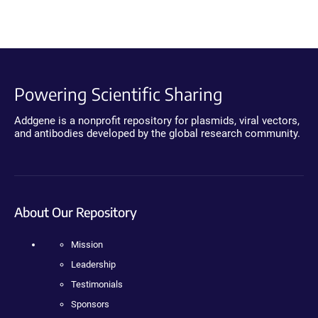
Powering Scientific Sharing
Addgene is a nonprofit repository for plasmids, viral vectors,
and antibodies developed by the global research community.
About Our Repository
Mission
Leadership
Testimonials
Sponsors