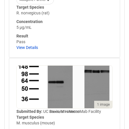
Target Species
R. norvegicus (rat)
Concentration
5 µg/mL
Result
Pass
View Details
1 image
Submitted By:
UC Davis/NIH NeuroMab Facility
Knockout validation
Target Species
M. musculus (mouse)