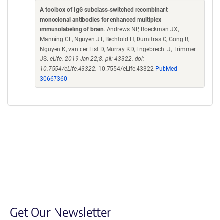
A toolbox of IgG subclass-switched recombinant
monoclonal antibodies for enhanced multiplex
immunolabeling of brain
. Andrews NP, Boeckman JX,
Manning CF, Nguyen JT, Bechtold H, Dumitras C, Gong B,
Nguyen K, van der List D, Murray KD, Engebrecht J, Trimmer
JS.
eLife. 2019 Jan 22;8. pii: 43322. doi:
10.7554/eLife.43322.
10.7554/eLife.43322
PubMed
30667360
Get Our Newsletter