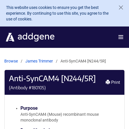
Skip to main content
This website uses cookies to ensure you get the best
experience. By continuing to use this site, you agree to the
use of cookies.
Browse
James Trimmer
Anti-SynCAM4 [N244/5R]
Anti-SynCAM4 [N244/5R]
Print
(Antibody #
180105
)
Purpose
Anti-SynCAM4 (Mouse) recombinant mouse
monoclonal antibody