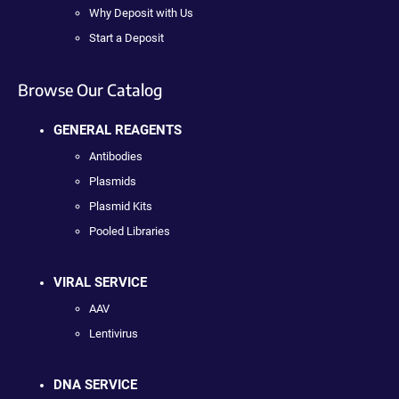
Why Deposit with Us
Start a Deposit
Browse Our Catalog
GENERAL REAGENTS
Antibodies
Plasmids
Plasmid Kits
Pooled Libraries
VIRAL SERVICE
AAV
Lentivirus
DNA SERVICE