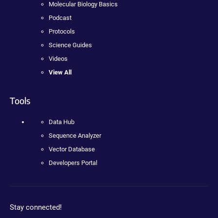
Molecular Biology Basics
Podcast
Protocols
Science Guides
Videos
View All
Tools
Data Hub
Sequence Analyzer
Vector Database
Developers Portal
Stay connected!