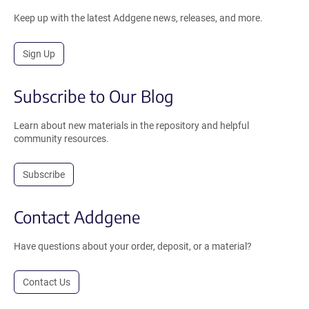
Keep up with the latest Addgene news, releases, and more.
Sign Up
Subscribe to Our Blog
Learn about new materials in the repository and helpful
community resources.
Subscribe
Contact Addgene
Have questions about your order, deposit, or a material?
Contact Us