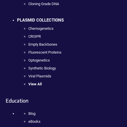
Cloning Grade DNA
PLASMID COLLECTIONS
Chemogenetics
CRISPR
Empty Backbones
Fluorescent Proteins
Optogenetics
Synthetic Biology
Viral Plasmids
View All
Education
Blog
eBooks