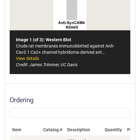
Image 1 (of 3): Western Blot
Crude rat membranes immunoblotted against Anti-
Cav3.1 Ca2+ channel hybridoma-derived ant…
View details
Credit: James Trimmer, UC Davis
Ordering
Item
Catalog #
Description
Quantity
Price 