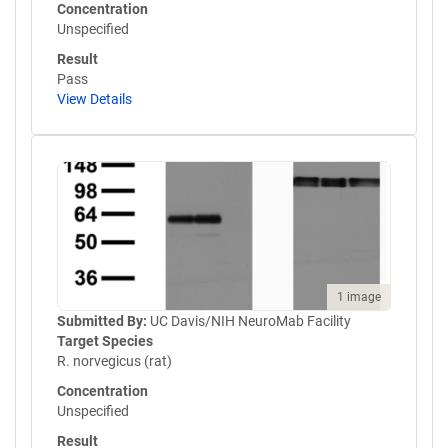
Concentration
Unspecified
Result
Pass
View Details
1 image
Submitted By:
UC Davis/NIH NeuroMab Facility
Target Species
R. norvegicus (rat)
Concentration
Unspecified
Result