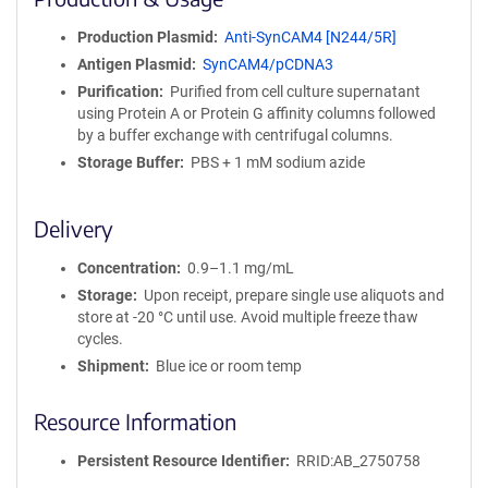
n
i
Production Plasmid
Anti-SynCAM4 [N244/5R]
t
Antigen Plasmid
SynCAM4/pCDNA3
y
R
Purification
Purified from cell culture supernatant
e
using Protein A or Protein G affinity columns followed
a
by a buffer exchange with centrifugal columns.
g
Storage Buffer
PBS + 1 mM sodium azide
e
n
t
Delivery
S
e
Concentration
0.9–1.1 mg/mL
q
Storage
Upon receipt, prepare single use aliquots and
u
store at -20 °C until use. Avoid multiple freeze thaw
e
cycles.
n
Shipment
Blue ice or room temp
c
e
Resource Information
P
o
l
Persistent Resource Identifier
RRID:AB_2750758
i