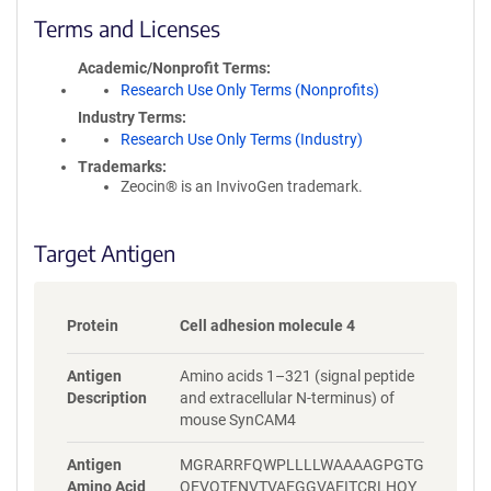
c
Terms and Licenses
y
i
Academic/Nonprofit Terms
n
Research Use Only Terms (Nonprofits)
f
Industry Terms
o
Research Use Only Terms (Industry)
r
Trademarks:
m
Zeocin® is an InvivoGen trademark.
a
t
i
Target Antigen
o
n
Protein
Cell adhesion molecule 4
Antigen
Amino acids 1–321 (signal peptide
Description
and extracellular N-terminus) of
mouse SynCAM4
Antigen
MGRARRFQWPLLLLWAAAAGPGTG
Amino Acid
QEVQTENVTVAEGGVAEITCRLHQY