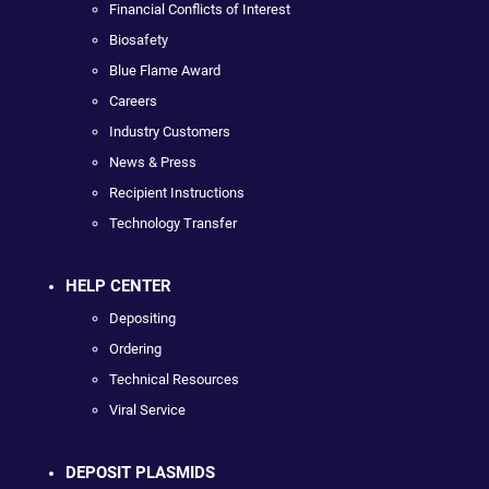
Financial Conflicts of Interest
Biosafety
Blue Flame Award
Careers
Industry Customers
News & Press
Recipient Instructions
Technology Transfer
HELP CENTER
Depositing
Ordering
Technical Resources
Viral Service
DEPOSIT PLASMIDS