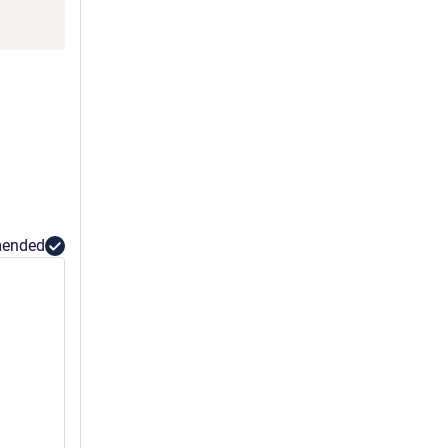
ended