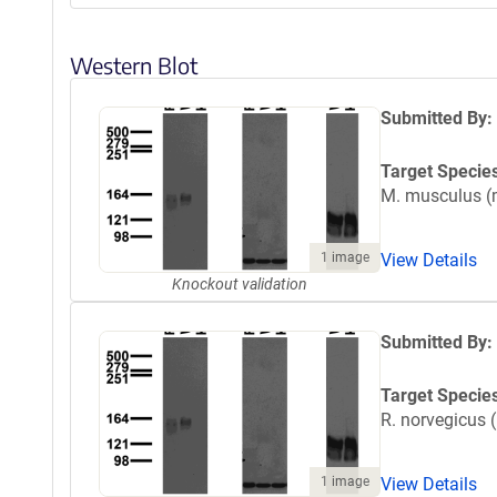
Western Blot
Submitted By:
Target Specie
M. musculus 
1 image
View Details
Knockout validation
Submitted By:
Target Specie
R. norvegicus (
1 image
View Details