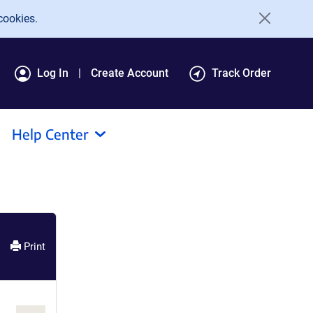
cookies.
Log In
Create Account
Track Order
Help Center
Print