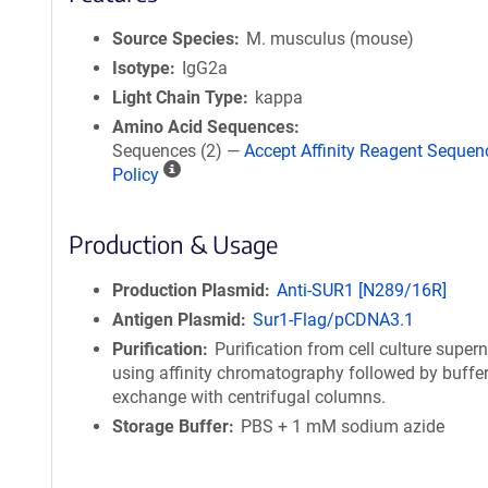
Source Species
M. musculus (mouse)
Isotype
IgG2a
Light Chain Type
kappa
Amino Acid Sequences
Sequences (2) —
Accept Affinity Reagent Sequen
A
Policy
ff
i
Production & Usage
n
i
t
Production Plasmid
Anti-SUR1 [N289/16R]
y
Antigen Plasmid
Sur1-Flag/pCDNA3.1
R
Purification
Purification from cell culture super
e
using affinity chromatography followed by buffe
a
exchange with centrifugal columns.
g
Storage Buffer
PBS + 1 mM sodium azide
e
n
t