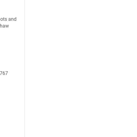
uots and
 thaw
0767