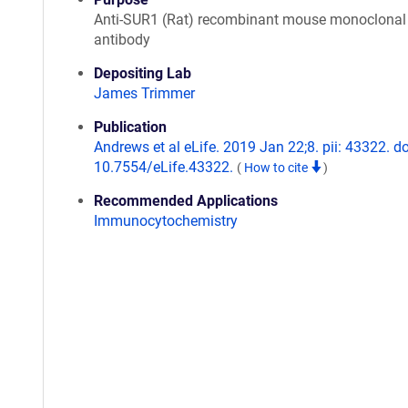
Anti-SUR1 (Rat) recombinant mouse monoclonal
antibody
Depositing Lab
James Trimmer
Publication
Andrews et al eLife. 2019 Jan 22;8. pii: 43322. do
10.7554/eLife.43322.
(
How to cite
)
Recommended Applications
Immunocytochemistry