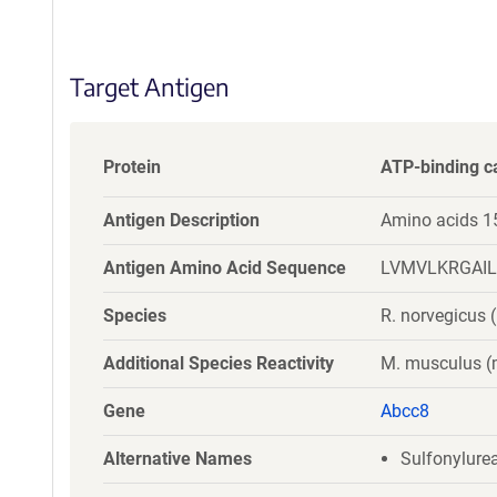
S
e
q
Target Antigen
u
e
n
c
Protein
ATP-binding c
e
P
Antigen Description
Amino acids 1
o
l
Antigen Amino Acid Sequence
LVMVLKRGAI
i
c
Species
R. norvegicus (
y
i
Additional Species Reactivity
M. musculus 
n
f
Gene
Abcc8
o
r
Alternative Names
Sulfonylurea
m