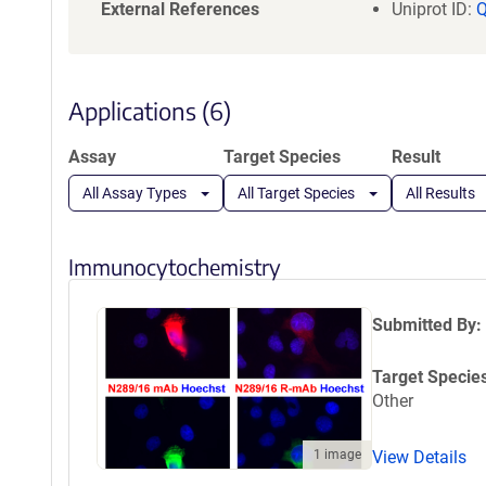
a
External References
Uniprot ID:
t
i
o
n
Applications (6)
Assay
Target Species
Result
All Assay Types
All Target Species
All Results
Immunocytochemistry
Submitted By:
Target Specie
Other
1 image
View Details