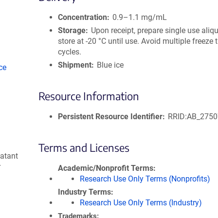
size
Concentration
0.9–1.1 mg/mL
Storage
Upon receipt, prepare single use aliq
store at -20 °C until use. Avoid multiple freeze
cycles.
Shipment
Blue ice
ce
Resource Information
Persistent Resource Identifier
RRID:AB_275
Terms and Licenses
natant
r
Academic/Nonprofit Terms
Research Use Only Terms (Nonprofits)
Industry Terms
Research Use Only Terms (Industry)
Trademarks: