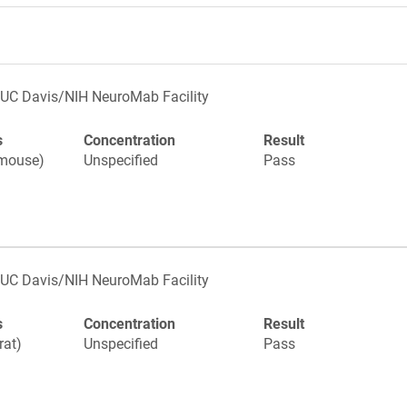
UC Davis/NIH NeuroMab Facility
s
Concentration
Result
(mouse)
Unspecified
Pass
UC Davis/NIH NeuroMab Facility
s
Concentration
Result
rat)
Unspecified
Pass