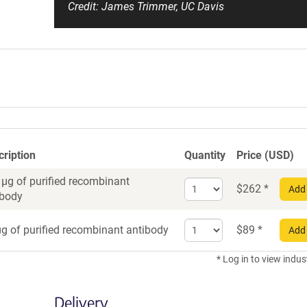
Credit: James Trimmer, UC Davis
cription
Quantity
Price (USD)
 µg of purified recombinant
Select
$
262
*
Add 
ibody
quantity
for
Select
Recombinant
g of purified recombinant antibody
$
89
*
Add 
quantity
Antibody
for
* Log in to view indus
Recombinant
Antibody
Delivery
trial