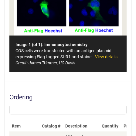
Image 1 (of 1): Immunocytochemistry
COS cells were transfected with an antigen plasmid
expressing Flag-tagged SUR1 and staine…
View details
Credit: James Trimmer, UC Davis
Ordering
Item
Catalog #
Description
Quantity
Price 