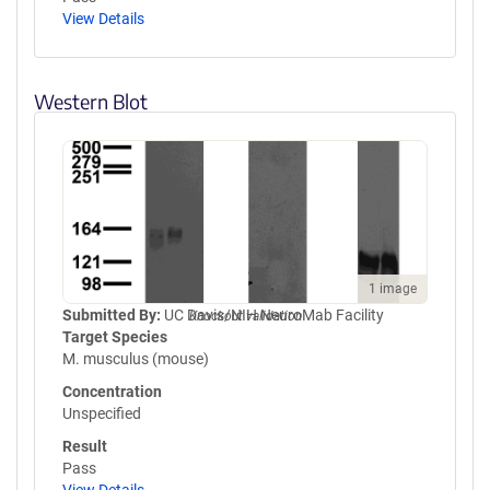
View Details
Western Blot
1 image
Submitted By:
UC Davis/NIH NeuroMab Facility
Knockout validation
Target Species
M. musculus (mouse)
Concentration
Unspecified
Result
Pass