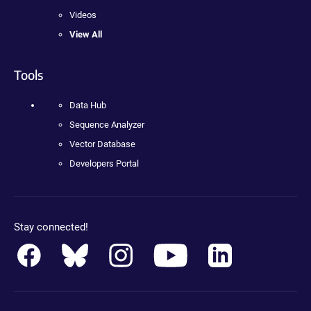
Videos
View All
Tools
Data Hub
Sequence Analyzer
Vector Database
Developers Portal
Stay connected!