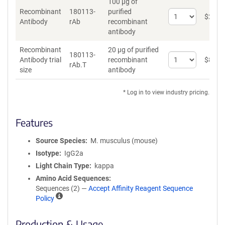
100 µg of
Recombinant
180113-
purified
Select
$
262
*
Antibody
rAb
recombinant
quantity
antibody
for
Recombinant
Recombinant
20 µg of purified
Antibody
180113-
Select
Antibody trial
recombinant
$
89
*
rAb.T
quantity
size
antibody
for
Recombinant
* Log in to view industry pricing.
Antibody
trial
size
Features
Source Species
M. musculus (mouse)
Isotype
IgG2a
Light Chain Type
kappa
Amino Acid Sequences
Sequences (2) —
Accept Affinity Reagent Sequence
A
Policy
ff
i
Production & Usage