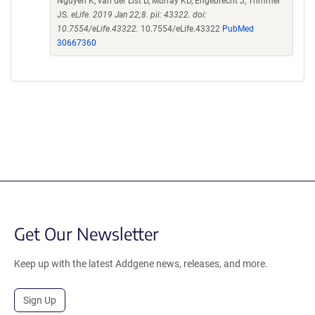
Nguyen K, van der List D, Murray KD, Engebrecht J, Trimmer
JS.
eLife. 2019 Jan 22;8. pii: 43322. doi:
10.7554/eLife.43322.
10.7554/eLife.43322
PubMed
30667360
Get Our Newsletter
Keep up with the latest Addgene news, releases, and more.
Sign Up