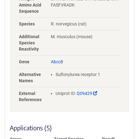
Amino Acid
FASFVRADK
Sequence
Species
R. norvegicus (rat)
Additional
M. musculus (mouse)
Species
Reactivity
Gene
Abcc8
Alternative
Sulfonylurea receptor 1
Names
(Link
External
Uniprot ID:
Q09429
opens
References
in
a
new
window)
Applications (5)