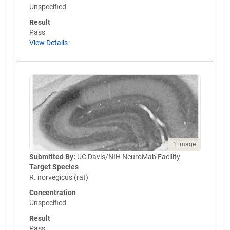
Unspecified
Result
Pass
View Details
1 image
Submitted By:
UC Davis/NIH NeuroMab Facility
Target Species
R. norvegicus (rat)
Concentration
Unspecified
Result
Pass