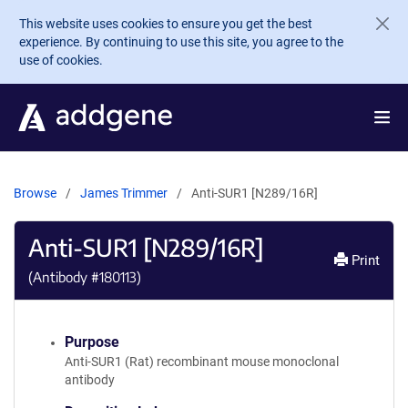
Skip to main content
This website uses cookies to ensure you get the best
experience. By continuing to use this site, you agree to the
use of cookies.
Browse
James Trimmer
Anti-SUR1 [N289/16R]
Anti-SUR1 [N289/16R]
Print
(Antibody #
180113
)
Purpose
Anti-SUR1 (Rat) recombinant mouse monoclonal
antibody