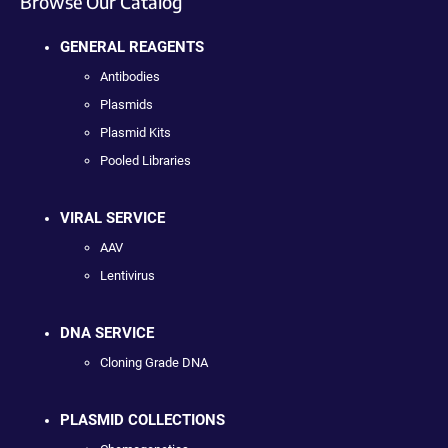
Browse Our Catalog
GENERAL REAGENTS
Antibodies
Plasmids
Plasmid Kits
Pooled Libraries
VIRAL SERVICE
AAV
Lentivirus
DNA SERVICE
Cloning Grade DNA
PLASMID COLLECTIONS