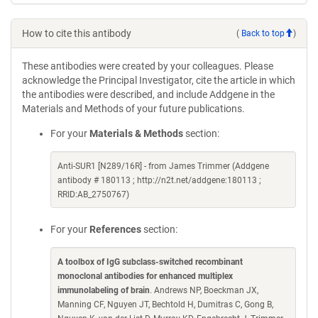
How to cite this antibody
(
Back to top
)
These antibodies were created by your colleagues. Please
acknowledge the Principal Investigator, cite the article in which
the antibodies were described, and include Addgene in the
Materials and Methods of your future publications.
For your
Materials & Methods
section:
Anti-SUR1 [N289/16R] - from James Trimmer (Addgene
antibody # 180113 ; http://n2t.net/addgene:180113 ;
RRID:AB_2750767)
For your
References
section:
A toolbox of IgG subclass-switched recombinant
monoclonal antibodies for enhanced multiplex
immunolabeling of brain
. Andrews NP, Boeckman JX,
Manning CF, Nguyen JT, Bechtold H, Dumitras C, Gong B,