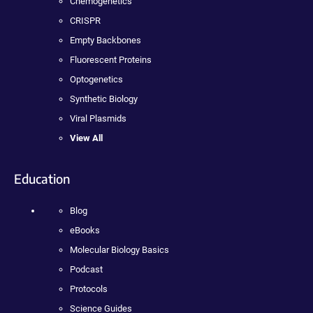
Chemogenetics
CRISPR
Empty Backbones
Fluorescent Proteins
Optogenetics
Synthetic Biology
Viral Plasmids
View All
Education
Blog
eBooks
Molecular Biology Basics
Podcast
Protocols
Science Guides