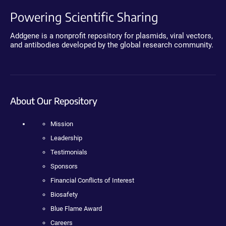
Powering Scientific Sharing
Addgene is a nonprofit repository for plasmids, viral vectors,
and antibodies developed by the global research community.
About Our Repository
Mission
Leadership
Testimonials
Sponsors
Financial Conflicts of Interest
Biosafety
Blue Flame Award
Careers