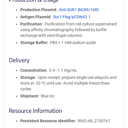
n
i
Production Plasmid
Anti-SUR1 [N289/16R]
t
Antigen Plasmid
Sur1-Flag/pCDNA3.1
y
R
Purification
Purification from cell culture supernatant
e
using affinity chromatography followed by buffer
a
exchange with centrifugal columns.
g
Storage Buffer
PBS + 1 mM sodium azide
e
n
t
Delivery
S
e
Concentration
0.9–1.1 mg/mL
q
Storage
Upon receipt, prepare single use aliquots and
u
store at -20 °C until use. Avoid multiple freeze thaw
e
cycles.
n
Shipment
Blue ice
c
e
Resource Information
P
o
l
Persistent Resource Identifier
RRID:AB_2750767
i