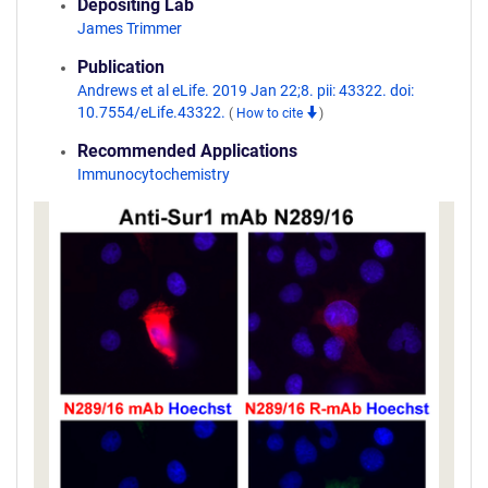
Depositing Lab
James Trimmer
Publication
Andrews et al eLife. 2019 Jan 22;8. pii: 43322. doi:
10.7554/eLife.43322.
(
How to cite
)
Recommended Applications
Immunocytochemistry