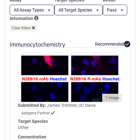
Assay
Target Species
Result
All Assay Types
All Target Species
Pass
Information
Clear filters
Immunocytochemistry
Recommended
1 image
Submitted By:
James Trimmer, UC Davis
Addgene Partner
Target Species
Other
Concentration