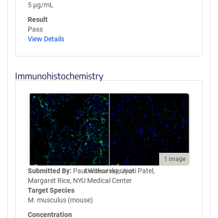
5 µg/mL
Result
Pass
View Details
Immunohistochemistry
1 image
Submitted By:
Paul Witkovsky, Jyoti Patel,
Knockout validation
Margaret Rice, NYU Medical Center
Target Species
M. musculus (mouse)
Concentration