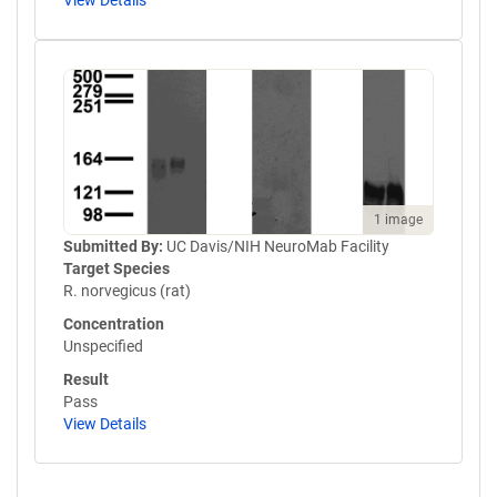
View Details
1 image
Submitted By:
UC Davis/NIH NeuroMab Facility
Target Species
R. norvegicus (rat)
Concentration
Unspecified
Result
Pass
View Details