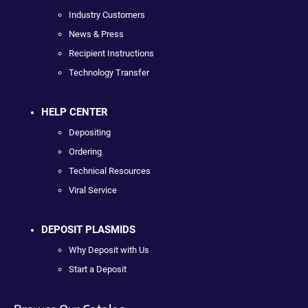
Industry Customers
News & Press
Recipient Instructions
Technology Transfer
HELP CENTER
Depositing
Ordering
Technical Resources
Viral Service
DEPOSIT PLASMIDS
Why Deposit with Us
Start a Deposit