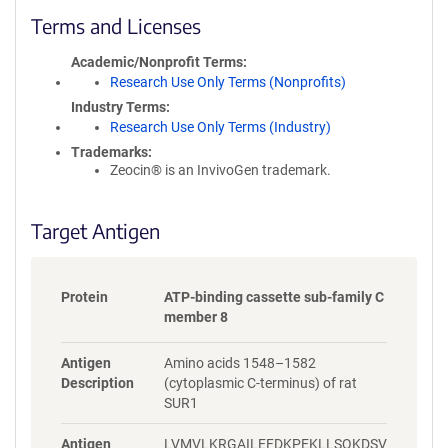
c
Terms and Licenses
y
i
Academic/Nonprofit Terms
n
Research Use Only Terms (Nonprofits)
f
Industry Terms
o
Research Use Only Terms (Industry)
r
Trademarks:
m
Zeocin® is an InvivoGen trademark.
a
t
i
Target Antigen
o
n
Protein
ATP-binding cassette sub-family C
member 8
Antigen
Amino acids 1548–1582
Description
(cytoplasmic C-terminus) of rat
SUR1
Antigen
LVMVLKRGAILEFDKPEKLLSQKDSV