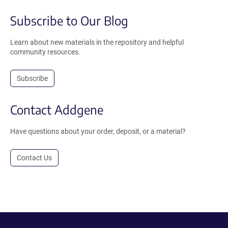
Subscribe to Our Blog
Learn about new materials in the repository and helpful
community resources.
Subscribe
Contact Addgene
Have questions about your order, deposit, or a material?
Contact Us