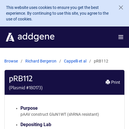
Skip to main content
This website uses cookies to ensure you get the best
experience. By continuing to use this site, you agree to the
use of cookies.
Browse
Richard Bergeron
Cappelli et al
pRB112
pRB112
Print
(Plasmid #
180173
)
Purpose
pAAV construct GluN1WT (shRNA resistant)
Depositing Lab