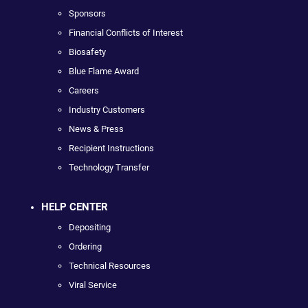
Sponsors
Financial Conflicts of Interest
Biosafety
Blue Flame Award
Careers
Industry Customers
News & Press
Recipient Instructions
Technology Transfer
HELP CENTER
Depositing
Ordering
Technical Resources
Viral Service