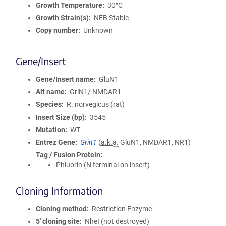
Growth Temperature
30°C
Growth Strain(s)
NEB Stable
Copy number
Unknown
Gene/Insert
Gene/Insert name
GluN1
Alt name
GriN1/ NMDAR1
Species
R. norvegicus (rat)
Insert Size (bp)
3545
Mutation
WT
Entrez Gene
Grin1
(
a.k.a.
GluN1, NMDAR1, NR1)
Tag / Fusion Protein
Phluorin (N terminal on insert)
Cloning Information
Cloning method
Restriction Enzyme
5′ cloning site
NheI (not destroyed)