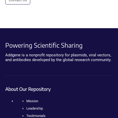
Powering Scientific Sharing
Addgene is a nonprofit repository for plasmids, viral vectors,
and antibodies developed by the global research community.
About Our Repository
Mission
Leadership
Testimonials