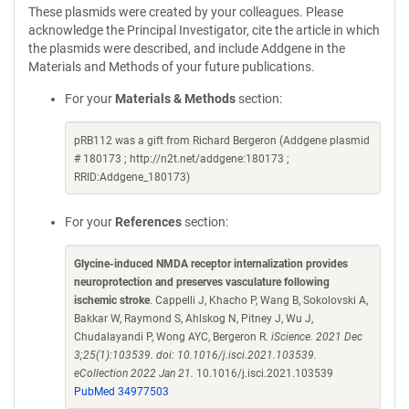
These plasmids were created by your colleagues. Please
acknowledge the Principal Investigator, cite the article in which
the plasmids were described, and include Addgene in the
Materials and Methods of your future publications.
For your
Materials & Methods
section:
pRB112 was a gift from Richard Bergeron (Addgene plasmid
# 180173 ; http://n2t.net/addgene:180173 ;
RRID:Addgene_180173)
For your
References
section:
Glycine-induced NMDA receptor internalization provides
neuroprotection and preserves vasculature following
ischemic stroke
. Cappelli J, Khacho P, Wang B, Sokolovski A,
Bakkar W, Raymond S, Ahlskog N, Pitney J, Wu J,
Chudalayandi P, Wong AYC, Bergeron R.
iScience. 2021 Dec
3;25(1):103539. doi: 10.1016/j.isci.2021.103539.
eCollection 2022 Jan 21.
10.1016/j.isci.2021.103539
PubMed 34977503