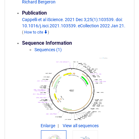
Richard Bergeron
Publication
Cappelli et al iScience. 2021 Dec 3;25(1):103539. doi:
10.1016/j.isci.2021.103539. eCollection 2022 Jan 21.
(
How to cite
)
Sequence Information
Sequences (1)
Enlarge
View all sequences