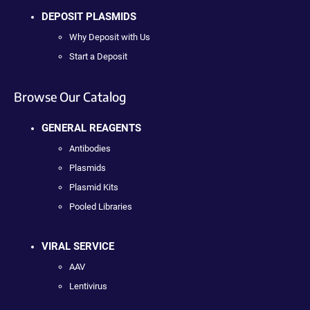
DEPOSIT PLASMIDS
Why Deposit with Us
Start a Deposit
Browse Our Catalog
GENERAL REAGENTS
Antibodies
Plasmids
Plasmid Kits
Pooled Libraries
VIRAL SERVICE
AAV
Lentivirus