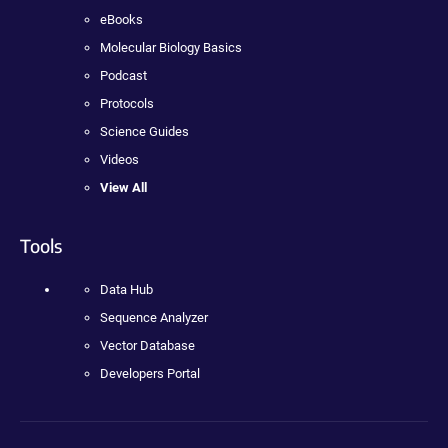
eBooks
Molecular Biology Basics
Podcast
Protocols
Science Guides
Videos
View All
Tools
Data Hub
Sequence Analyzer
Vector Database
Developers Portal