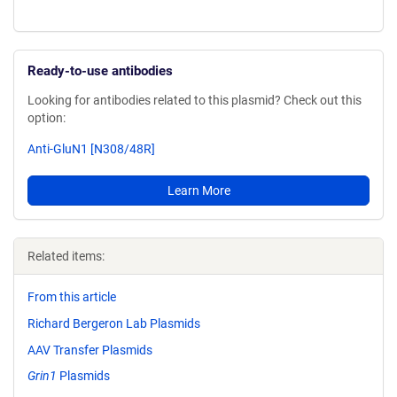
Ready-to-use antibodies
Looking for antibodies related to this plasmid? Check out this
option:
Anti-GluN1 [N308/48R]
Learn More
Related items:
From this article
Richard Bergeron Lab Plasmids
AAV Transfer Plasmids
Grin1
Plasmids