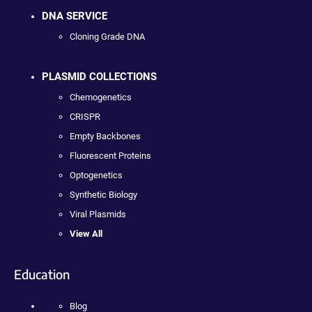
DNA SERVICE
Cloning Grade DNA
PLASMID COLLECTIONS
Chemogenetics
CRISPR
Empty Backbones
Fluorescent Proteins
Optogenetics
Synthetic Biology
Viral Plasmids
View All
Education
Blog