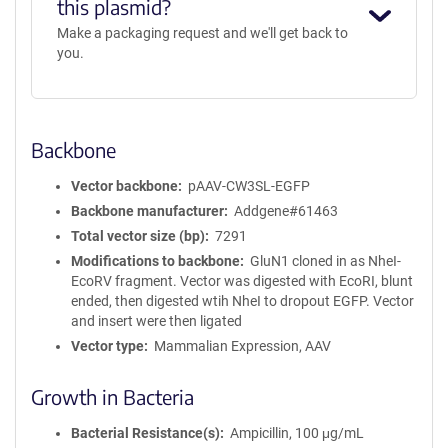
this plasmid?
Make a packaging request and we'll get back to
you.
Backbone
Vector backbone
pAAV-CW3SL-EGFP
Backbone manufacturer
Addgene#61463
Total vector size (bp)
7291
Modifications to backbone
GluN1 cloned in as NheI-
EcoRV fragment. Vector was digested with EcoRI, blunt
ended, then digested wtih NheI to dropout EGFP. Vector
and insert were then ligated
Vector type
Mammalian Expression, AAV
Growth in Bacteria
Bacterial Resistance(s)
Ampicillin, 100 μg/mL