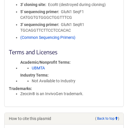
3′ cloning site
EcoRI (destroyed during cloning)
5′ sequencing primer
GluN1 SeqF1
CATGGTGTGGGCTGGTTTCG
3′ sequencing primer
GluN1 SeqR1
TGCAGGTTCTTCCTCCACAC
(Common Sequencing Primers)
Terms and Licenses
Academic/Nonprofit Terms
UBMTA
Industry Terms
Not Available to Industry
Trademarks:
Zeocin® is an InvivoGen trademark.
How to cite this plasmid
(
Back to top
)