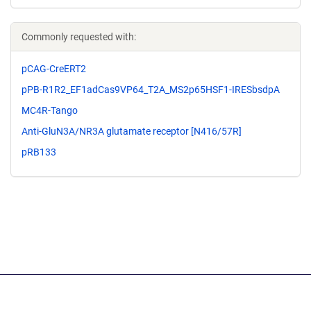
Commonly requested with:
pCAG-CreERT2
pPB-R1R2_EF1adCas9VP64_T2A_MS2p65HSF1-IRESbsdpA
MC4R-Tango
Anti-GluN3A/NR3A glutamate receptor [N416/57R]
pRB133