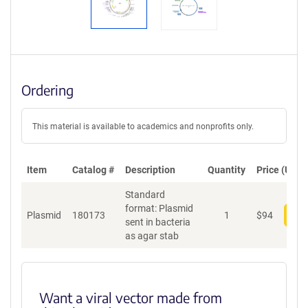
Ordering
This material is available to academics and nonprofits only.
Item
Catalog #
Description
Quantity
Price (USD)
Standard
format: Plasmid
Plasmid
180173
1
$
94
Add
sent in bacteria
as agar stab
Want a viral vector made from