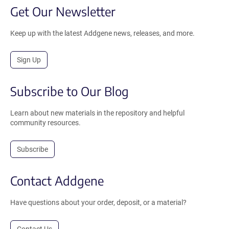
Get Our Newsletter
Keep up with the latest Addgene news, releases, and more.
Sign Up
Subscribe to Our Blog
Learn about new materials in the repository and helpful
community resources.
Subscribe
Contact Addgene
Have questions about your order, deposit, or a material?
Contact Us