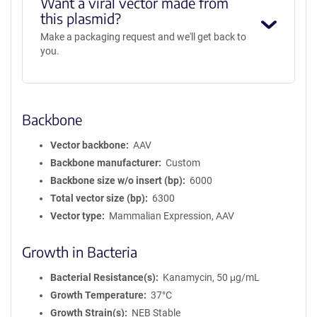
Want a viral vector made from
this plasmid?
Make a packaging request and we'll get back to
you.
Backbone
Vector backbone
AAV
Backbone manufacturer
Custom
Backbone size w/o insert (bp)
6000
Total vector size (bp)
6300
Vector type
Mammalian Expression, AAV
Growth in Bacteria
Bacterial Resistance(s)
Kanamycin, 50 μg/mL
Growth Temperature
37°C
Growth Strain(s)
NEB Stable