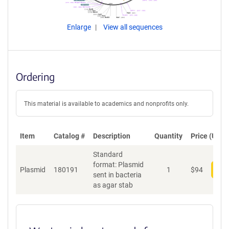
Enlarge
View all sequences
Ordering
This material is available to academics and nonprofits only.
Item
Catalog #
Description
Quantity
Price (USD)
Standard
format: Plasmid
Plasmid
180191
1
$
94
Add
sent in bacteria
as agar stab