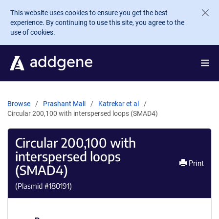
Skip to main content
This website uses cookies to ensure you get the best
experience. By continuing to use this site, you agree to the
use of cookies.
Browse
Prashant Mali
Katrekar et al
Circular 200,100 with interspersed loops (SMAD4)
Circular 200,100 with
interspersed loops
Print
(SMAD4)
(Plasmid #
180191
)