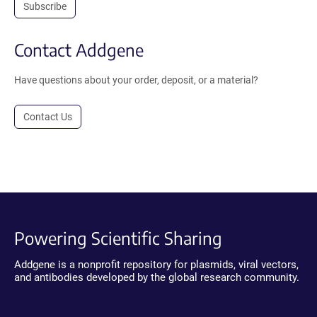
Subscribe
Contact Addgene
Have questions about your order, deposit, or a material?
Contact Us
Powering Scientific Sharing
Addgene is a nonprofit repository for plasmids, viral vectors,
and antibodies developed by the global research community.