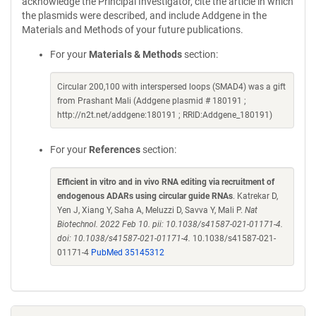
acknowledge the Principal Investigator, cite the article in which
the plasmids were described, and include Addgene in the
Materials and Methods of your future publications.
For your
Materials & Methods
section:
Circular 200,100 with interspersed loops (SMAD4) was a gift
from Prashant Mali (Addgene plasmid # 180191 ;
http://n2t.net/addgene:180191 ; RRID:Addgene_180191)
For your
References
section:
Efficient in vitro and in vivo RNA editing via recruitment of
endogenous ADARs using circular guide RNAs
. Katrekar D,
Yen J, Xiang Y, Saha A, Meluzzi D, Savva Y, Mali P.
Nat
Biotechnol. 2022 Feb 10. pii: 10.1038/s41587-021-01171-4.
doi: 10.1038/s41587-021-01171-4.
10.1038/s41587-021-
01171-4
PubMed 35145312