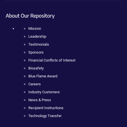
About Our Repository
Mission
Leadership
Testimonials
Sponsors
Financial Conflicts of Interest
Biosafety
Blue Flame Award
Careers
Industry Customers
News & Press
Recipient Instructions
Technology Transfer