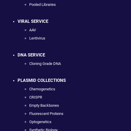
Pooled Libraries
VIRAL SERVICE
AAV
Lentivirus
DNA SERVICE
Cloning Grade DNA
PLASMID COLLECTIONS
Chemogenetics
CRISPR
Empty Backbones
Fluorescent Proteins
Optogenetics
Synthetic Biology