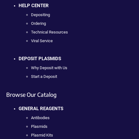
HELP CENTER
Depositing
Ordering
Technical Resources
Viral Service
DEPOSIT PLASMIDS
Why Deposit with Us
Start a Deposit
Browse Our Catalog
GENERAL REAGENTS
Antibodies
Plasmids
Plasmid Kits