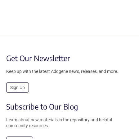
Get Our Newsletter
Keep up with the latest Addgene news, releases, and more.
Sign Up
Subscribe to Our Blog
Learn about new materials in the repository and helpful
community resources.