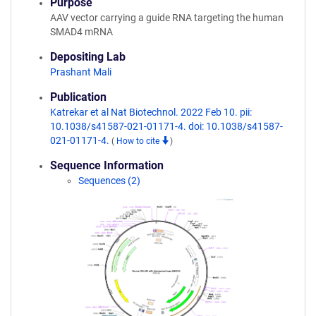
Purpose
AAV vector carrying a guide RNA targeting the human
SMAD4 mRNA
Depositing Lab
Prashant Mali
Publication
Katrekar et al Nat Biotechnol. 2022 Feb 10. pii:
10.1038/s41587-021-01171-4. doi: 10.1038/s41587-
021-01171-4.
(
How to cite
)
Sequence Information
Sequences (2)