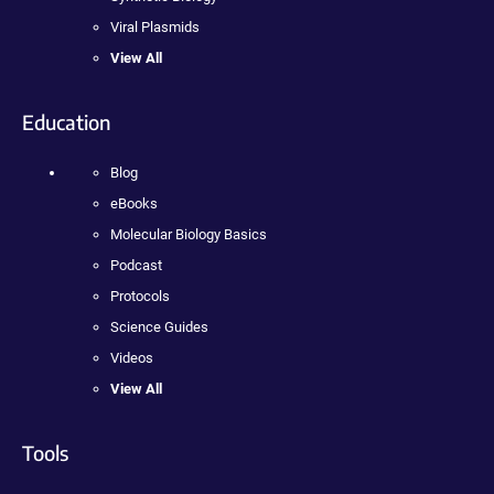
Viral Plasmids
View All
Education
Blog
eBooks
Molecular Biology Basics
Podcast
Protocols
Science Guides
Videos
View All
Tools