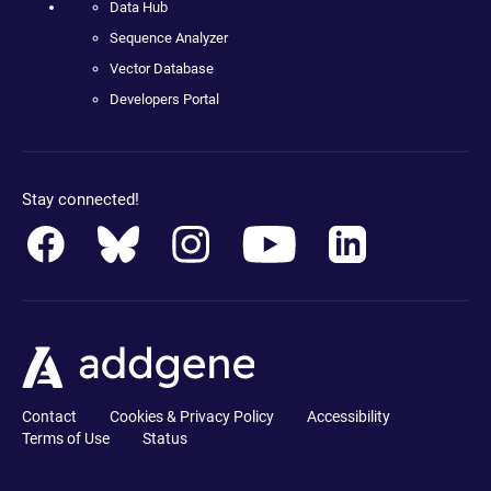
Data Hub
Sequence Analyzer
Vector Database
Developers Portal
Stay connected!
Contact
Cookies & Privacy Policy
Accessibility
Terms of Use
Status