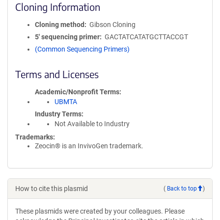
Cloning Information
Cloning method
Gibson Cloning
5′ sequencing primer
GACTATCATATGCTTACCGT
(Common Sequencing Primers)
Terms and Licenses
Academic/Nonprofit Terms
UBMTA
Industry Terms
Not Available to Industry
Trademarks:
Zeocin® is an InvivoGen trademark.
How to cite this plasmid
(
Back to top
)
These plasmids were created by your colleagues. Please