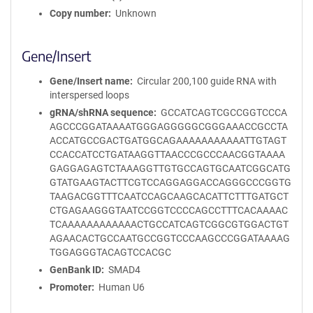
Copy number
Unknown
Gene/Insert
Gene/Insert name
Circular 200,100 guide RNA with
interspersed loops
gRNA/shRNA sequence
GCCATCAGTCGCCGGTCCCA
AGCCCGGATAAAATGGGAGGGGGCGGGAAACCGCCTA
ACCATGCCGACTGATGGCAGAAAAAAAAAAATTGTAGT
CCACCATCCTGATAAGGTTAACCCGCCCAACGGTAAAA
GAGGAGAGTCTAAAGGTTGTGCCAGTGCAATCGGCATG
GTATGAAGTACTTCGTCCAGGAGGACCAGGGCCCGGTG
TAAGACGGTTTCAATCCAGCAAGCACATTCTTTGATGCT
CTGAGAAGGGTAATCCGGTCCCCAGCCTTTCACAAAAC
TCAAAAAAAAAAAACTGCCATCAGTCGGCGTGGACTGT
AGAACACTGCCAATGCCGGTCCCAAGCCCGGATAAAAG
TGGAGGGTACAGTCCACGC
GenBank ID
SMAD4
Promoter
Human U6