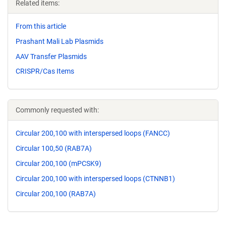
Related items:
From this article
Prashant Mali Lab Plasmids
AAV Transfer Plasmids
CRISPR/Cas Items
Commonly requested with:
Circular 200,100 with interspersed loops (FANCC)
Circular 100,50 (RAB7A)
Circular 200,100 (mPCSK9)
Circular 200,100 with interspersed loops (CTNNB1)
Circular 200,100 (RAB7A)