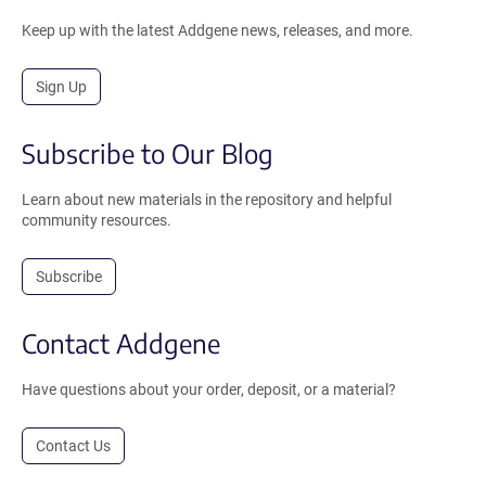
Keep up with the latest Addgene news, releases, and more.
Sign Up
Subscribe to Our Blog
Learn about new materials in the repository and helpful
community resources.
Subscribe
Contact Addgene
Have questions about your order, deposit, or a material?
Contact Us