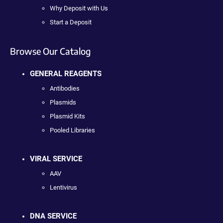
Why Deposit with Us
Start a Deposit
Browse Our Catalog
GENERAL REAGENTS
Antibodies
Plasmids
Plasmid Kits
Pooled Libraries
VIRAL SERVICE
AAV
Lentivirus
DNA SERVICE