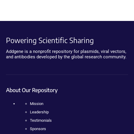
Powering Scientific Sharing
Addgene is a nonprofit repository for plasmids, viral vectors,
and antibodies developed by the global research community.
About Our Repository
Mission
Leadership
Testimonials
Sponsors