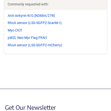
Commonly requested with:
Anti-Ankyrin-R/G [N388A/27R]
RhoA sensor (LSS-SGFP2-Scarlet-I)
Myc-CICf
pWZL Neo Myr Flag PKN1
RhoA sensor (LSS-SGFP2-mCherry)
Get Our Newsletter