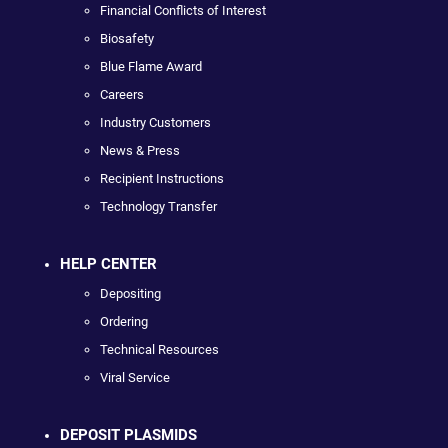
Financial Conflicts of Interest
Biosafety
Blue Flame Award
Careers
Industry Customers
News & Press
Recipient Instructions
Technology Transfer
HELP CENTER
Depositing
Ordering
Technical Resources
Viral Service
DEPOSIT PLASMIDS