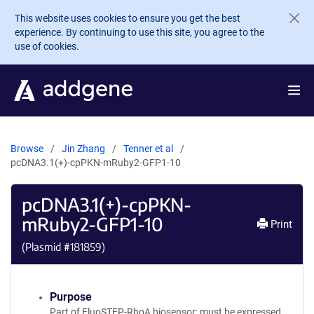
Skip to main content
This website uses cookies to ensure you get the best
experience. By continuing to use this site, you agree to the
use of cookies.
Browse
Jin Zhang
Tenner et al
pcDNA3.1(+)-cpPKN-mRuby2-GFP1-10
pcDNA3.1(+)-cpPKN-
mRuby2-GFP1-10
Print
(Plasmid #
181859
)
Purpose
Part of FluoSTEP-RhoA biosensor; must be expressed