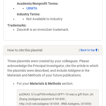
Academic/Nonprofit Terms
UBMTA
Industry Terms
Not Available to Industry
Trademarks:
Zeocin® is an InvivoGen trademark.
How to cite this plasmid
(
Back to top
)
These plasmids were created by your colleagues. Please
acknowledge the Principal Investigator, cite the article in which
the plasmids were described, and include Addgene in the
Materials and Methods of your future publications.
For your
Materials & Methods
section:
pcDNA3.1(+)-cpPKN-mRuby2-GFP1-10 was a gift from Jin
Zhang (Addgene plasmid # 181859 ;
http://n2t.net/addgene:181859 ; RRID:Addgene_181859)