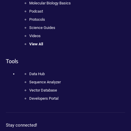
Molecular Biology Basics
Podcast
Protocols
Science Guides
Videos
View All
Tools
Data Hub
Sequence Analyzer
Vector Database
Developers Portal
Stay connected!