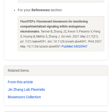
For your
References
section:
FluoSTEPs: Fluorescent biosensors for monitoring
compartmentalized signaling within endogenous
microdomains
. Tenner B, Zhang JZ, Kwon Y, Pessino V, Feng
S, Huang B, Mehta S, Zhang J.
Sci Adv. 2021 May 21;7(21).
pii: 7/21/eabe4091. doi: 10.1126/sciadv.abe4091. Print 2021
May.
10.1126/sciadv.abe4091
PubMed 34020947
Related items:
From this article
Jin Zhang Lab Plasmids
Biosensors Collection