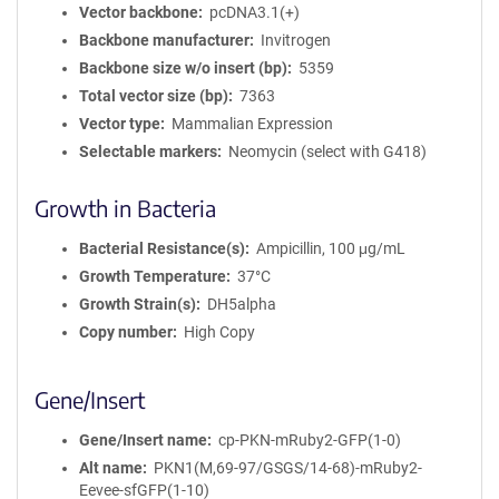
Vector backbone
pcDNA3.1(+)
Backbone manufacturer
Invitrogen
Backbone size w/o insert (bp)
5359
Total vector size (bp)
7363
Vector type
Mammalian Expression
Selectable markers
Neomycin (select with G418)
Growth in Bacteria
Bacterial Resistance(s)
Ampicillin, 100 μg/mL
Growth Temperature
37°C
Growth Strain(s)
DH5alpha
Copy number
High Copy
Gene/Insert
Gene/Insert name
cp-PKN-mRuby2-GFP(1-0)
Alt name
PKN1(M,69-97/GSGS/14-68)-mRuby2-
Eevee-sfGFP(1-10)