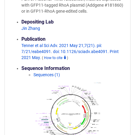
with GFP11-tagged RhoA plasmid (Addgene #181860)
or in GFP11-RhoA gene-edited cells.
Depositing Lab
Jin Zhang
Publication
Tenner et al Sci Adv. 2021 May 21;7(21). pii:
7/21/eabe4091. doi: 10.1126/sciadv.abe4091. Print
2021 May.
(
How to cite
)
Sequence Information
Sequences (1)