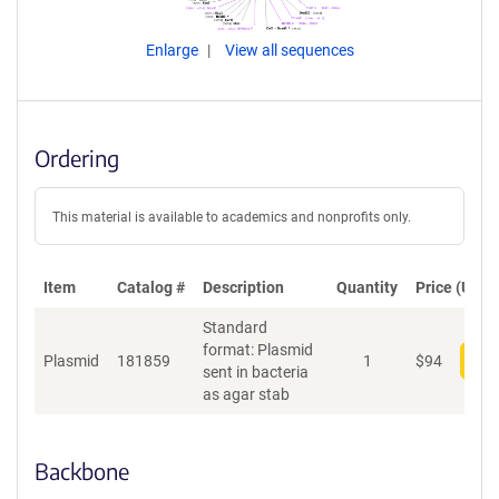
Enlarge
View all sequences
Ordering
This material is available to academics and nonprofits only.
Item
Catalog #
Description
Quantity
Price (USD)
Standard
format: Plasmid
Plasmid
181859
1
$
94
Add
sent in bacteria
as agar stab
Backbone