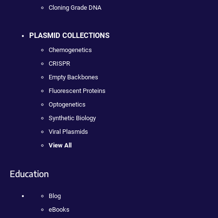
Cloning Grade DNA
PLASMID COLLECTIONS
Chemogenetics
CRISPR
Empty Backbones
Fluorescent Proteins
Optogenetics
Synthetic Biology
Viral Plasmids
View All
Education
Blog
eBooks