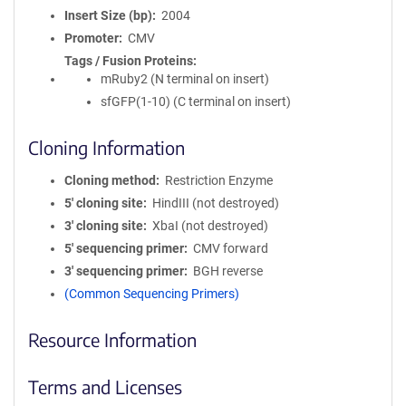
Insert Size (bp)
2004
Promoter
CMV
Tags / Fusion Proteins
mRuby2 (N terminal on insert)
sfGFP(1-10) (C terminal on insert)
Cloning Information
Cloning method
Restriction Enzyme
5′ cloning site
HindIII (not destroyed)
3′ cloning site
XbaI (not destroyed)
5′ sequencing primer
CMV forward
3′ sequencing primer
BGH reverse
(Common Sequencing Primers)
Resource Information
Terms and Licenses