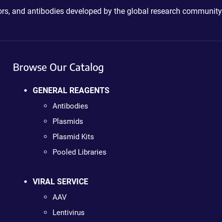
ctors, and antibodies developed by the global research community
Browse Our Catalog
GENERAL REAGENTS
Antibodies
Plasmids
Plasmid Kits
Pooled Libraries
VIRAL SERVICE
AAV
Lentivirus