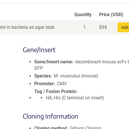
Quantity
Price (USD)
nt in bacteria as agar stab
1
$
94
Add 
Gene/Insert
Gene/Insert name
recombinant mouse scFv t
GFP
Species
M. musculus (mouse)
Promoter
CMV
Tag / Fusion Protein
HA, His (C terminal on insert)
Cloning Information
Cloning method
Gibson Cloning