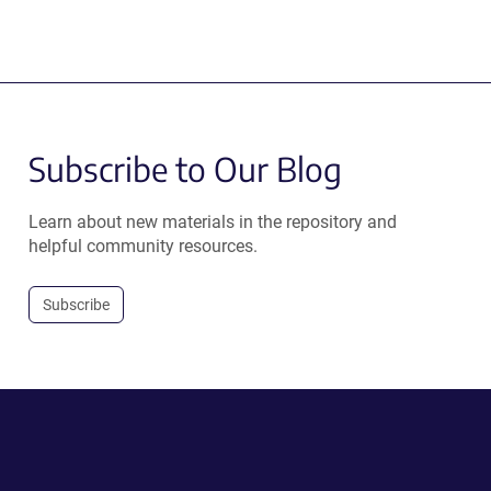
Subscribe to Our Blog
Learn about new materials in the repository and
helpful community resources.
Subscribe