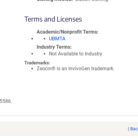
Terms and Licenses
Academic/Nonprofit Terms
UBMTA
Industry Terms
Not Available to Industry
Trademarks:
Zeocin® is an InvivoGen trademark.
95586.
(
Bac