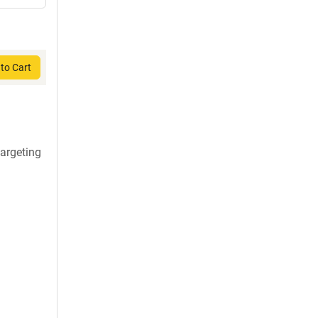
to Cart
argeting