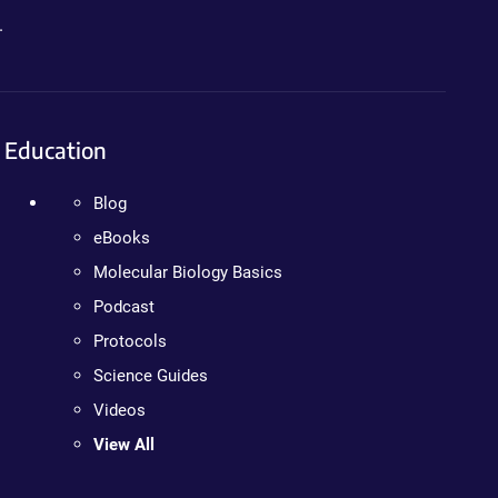
.
Education
Blog
eBooks
Molecular Biology Basics
Podcast
Protocols
Science Guides
Videos
View All