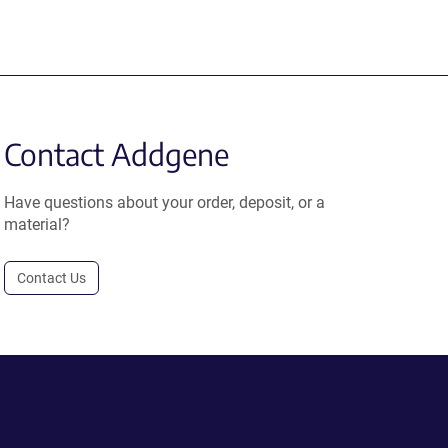
Contact Addgene
Have questions about your order, deposit, or a
material?
Contact Us