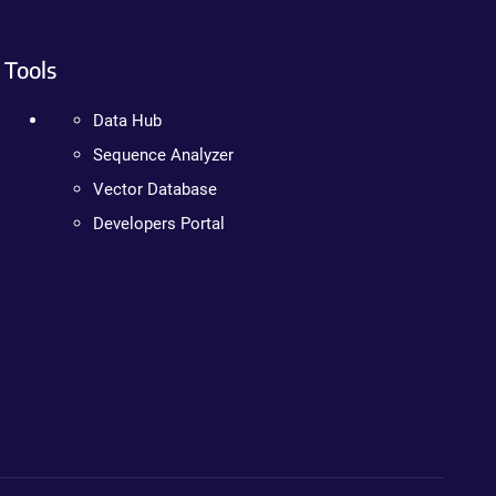
Tools
Data Hub
Sequence Analyzer
Vector Database
Developers Portal