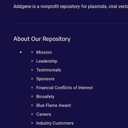
Addgene is a nonprofit repository for plasmids, viral ve
About Our Repository
Mission
Leadership
Testimonials
Sponsors
Financial Conflicts of Interest
Biosafety
Blue Flame Award
Careers
Industry Customers