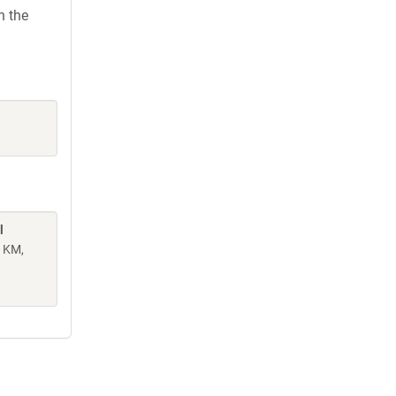
h the
l
n KM,