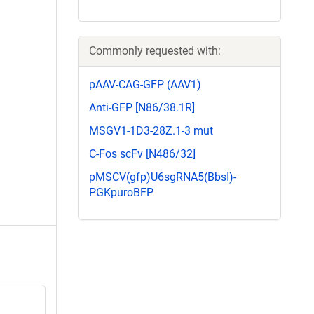
Commonly requested with:
pAAV-CAG-GFP (AAV1)
Anti-GFP [N86/38.1R]
MSGV1-1D3-28Z.1-3 mut
C-Fos scFv [N486/32]
pMSCV(gfp)U6sgRNA5(BbsI)-
PGKpuroBFP