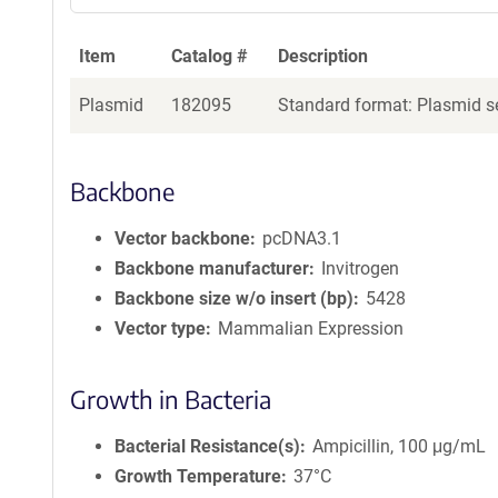
a
g
Item
Catalog #
Description
e
n
Plasmid
182095
Standard format: Plasmid se
t
S
e
q
Backbone
u
e
Vector backbone
pcDNA3.1
n
Backbone manufacturer
Invitrogen
c
Backbone size w/o insert (bp)
5428
e
Vector type
Mammalian Expression
P
o
l
Growth in Bacteria
i
c
Bacterial Resistance(s)
Ampicillin, 100 μg/mL
y
i
Growth Temperature
37°C