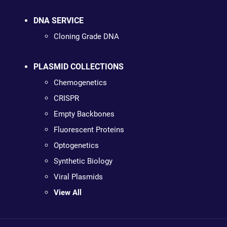
DNA SERVICE
Cloning Grade DNA
PLASMID COLLECTIONS
Chemogenetics
CRISPR
Empty Backbones
Fluorescent Proteins
Optogenetics
Synthetic Biology
Viral Plasmids
View All