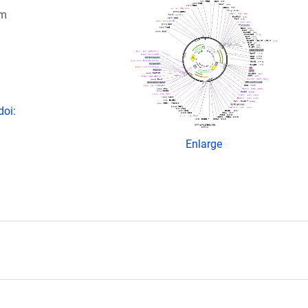
om
doi:
Enlarge