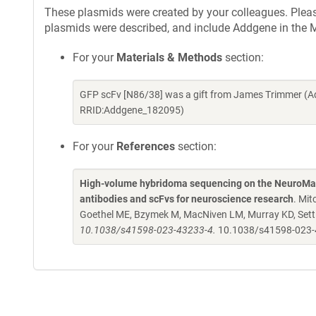
These plasmids were created by your colleagues. Please 
plasmids were described, and include Addgene in the M
For your
Materials & Methods
section:
GFP scFv [N86/38] was a gift from James Trimmer (A
RRID:Addgene_182095)
For your
References
section:
High-volume hybridoma sequencing on the NeuroMab
antibodies and scFvs for neuroscience research
. Mit
Goethel ME, Bzymek M, MacNiven LM, Murray KD, Settl
10.1038/s41598-023-43233-4.
10.1038/s41598-023