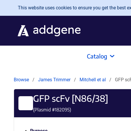
Skip to main content
This website uses cookies to ensure you get the best exp
Catalog
Browse
James Trimmer
Mitchell et al
GFP scF
GFP scFv [N86/38]
(Plasmid #
182095
)
Purpose