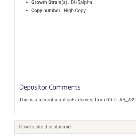
n
Growth Strain(s)
DH5alpha
f
Copy number
High Copy
o
r
m
a
t
i
o
n
Depositor Comments
This is a recombinant scFv derived from RRID: AB_28
How to cite this plasmid