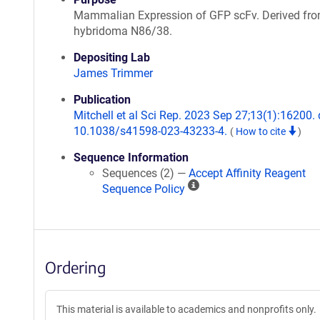
Mammalian Expression of GFP scFv. Derived fr
hybridoma N86/38.
Depositing Lab
James Trimmer
Publication
Mitchell et al Sci Rep. 2023 Sep 27;13(1):16200. 
10.1038/s41598-023-43233-4.
(
How to cite
)
Sequence Information
Sequences (2) —
Accept Affinity Reagent
A
Sequence Policy
ff
i
n
i
Ordering
t
y
R
This material is available to academics and nonprofits only.
e