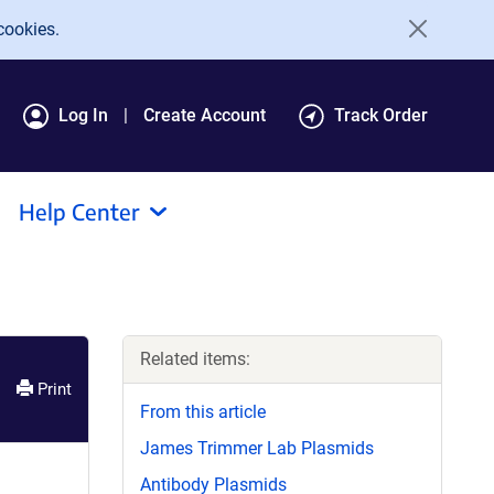
cookies.
Log In
Create Account
Track Order
Help Center
Related items:
Print
From this article
James Trimmer Lab Plasmids
Antibody Plasmids