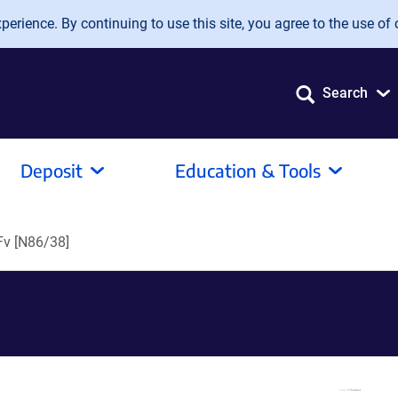
erience. By continuing to use this site, you agree to the use of 
Search
Deposit
Education & Tools
v [N86/38]