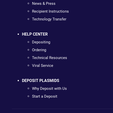
News & Press
Recipient Instructions
Technology Transfer
HELP CENTER
Depositing
Ordering
Technical Resources
Viral Service
DEPOSIT PLASMIDS
Why Deposit with Us
Start a Deposit