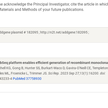
acknowledge the Principal Investigator, cite the article in whic
aterials and Methods of your future publications.
ddgene plasmid # 182095 ; http://n2t.net/addgene:182095 ;
Seq platform enables efficient generation of recombinant monoclona
chell KG, Gong B, Hunter SS, Burkart-Waco D, Gavira-O'Neill CE, Templeto
es ML, Froenicke L, Trimmer JS.
Sci Rep. 2023 Sep 27;13(1):16200. doi:
-43233-4
PubMed 37758930