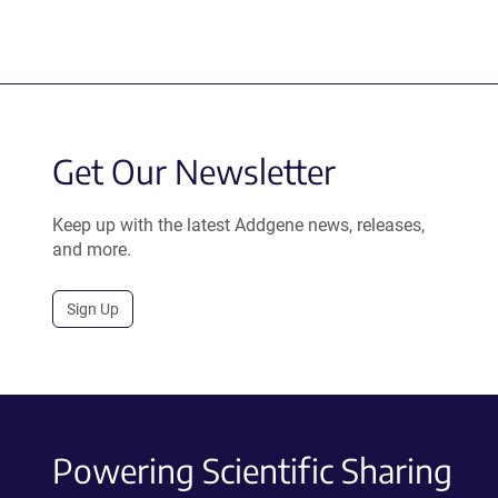
Get Our Newsletter
Keep up with the latest Addgene news, releases,
and more.
Sign Up
Powering Scientific Sharing