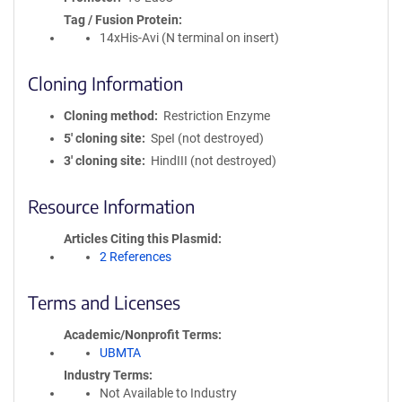
Tag / Fusion Protein
14xHis-Avi (N terminal on insert)
Cloning Information
Cloning method
Restriction Enzyme
5′ cloning site
SpeI (not destroyed)
3′ cloning site
HindIII (not destroyed)
Resource Information
Articles Citing this Plasmid
2 References
Terms and Licenses
Academic/Nonprofit Terms
UBMTA
Industry Terms
Not Available to Industry