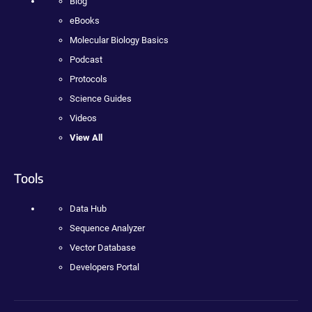
Blog
eBooks
Molecular Biology Basics
Podcast
Protocols
Science Guides
Videos
View All
Tools
Data Hub
Sequence Analyzer
Vector Database
Developers Portal