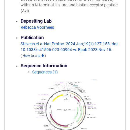
with an N-terminal His-tag and biotin acceptor peptide
(Avi)
Depositing Lab
Rebecca Voorhees
Publication
Stevens et al Nat Protoc. 2024 Jan;19(1):127-158. doi:
10.1038/s41596-023-00904-w. Epub 2023 Nov 16.
(
How to cite
)
Sequence Information
Sequences (1)