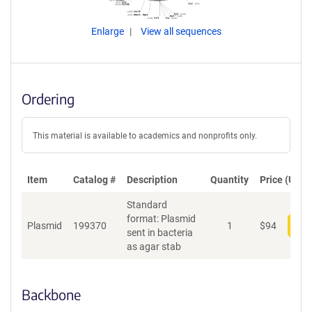
Enlarge
View all sequences
Ordering
This material is available to academics and nonprofits only.
Item
Catalog #
Description
Quantity
Price (USD)
Standard
format: Plasmid
Plasmid
199370
1
$
94
Add
sent in bacteria
as agar stab
Backbone