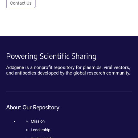
Contact Us
Powering Scientific Sharing
Addgene is a nonprofit repository for plasmids, viral vectors,
and antibodies developed by the global research community.
About Our Repository
Mission
Leadership