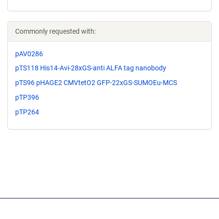
Commonly requested with:
pAV0286
pTS118 His14-Avi-28xGS-anti ALFA tag nanobody
pTS96 pHAGE2 CMVtetO2 GFP-22xGS-SUMOEu-MCS
pTP396
pTP264