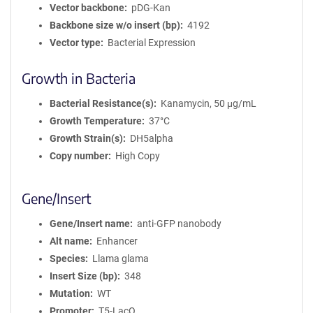
Vector backbone
pDG-Kan
Backbone size w/o insert (bp)
4192
Vector type
Bacterial Expression
Growth in Bacteria
Bacterial Resistance(s)
Kanamycin, 50 μg/mL
Growth Temperature
37°C
Growth Strain(s)
DH5alpha
Copy number
High Copy
Gene/Insert
Gene/Insert name
anti-GFP nanobody
Alt name
Enhancer
Species
Llama glama
Insert Size (bp)
348
Mutation
WT
Promoter
T5-LacO