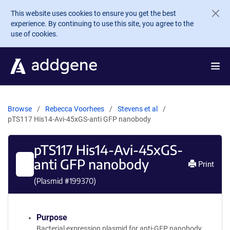
Skip to main content
This website uses cookies to ensure you get the best
experience. By continuing to use this site, you agree to the
use of cookies.
Browse
Rebecca Voorhees
Stevens et al
pTS117 His14-Avi-45xGS-anti GFP nanobody
pTS117 His14-Avi-45xGS-
anti GFP nanobody
Print
(Plasmid #
199370
)
Purpose
Bacterial expression plasmid for anti-GFP nanobody