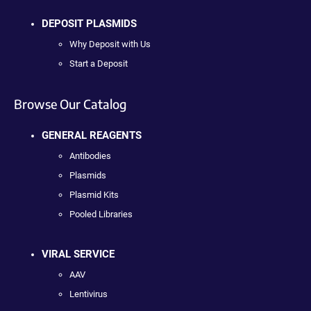
DEPOSIT PLASMIDS
Why Deposit with Us
Start a Deposit
Browse Our Catalog
GENERAL REAGENTS
Antibodies
Plasmids
Plasmid Kits
Pooled Libraries
VIRAL SERVICE
AAV
Lentivirus