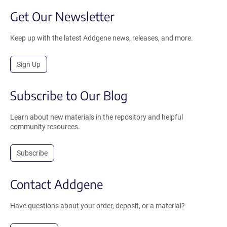
Get Our Newsletter
Keep up with the latest Addgene news, releases, and more.
Sign Up
Subscribe to Our Blog
Learn about new materials in the repository and helpful
community resources.
Subscribe
Contact Addgene
Have questions about your order, deposit, or a material?