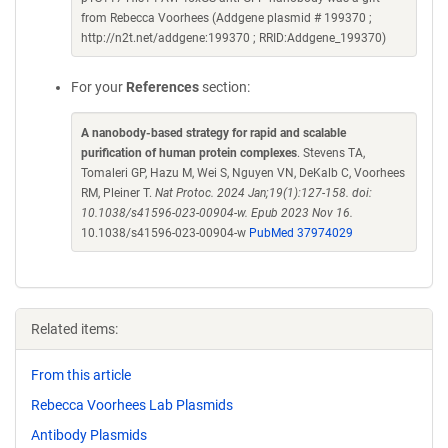
from Rebecca Voorhees (Addgene plasmid # 199370 ;
http://n2t.net/addgene:199370 ; RRID:Addgene_199370)
For your
References
section:
A nanobody-based strategy for rapid and scalable
purification of human protein complexes
. Stevens TA,
Tomaleri GP, Hazu M, Wei S, Nguyen VN, DeKalb C, Voorhees
RM, Pleiner T.
Nat Protoc. 2024 Jan;19(1):127-158. doi:
10.1038/s41596-023-00904-w. Epub 2023 Nov 16.
10.1038/s41596-023-00904-w
PubMed 37974029
Related items:
From this article
Rebecca Voorhees Lab Plasmids
Antibody Plasmids