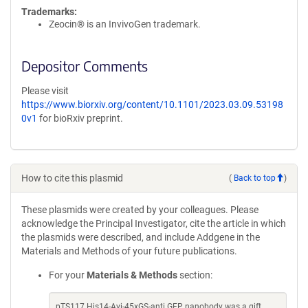
Trademarks:
Zeocin® is an InvivoGen trademark.
Depositor Comments
Please visit
https://www.biorxiv.org/content/10.1101/2023.03.09.53198
0v1
for bioRxiv preprint.
How to cite this plasmid
(
Back to top
)
These plasmids were created by your colleagues. Please
acknowledge the Principal Investigator, cite the article in which
the plasmids were described, and include Addgene in the
Materials and Methods of your future publications.
For your
Materials & Methods
section:
pTS117 His14-Avi-45xGS-anti GFP nanobody was a gift