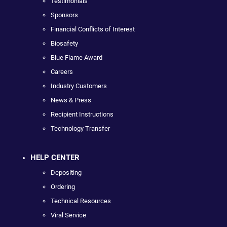
Testimonials
Sponsors
Financial Conflicts of Interest
Biosafety
Blue Flame Award
Careers
Industry Customers
News & Press
Recipient Instructions
Technology Transfer
HELP CENTER
Depositing
Ordering
Technical Resources
Viral Service