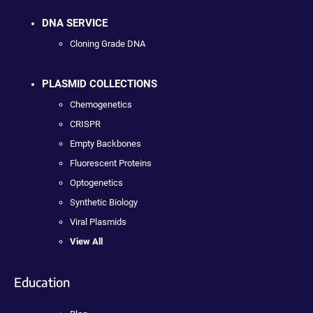
DNA SERVICE
Cloning Grade DNA
PLASMID COLLECTIONS
Chemogenetics
CRISPR
Empty Backbones
Fluorescent Proteins
Optogenetics
Synthetic Biology
Viral Plasmids
View All
Education