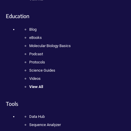
Education
Blog
eBooks
Molecular Biology Basics
Podcast
Protocols
Science Guides
Videos
View All
Tools
Data Hub
Sequence Analyzer