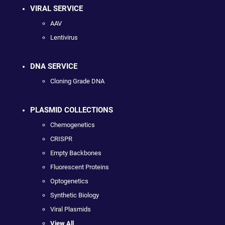
VIRAL SERVICE
AAV
Lentivirus
DNA SERVICE
Cloning Grade DNA
PLASMID COLLECTIONS
Chemogenetics
CRISPR
Empty Backbones
Fluorescent Proteins
Optogenetics
Synthetic Biology
Viral Plasmids
View All