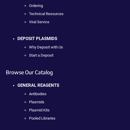
Ordering
Technical Resources
Viral Service
DEPOSIT PLASMIDS
Why Deposit with Us
Start a Deposit
Browse Our Catalog
GENERAL REAGENTS
Antibodies
Plasmids
Plasmid Kits
Pooled Libraries