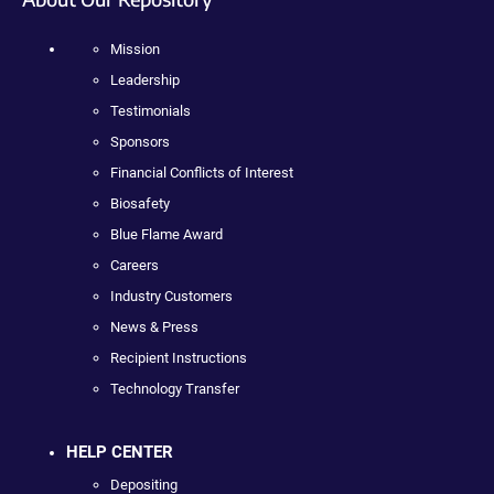
Mission
Leadership
Testimonials
Sponsors
Financial Conflicts of Interest
Biosafety
Blue Flame Award
Careers
Industry Customers
News & Press
Recipient Instructions
Technology Transfer
HELP CENTER
Depositing