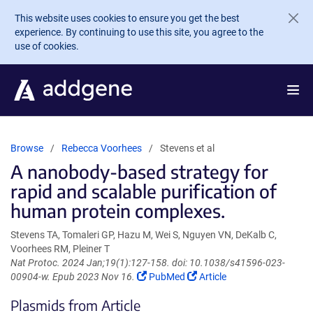
Skip to main content
This website uses cookies to ensure you get the best
experience. By continuing to use this site, you agree to the
use of cookies.
Browse
Rebecca Voorhees
Stevens et al
A nanobody-based strategy for
rapid and scalable purification of
human protein complexes.
Stevens TA, Tomaleri GP, Hazu M, Wei S, Nguyen VN, DeKalb C,
Voorhees RM, Pleiner T
Nat Protoc. 2024 Jan;19(1):127-158. doi: 10.1038/s41596-023-
(Link
(Link
00904-w. Epub 2023 Nov 16.
PubMed
Article
opens
opens
Plasmids from Article
in
in