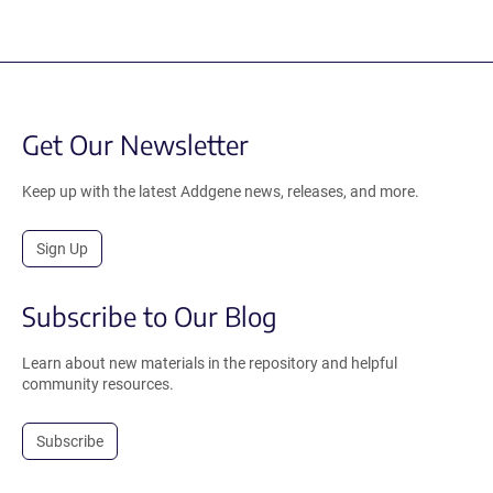
Get Our Newsletter
Keep up with the latest Addgene news, releases, and more.
Sign Up
Subscribe to Our Blog
Learn about new materials in the repository and helpful
community resources.
Subscribe