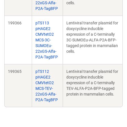
22xGS-Alfa-
cells.
P2A-TagBFP
199366
pTS113
Lentiviral transfer plasmid for
pHAGE2
doxycycline inducible
CMVtetO2
expression of a C-terminally
MCS-3C-
3C-SUMOEu-ALFA-P2A-BFP-
SUMOEu-
tagged protein in mammalian
22xGS-Alfa-
cells.
P2A-TagBFP
199365
pTS112
Lentiviral transfer plasmid for
pHAGE2
doxycycline inducible
CMVtetO2
expression of a C-terminally
MCS-TEV-
TEV-ALFA-P2A-BFP-tagged
22xGS-Alfa-
protein in mammalian cells.
P2A-TagBFP