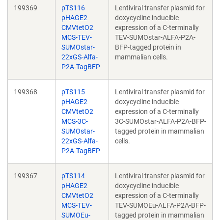
199369
pTS116
Lentiviral transfer plasmid for
pHAGE2
doxycycline inducible
CMVtetO2
expression of a C-terminally
MCS-TEV-
TEV-SUMOstar-ALFA-P2A-
SUMOstar-
BFP-tagged protein in
22xGS-Alfa-
mammalian cells.
P2A-TagBFP
199368
pTS115
Lentiviral transfer plasmid for
pHAGE2
doxycycline inducible
CMVtetO2
expression of a C-terminally
MCS-3C-
3C-SUMOstar-ALFA-P2A-BFP-
SUMOstar-
tagged protein in mammalian
22xGS-Alfa-
cells.
P2A-TagBFP
199367
pTS114
Lentiviral transfer plasmid for
pHAGE2
doxycycline inducible
CMVtetO2
expression of a C-terminally
MCS-TEV-
TEV-SUMOEu-ALFA-P2A-BFP-
SUMOEu-
tagged protein in mammalian