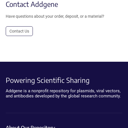
Contact Addgene
Have questions about your order, deposit, or a material?
Contact Us
Powering Scientific Sharing
Addgene is a nonprofit repository for plasmids, viral vectors,
and antibodies developed by the global research community.
About Our Repository