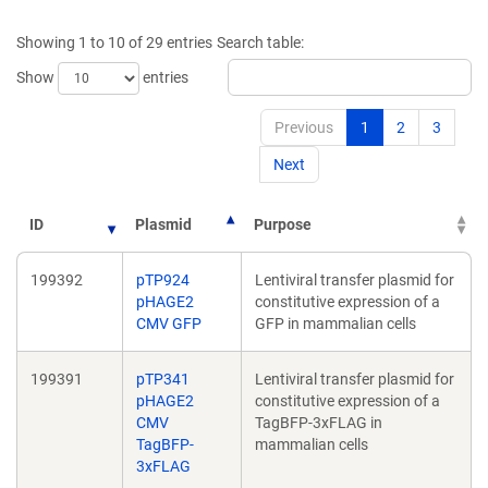
a
a
new
new
Showing 1 to 10 of 29 entries
Search table:
window)
window)
Show
entries
Previous
1
2
3
Next
ID
Plasmid
Purpose
199392
pTP924
Lentiviral transfer plasmid for
pHAGE2
constitutive expression of a
CMV GFP
GFP in mammalian cells
199391
pTP341
Lentiviral transfer plasmid for
pHAGE2
constitutive expression of a
CMV
TagBFP-3xFLAG in
TagBFP-
mammalian cells
3xFLAG