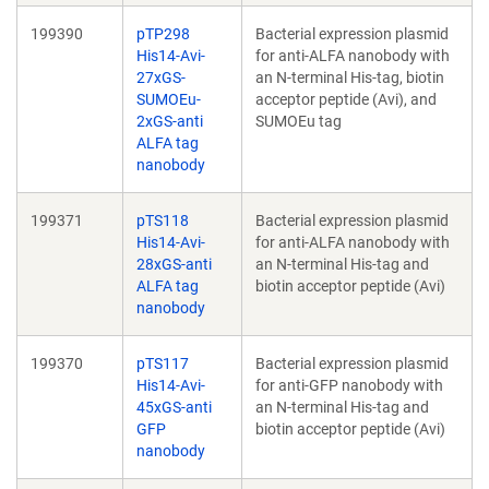
199390
pTP298
Bacterial expression plasmid
His14-Avi-
for anti-ALFA nanobody with
27xGS-
an N-terminal His-tag, biotin
SUMOEu-
acceptor peptide (Avi), and
2xGS-anti
SUMOEu tag
ALFA tag
nanobody
199371
pTS118
Bacterial expression plasmid
His14-Avi-
for anti-ALFA nanobody with
28xGS-anti
an N-terminal His-tag and
ALFA tag
biotin acceptor peptide (Avi)
nanobody
199370
pTS117
Bacterial expression plasmid
His14-Avi-
for anti-GFP nanobody with
45xGS-anti
an N-terminal His-tag and
GFP
biotin acceptor peptide (Avi)
nanobody