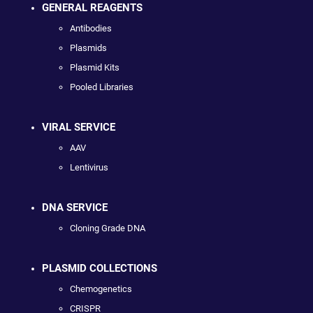
GENERAL REAGENTS
Antibodies
Plasmids
Plasmid Kits
Pooled Libraries
VIRAL SERVICE
AAV
Lentivirus
DNA SERVICE
Cloning Grade DNA
PLASMID COLLECTIONS
Chemogenetics
CRISPR