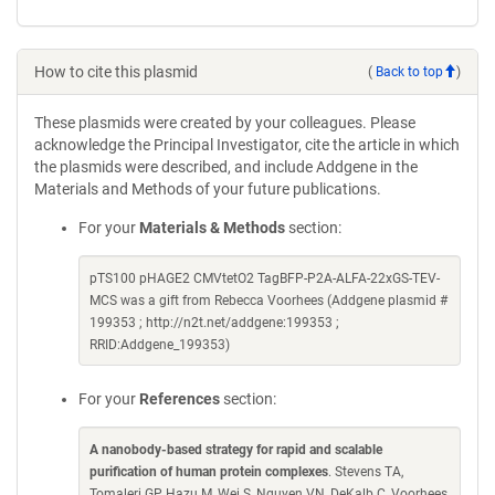
How to cite this plasmid
(
Back to top
)
These plasmids were created by your colleagues. Please
acknowledge the Principal Investigator, cite the article in which
the plasmids were described, and include Addgene in the
Materials and Methods of your future publications.
For your
Materials & Methods
section:
pTS100 pHAGE2 CMVtetO2 TagBFP-P2A-ALFA-22xGS-TEV-
MCS was a gift from Rebecca Voorhees (Addgene plasmid #
199353 ; http://n2t.net/addgene:199353 ;
RRID:Addgene_199353)
For your
References
section:
A nanobody-based strategy for rapid and scalable
purification of human protein complexes
. Stevens TA,
Tomaleri GP, Hazu M, Wei S, Nguyen VN, DeKalb C, Voorhees