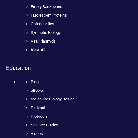
Empty Backbones
Fluorescent Proteins
Optogenetics
Synthetic Biology
Viral Plasmids
View All
Education
Blog
eBooks
Molecular Biology Basics
Podcast
Protocols
Science Guides
Videos