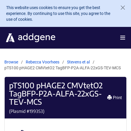
Skip to main content
This website uses cookies to ensure you get the best
experience. By continuing to use this site, you agree to the
use of cookies.
Browse
Rebecca Voorhees
Stevens et al
pTS100 pHAGE2 CMVtetO2 TagBFP-P2A-ALFA-22xGS-TEV-MCS
pTS100 pHAGE2 CMVtetO2
TagBFP-P2A-ALFA-22xGS-
Print
TEV-MCS
(Plasmid #
199353
)