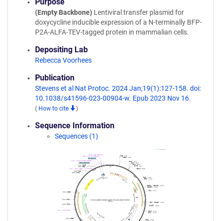
Purpose
(Empty Backbone)
Lentiviral transfer plasmid for
doxycycline inducible expression of a N-terminally BFP-
P2A-ALFA-TEV-tagged protein in mammalian cells.
Depositing Lab
Rebecca Voorhees
Publication
Stevens et al Nat Protoc. 2024 Jan;19(1):127-158. doi:
10.1038/s41596-023-00904-w. Epub 2023 Nov 16.
(
How to cite
)
Sequence Information
Sequences (1)