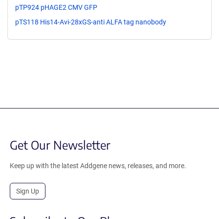
pTP924 pHAGE2 CMV GFP
pTS118 His14-Avi-28xGS-anti ALFA tag nanobody
Get Our Newsletter
Keep up with the latest Addgene news, releases, and more.
Sign Up