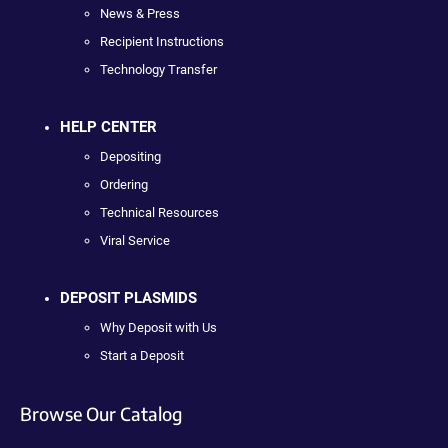
News & Press
Recipient Instructions
Technology Transfer
HELP CENTER
Depositing
Ordering
Technical Resources
Viral Service
DEPOSIT PLASMIDS
Why Deposit with Us
Start a Deposit
Browse Our Catalog