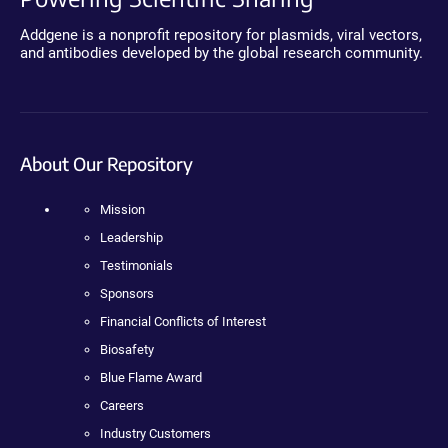
Addgene is a nonprofit repository for plasmids, viral vectors,
and antibodies developed by the global research community.
About Our Repository
Mission
Leadership
Testimonials
Sponsors
Financial Conflicts of Interest
Biosafety
Blue Flame Award
Careers
Industry Customers