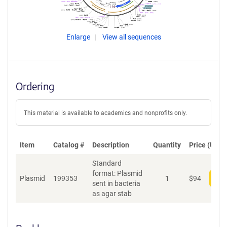
Enlarge
View all sequences
Ordering
This material is available to academics and nonprofits only.
Item
Catalog #
Description
Quantity
Price (USD)
Standard
format: Plasmid
Plasmid
199353
1
$
94
Add
sent in bacteria
as agar stab