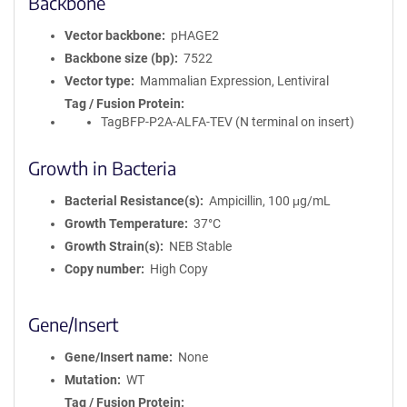
Backbone
Vector backbone
pHAGE2
Backbone size (bp)
7522
Vector type
Mammalian Expression, Lentiviral
Tag / Fusion Protein
TagBFP-P2A-ALFA-TEV (N terminal on insert)
Growth in Bacteria
Bacterial Resistance(s)
Ampicillin, 100 μg/mL
Growth Temperature
37°C
Growth Strain(s)
NEB Stable
Copy number
High Copy
Gene/Insert
Gene/Insert name
None
Mutation
WT
Tag / Fusion Protein