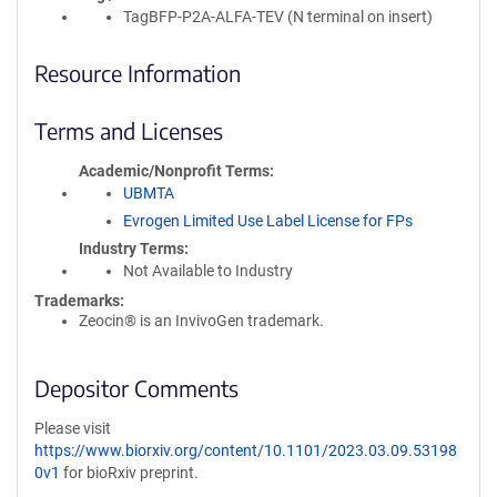
TagBFP-P2A-ALFA-TEV (N terminal on insert)
Resource Information
Terms and Licenses
Academic/Nonprofit Terms
UBMTA
Evrogen Limited Use Label License for FPs
Industry Terms
Not Available to Industry
Trademarks:
Zeocin® is an InvivoGen trademark.
Depositor Comments
Please visit
https://www.biorxiv.org/content/10.1101/2023.03.09.53198
0v1
for bioRxiv preprint.