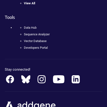
View All
Tools
Data Hub
Sequence Analyzer
Vector Database
Developers Portal
Stay connected!