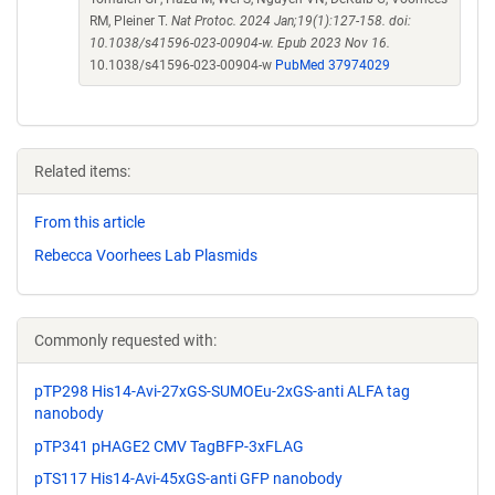
RM, Pleiner T.
Nat Protoc. 2024 Jan;19(1):127-158. doi:
10.1038/s41596-023-00904-w. Epub 2023 Nov 16.
10.1038/s41596-023-00904-w
PubMed 37974029
Related items:
From this article
Rebecca Voorhees Lab Plasmids
Commonly requested with:
pTP298 His14-Avi-27xGS-SUMOEu-2xGS-anti ALFA tag
nanobody
pTP341 pHAGE2 CMV TagBFP-3xFLAG
pTS117 His14-Avi-45xGS-anti GFP nanobody