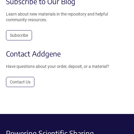
Subscribe to Our Blog
Learn about new materials in the repository and helpful
community resources.
Subscribe
Contact Addgene
Have questions about your order, deposit, or a material?
Contact Us
Powering Scientific Sharing