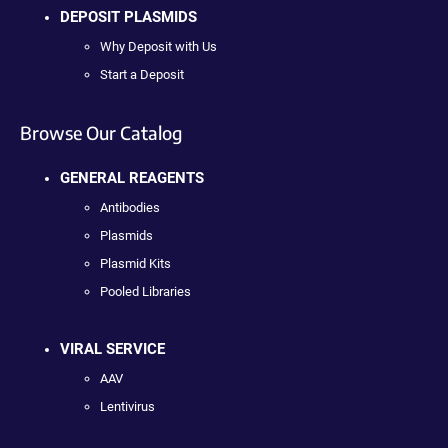
DEPOSIT PLASMIDS
Why Deposit with Us
Start a Deposit
Browse Our Catalog
GENERAL REAGENTS
Antibodies
Plasmids
Plasmid Kits
Pooled Libraries
VIRAL SERVICE
AAV
Lentivirus