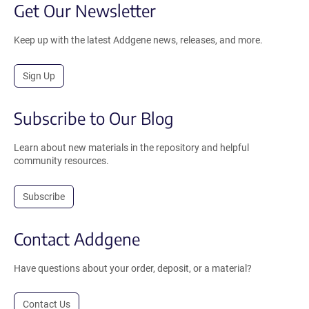
Get Our Newsletter
Keep up with the latest Addgene news, releases, and more.
Sign Up
Subscribe to Our Blog
Learn about new materials in the repository and helpful
community resources.
Subscribe
Contact Addgene
Have questions about your order, deposit, or a material?
Contact Us