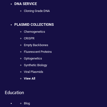
DNA SERVICE
Cloning Grade DNA
PLASMID COLLECTIONS
Chemogenetics
CRISPR
Empty Backbones
Fluorescent Proteins
Optogenetics
Synthetic Biology
Viral Plasmids
View All
Education
Blog