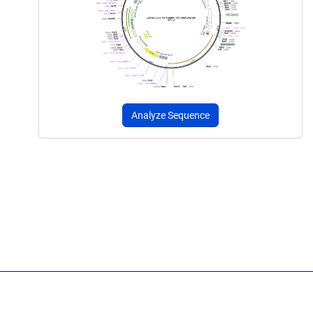
Analyze Sequence