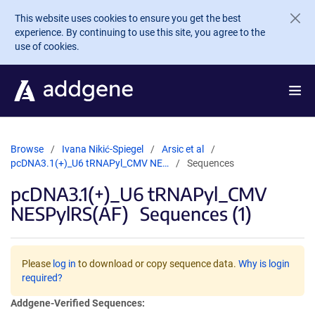
Skip to main content
This website uses cookies to ensure you get the best
experience. By continuing to use this site, you agree to the
use of cookies.
Browse
Ivana Nikić-Spiegel
Arsic et al
pcDNA3.1(+)_U6 tRNAPyl_CMV NE…
Sequences
pcDNA3.1(+)_U6 tRNAPyl_CMV
NESPylRS(AF)
Sequences (1)
Please
log in
to download or copy sequence data.
Why is login
required?
Addgene-Verified Sequences: