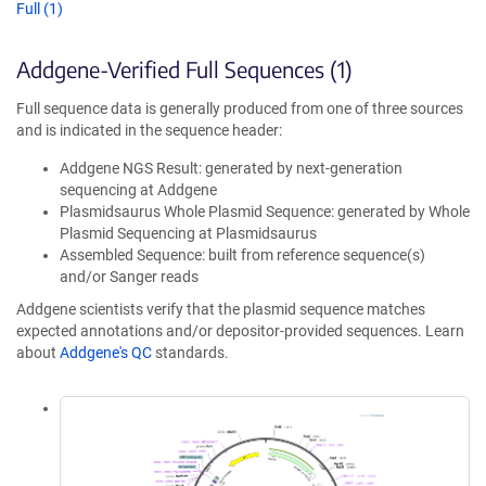
Full (1)
Addgene-Verified Full Sequences (1)
Full sequence data is generally produced from one of three sources
and is indicated in the sequence header:
Addgene NGS Result: generated by next-generation
sequencing at Addgene
Plasmidsaurus Whole Plasmid Sequence: generated by Whole
Plasmid Sequencing at Plasmidsaurus
Assembled Sequence: built from reference sequence(s)
and/or Sanger reads
Addgene scientists verify that the plasmid sequence matches
expected annotations and/or depositor-provided sequences. Learn
about
Addgene's QC
standards.