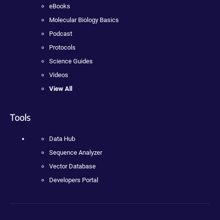
eBooks
Molecular Biology Basics
Podcast
Protocols
Science Guides
Videos
View All
Tools
Data Hub
Sequence Analyzer
Vector Database
Developers Portal