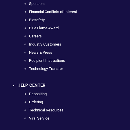
Sponsors
Financial Conflicts of Interest
Biosafety
Blue Flame Award
Careers
Industry Customers
News & Press
Recipient Instructions
Technology Transfer
HELP CENTER
Depositing
Ordering
Technical Resources
Viral Service