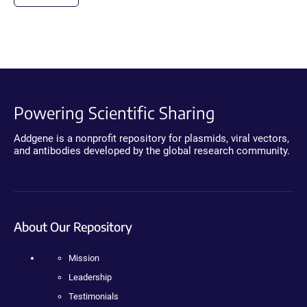
Powering Scientific Sharing
Addgene is a nonprofit repository for plasmids, viral vectors,
and antibodies developed by the global research community.
About Our Repository
Mission
Leadership
Testimonials