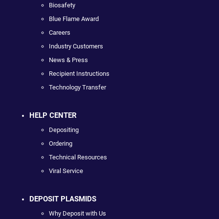
Biosafety
Blue Flame Award
Careers
Industry Customers
News & Press
Recipient Instructions
Technology Transfer
HELP CENTER
Depositing
Ordering
Technical Resources
Viral Service
DEPOSIT PLASMIDS
Why Deposit with Us