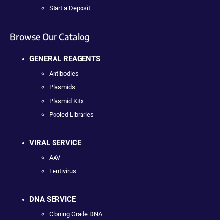
Start a Deposit
Browse Our Catalog
GENERAL REAGENTS
Antibodies
Plasmids
Plasmid Kits
Pooled Libraries
VIRAL SERVICE
AAV
Lentivirus
DNA SERVICE
Cloning Grade DNA