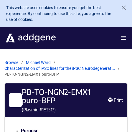
Skip to main content
This website uses cookies to ensure you get the best
experience. By continuing to use this site, you agree to the
use of cookies.
Browse
Michael Ward
Characterization of iPSC lines for the iPSC Neurodegenerati…
PB-TO-NGN2-EMX1 puro-BFP
PB-TO-NGN2-EMX1
puro-BFP
Print
(Plasmid #
182312
)
Purpose