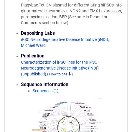
Piggybac Tet-ON plasmid for differentiating hiPSCs into
glutamatergic neurons via NGN2 and EMX1 expression,
puromycin selection, BFP (See note in Depositor
Comments section below)
Depositing Labs
iPSC Neurodegenerative Disease Initiative (iNDI)
,
Michael Ward
Publication
Characterization of iPSC lines for the iPSC
Neurodegenerative Disease Initiative (iNDI)
(unpublished)
(
How to cite
)
Sequence Information
Sequences (1)