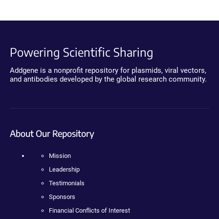
Powering Scientific Sharing
Addgene is a nonprofit repository for plasmids, viral vectors,
and antibodies developed by the global research community.
About Our Repository
Mission
Leadership
Testimonials
Sponsors
Financial Conflicts of Interest