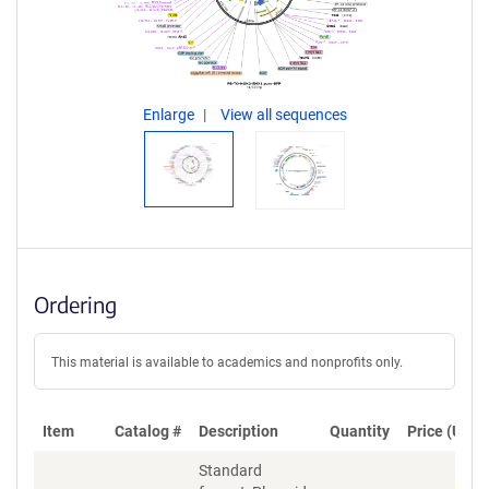
Enlarge
View all sequences
Ordering
This material is available to academics and nonprofits only.
Item
Catalog #
Description
Quantity
Price (USD)
Standard