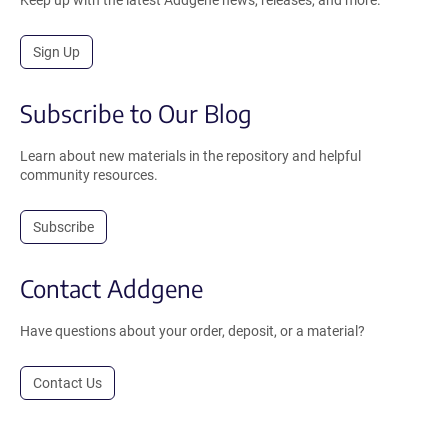
Sign Up
Subscribe to Our Blog
Learn about new materials in the repository and helpful
community resources.
Subscribe
Contact Addgene
Have questions about your order, deposit, or a material?
Contact Us