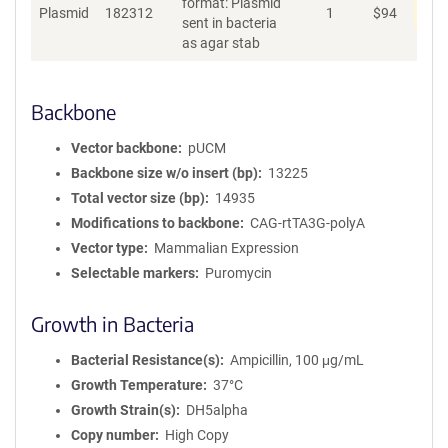
format: Plasmid
Dis
Plasmid
182312
1
$
94
sent in bacteria
as agar stab
Backbone
Vector backbone
pUCM
Backbone size w/o insert (bp)
13225
Total vector size (bp)
14935
Modifications to backbone
CAG-rtTA3G-polyA
Vector type
Mammalian Expression
Selectable markers
Puromycin
Growth in Bacteria
Bacterial Resistance(s)
Ampicillin, 100 μg/mL
Growth Temperature
37°C
Growth Strain(s)
DH5alpha
Copy number
High Copy