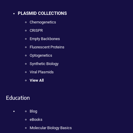
PLASMID COLLECTIONS
Chemogenetics
CRISPR
Empty Backbones
Fluorescent Proteins
Optogenetics
Synthetic Biology
Viral Plasmids
View All
Education
Blog
eBooks
Molecular Biology Basics