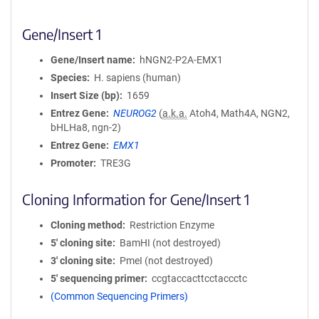
Gene/Insert 1
Gene/Insert name
hNGN2-P2A-EMX1
Species
H. sapiens (human)
Insert Size (bp)
1659
Entrez Gene
NEUROG2
(
a.k.a.
Atoh4, Math4A, NGN2,
bHLHa8, ngn-2)
Entrez Gene
EMX1
Promoter
TRE3G
Cloning Information for Gene/Insert 1
Cloning method
Restriction Enzyme
5′ cloning site
BamHI (not destroyed)
3′ cloning site
PmeI (not destroyed)
5′ sequencing primer
ccgtaccacttcctaccctc
(Common Sequencing Primers)