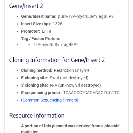
Gene/Insert 2
Gene/Insert name
puro-T2A-mycNLS-mTagBFP2
Insert Size (bp)
1326
Promoter
EF1a
Tag / Fusion Protein
T2A-mycNLS-mTagBFP2
Cloning Information for Gene/Insert 2
Cloning method
Restriction Enzyme
5′ cloning site
SwaI (not destroyed)
3′ cloning site
N/A (unknown if destroyed)
5′ sequencing primer
TCAAGCCTCAGACAGTGGTTC
(Common Sequencing Primers)
Resource Information
A portion of this plasmid was derived from a plasmid
made by