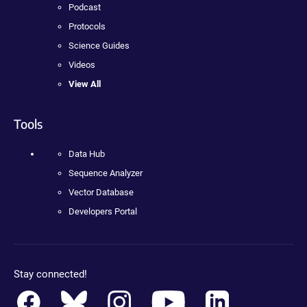
Podcast
Protocols
Science Guides
Videos
View All
Tools
Data Hub
Sequence Analyzer
Vector Database
Developers Portal
Stay connected!