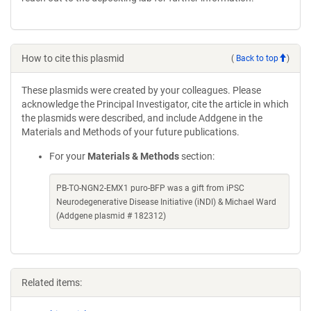
How to cite this plasmid
(
Back to top
)
These plasmids were created by your colleagues. Please
acknowledge the Principal Investigator, cite the article in which
the plasmids were described, and include Addgene in the
Materials and Methods of your future publications.
For your
Materials & Methods
section:
PB-TO-NGN2-EMX1 puro-BFP was a gift from iPSC
Neurodegenerative Disease Initiative (iNDI) & Michael Ward
(Addgene plasmid # 182312)
Related items: