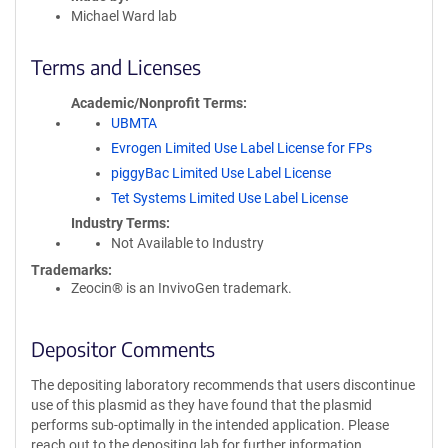
Michael Ward lab
Terms and Licenses
Academic/Nonprofit Terms
UBMTA
Evrogen Limited Use Label License for FPs
piggyBac Limited Use Label License
Tet Systems Limited Use Label License
Industry Terms
Not Available to Industry
Trademarks:
Zeocin® is an InvivoGen trademark.
Depositor Comments
The depositing laboratory recommends that users discontinue
use of this plasmid as they have found that the plasmid
performs sub-optimally in the intended application. Please
reach out to the depositing lab for further information.