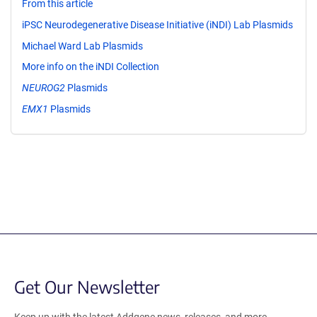
From this article
iPSC Neurodegenerative Disease Initiative (iNDI) Lab Plasmids
Michael Ward Lab Plasmids
More info on the iNDI Collection
NEUROG2
Plasmids
EMX1
Plasmids
Get Our Newsletter
Keep up with the latest Addgene news, releases, and more.