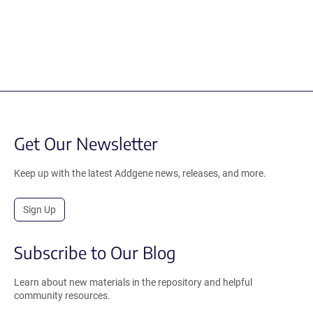
Get Our Newsletter
Keep up with the latest Addgene news, releases, and more.
Sign Up
Subscribe to Our Blog
Learn about new materials in the repository and helpful
community resources.