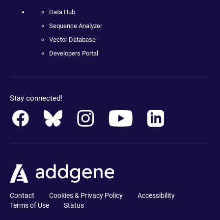
Data Hub
Sequence Analyzer
Vector Database
Developers Portal
Stay connected!
Contact
Cookies & Privacy Policy
Accessibility
Terms of Use
Status