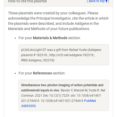
How to cite this plasmid
(
Back to top
)
These plasmids were created by your colleagues. Please
acknowledge the Principal Investigator, cite the article in which
the plasmids were described, and include Addgene in the
Materials and Methods of your future publications.
For your
Materials & Methods
section:
pCAG-ArcLight-ST was a gift from Rafael Yuste (Addgene
plasmid # 182318 ; http://n2t.net/addgene:182318 ;
RRID:Addgene_182318)
For your
References
section:
Simultaneous two-photon imaging of action potentials and
subthreshold inputs in vivo
. Bando Y, Wenzel M, Yuste R.
Nat
Commun. 2021 Dec 10;12(1):7229. doi: 10.1038/s41467-
021-27444-9.
10.1038/s41467-021-27444-9
PubMed
34893595