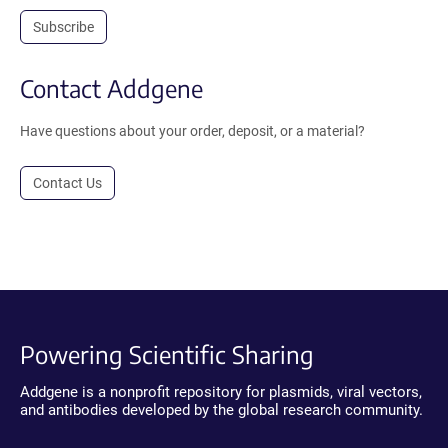
Subscribe
Contact Addgene
Have questions about your order, deposit, or a material?
Contact Us
Powering Scientific Sharing
Addgene is a nonprofit repository for plasmids, viral vectors,
and antibodies developed by the global research community.