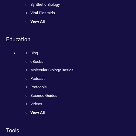
Synthetic Biology
Viral Plasmids
View All
Education
Blog
eBooks
Molecular Biology Basics
Podcast
Protocols
Science Guides
Videos
View All
Tools