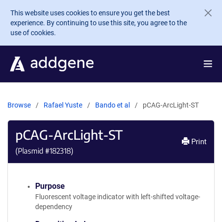
Skip to main content
This website uses cookies to ensure you get the best
experience. By continuing to use this site, you agree to the
use of cookies.
Browse
Rafael Yuste
Bando et al
pCAG-ArcLight-ST
pCAG-ArcLight-ST
Print
(Plasmid #
182318
)
Purpose
Fluorescent voltage indicator with left-shifted voltage-
dependency