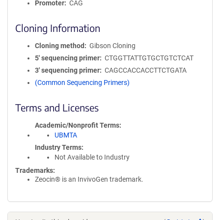
Promoter
CAG
Cloning Information
Cloning method
Gibson Cloning
5′ sequencing primer
CTGGTTATTGTGCTGTCTCAT
3′ sequencing primer
CAGCCACCACCTTCTGATA
(Common Sequencing Primers)
Terms and Licenses
Academic/Nonprofit Terms
UBMTA
Industry Terms
Not Available to Industry
Trademarks:
Zeocin® is an InvivoGen trademark.