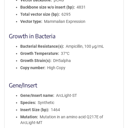
Vector backbone
pCAG
Backbone size w/o insert (bp)
4831
Total vector size (bp)
6295
Vector type
Mammalian Expression
Growth in Bacteria
Bacterial Resistance(s)
Ampicillin, 100 μg/mL
Growth Temperature
37°C
Growth Strain(s)
DH5alpha
Copy number
High Copy
Gene/Insert
Gene/Insert name
ArcLight-ST
Species
Synthetic
Insert Size (bp)
1464
Mutation
Mutation in an amino acid Q217E of
ArcLight-MT