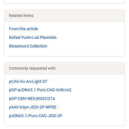
Related items:
From this article
Rafael Yuste Lab Plasmids
Biosensors Collection
Commonly requested with:
pCAG-Kv-ArcLight-ST
pGP-pcDNA3.1 Puro-CAG-Voltron2
pGP-CMV-NES-jRGECO1a
pAAV-hSyn-JEDI-2P-WPRE
pcDNA3.1/Puro-CAG-JEDI-2P