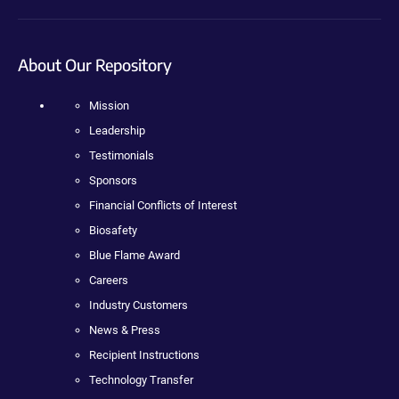
About Our Repository
Mission
Leadership
Testimonials
Sponsors
Financial Conflicts of Interest
Biosafety
Blue Flame Award
Careers
Industry Customers
News & Press
Recipient Instructions
Technology Transfer