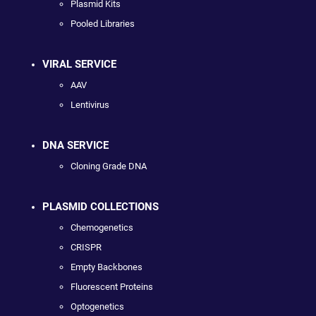
Plasmid Kits
Pooled Libraries
VIRAL SERVICE
AAV
Lentivirus
DNA SERVICE
Cloning Grade DNA
PLASMID COLLECTIONS
Chemogenetics
CRISPR
Empty Backbones
Fluorescent Proteins
Optogenetics