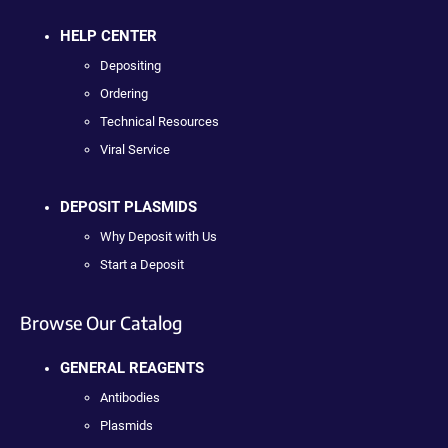
HELP CENTER
Depositing
Ordering
Technical Resources
Viral Service
DEPOSIT PLASMIDS
Why Deposit with Us
Start a Deposit
Browse Our Catalog
GENERAL REAGENTS
Antibodies
Plasmids