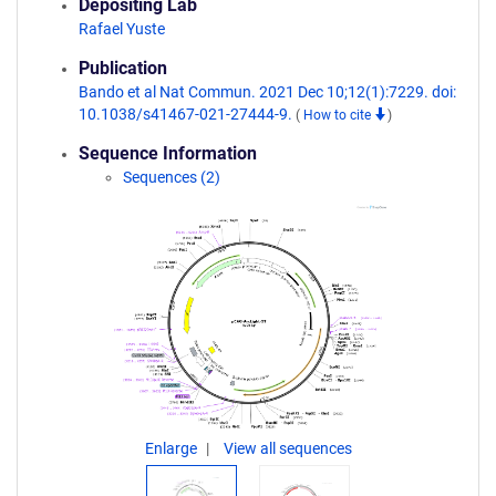
Depositing Lab
Rafael Yuste
Publication
Bando et al Nat Commun. 2021 Dec 10;12(1):7229. doi:
10.1038/s41467-021-27444-9.
(
How to cite
)
Sequence Information
Sequences (2)
Enlarge
View all sequences