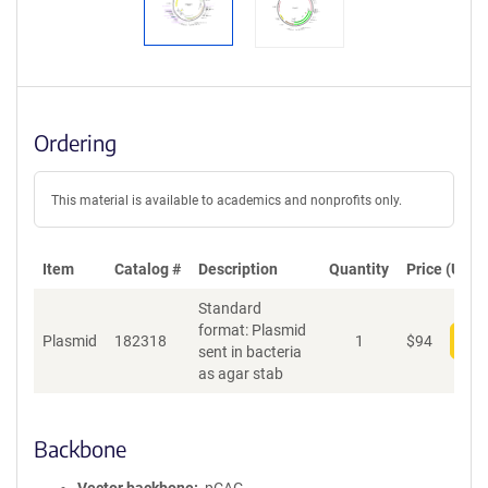
Ordering
This material is available to academics and nonprofits only.
Item
Catalog #
Description
Quantity
Price (USD)
Standard
format: Plasmid
Plasmid
182318
1
$
94
Add
sent in bacteria
as agar stab
Backbone