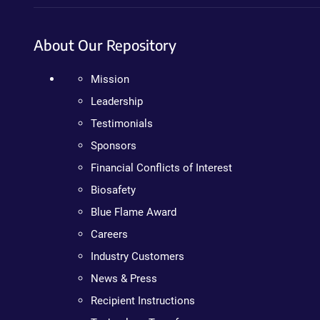
About Our Repository
Mission
Leadership
Testimonials
Sponsors
Financial Conflicts of Interest
Biosafety
Blue Flame Award
Careers
Industry Customers
News & Press
Recipient Instructions