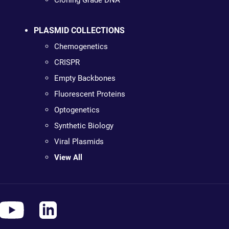
Cloning Grade DNA
PLASMID COLLECTIONS
Chemogenetics
CRISPR
Empty Backbones
Fluorescent Proteins
Optogenetics
Synthetic Biology
Viral Plasmids
View All