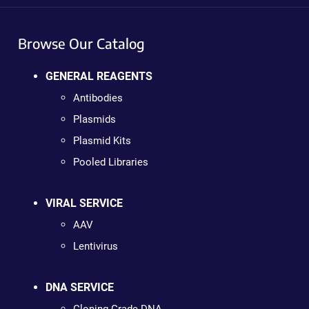
Browse Our Catalog
GENERAL REAGENTS
Antibodies
Plasmids
Plasmid Kits
Pooled Libraries
VIRAL SERVICE
AAV
Lentivirus
DNA SERVICE