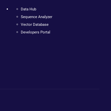
Data Hub
Sequence Analyzer
Vector Database
Developers Portal