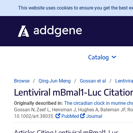
Skip to main content
This website uses cookies to ensure you get the best exp
Catalog
Browse
Qing-Jun Meng
Gossan et al
Lentivi
Lentiviral mBmal1-Luc Citation
Originally described in:
The circadian clock in murine ch
Gossan N, Zeef L, Hensman J, Hughes A, Bateman JF, Row
10.1002/art.38035.
PubMed
Journal
Articles Citing Lentiviral mBmal1-Luc