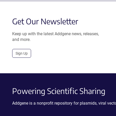
Get Our Newsletter
Keep up with the latest Addgene news, releases,
and more.
Sign Up
Powering Scientific Sharing
Addgene is a nonprofit repository for plasmids, viral ve