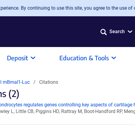
erience. By continuing to use this site, you agree to the use of 
Search
Deposit
Education & Tools
ral mBmal1-Luc
Citations
s (2)
ondrocytes regulates genes controlling key aspects of cartilage
ley L, Little CB, Piggins HD, Rattray M, Boot-Handford RP, Me