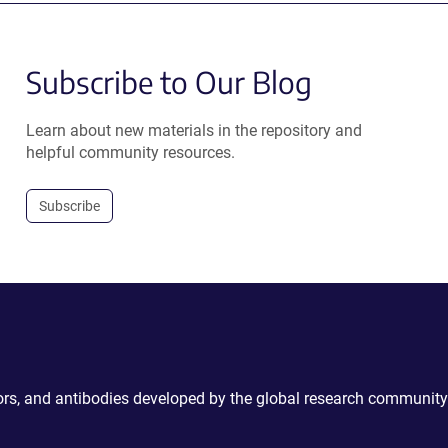
Subscribe to Our Blog
Learn about new materials in the repository and
helpful community resources.
Subscribe
ctors, and antibodies developed by the global research community