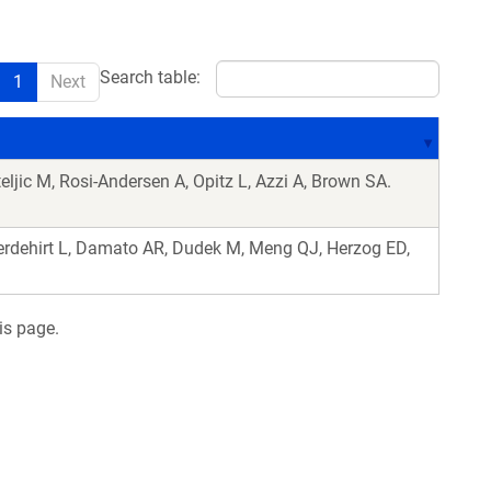
Search table:
1
Next
eljic M, Rosi-Andersen A, Opitz L, Azzi A, Brown SA.
rdehirt L, Damato AR, Dudek M, Meng QJ, Herzog ED,
is page.