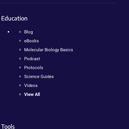
Education
Blog
eBooks
Molecular Biology Basics
Podcast
Protocols
Science Guides
Videos
View All
Tools