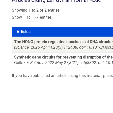
Showing 1 to 2 of 2 entries
Show
entries
Articles
Articles
The NONO protein regulates nonclassical DNA structu
iScience. 2025 Apr 11;28(5):112408. doi: 10.1016/j.isc
Synthetic gene circuits for preventing disruption of th
Guilak F.
Sci Adv. 2022 May 27;8(21):eabj8892. doi: 10
If you have published an article using this material, plea