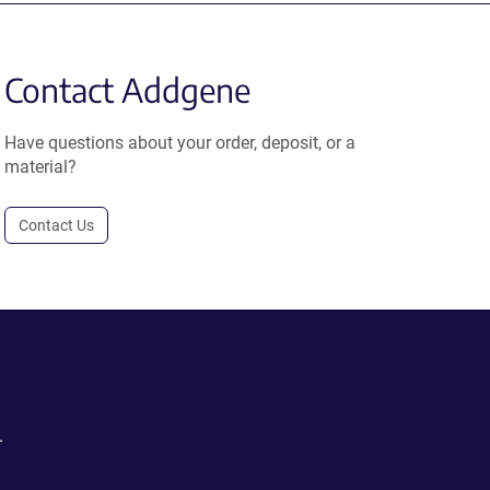
Contact Addgene
Have questions about your order, deposit, or a
material?
Contact Us
.