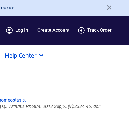
cookies.
Log In
Create Account
Track Order
Help Center
 homeostasis.
ng QJ
Arthritis Rheum. 2013 Sep;65(9):2334-45. doi: