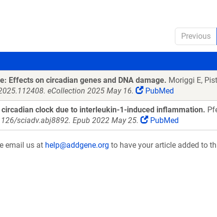
Previous
re: Effects on circadian genes and DNA damage.
Moriggi E, Pist
i.2025.112408. eCollection 2025 May 16.
PubMed
e circadian clock due to interleukin-1-induced inflammation.
Pfe
.1126/sciadv.abj8892. Epub 2022 May 25.
PubMed
se email us at
help@addgene.org
to have your article added to th