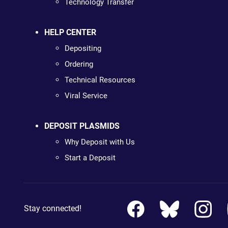
Technology Transfer
HELP CENTER
Depositing
Ordering
Technical Resources
Viral Service
DEPOSIT PLASMIDS
Why Deposit with Us
Start a Deposit
Stay connected!