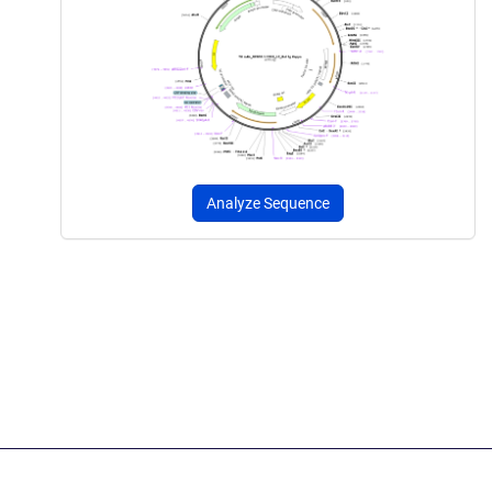
Analyze Sequence