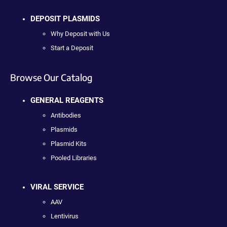
DEPOSIT PLASMIDS
Why Deposit with Us
Start a Deposit
Browse Our Catalog
GENERAL REAGENTS
Antibodies
Plasmids
Plasmid Kits
Pooled Libraries
VIRAL SERVICE
AAV
Lentivirus