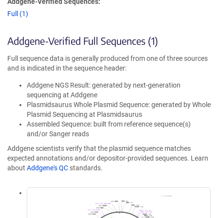
Addgene-Verified Sequences:
Full (1)
Addgene-Verified Full Sequences (1)
Full sequence data is generally produced from one of three sources
and is indicated in the sequence header:
Addgene NGS Result: generated by next-generation
sequencing at Addgene
Plasmidsaurus Whole Plasmid Sequence: generated by Whole
Plasmid Sequencing at Plasmidsaurus
Assembled Sequence: built from reference sequence(s)
and/or Sanger reads
Addgene scientists verify that the plasmid sequence matches
expected annotations and/or depositor-provided sequences. Learn
about
Addgene's QC
standards.