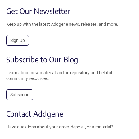
Get Our Newsletter
Keep up with the latest Addgene news, releases, and more.
Sign Up
Subscribe to Our Blog
Learn about new materials in the repository and helpful
community resources.
Subscribe
Contact Addgene
Have questions about your order, deposit, or a material?