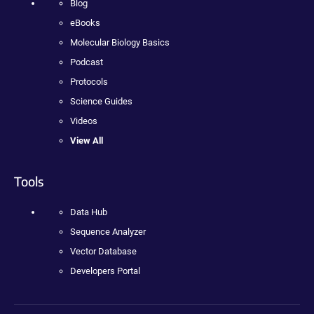
Blog
eBooks
Molecular Biology Basics
Podcast
Protocols
Science Guides
Videos
View All
Tools
Data Hub
Sequence Analyzer
Vector Database
Developers Portal