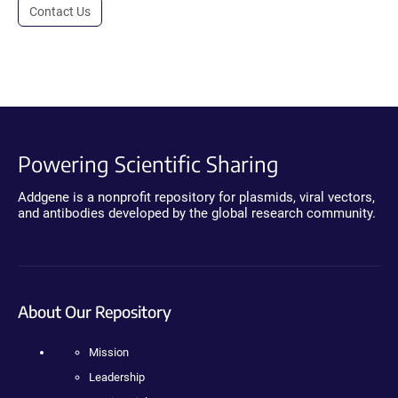
Contact Us
Powering Scientific Sharing
Addgene is a nonprofit repository for plasmids, viral vectors,
and antibodies developed by the global research community.
About Our Repository
Mission
Leadership