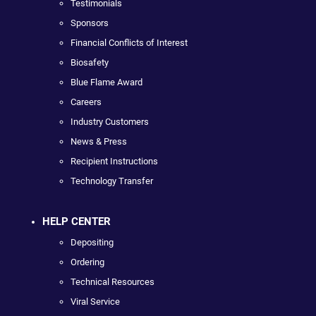
Testimonials
Sponsors
Financial Conflicts of Interest
Biosafety
Blue Flame Award
Careers
Industry Customers
News & Press
Recipient Instructions
Technology Transfer
HELP CENTER
Depositing
Ordering
Technical Resources
Viral Service