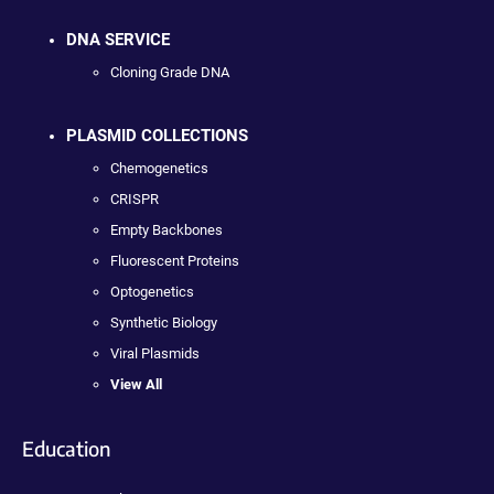
DNA SERVICE
Cloning Grade DNA
PLASMID COLLECTIONS
Chemogenetics
CRISPR
Empty Backbones
Fluorescent Proteins
Optogenetics
Synthetic Biology
Viral Plasmids
View All
Education