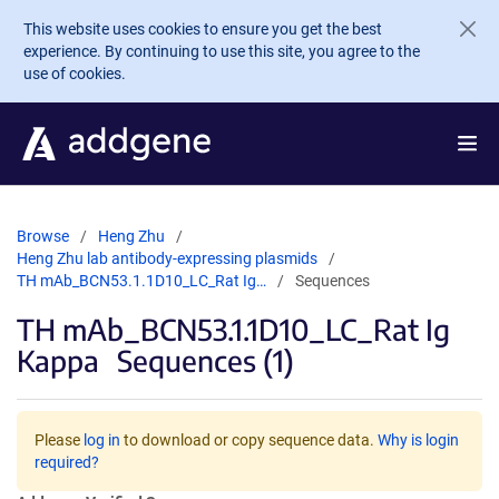
Skip to main content
This website uses cookies to ensure you get the best
experience. By continuing to use this site, you agree to the
use of cookies.
Browse
Heng Zhu
Heng Zhu lab antibody-expressing plasmids
TH mAb_BCN53.1.1D10_LC_Rat Ig…
Sequences
TH mAb_BCN53.1.1D10_LC_Rat Ig
Kappa
Sequences (1)
Please
log in
to download or copy sequence data.
Why is login
required?