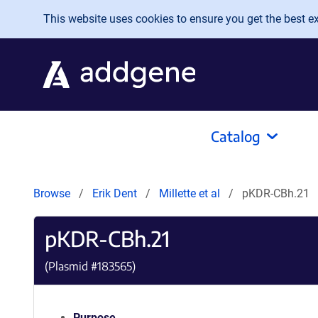
Skip to main content
This website uses cookies to ensure you get the best exp
Catalog
Browse
Erik Dent
Millette et al
pKDR-CBh.21
pKDR-CBh.21
(Plasmid #
183565
)
Purpose