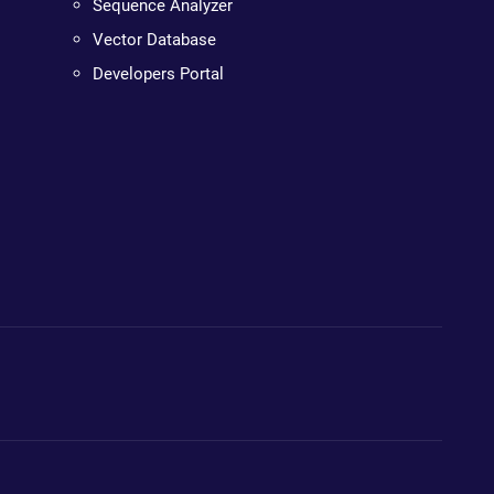
Sequence Analyzer
Vector Database
Developers Portal