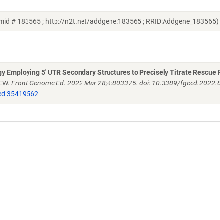
smid # 183565 ; http://n2t.net/addgene:183565 ; RRID:Addgene_183565)
 Employing 5' UTR Secondary Structures to Precisely Titrate Rescue 
 EW.
Front Genome Ed. 2022 Mar 28;4:803375. doi: 10.3389/fgeed.2022.
d 35419562