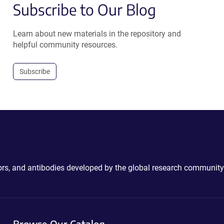
Subscribe to Our Blog
Learn about new materials in the repository and
helpful community resources.
Subscribe
ctors, and antibodies developed by the global research community
Browse Our Catalog