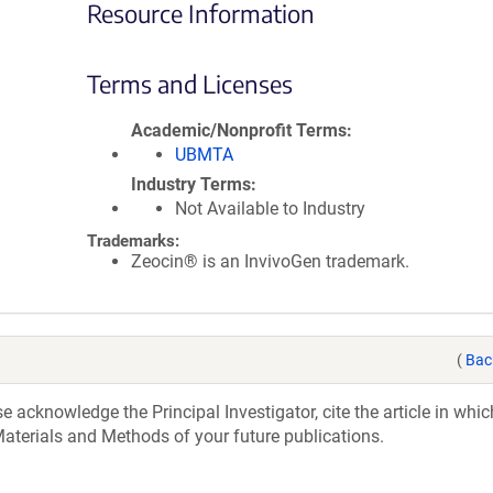
Resource Information
Terms and Licenses
Academic/Nonprofit Terms
UBMTA
Industry Terms
Not Available to Industry
Trademarks:
Zeocin® is an InvivoGen trademark.
(
Bac
acknowledge the Principal Investigator, cite the article in whic
aterials and Methods of your future publications.