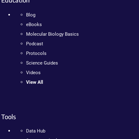
Blog
eBooks
Molecular Biology Basics
Podcast
Protocols
Science Guides
Videos
View All
Tools
Data Hub