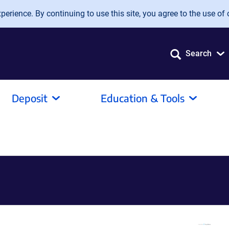
erience. By continuing to use this site, you agree to the use of 
Search
Deposit
Education & Tools