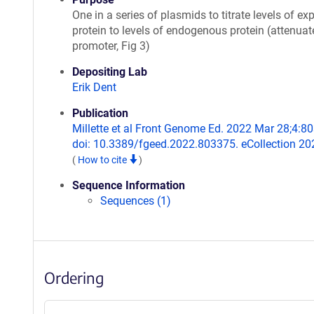
One in a series of plasmids to titrate levels of ex
protein to levels of endogenous protein (attenua
promoter, Fig 3)
Depositing Lab
Erik Dent
Publication
Millette et al Front Genome Ed. 2022 Mar 28;4:8
doi: 10.3389/fgeed.2022.803375. eCollection 20
(
How to cite
)
Sequence Information
Sequences (1)
Ordering