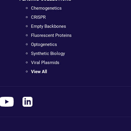
Chemogenetics
CRISPR
Empty Backbones
Fluorescent Proteins
Optogenetics
Synthetic Biology
Viral Plasmids
View All