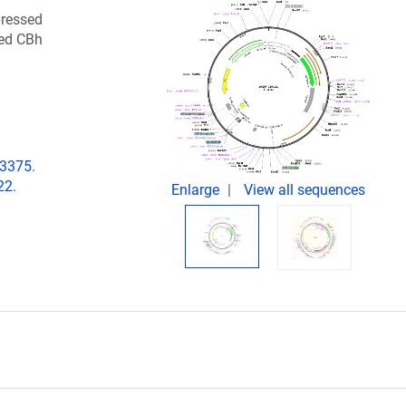
pressed
ted CBh
03375.
22.
Enlarge
View all sequences