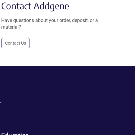
Contact Addgene
Have questions about your order, deposit, or a
material?
Contact Us
.
Education