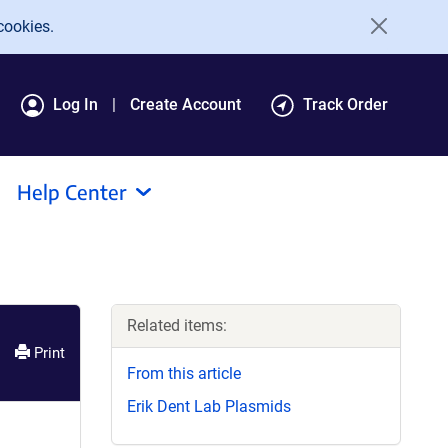
cookies.
Log In
Create Account
Track Order
Help Center
Related items:
Print
From this article
Erik Dent Lab Plasmids