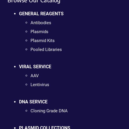
GENERAL REAGENTS
Antibodies
Plasmids
Plasmid Kits
Pooled Libraries
VIRAL SERVICE
AAV
Lentivirus
DNA SERVICE
Cloning Grade DNA
PLASMID COLLECTIONS