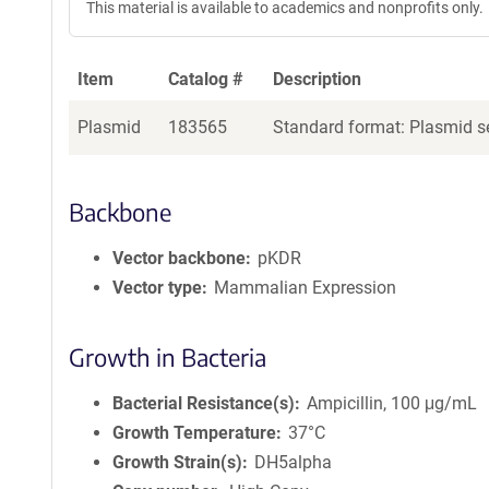
This material is available to academics and nonprofits only.
Item
Catalog #
Description
Plasmid
183565
Standard format: Plasmid se
Backbone
Vector backbone
pKDR
Vector type
Mammalian Expression
Growth in Bacteria
Bacterial Resistance(s)
Ampicillin, 100 μg/mL
Growth Temperature
37°C
Growth Strain(s)
DH5alpha