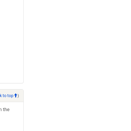
k to top
)
h the