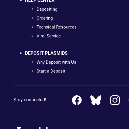
HELP CENTER
Depositing
Ordering
Technical Resources
Viral Service
DEPOSIT PLASMIDS
Why Deposit with Us
Start a Deposit
Stay connected!