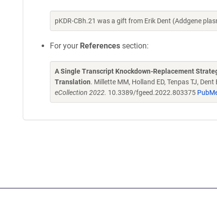
pKDR-CBh.21 was a gift from Erik Dent (Addgene pla
For your
References
section:
A Single Transcript Knockdown-Replacement Strategy
Translation
. Millette MM, Holland ED, Tenpas TJ, Dent
eCollection 2022.
10.3389/fgeed.2022.803375
PubMe