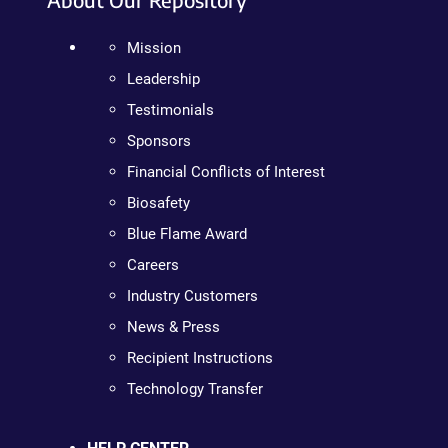
Mission
Leadership
Testimonials
Sponsors
Financial Conflicts of Interest
Biosafety
Blue Flame Award
Careers
Industry Customers
News & Press
Recipient Instructions
Technology Transfer