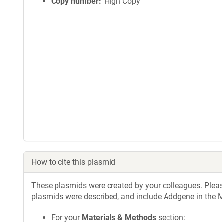
Copy number
High Copy
How to cite this plasmid
These plasmids were created by your colleagues. Please 
plasmids were described, and include Addgene in the M
For your
Materials & Methods
section: