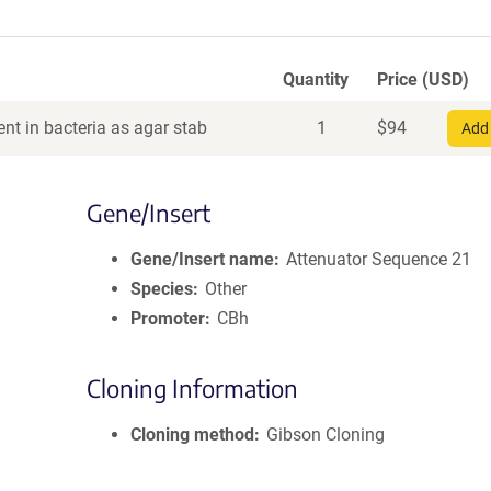
Quantity
Price (USD)
nt in bacteria as agar stab
1
$
94
Add 
Gene/Insert
Gene/Insert name
Attenuator Sequence 21
Species
Other
Promoter
CBh
Cloning Information
Cloning method
Gibson Cloning