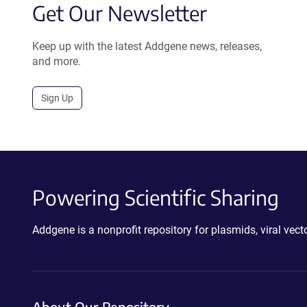
Get Our Newsletter
Keep up with the latest Addgene news, releases,
and more.
Sign Up
Powering Scientific Sharing
Addgene is a nonprofit repository for plasmids, viral ve
About Our Repository