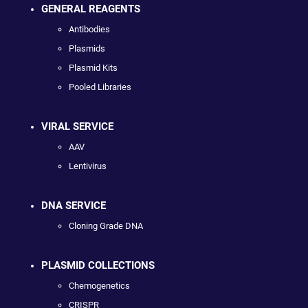
GENERAL REAGENTS
Antibodies
Plasmids
Plasmid Kits
Pooled Libraries
VIRAL SERVICE
AAV
Lentivirus
DNA SERVICE
Cloning Grade DNA
PLASMID COLLECTIONS
Chemogenetics
CRISPR