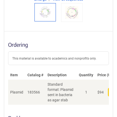
Ordering
This material is available to academics and nonprofits only.
Item
Catalog #
Description
Quantity
Price (USD)
Standard
format: Plasmid
Plasmid
183566
1
$
94
Add
sent in bacteria
as agar stab