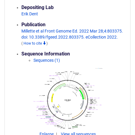
Depositing Lab
Erik Dent
Publication
Millette et al Front Genome Ed. 2022 Mar 28;4:803375.
doi: 10.3389/fgeed.2022.803375. eCollection 2022.
(
How to cite
)
Sequence Information
Sequences (1)
Enlarge
View all sequences