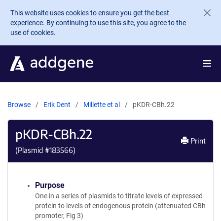
Skip to main content
This website uses cookies to ensure you get the best
experience. By continuing to use this site, you agree to the
use of cookies.
Browse
Erik Dent
Millette et al
pKDR-CBh.22
pKDR-CBh.22
Print
(Plasmid #
183566
)
Purpose
One in a series of plasmids to titrate levels of expressed
protein to levels of endogenous protein (attenuated CBh
promoter, Fig 3)