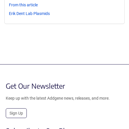
From this article
Erik Dent Lab Plasmids
Get Our Newsletter
Keep up with the latest Addgene news, releases, and more.
Sign Up