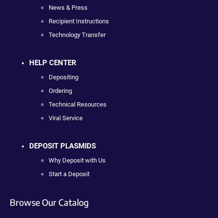
News & Press
Recipient Instructions
Technology Transfer
HELP CENTER
Depositing
Ordering
Technical Resources
Viral Service
DEPOSIT PLASMIDS
Why Deposit with Us
Start a Deposit
Browse Our Catalog