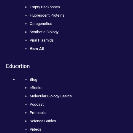
Empty Backbones
Fluorescent Proteins
Optogenetics
Synthetic Biology
Viral Plasmids
View All
Education
Blog
eBooks
Molecular Biology Basics
Podcast
Protocols
Science Guides
Videos