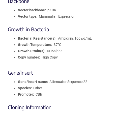
Backbone
Vector backbone
pKDR
Vector type
Mammalian Expression
Growth in Bacteria
Bacterial Resistance(s)
Ampicillin, 100 μg/mL
Growth Temperature
37°C
Growth Strain(s)
DH5alpha
Copy number
High Copy
Gene/Insert
Gene/Insert name
Attenuator Sequence 22
Species
Other
Promoter
CBh
Cloning Information