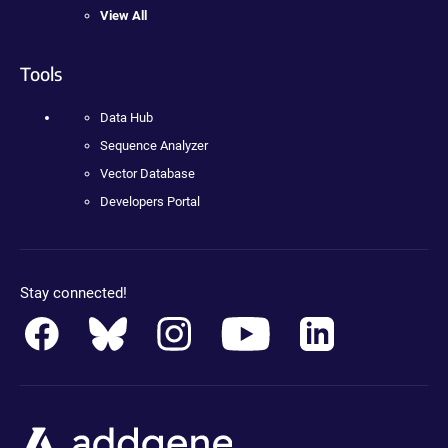
View All
Tools
Data Hub
Sequence Analyzer
Vector Database
Developers Portal
Stay connected!