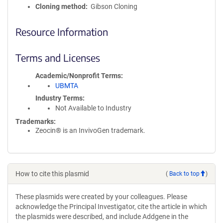
Cloning method
Gibson Cloning
Resource Information
Terms and Licenses
Academic/Nonprofit Terms
UBMTA
Industry Terms
Not Available to Industry
Trademarks:
Zeocin® is an InvivoGen trademark.
How to cite this plasmid
(
Back to top
)
These plasmids were created by your colleagues. Please
acknowledge the Principal Investigator, cite the article in which
the plasmids were described, and include Addgene in the