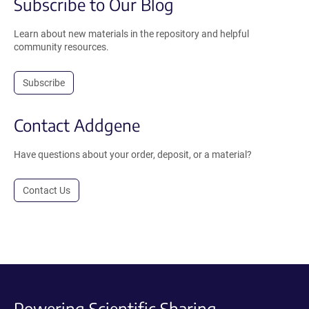
Subscribe to Our Blog
Learn about new materials in the repository and helpful
community resources.
Subscribe
Contact Addgene
Have questions about your order, deposit, or a material?
Contact Us
Powering Scientific Sharing