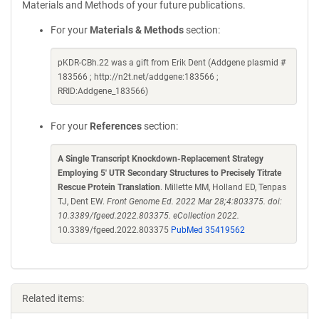
Materials and Methods of your future publications.
For your
Materials & Methods
section:
pKDR-CBh.22 was a gift from Erik Dent (Addgene plasmid #
183566 ; http://n2t.net/addgene:183566 ;
RRID:Addgene_183566)
For your
References
section:
A Single Transcript Knockdown-Replacement Strategy
Employing 5' UTR Secondary Structures to Precisely Titrate
Rescue Protein Translation
. Millette MM, Holland ED, Tenpas
TJ, Dent EW.
Front Genome Ed. 2022 Mar 28;4:803375. doi:
10.3389/fgeed.2022.803375. eCollection 2022.
10.3389/fgeed.2022.803375
PubMed 35419562
Related items: