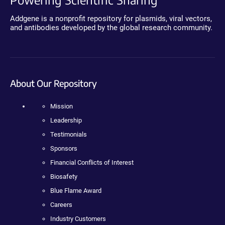
Addgene is a nonprofit repository for plasmids, viral vectors,
and antibodies developed by the global research community.
About Our Repository
Mission
Leadership
Testimonials
Sponsors
Financial Conflicts of Interest
Biosafety
Blue Flame Award
Careers
Industry Customers