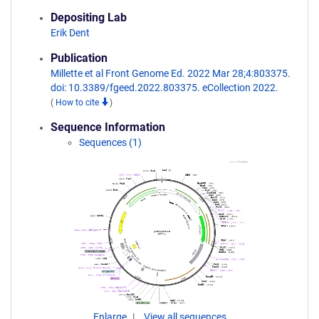
Depositing Lab
Erik Dent
Publication
Millette et al Front Genome Ed. 2022 Mar 28;4:803375.
doi: 10.3389/fgeed.2022.803375. eCollection 2022.
(
How to cite
)
Sequence Information
Sequences (1)
Enlarge
View all sequences