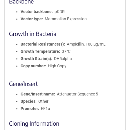
Backbone
Vector backbone
pKDR
Vector type
Mammalian Expression
Growth in Bacteria
Bacterial Resistance(s)
Ampicillin, 100 μg/mL
Growth Temperature
37°C
Growth Strain(s)
DH5alpha
Copy number
High Copy
Gene/Insert
Gene/Insert name
Attenuator Sequence 5
Species
Other
Promoter
EF1a
Cloning Information