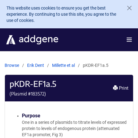
Skip to main content
This website uses cookies to ensure you get the best
experience. By continuing to use this site, you agree to the
use of cookies.
Browse
Erik Dent
Millette et al
pKDR-EF1a.5
pKDR-EF1a.5
Print
(Plasmid #
183572
)
Purpose
One in a series of plasmids to titrate levels of expressed
protein to levels of endogenous protein (attenuated
EF1a promoter, Fig 3)