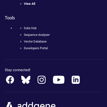
View All
Tools
Data Hub
Sequence Analyzer
Vector Database
Developers Portal
Stay connected!