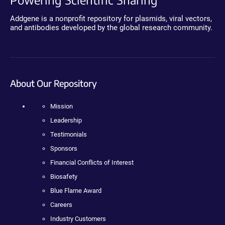
Addgene is a nonprofit repository for plasmids, viral vectors,
and antibodies developed by the global research community.
About Our Repository
Mission
Leadership
Testimonials
Sponsors
Financial Conflicts of Interest
Biosafety
Blue Flame Award
Careers
Industry Customers