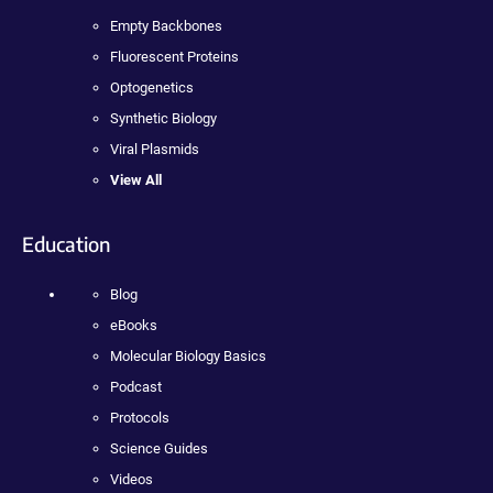
Empty Backbones
Fluorescent Proteins
Optogenetics
Synthetic Biology
Viral Plasmids
View All
Education
Blog
eBooks
Molecular Biology Basics
Podcast
Protocols
Science Guides
Videos