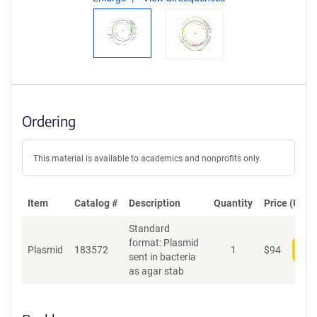
Ordering
This material is available to academics and nonprofits only.
Item
Catalog #
Description
Quantity
Price (USD)
Standard
format: Plasmid
Plasmid
183572
1
$
94
Add
sent in bacteria
as agar stab