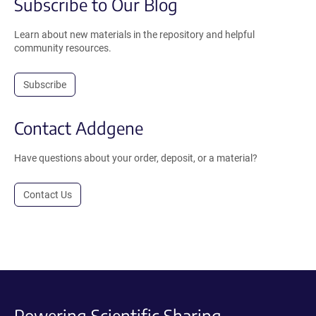
Subscribe to Our Blog
Learn about new materials in the repository and helpful
community resources.
Subscribe
Contact Addgene
Have questions about your order, deposit, or a material?
Contact Us
Powering Scientific Sharing