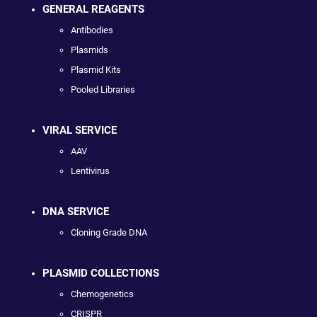
GENERAL REAGENTS
Antibodies
Plasmids
Plasmid Kits
Pooled Libraries
VIRAL SERVICE
AAV
Lentivirus
DNA SERVICE
Cloning Grade DNA
PLASMID COLLECTIONS
Chemogenetics
CRISPR