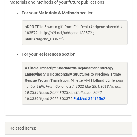
Materials and Methods of your future publications.
For your
Materials & Methods
section:
pKDR-EF1a.5 was a gift from Erik Dent (Addgene plasmid #
183572 ; http://n2t.net/addgene:183572 ;
RRID:Addgene_183572)
For your
References
section:
A Single Transcript Knockdown-Replacement Strategy
Employing 5' UTR Secondary Structures to Precisely Titrate
Rescue Protein Translation
. Millette MM, Holland ED, Tenpas
TJ, Dent EW.
Front Genome Ed. 2022 Mar 28;4:803375. doi:
10.3389/fgeed.2022.803375. eCollection 2022.
10.3389/fgeed.2022.803375
PubMed 35419562
Related items: