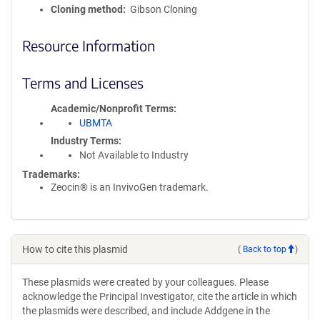
Cloning method
Gibson Cloning
Resource Information
Terms and Licenses
Academic/Nonprofit Terms
UBMTA
Industry Terms
Not Available to Industry
Trademarks:
Zeocin® is an InvivoGen trademark.
How to cite this plasmid
(
Back to top
)
These plasmids were created by your colleagues. Please
acknowledge the Principal Investigator, cite the article in which
the plasmids were described, and include Addgene in the