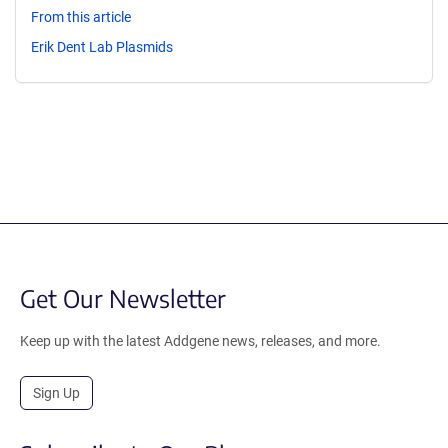
From this article
Erik Dent Lab Plasmids
Get Our Newsletter
Keep up with the latest Addgene news, releases, and more.
Sign Up