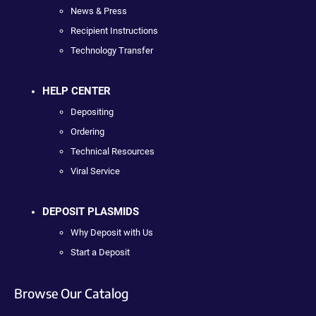
News & Press
Recipient Instructions
Technology Transfer
HELP CENTER
Depositing
Ordering
Technical Resources
Viral Service
DEPOSIT PLASMIDS
Why Deposit with Us
Start a Deposit
Browse Our Catalog