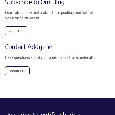
Subscribe to Our Blog
Learn about new materials in the repository and helpful
community resources.
Subscribe
Contact Addgene
Have questions about your order, deposit, or a material?
Contact Us
Powering Scientific Sharing