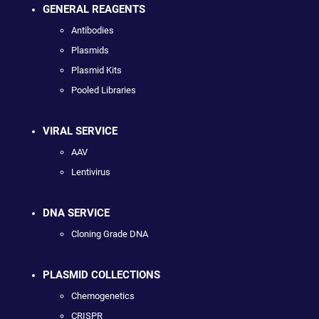
GENERAL REAGENTS
Antibodies
Plasmids
Plasmid Kits
Pooled Libraries
VIRAL SERVICE
AAV
Lentivirus
DNA SERVICE
Cloning Grade DNA
PLASMID COLLECTIONS
Chemogenetics
CRISPR