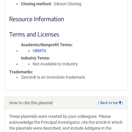
Cloning method
Gibson Cloning
Resource Information
Terms and Licenses
Academic/Nonprofit Terms
UBMTA
Industry Terms
Not Available to Industry
Trademarks:
Zeocin® is an InvivoGen trademark.
How to cite this plasmid
(
Back to top
)
These plasmids were created by your colleagues. Please
acknowledge the Principal Investigator, cite the article in which
the plasmids were described, and include Addgene in the