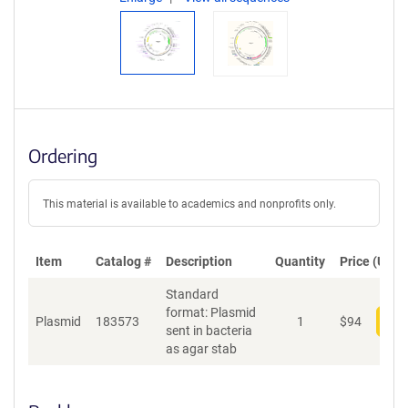
Ordering
This material is available to academics and nonprofits only.
Item
Catalog #
Description
Quantity
Price (USD)
Standard
format: Plasmid
Plasmid
183573
1
$
94
Add
sent in bacteria
as agar stab