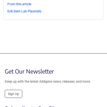
From this article
Erik Dent Lab Plasmids
Get Our Newsletter
Keep up with the latest Addgene news, releases, and more.
Sign Up