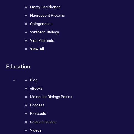
Empty Backbones
Fluorescent Proteins
Optogenetics
Synthetic Biology
Viral Plasmids
View All
Education
Blog
eBooks
Molecular Biology Basics
Podcast
Protocols
Science Guides
Videos