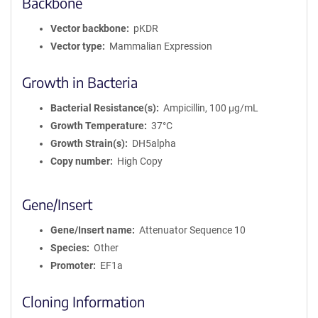
Backbone
Vector backbone
pKDR
Vector type
Mammalian Expression
Growth in Bacteria
Bacterial Resistance(s)
Ampicillin, 100 μg/mL
Growth Temperature
37°C
Growth Strain(s)
DH5alpha
Copy number
High Copy
Gene/Insert
Gene/Insert name
Attenuator Sequence 10
Species
Other
Promoter
EF1a
Cloning Information