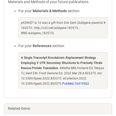
Materials and Methods of your future publications.
For your
Materials & Methods
section:
pKDR-EF1a.10 was a gift from Erik Dent (Addgene plasmid #
183573 ; http://n2t.net/addgene:183573 ;
RRID:Addgene_183573)
For your
References
section:
A Single Transcript Knockdown-Replacement Strategy
Employing 5' UTR Secondary Structures to Precisely Titrate
Rescue Protein Translation
. Millette MM, Holland ED, Tenpas
TJ, Dent EW.
Front Genome Ed. 2022 Mar 28;4:803375. doi:
10.3389/fgeed.2022.803375. eCollection 2022.
10.3389/fgeed.2022.803375
PubMed 35419562
Related items: