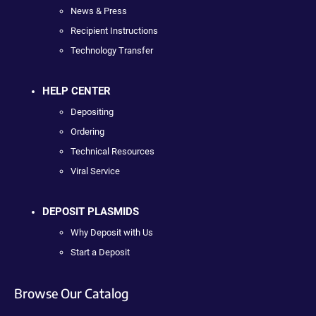
News & Press
Recipient Instructions
Technology Transfer
HELP CENTER
Depositing
Ordering
Technical Resources
Viral Service
DEPOSIT PLASMIDS
Why Deposit with Us
Start a Deposit
Browse Our Catalog