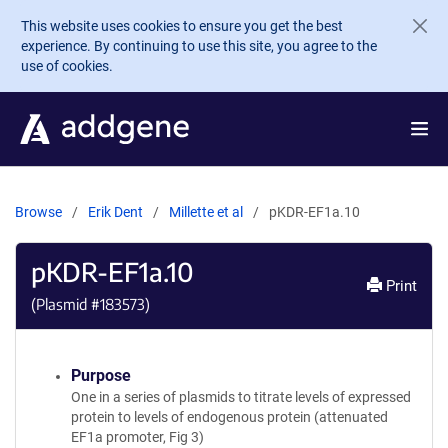
Skip to main content
This website uses cookies to ensure you get the best
experience. By continuing to use this site, you agree to the
use of cookies.
Browse
Erik Dent
Millette et al
pKDR-EF1a.10
pKDR-EF1a.10
Print
(Plasmid #
183573
)
Purpose
One in a series of plasmids to titrate levels of expressed
protein to levels of endogenous protein (attenuated
EF1a promoter, Fig 3)