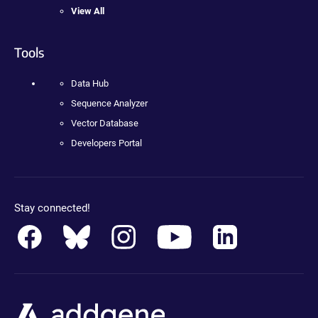
View All
Tools
Data Hub
Sequence Analyzer
Vector Database
Developers Portal
Stay connected!