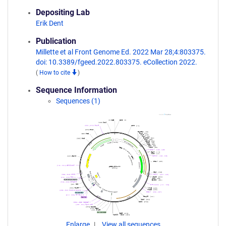
Depositing Lab
Erik Dent
Publication
Millette et al Front Genome Ed. 2022 Mar 28;4:803375.
doi: 10.3389/fgeed.2022.803375. eCollection 2022.
(
How to cite
)
Sequence Information
Sequences (1)
Enlarge
View all sequences