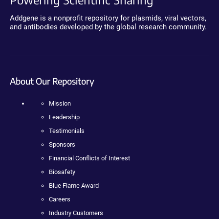
Addgene is a nonprofit repository for plasmids, viral vectors,
and antibodies developed by the global research community.
About Our Repository
Mission
Leadership
Testimonials
Sponsors
Financial Conflicts of Interest
Biosafety
Blue Flame Award
Careers
Industry Customers