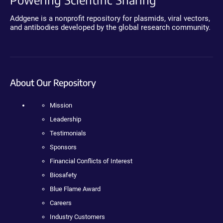
Addgene is a nonprofit repository for plasmids, viral vectors,
and antibodies developed by the global research community.
About Our Repository
Mission
Leadership
Testimonials
Sponsors
Financial Conflicts of Interest
Biosafety
Blue Flame Award
Careers
Industry Customers