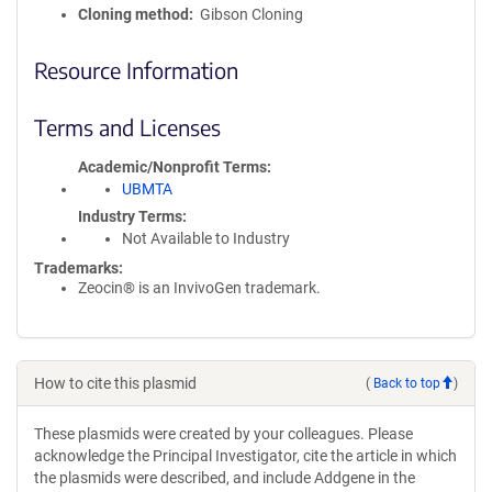
Cloning method
Gibson Cloning
Resource Information
Terms and Licenses
Academic/Nonprofit Terms
UBMTA
Industry Terms
Not Available to Industry
Trademarks:
Zeocin® is an InvivoGen trademark.
How to cite this plasmid
(
Back to top
)
These plasmids were created by your colleagues. Please
acknowledge the Principal Investigator, cite the article in which
the plasmids were described, and include Addgene in the