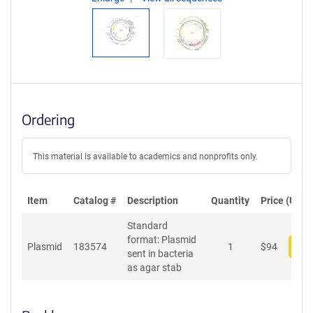
Ordering
This material is available to academics and nonprofits only.
Item
Catalog #
Description
Quantity
Price (USD)
Standard
format: Plasmid
Plasmid
183574
1
$
94
Add
sent in bacteria
as agar stab