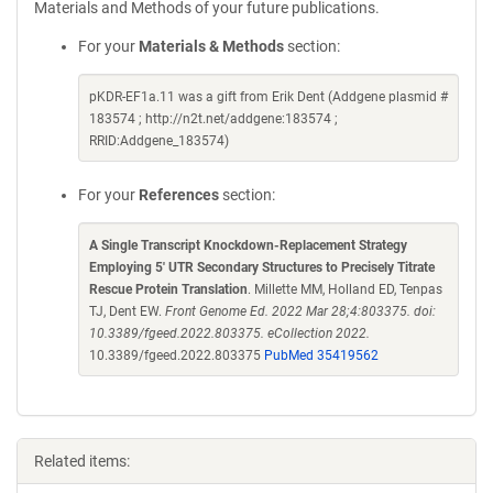
Materials and Methods of your future publications.
For your
Materials & Methods
section:
pKDR-EF1a.11 was a gift from Erik Dent (Addgene plasmid #
183574 ; http://n2t.net/addgene:183574 ;
RRID:Addgene_183574)
For your
References
section:
A Single Transcript Knockdown-Replacement Strategy
Employing 5' UTR Secondary Structures to Precisely Titrate
Rescue Protein Translation
. Millette MM, Holland ED, Tenpas
TJ, Dent EW.
Front Genome Ed. 2022 Mar 28;4:803375. doi:
10.3389/fgeed.2022.803375. eCollection 2022.
10.3389/fgeed.2022.803375
PubMed 35419562
Related items: