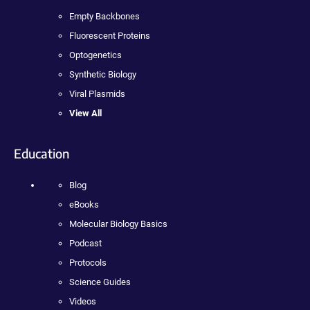
Empty Backbones
Fluorescent Proteins
Optogenetics
Synthetic Biology
Viral Plasmids
View All
Education
Blog
eBooks
Molecular Biology Basics
Podcast
Protocols
Science Guides
Videos