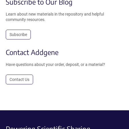
Subscribe to Our Blog
Learn about new materials in the repository and helpful
community resources.
Subscribe
Contact Addgene
Have questions about your order, deposit, or a material?
Contact Us
Powering Scientific Sharing