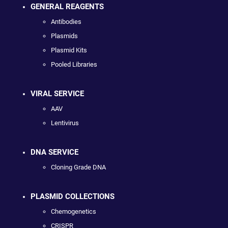
GENERAL REAGENTS
Antibodies
Plasmids
Plasmid Kits
Pooled Libraries
VIRAL SERVICE
AAV
Lentivirus
DNA SERVICE
Cloning Grade DNA
PLASMID COLLECTIONS
Chemogenetics
CRISPR