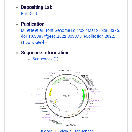
Depositing Lab
Erik Dent
Publication
Millette et al Front Genome Ed. 2022 Mar 28;4:803375.
doi: 10.3389/fgeed.2022.803375. eCollection 2022.
(
How to cite
)
Sequence Information
Sequences (1)
Enlarge
View all sequences