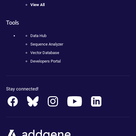
View All
Tools
Data Hub
Sequence Analyzer
Vector Database
Developers Portal
Stay connected!