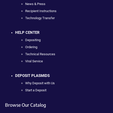
News & Press
Recipient Instructions
Technology Transfer
HELP CENTER
Depositing
Ordering
Technical Resources
Viral Service
DEPOSIT PLASMIDS
Why Deposit with Us
Start a Deposit
Browse Our Catalog