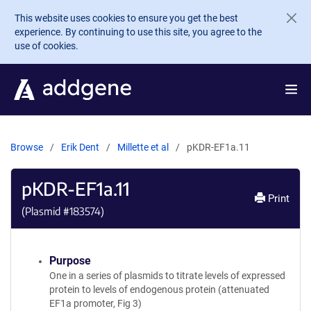
Skip to main content
This website uses cookies to ensure you get the best
experience. By continuing to use this site, you agree to the
use of cookies.
Browse
Erik Dent
Millette et al
pKDR-EF1a.11
pKDR-EF1a.11
Print
(Plasmid #
183574
)
Purpose
One in a series of plasmids to titrate levels of expressed
protein to levels of endogenous protein (attenuated
EF1a promoter, Fig 3)