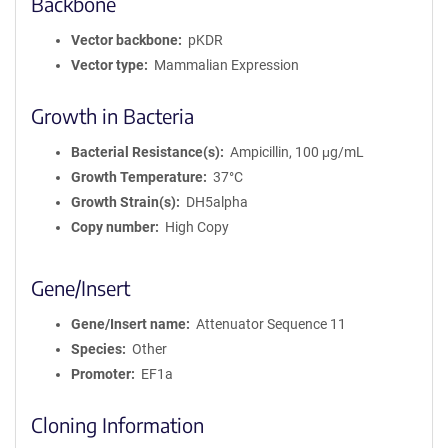
Backbone
Vector backbone
pKDR
Vector type
Mammalian Expression
Growth in Bacteria
Bacterial Resistance(s)
Ampicillin, 100 μg/mL
Growth Temperature
37°C
Growth Strain(s)
DH5alpha
Copy number
High Copy
Gene/Insert
Gene/Insert name
Attenuator Sequence 11
Species
Other
Promoter
EF1a
Cloning Information