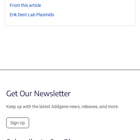
From this article
Erik Dent Lab Plasmids
Get Our Newsletter
Keep up with the latest Addgene news, releases, and more.
Sign Up