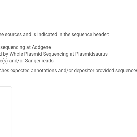
ee sources and is indicated in the sequence header:
n sequencing at Addgene
d by Whole Plasmid Sequencing at Plasmidsaurus
e(s) and/or Sanger reads
tches expected annotations and/or depositor-provided sequence