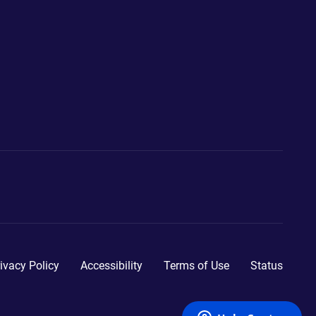
ivacy Policy
Accessibility
Terms of Use
Status