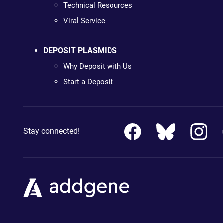
Technical Resources
Viral Service
DEPOSIT PLASMIDS
Why Deposit with Us
Start a Deposit
Stay connected!