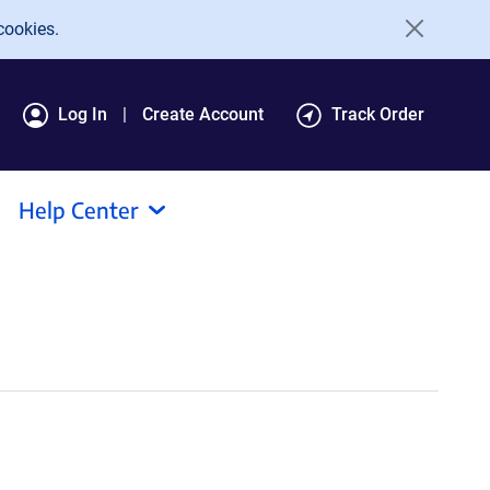
cookies.
Log In
Create Account
Track Order
Help Center