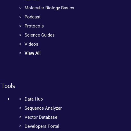
Molecular Biology Basics
Podcast
Protocols
Science Guides
Videos
View All
Tools
Data Hub
Sequence Analyzer
Vector Database
Developers Portal