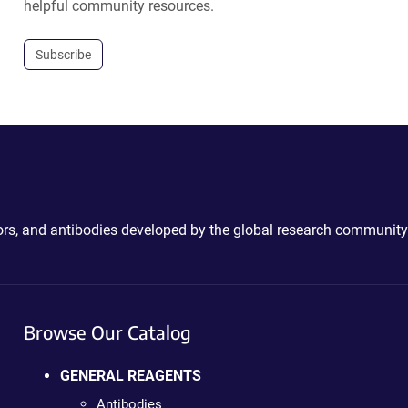
helpful community resources.
Subscribe
ctors, and antibodies developed by the global research community
Browse Our Catalog
GENERAL REAGENTS
Antibodies