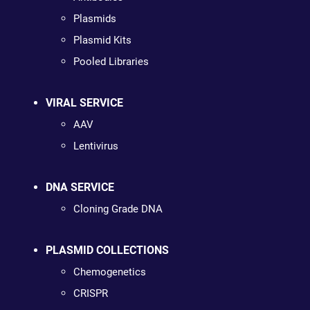
Plasmids
Plasmid Kits
Pooled Libraries
VIRAL SERVICE
AAV
Lentivirus
DNA SERVICE
Cloning Grade DNA
PLASMID COLLECTIONS
Chemogenetics
CRISPR