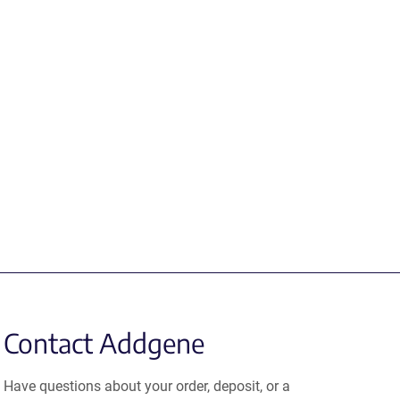
Contact Addgene
Have questions about your order, deposit, or a