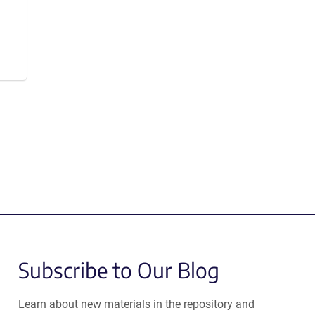
Subscribe to Our Blog
Learn about new materials in the repository and