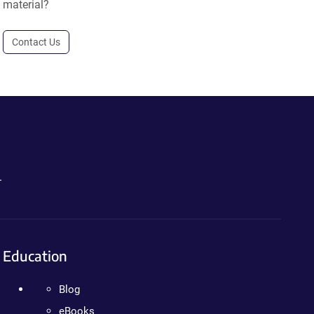
material?
Contact Us
.
Education
Blog
eBooks