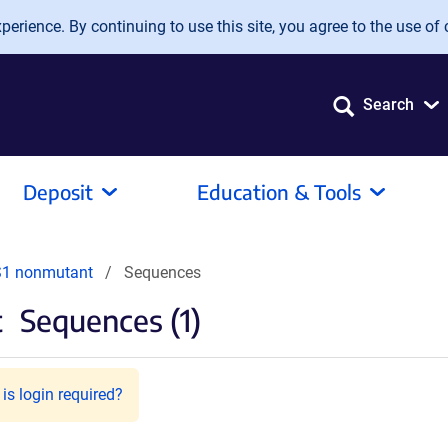
erience. By continuing to use this site, you agree to the use of 
Search
Deposit
Education & Tools
S1 nonmutant
Sequences
t
Sequences (1)
is login required?