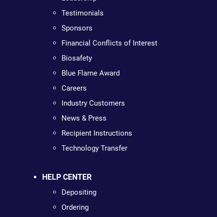
Testimonials
Sponsors
Financial Conflicts of Interest
Biosafety
Blue Flame Award
Careers
Industry Customers
News & Press
Recipient Instructions
Technology Transfer
HELP CENTER
Depositing
Ordering