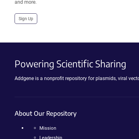
and more.
Sign Up
Powering Scientific Sharing
Addgene is a nonprofit repository for plasmids, viral ve
About Our Repository
Mission
Leadership