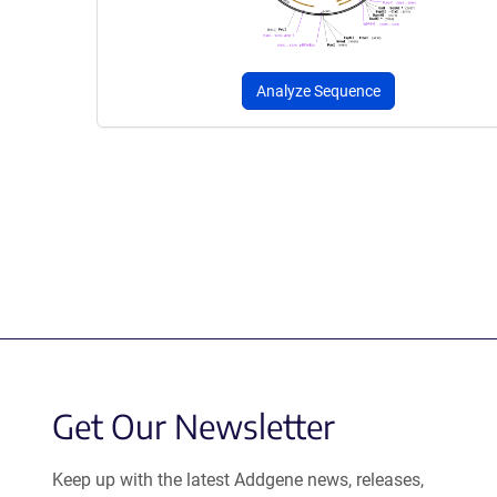
Analyze Sequence
Get Our Newsletter
Keep up with the latest Addgene news, releases,