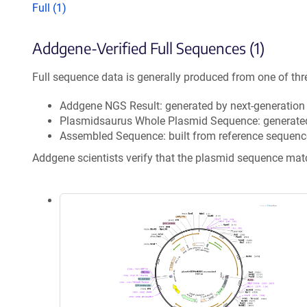
Full (1)
Addgene-Verified Full Sequences (1)
Full sequence data is generally produced from one of thr
Addgene NGS Result: generated by next-generatio
Plasmidsaurus Whole Plasmid Sequence: generate
Assembled Sequence: built from reference sequenc
Addgene scientists verify that the plasmid sequence ma