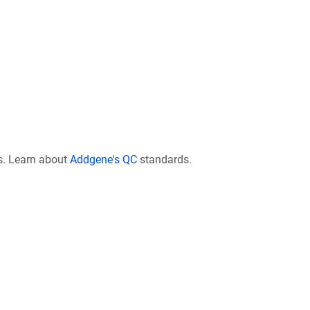
s. Learn about
Addgene's QC
standards.