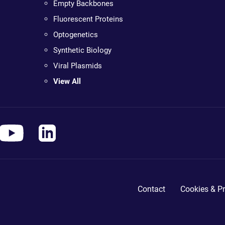
Empty Backbones
Fluorescent Proteins
Optogenetics
Synthetic Biology
Viral Plasmids
View All
Contact
Cookies & Pr