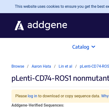
Skip to main content
This website uses cookies to ensure you get the best exp
Catalog
Browse
Aaron Hata
Lin et al
pLenti-CD74-RO
pLenti-CD74-ROS1 nonmutan
Please
log in
to download or copy sequence data.
Why 
Addgene-Verified Sequences: