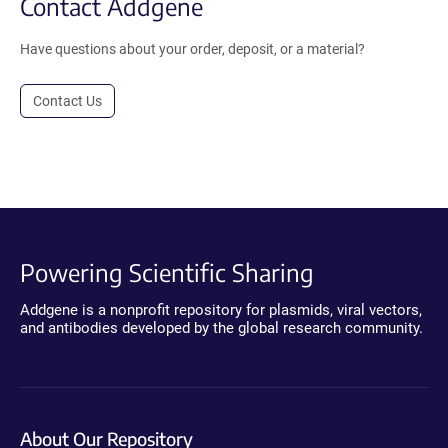
Contact Addgene
Have questions about your order, deposit, or a material?
Contact Us
Powering Scientific Sharing
Addgene is a nonprofit repository for plasmids, viral vectors,
and antibodies developed by the global research community.
About Our Repository