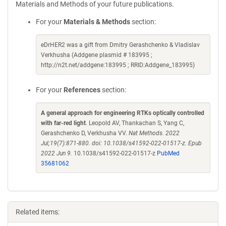
Materials and Methods of your future publications.
For your
Materials & Methods
section:
eDrHER2 was a gift from Dmitry Gerashchenko & Vladislav
Verkhusha (Addgene plasmid # 183995 ;
http://n2t.net/addgene:183995 ; RRID:Addgene_183995)
For your
References
section:
A general approach for engineering RTKs optically controlled
with far-red light
. Leopold AV, Thankachan S, Yang C,
Gerashchenko D, Verkhusha VV.
Nat Methods. 2022
Jul;19(7):871-880. doi: 10.1038/s41592-022-01517-z. Epub
2022 Jun 9.
10.1038/s41592-022-01517-z
PubMed
35681062
Related items: