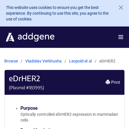
Skip to main content
This website uses cookies to ensure you get the best
experience. By continuing to use this site, you agree to the
use of cookies.
Browse
Vladislav Verkhusha
Leopold et al
eDrHER2
eDrHER2
Print
(Plasmid #
183995
)
Purpose
Optically controlled eDrHER2 expression in mammalian
cells