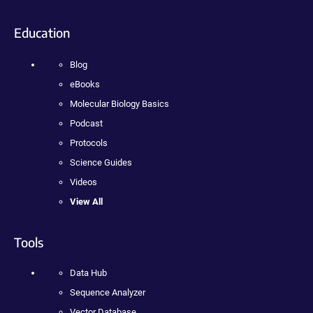
Education
Blog
eBooks
Molecular Biology Basics
Podcast
Protocols
Science Guides
Videos
View All
Tools
Data Hub
Sequence Analyzer
Vector Database