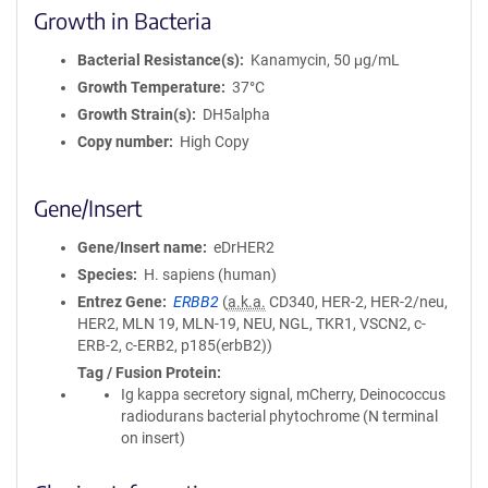
Growth in Bacteria
Bacterial Resistance(s)
Kanamycin, 50 μg/mL
Growth Temperature
37°C
Growth Strain(s)
DH5alpha
Copy number
High Copy
Gene/Insert
Gene/Insert name
eDrHER2
Species
H. sapiens (human)
Entrez Gene
ERBB2
(
a.k.a.
CD340, HER-2, HER-2/neu,
HER2, MLN 19, MLN-19, NEU, NGL, TKR1, VSCN2, c-
ERB-2, c-ERB2, p185(erbB2))
Tag / Fusion Protein
Ig kappa secretory signal, mCherry, Deinococcus
radiodurans bacterial phytochrome (N terminal
on insert)