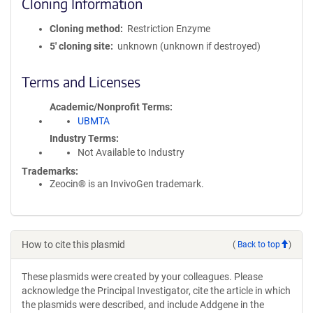
Cloning Information
Cloning method
Restriction Enzyme
5′ cloning site
unknown (unknown if destroyed)
Terms and Licenses
Academic/Nonprofit Terms
UBMTA
Industry Terms
Not Available to Industry
Trademarks:
Zeocin® is an InvivoGen trademark.
How to cite this plasmid
(
Back to top
)
These plasmids were created by your colleagues. Please
acknowledge the Principal Investigator, cite the article in which
the plasmids were described, and include Addgene in the