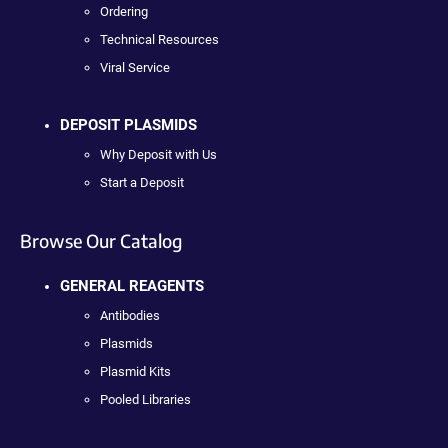
Ordering
Technical Resources
Viral Service
DEPOSIT PLASMIDS
Why Deposit with Us
Start a Deposit
Browse Our Catalog
GENERAL REAGENTS
Antibodies
Plasmids
Plasmid Kits
Pooled Libraries