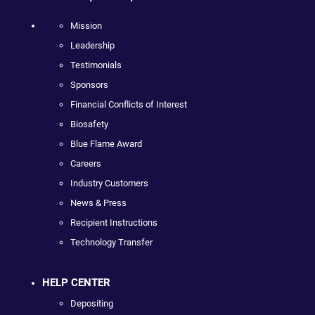
Mission
Leadership
Testimonials
Sponsors
Financial Conflicts of Interest
Biosafety
Blue Flame Award
Careers
Industry Customers
News & Press
Recipient Instructions
Technology Transfer
HELP CENTER
Depositing