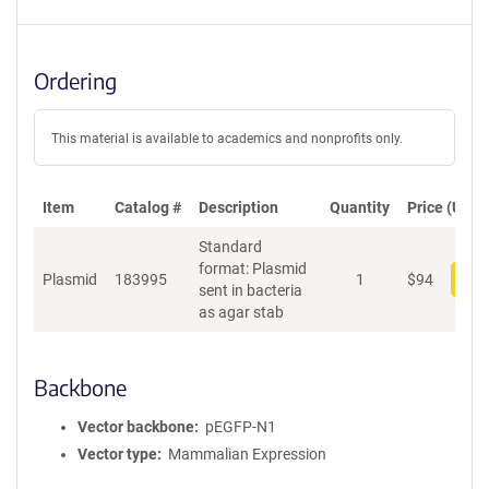
Ordering
This material is available to academics and nonprofits only.
Item
Catalog #
Description
Quantity
Price (USD)
Standard
format: Plasmid
Plasmid
183995
1
$
94
Add
sent in bacteria
as agar stab
Backbone
Vector backbone
pEGFP-N1
Vector type
Mammalian Expression