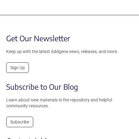
Get Our Newsletter
Keep up with the latest Addgene news, releases, and more.
Sign Up
Subscribe to Our Blog
Learn about new materials in the repository and helpful
community resources.
Subscribe