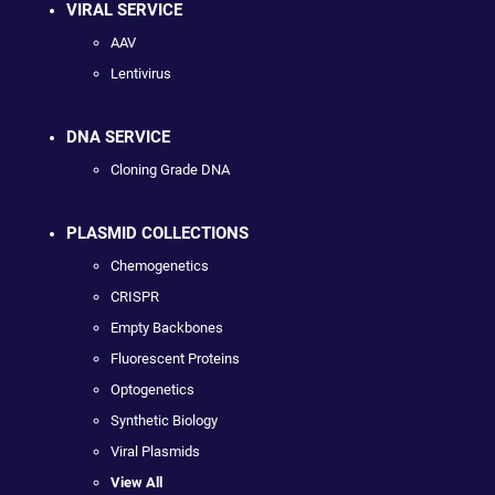
VIRAL SERVICE
AAV
Lentivirus
DNA SERVICE
Cloning Grade DNA
PLASMID COLLECTIONS
Chemogenetics
CRISPR
Empty Backbones
Fluorescent Proteins
Optogenetics
Synthetic Biology
Viral Plasmids
View All