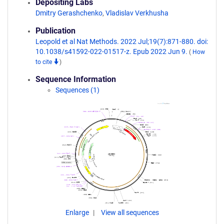
Depositing Labs
Dmitry Gerashchenko
,
Vladislav Verkhusha
Publication
Leopold et al Nat Methods. 2022 Jul;19(7):871-880. doi:
10.1038/s41592-022-01517-z. Epub 2022 Jun 9.
(
How
to cite
)
Sequence Information
Sequences (1)
Enlarge
View all sequences