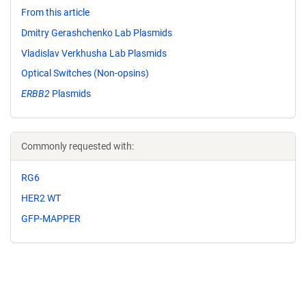
From this article
Dmitry Gerashchenko Lab Plasmids
Vladislav Verkhusha Lab Plasmids
Optical Switches (Non-opsins)
ERBB2
Plasmids
Commonly requested with:
RG6
HER2 WT
GFP-MAPPER