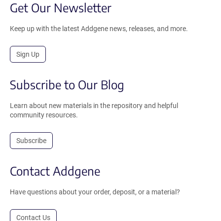
Get Our Newsletter
Keep up with the latest Addgene news, releases, and more.
Sign Up
Subscribe to Our Blog
Learn about new materials in the repository and helpful
community resources.
Subscribe
Contact Addgene
Have questions about your order, deposit, or a material?
Contact Us