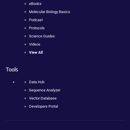
eBooks
Molecular Biology Basics
Podcast
Protocols
Science Guides
Videos
View All
Tools
Data Hub
Sequence Analyzer
Vector Database
Developers Portal