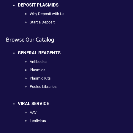
DEPOSIT PLASMIDS
Why Deposit with Us
Start a Deposit
Browse Our Catalog
GENERAL REAGENTS
Antibodies
Plasmids
Plasmid Kits
Pooled Libraries
VIRAL SERVICE
AAV
Lentivirus