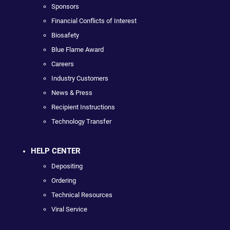
Sponsors
Financial Conflicts of Interest
Biosafety
Blue Flame Award
Careers
Industry Customers
News & Press
Recipient Instructions
Technology Transfer
HELP CENTER
Depositing
Ordering
Technical Resources
Viral Service