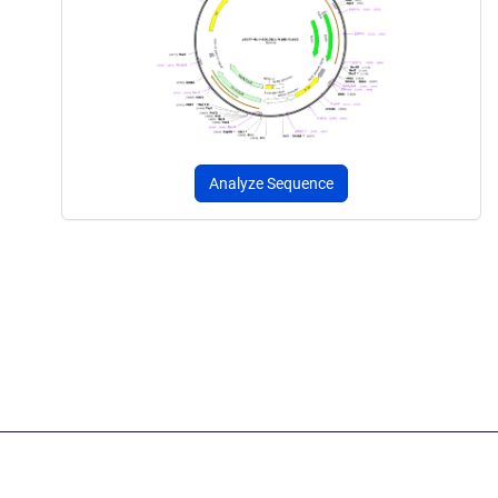
Analyze Sequence