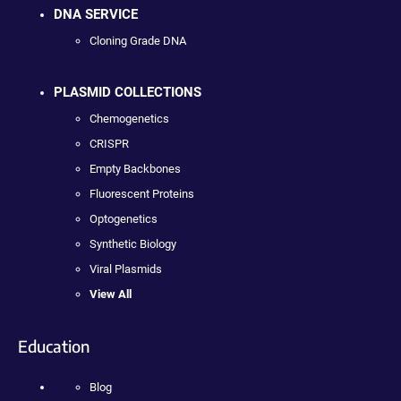
DNA SERVICE
Cloning Grade DNA
PLASMID COLLECTIONS
Chemogenetics
CRISPR
Empty Backbones
Fluorescent Proteins
Optogenetics
Synthetic Biology
Viral Plasmids
View All
Education
Blog