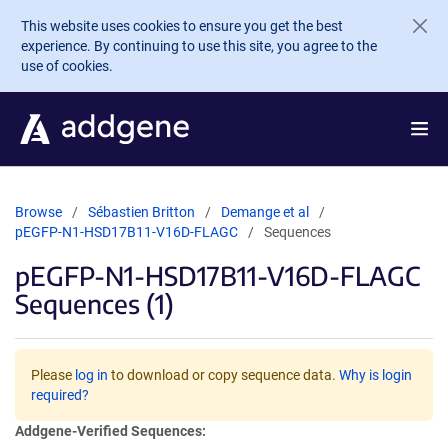
Skip to main content
This website uses cookies to ensure you get the best
experience. By continuing to use this site, you agree to the
use of cookies.
Browse
Sébastien Britton
Demange et al
pEGFP-N1-HSD17B11-V16D-FLAGC
Sequences
pEGFP-N1-HSD17B11-V16D-FLAGC
Sequences (1)
Please
log in
to download or copy sequence data.
Why is login
required?
Addgene-Verified Sequences: