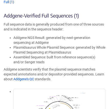
Full (1)
Addgene-Verified Full Sequences (1)
Full sequence data is generally produced from one of three sources
and is indicated in the sequence header:
Addgene NGS Result: generated by next-generation
sequencing at Addgene
Plasmidsaurus Whole Plasmid Sequence: generated by Whole
Plasmid Sequencing at Plasmidsaurus
Assembled Sequence: built from reference sequence(s)
and/or Sanger reads
Addgene scientists verify that the plasmid sequence matches
expected annotations and/or depositor-provided sequences. Learn
about
Addgene's QC
standards.