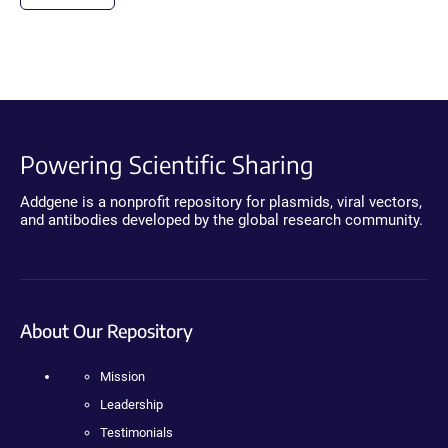
Powering Scientific Sharing
Addgene is a nonprofit repository for plasmids, viral vectors,
and antibodies developed by the global research community.
About Our Repository
Mission
Leadership
Testimonials