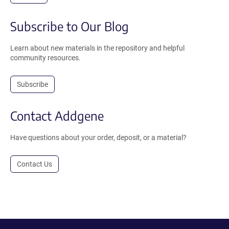
Subscribe to Our Blog
Learn about new materials in the repository and helpful
community resources.
Subscribe
Contact Addgene
Have questions about your order, deposit, or a material?
Contact Us