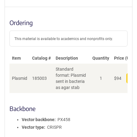
Ordering
This material is available to academics and nonprofits only.
Item
Catalog #
Description
Quantity
Price (USD)
Standard
format: Plasmid
Plasmid
185003
1
$
94
Add
sent in bacteria
as agar stab
Backbone
Vector backbone
PX458
Vector type
CRISPR