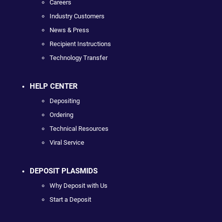
Careers
Industry Customers
News & Press
Recipient Instructions
Technology Transfer
HELP CENTER
Depositing
Ordering
Technical Resources
Viral Service
DEPOSIT PLASMIDS
Why Deposit with Us
Start a Deposit