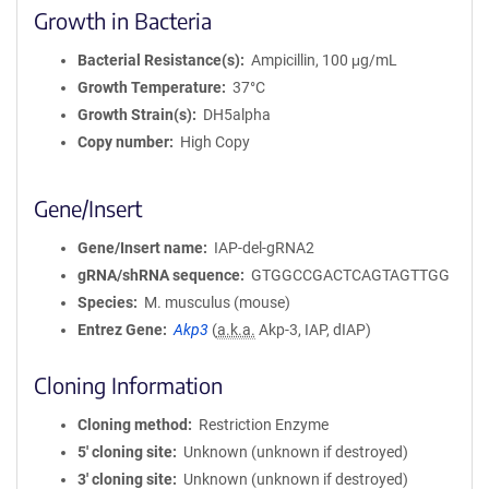
Growth in Bacteria
Bacterial Resistance(s)
Ampicillin, 100 μg/mL
Growth Temperature
37°C
Growth Strain(s)
DH5alpha
Copy number
High Copy
Gene/Insert
Gene/Insert name
IAP-del-gRNA2
gRNA/shRNA sequence
GTGGCCGACTCAGTAGTTGG
Species
M. musculus (mouse)
Entrez Gene
Akp3
(
a.k.a.
Akp-3, IAP, dIAP)
Cloning Information
Cloning method
Restriction Enzyme
5′ cloning site
Unknown (unknown if destroyed)
3′ cloning site
Unknown (unknown if destroyed)