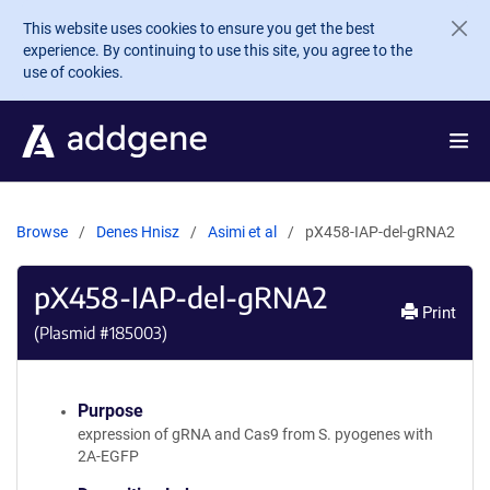
Skip to main content
This website uses cookies to ensure you get the best
experience. By continuing to use this site, you agree to the
use of cookies.
Browse
Denes Hnisz
Asimi et al
pX458-IAP-del-gRNA2
pX458-IAP-del-gRNA2
Print
(Plasmid #
185003
)
Purpose
expression of gRNA and Cas9 from S. pyogenes with
2A-EGFP