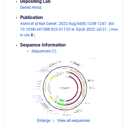
Depositing Lab
Denes Hnisz
Publication
Asimi et al Nat Genet. 2022 Aug;54(8):1238-1247. doi:
10.1038/s41588-022-01132-w. Epub 2022 Jul 21.
(
How
to cite
)
Sequence Information
Sequences (1)
Enlarge
View all sequences