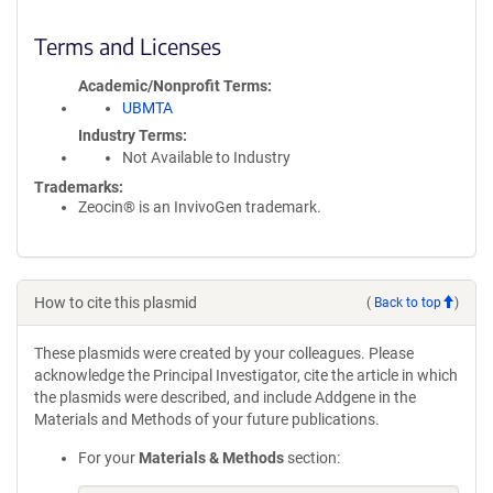
Terms and Licenses
Academic/Nonprofit Terms
UBMTA
Industry Terms
Not Available to Industry
Trademarks:
Zeocin® is an InvivoGen trademark.
How to cite this plasmid
(
Back to top
)
These plasmids were created by your colleagues. Please
acknowledge the Principal Investigator, cite the article in which
the plasmids were described, and include Addgene in the
Materials and Methods of your future publications.
For your
Materials & Methods
section: