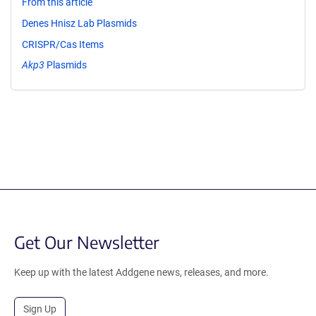
From this article
Denes Hnisz Lab Plasmids
CRISPR/Cas Items
Akp3
Plasmids
Get Our Newsletter
Keep up with the latest Addgene news, releases, and more.
Sign Up