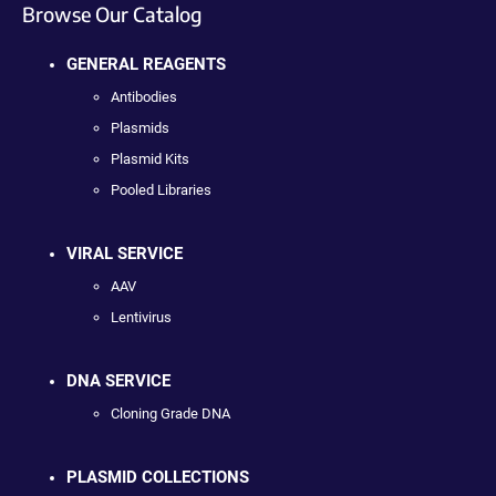
Browse Our Catalog
GENERAL REAGENTS
Antibodies
Plasmids
Plasmid Kits
Pooled Libraries
VIRAL SERVICE
AAV
Lentivirus
DNA SERVICE
Cloning Grade DNA
PLASMID COLLECTIONS