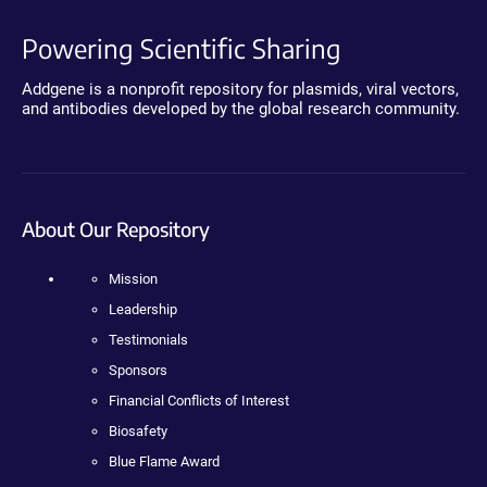
Powering Scientific Sharing
Addgene is a nonprofit repository for plasmids, viral vectors,
and antibodies developed by the global research community.
About Our Repository
Mission
Leadership
Testimonials
Sponsors
Financial Conflicts of Interest
Biosafety
Blue Flame Award