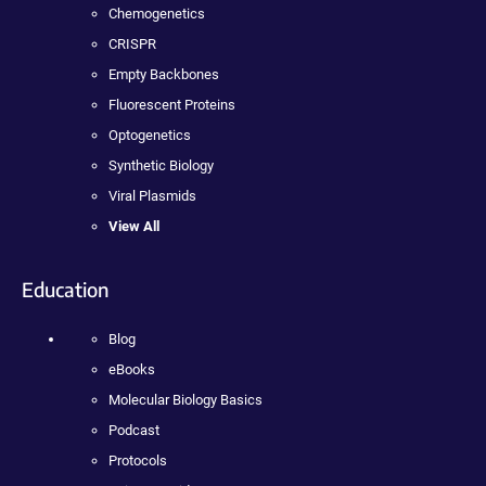
Chemogenetics
CRISPR
Empty Backbones
Fluorescent Proteins
Optogenetics
Synthetic Biology
Viral Plasmids
View All
Education
Blog
eBooks
Molecular Biology Basics
Podcast
Protocols