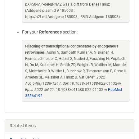
pX458-IAP-del-gRNA2 was a gift from Denes Hnisz
(Addgene plasmid # 185003 ;
http://n2t.net/addgene:185003 ; RRID:Addgene_185003)
For your
References
section:
Hijacking of transcriptional condensates by endogenous
retroviruses
. Asimi V, Sampath Kumar A, Niskanen H,
Riemenschneider C, Hetzel S, Naderi J, Fasching N, Popitsch
N, Du M, Kretzmer H, Smith ZD, Weigert R, Walther M, Mamde
S, Meierhofer D, Wittler L, Buschow R, Timmermann B, Cisse II,
Ameres SL, Meissner A, Hnisz D.
Nat Genet. 2022
Aug;54(8):1238-1247. doi: 10.1038/s41588-022-01132-w.
Epub 2022 Jul 21.
10.1038/s41588-022-01132-w
PubMed
35864192
Related items: