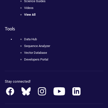
Science Guides
Videos
View All
Tools
Data Hub
Sequence Analyzer
Vector Database
Developers Portal
Stay connected!