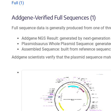
Full (1)
Addgene-Verified Full Sequences (1)
Full sequence data is generally produced from one of thr
Addgene NGS Result: generated by next-generatio
Plasmidsaurus Whole Plasmid Sequence: generate
Assembled Sequence: built from reference sequenc
Addgene scientists verify that the plasmid sequence ma