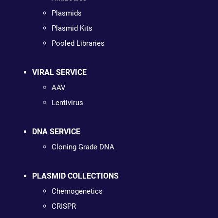
Plasmids
Plasmid Kits
Pooled Libraries
VIRAL SERVICE
AAV
Lentivirus
DNA SERVICE
Cloning Grade DNA
PLASMID COLLECTIONS
Chemogenetics
CRISPR