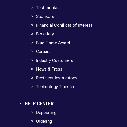
Testimonials
Sponsors
Financial Conflicts of Interest
Biosafety
Blue Flame Award
Careers
Industry Customers
News & Press
Recipient Instructions
Technology Transfer
HELP CENTER
Depositing
Ordering