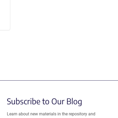
Subscribe to Our Blog
Learn about new materials in the repository and