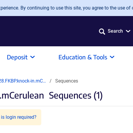
erience. By continuing to use this site, you agree to the use of 
Search
Deposit
Education & Tools
8.FKBP.knock-in.mC…
Sequences
.mCerulean
Sequences (1)
is login required?