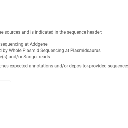
ee sources and is indicated in the sequence header:
n sequencing at Addgene
d by Whole Plasmid Sequencing at Plasmidsaurus
e(s) and/or Sanger reads
tches expected annotations and/or depositor-provided sequence