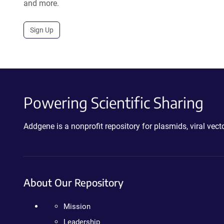
and more.
Sign Up
Powering Scientific Sharing
Addgene is a nonprofit repository for plasmids, viral ve
About Our Repository
Mission
Leadership