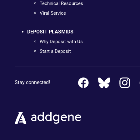
Technical Resources
Viral Service
DEPOSIT PLASMIDS
Why Deposit with Us
Start a Deposit
Stay connected!