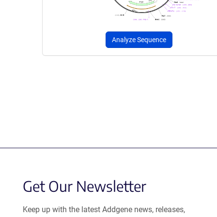
Analyze Sequence
Get Our Newsletter
Keep up with the latest Addgene news, releases,