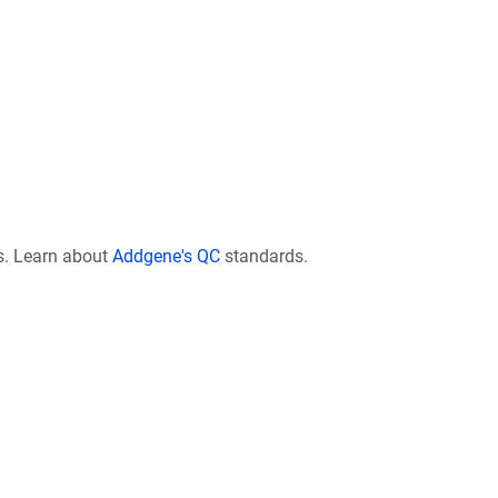
s. Learn about
Addgene's QC
standards.