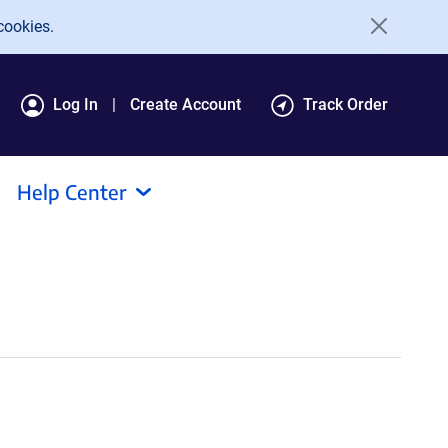
cookies.
Log In
Create Account
Track Order
Help Center