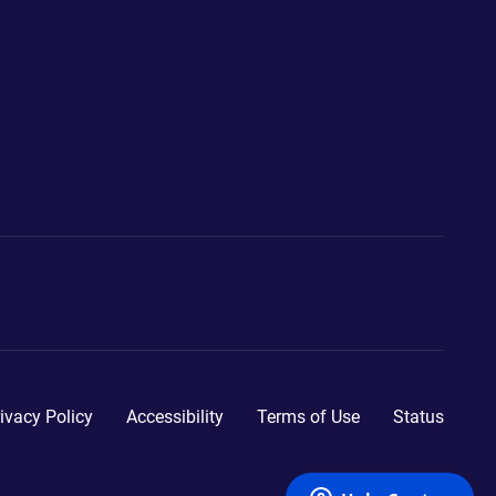
ivacy Policy
Accessibility
Terms of Use
Status