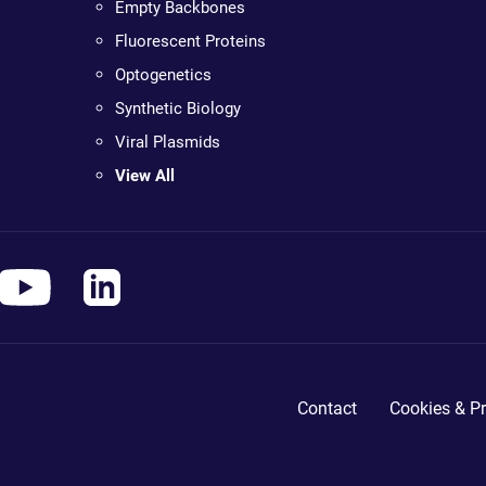
Empty Backbones
Fluorescent Proteins
Optogenetics
Synthetic Biology
Viral Plasmids
View All
Contact
Cookies & Pr