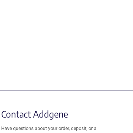
Contact Addgene
Have questions about your order, deposit, or a