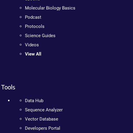
Molecular Biology Basics
Podcast
Protocols
Science Guides
Videos
View All
Tools
Data Hub
Sequence Analyzer
Vector Database
Developers Portal