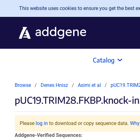
Skip to main content
This website uses cookies to ensure you get the best exp
Catalog
Browse
Denes Hnisz
Asimi et al
pUC19.TRIM2
pUC19.TRIM28.FKBP.knock-in
Please
log in
to download or copy sequence data.
Why 
Addgene-Verified Sequences: