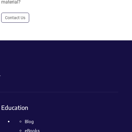
material?
Contact Us
.
Education
Blog
eBooks