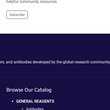
helpful community resources.
Subscribe
ctors, and antibodies developed by the global research community
Browse Our Catalog
GENERAL REAGENTS
Antibodies