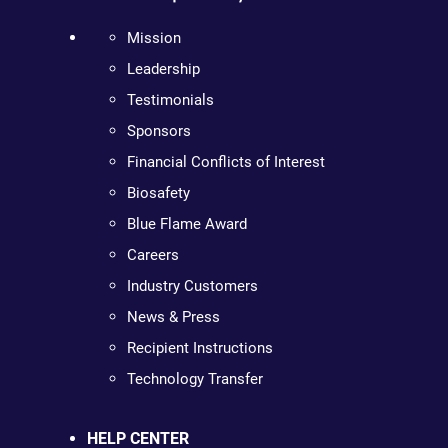
Mission
Leadership
Testimonials
Sponsors
Financial Conflicts of Interest
Biosafety
Blue Flame Award
Careers
Industry Customers
News & Press
Recipient Instructions
Technology Transfer
HELP CENTER