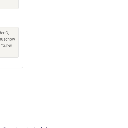
er C,
, Buschow
1132-w.