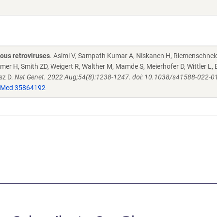
ous retroviruses
. Asimi V, Sampath Kumar A, Niskanen H, Riemenschneid
zmer H, Smith ZD, Weigert R, Walther M, Mamde S, Meierhofer D, Wittler L
sz D.
Nat Genet. 2022 Aug;54(8):1238-1247. doi: 10.1038/s41588-022-0
Med 35864192