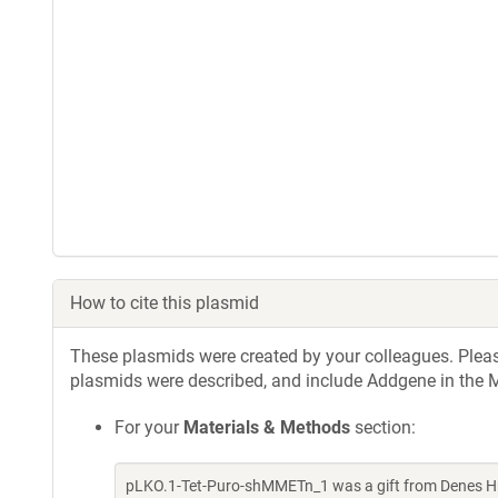
How to cite this plasmid
These plasmids were created by your colleagues. Please 
plasmids were described, and include Addgene in the M
For your
Materials & Methods
section:
pLKO.1-Tet-Puro-shMMETn_1 was a gift from Denes Hn