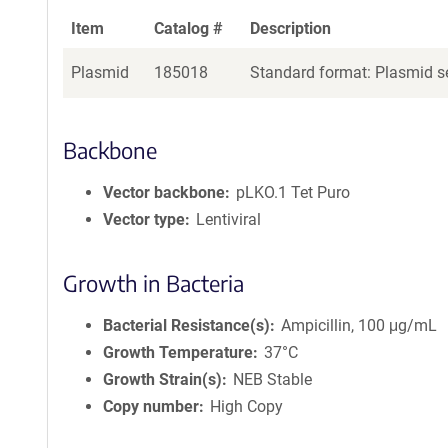
Item
Catalog #
Description
Plasmid
185018
Standard format: Plasmid se
Backbone
Vector backbone
pLKO.1 Tet Puro
Vector type
Lentiviral
Growth in Bacteria
Bacterial Resistance(s)
Ampicillin, 100 μg/mL
Growth Temperature
37°C
Growth Strain(s)
NEB Stable
Copy number
High Copy