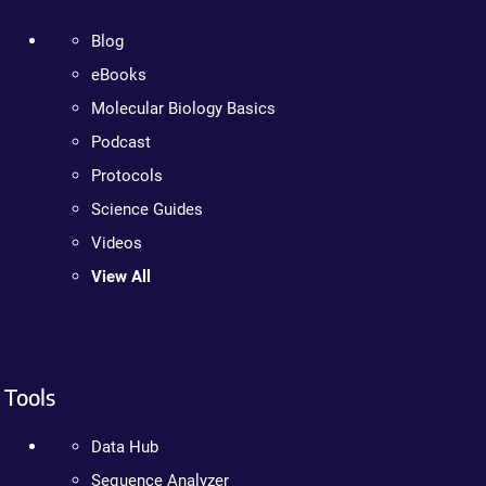
Blog
eBooks
Molecular Biology Basics
Podcast
Protocols
Science Guides
Videos
View All
Tools
Data Hub
Sequence Analyzer