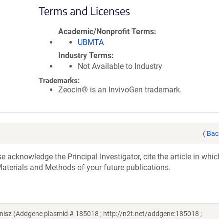
Terms and Licenses
Academic/Nonprofit Terms
UBMTA
Industry Terms
Not Available to Industry
Trademarks:
Zeocin® is an InvivoGen trademark.
(
Bac
acknowledge the Principal Investigator, cite the article in whic
aterials and Methods of your future publications.
isz (Addgene plasmid # 185018 ; http://n2t.net/addgene:185018 ;