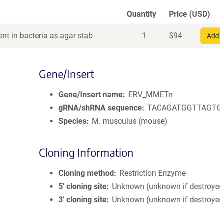
Quantity
Price (USD)
nt in bacteria as agar stab
1
$
94
Add 
Gene/Insert
Gene/Insert name
ERV_MMETn
gRNA/shRNA sequence
TACAGATGGTTAGT
Species
M. musculus (mouse)
Cloning Information
Cloning method
Restriction Enzyme
5′ cloning site
Unknown (unknown if destroye
3′ cloning site
Unknown (unknown if destroye