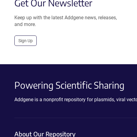
Get Our Newsletter
Keep up with the latest Addgene news, releases,
and more.
Sign Up
Powering Scientific Sharing
Addgene is a nonprofit repository for plasmids, viral ve
About Our Repository