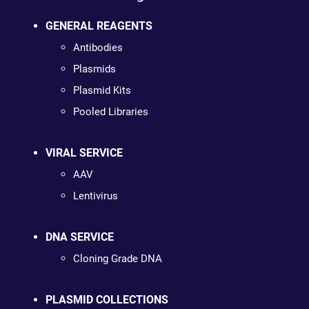
GENERAL REAGENTS
Antibodies
Plasmids
Plasmid Kits
Pooled Libraries
VIRAL SERVICE
AAV
Lentivirus
DNA SERVICE
Cloning Grade DNA
PLASMID COLLECTIONS