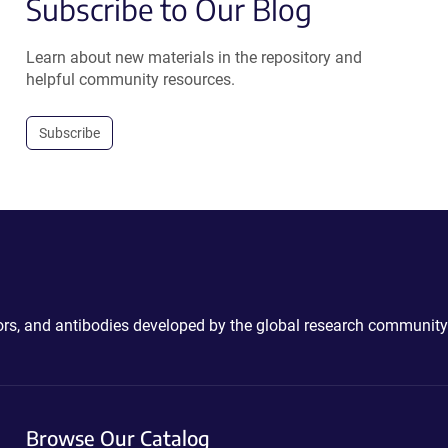
Subscribe to Our Blog
Learn about new materials in the repository and
helpful community resources.
Subscribe
ctors, and antibodies developed by the global research community
Browse Our Catalog