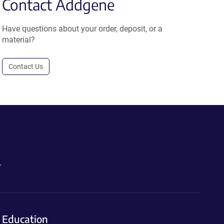
Contact Addgene
Have questions about your order, deposit, or a
material?
Contact Us
.
Education