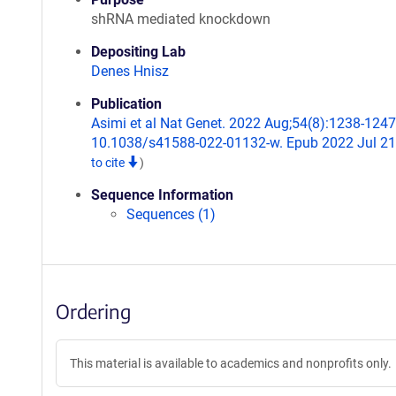
shRNA mediated knockdown
Depositing Lab
Denes Hnisz
Publication
Asimi et al Nat Genet. 2022 Aug;54(8):1238-1247.
10.1038/s41588-022-01132-w. Epub 2022 Jul 2
to cite
)
Sequence Information
Sequences (1)
Ordering
This material is available to academics and nonprofits only.