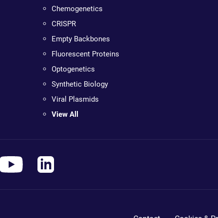
Chemogenetics
CRISPR
Empty Backbones
Fluorescent Proteins
Optogenetics
Synthetic Biology
Viral Plasmids
View All