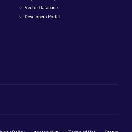
Vector Database
Developers Portal