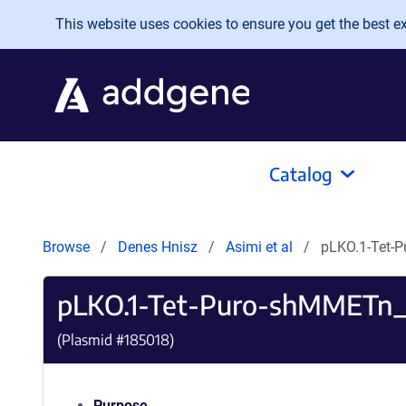
Skip to main content
This website uses cookies to ensure you get the best exp
Catalog
Browse
Denes Hnisz
Asimi et al
pLKO.1-Tet-
pLKO.1-Tet-Puro-shMMETn_
(Plasmid #
185018
)
Purpose