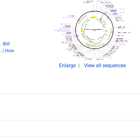
 doi:
1.
(
How
Enlarge
View all sequences