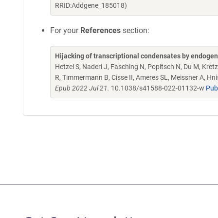
RRID:Addgene_185018)
For your
References
section:
Hijacking of transcriptional condensates by endogen
Hetzel S, Naderi J, Fasching N, Popitsch N, Du M, Kret
R, Timmermann B, Cisse II, Ameres SL, Meissner A, Hni
Epub 2022 Jul 21.
10.1038/s41588-022-01132-w
Pub