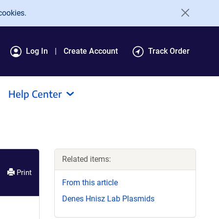
cookies.
Log In
Create Account
Track Order
Help Center
Related items:
Print
From this article
Denes Hnisz Lab Plasmids