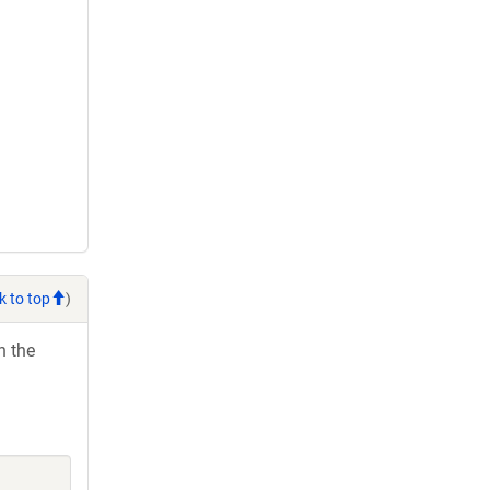
k to top
)
h the