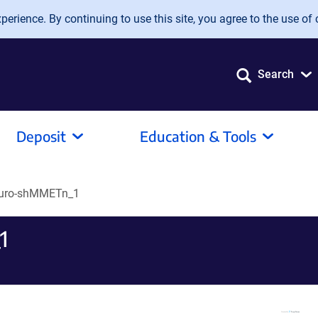
erience. By continuing to use this site, you agree to the use of 
Search
Deposit
Education & Tools
Puro-shMMETn_1
1