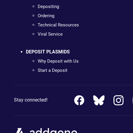
Depositing
Ordering
Technical Resources
Viral Service
DEPOSIT PLASMIDS
Why Deposit with Us
Start a Deposit
Stay connected!