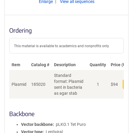
Enlarge
View all sequences
Ordering
This material is available to academics and nonprofits only.
Item
Catalog #
Description
Quantity
Price (USD)
Standard
format: Plasmid
Plasmid
185020
1
$
94
Add
sent in bacteria
as agar stab
Backbone
Vector backbone
pLKO.1 Tet Puro
Vector type
Lentiviral