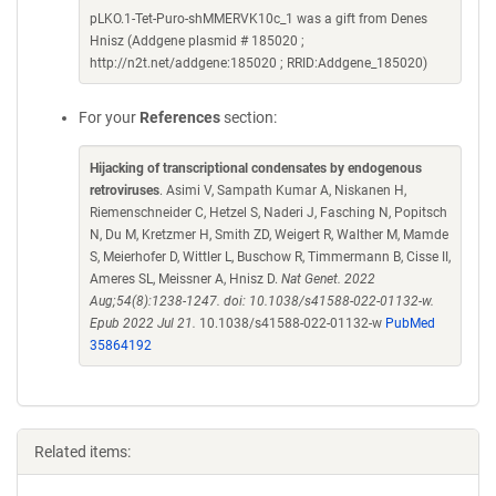
pLKO.1-Tet-Puro-shMMERVK10c_1 was a gift from Denes
Hnisz (Addgene plasmid # 185020 ;
http://n2t.net/addgene:185020 ; RRID:Addgene_185020)
For your
References
section:
Hijacking of transcriptional condensates by endogenous
retroviruses
. Asimi V, Sampath Kumar A, Niskanen H,
Riemenschneider C, Hetzel S, Naderi J, Fasching N, Popitsch
N, Du M, Kretzmer H, Smith ZD, Weigert R, Walther M, Mamde
S, Meierhofer D, Wittler L, Buschow R, Timmermann B, Cisse II,
Ameres SL, Meissner A, Hnisz D.
Nat Genet. 2022
Aug;54(8):1238-1247. doi: 10.1038/s41588-022-01132-w.
Epub 2022 Jul 21.
10.1038/s41588-022-01132-w
PubMed
35864192
Related items: