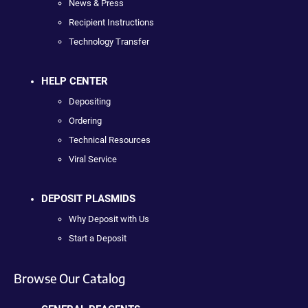
News & Press
Recipient Instructions
Technology Transfer
HELP CENTER
Depositing
Ordering
Technical Resources
Viral Service
DEPOSIT PLASMIDS
Why Deposit with Us
Start a Deposit
Browse Our Catalog