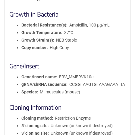
Growth in Bacteria
Bacterial Resistance(s)
Ampicillin, 100 μg/mL
Growth Temperature
37°C
Growth Strain(s)
NEB Stable
Copy number
High Copy
Gene/Insert
Gene/Insert name
ERV_MMERVK10c
gRNA/shRNA sequence
CCGGTAAGTGTAAAGAAATTA
Species
M. musculus (mouse)
Cloning Information
Cloning method
Restriction Enzyme
5′ cloning site
Unknown (unknown if destroyed)
3′ cloning site
Unknown (unknown if destroyed)