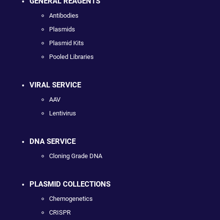
GENERAL REAGENTS
Antibodies
Plasmids
Plasmid Kits
Pooled Libraries
VIRAL SERVICE
AAV
Lentivirus
DNA SERVICE
Cloning Grade DNA
PLASMID COLLECTIONS
Chemogenetics
CRISPR