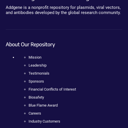
Addgene is a nonprofit repository for plasmids, viral vectors,
and antibodies developed by the global research community.
About Our Repository
Mission
Leadership
Testimonials
Sponsors
Financial Conflicts of Interest
Biosafety
Blue Flame Award
Careers
Industry Customers