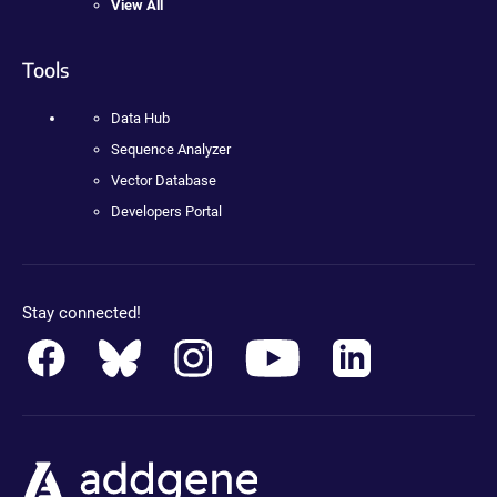
View All
Tools
Data Hub
Sequence Analyzer
Vector Database
Developers Portal
Stay connected!