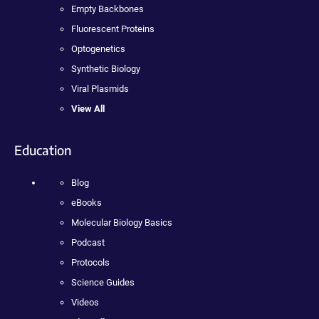
Empty Backbones
Fluorescent Proteins
Optogenetics
Synthetic Biology
Viral Plasmids
View All
Education
Blog
eBooks
Molecular Biology Basics
Podcast
Protocols
Science Guides
Videos