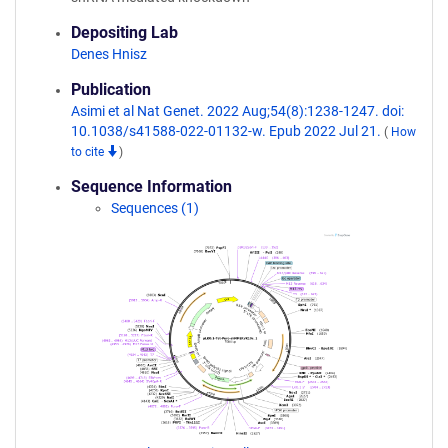
Depositing Lab
Denes Hnisz
Publication
Asimi et al Nat Genet. 2022 Aug;54(8):1238-1247. doi:
10.1038/s41588-022-01132-w. Epub 2022 Jul 21.
(
How
to cite
)
Sequence Information
Sequences (1)