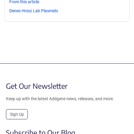
From this article
Denes Hnisz Lab Plasmids
Get Our Newsletter
Keep up with the latest Addgene news, releases, and more.
Sign Up
Subscribe to Our Blog