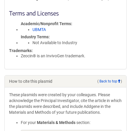
Terms and Licenses
Academic/Nonprofit Terms
UBMTA
Industry Terms
Not Available to Industry
Trademarks:
Zeocin® is an InvivoGen trademark.
How to cite this plasmid
(
Back to top
)
These plasmids were created by your colleagues. Please
acknowledge the Principal Investigator, cite the article in which
the plasmids were described, and include Addgene in the
Materials and Methods of your future publications.
For your
Materials & Methods
section: