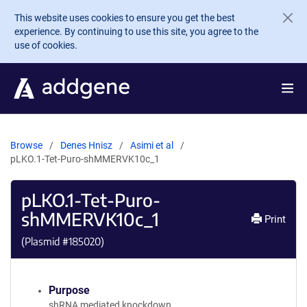
Skip to main content
This website uses cookies to ensure you get the best
experience. By continuing to use this site, you agree to the
use of cookies.
Browse
Denes Hnisz
Asimi et al
pLKO.1-Tet-Puro-shMMERVK10c_1
pLKO.1-Tet-Puro-
shMMERVK10c_1
Print
(Plasmid #
185020
)
Purpose
shRNA mediated knockdown