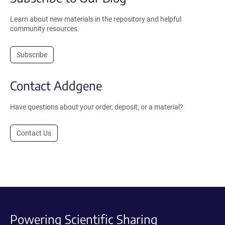
Learn about new materials in the repository and helpful
community resources.
Subscribe
Contact Addgene
Have questions about your order, deposit, or a material?
Contact Us
Powering Scientific Sharing