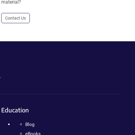
material?
Contact Us
.
Education
Blog
eBooks