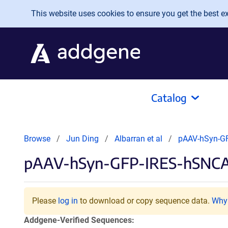
Skip to main content
This website uses cookies to ensure you get the best exp
Catalog
Browse
Jun Ding
Albarran et al
pAAV-hSyn-G
pAAV-hSyn-GFP-IRES-hSNC
Please
log in
to download or copy sequence data.
Why 
Addgene-Verified Sequences: