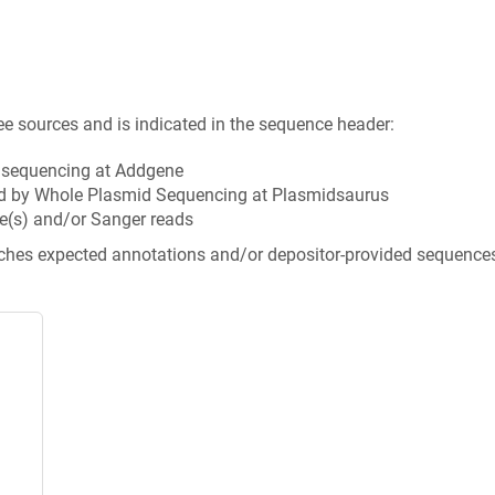
ee sources and is indicated in the sequence header:
n sequencing at Addgene
d by Whole Plasmid Sequencing at Plasmidsaurus
e(s) and/or Sanger reads
tches expected annotations and/or depositor-provided sequence