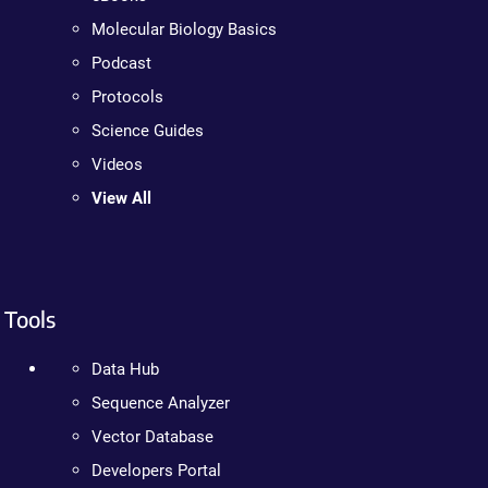
Molecular Biology Basics
Podcast
Protocols
Science Guides
Videos
View All
Tools
Data Hub
Sequence Analyzer
Vector Database
Developers Portal