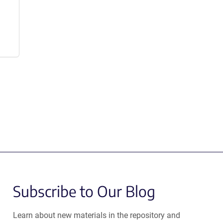
Subscribe to Our Blog
Learn about new materials in the repository and