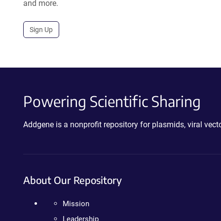
and more.
Sign Up
Powering Scientific Sharing
Addgene is a nonprofit repository for plasmids, viral ve
About Our Repository
Mission
Leadership