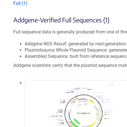
Full (1)
Addgene-Verified Full Sequences (1)
Full sequence data is generally produced from one of thr
Addgene NGS Result: generated by next-generatio
Plasmidsaurus Whole Plasmid Sequence: generate
Assembled Sequence: built from reference sequenc
Addgene scientists verify that the plasmid sequence ma