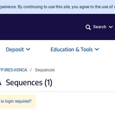
erience. By continuing to use this site, you agree to the use of 
Search
Deposit
Education & Tools
FP-IRES-hSNCA
Sequences
A
Sequences (1)
is login required?