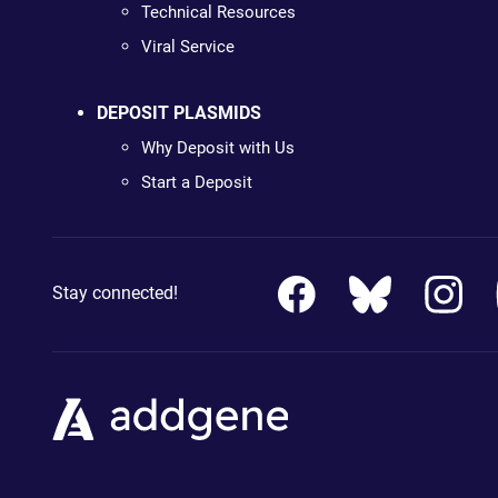
Technical Resources
Viral Service
DEPOSIT PLASMIDS
Why Deposit with Us
Start a Deposit
Stay connected!