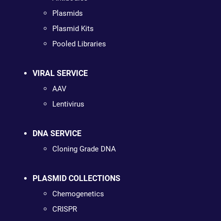
Plasmids
Plasmid Kits
Pooled Libraries
VIRAL SERVICE
AAV
Lentivirus
DNA SERVICE
Cloning Grade DNA
PLASMID COLLECTIONS
Chemogenetics
CRISPR