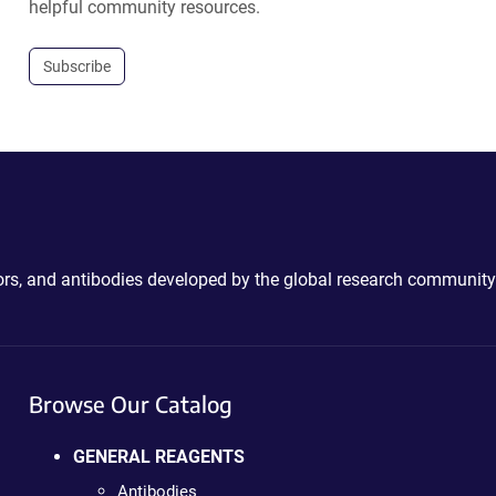
helpful community resources.
Subscribe
ctors, and antibodies developed by the global research community
Browse Our Catalog
GENERAL REAGENTS
Antibodies