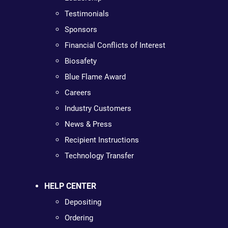
Testimonials
Sponsors
Financial Conflicts of Interest
Biosafety
Blue Flame Award
Careers
Industry Customers
News & Press
Recipient Instructions
Technology Transfer
HELP CENTER
Depositing
Ordering