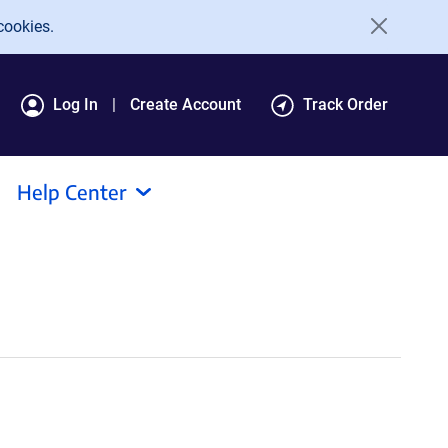
cookies.
Log In
Create Account
Track Order
Help Center