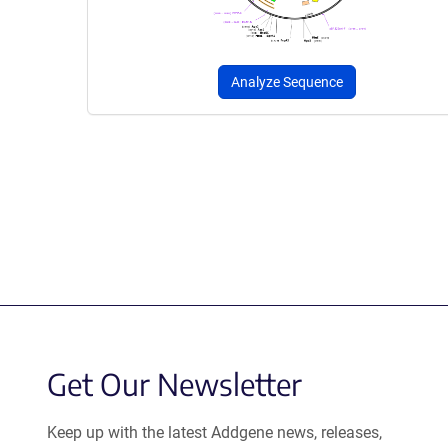
Analyze Sequence
Get Our Newsletter
Keep up with the latest Addgene news, releases,