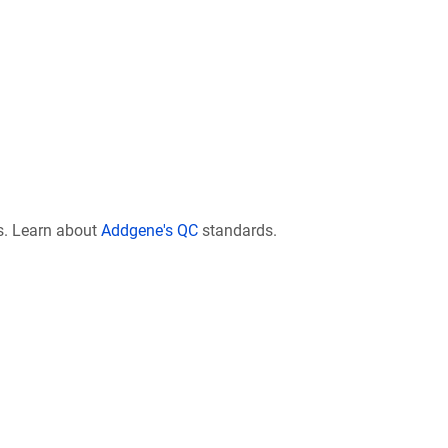
s. Learn about
Addgene's QC
standards.