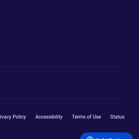
ivacy Policy
Accessibility
Terms of Use
Status