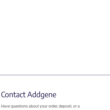
Contact Addgene
Have questions about your order, deposit, or a