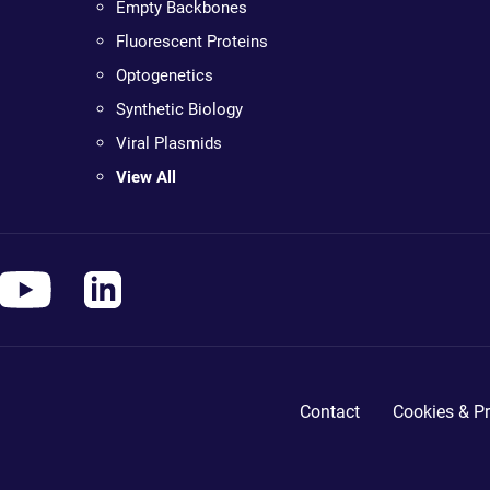
Empty Backbones
Fluorescent Proteins
Optogenetics
Synthetic Biology
Viral Plasmids
View All
Contact
Cookies & Pr